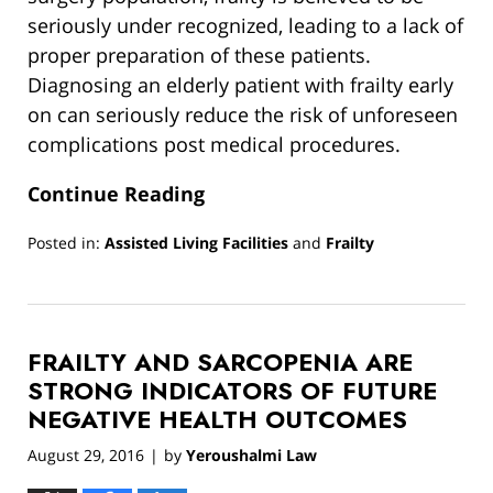
seriously under recognized, leading to a lack of
proper preparation of these patients.
Diagnosing an elderly patient with frailty early
on can seriously reduce the risk of unforeseen
complications post medical procedures.
Continue Reading
Posted in:
Assisted Living Facilities
and
Frailty
Updated:
March
13,
2019
FRAILTY AND SARCOPENIA ARE
12:54
pm
STRONG INDICATORS OF FUTURE
NEGATIVE HEALTH OUTCOMES
August 29, 2016
by
Yeroushalmi Law
|