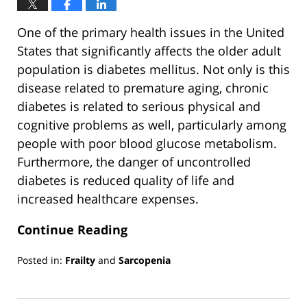
One of the primary health issues in the United
States that significantly affects the older adult
population is diabetes mellitus. Not only is this
disease related to premature aging, chronic
diabetes is related to serious physical and
cognitive problems as well, particularly among
people with poor blood glucose metabolism.
Furthermore, the danger of uncontrolled
diabetes is reduced quality of life and
increased healthcare expenses.
Continue Reading
Posted in:
Frailty
and
Sarcopenia
Updated:
March
13,