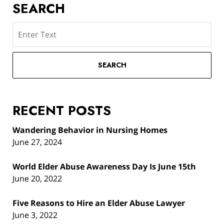
SEARCH
Search
SEARCH
RECENT POSTS
Wandering Behavior in Nursing Homes
June 27, 2024
World Elder Abuse Awareness Day Is June 15th
June 20, 2022
Five Reasons to Hire an Elder Abuse Lawyer
June 3, 2022