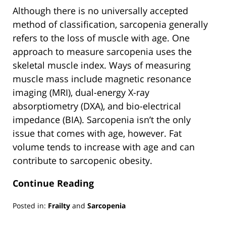
Although there is no universally accepted
method of classification, sarcopenia generally
refers to the loss of muscle with age. One
approach to measure sarcopenia uses the
skeletal muscle index. Ways of measuring
muscle mass include magnetic resonance
imaging (MRI), dual-energy X-ray
absorptiometry (DXA), and bio-electrical
impedance (BIA). Sarcopenia isn’t the only
issue that comes with age, however. Fat
volume tends to increase with age and can
contribute to sarcopenic obesity.
Continue Reading
Posted in:
Frailty
and
Sarcopenia
Updated: