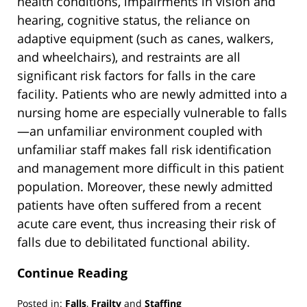
health conditions, impairments in vision and
hearing, cognitive status, the reliance on
adaptive equipment (such as canes, walkers,
and wheelchairs), and restraints are all
significant risk factors for falls in the care
facility. Patients who are newly admitted into a
nursing home are especially vulnerable to falls
—an unfamiliar environment coupled with
unfamiliar staff makes fall risk identification
and management more difficult in this patient
population. Moreover, these newly admitted
patients have often suffered from a recent
acute care event, thus increasing their risk of
falls due to debilitated functional ability.
Continue Reading
Posted in:
Falls
,
Frailty
and
Staffing