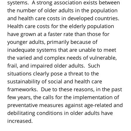
systems. A strong association exists between
the number of older adults in the population
and health care costs in developed countries.
Health care costs for the elderly population
have grown at a faster rate than those for
younger adults, primarily because of
inadequate systems that are unable to meet
the varied and complex needs of vulnerable,
frail, and impaired older adults. Such
situations clearly pose a threat to the
sustainability of social and health care
frameworks. Due to these reasons, in the past
few years, the calls for the implementation of
preventative measures against age-related and
debilitating conditions in older adults have
increased.