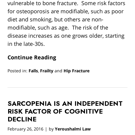
vulnerable to bone fracture. Some risk factors
for osteoporosis are modifiable, such as poor
diet and smoking, but others are non-
modifiable, such as age. The risk of the
disease increases as one grows older, starting
in the late-30s.
Continue Reading
Posted in:
Falls
,
Frailty
and
Hip Fracture
Updated:
March
13,
2019
SARCOPENIA IS AN INDEPENDENT
12:55
pm
RISK FACTOR OF COGNITIVE
DECLINE
February 26, 2016
by
Yeroushalmi Law
|