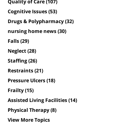
Quality of Care
(107)
Cognitive Issues
(53)
Drugs & Polypharmacy
(32)
nursing home news
(30)
Falls
(29)
Neglect
(28)
Staffing
(26)
Restraints
(21)
Pressure Ulcers
(18)
Frailty
(15)
Assisted Living Facilities
(14)
Physical Therapy
(8)
View More Topics