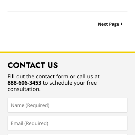
Updated:
March
13,
2019
Next Page
12:55
pm
CONTACT US
Fill out the contact form or call us at
888-606-3453
to schedule your free
consultation.
Name
(Required)
Email
(Required)