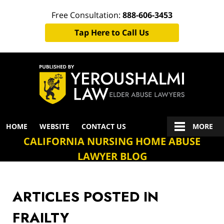
Free Consultation:
888-606-3453
Tap Here to Call Us
Navigation
HOME
WEBSITE
CONTACT US
MORE
CALIFORNIA NURSING HOME ABUSE
LAWYER BLOG
ARTICLES POSTED IN
FRAILTY