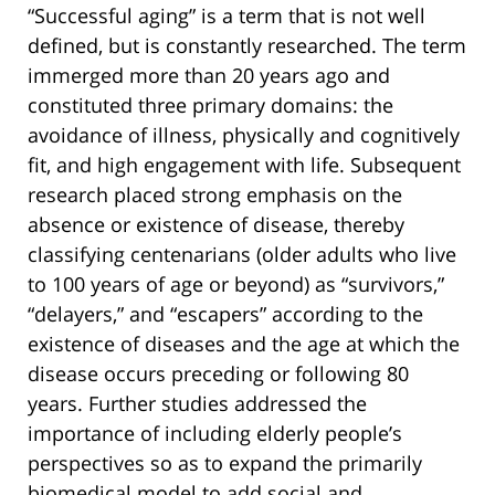
“Successful aging” is a term that is not well
defined, but is constantly researched. The term
immerged more than 20 years ago and
constituted three primary domains: the
avoidance of illness, physically and cognitively
fit, and high engagement with life. Subsequent
research placed strong emphasis on the
absence or existence of disease, thereby
classifying centenarians (older adults who live
to 100 years of age or beyond) as “survivors,”
“delayers,” and “escapers” according to the
existence of diseases and the age at which the
disease occurs preceding or following 80
years. Further studies addressed the
importance of including elderly people’s
perspectives so as to expand the primarily
biomedical model to add social and