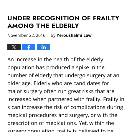
UNDER RECOGNITION OF FRAILTY
AMONG THE ELDERLY
November 22, 2016
by
Yeroushalmi Law
|
An increase in the health of the elderly
population has produced a spike in the
number of elderly that undergo surgery at an
older age. Elderly who are candidates for
major surgery often run great risks that are
increased when partnered with frailty. Frailty in
s can increase the risk of complications during
medical procedures and surgery, or with the
prescription of medications. Yet, within the
surgery population, frailty is believed to be