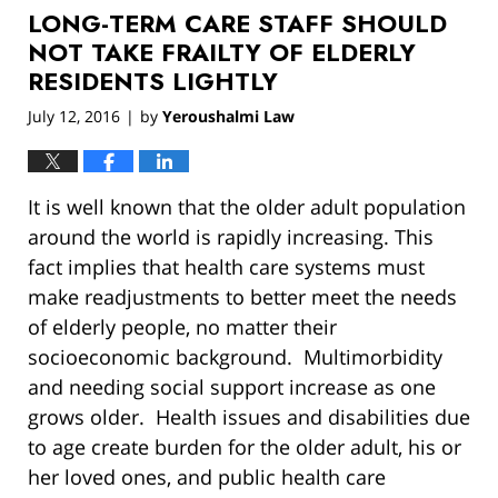
LONG-TERM CARE STAFF SHOULD
12:54
pm
NOT TAKE FRAILTY OF ELDERLY
RESIDENTS LIGHTLY
July 12, 2016
by
Yeroushalmi Law
|
It is well known that the older adult population
around the world is rapidly increasing. This
fact implies that health care systems must
make readjustments to better meet the needs
of elderly people, no matter their
socioeconomic background. Multimorbidity
and needing social support increase as one
grows older. Health issues and disabilities due
to age create burden for the older adult, his or
her loved ones, and public health care