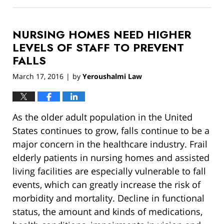
March
13,
2019
NURSING HOMES NEED HIGHER
12:55
pm
LEVELS OF STAFF TO PREVENT
FALLS
March 17, 2016
by
Yeroushalmi Law
|
As the older adult population in the United
States continues to grow, falls continue to be a
major concern in the healthcare industry. Frail
elderly patients in nursing homes and assisted
living facilities are especially vulnerable to fall
events, which can greatly increase the risk of
morbidity and mortality. Decline in functional
status, the amount and kinds of medications,