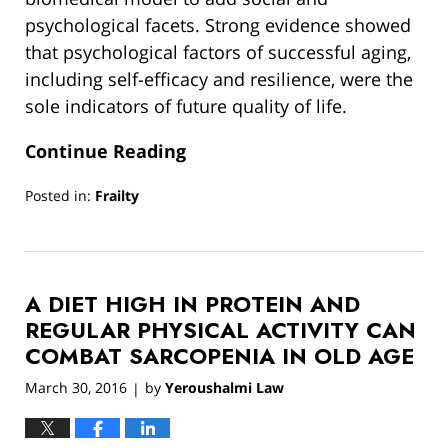
psychological facets. Strong evidence showed
that psychological factors of successful aging,
including self-efficacy and resilience, were the
sole indicators of future quality of life.
Continue Reading
Posted in:
Frailty
Updated:
March
13,
2019
A DIET HIGH IN PROTEIN AND
12:55
pm
REGULAR PHYSICAL ACTIVITY CAN
COMBAT SARCOPENIA IN OLD AGE
March 30, 2016
by
Yeroushalmi Law
|