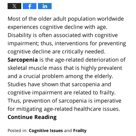
Most of the older adult population worldwide
experiences cognitive decline with age.
Disability is often associated with cognitive
impairment; thus, interventions for preventing
cognitive decline are critically needed.
Sarcopenia
is the age-related deterioration of
skeletal muscle mass that is highly prevalent
and a crucial problem among the elderly.
Studies have shown that sarcopenia and
cognitive impairment are related to frailty.
Thus, prevention of sarcopenia is imperative
for mitigating age-related healthcare issues.
Continue Reading
Posted in:
Cognitive Issues
and
Frailty