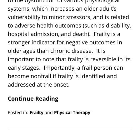
to the dysfunction of various physiological
systems, which increases an older adult’s
vulnerability to minor stressors, and is related
to adverse health outcomes (such as disability,
hospital admission, and death). Frailty is a
stronger indicator for negative outcomes in
older ages than chronic disease. It is
important to note that frailty is reversible in its
early stages. Importantly, a frail person can
become nonfrail if frailty is identified and
addressed at the onset.
Continue Reading
Posted in:
Frailty
and
Physical Therapy
Updated:
March
13,
2019