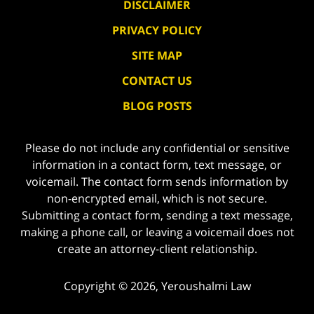
DISCLAIMER
PRIVACY POLICY
SITE MAP
CONTACT US
BLOG POSTS
Please do not include any confidential or sensitive
information in a contact form, text message, or
voicemail. The contact form sends information by
non-encrypted email, which is not secure.
Submitting a contact form, sending a text message,
making a phone call, or leaving a voicemail does not
create an attorney-client relationship.
Copyright ©
2026
,
Yeroushalmi Law