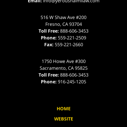
Email:
info@yeroushalmilaw.com
516 W Shaw Ave #200
Fresno
,
CA
93704
Toll Free:
888-606-3453
Phone:
559-221-2509
Fax:
559-221-2660
1750 Howe Ave #300
Sacramento
,
CA
95825
Toll Free:
888-606-3453
Phone:
916-245-1205
HOME
WEBSITE