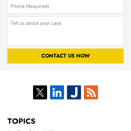
Phone
(Required)
Tell
us
about
your
case
CONTACT US NOW
TOPICS