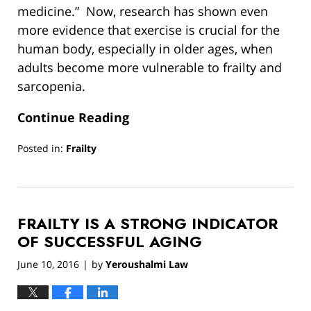
medicine.” Now, research has shown even
more evidence that exercise is crucial for the
human body, especially in older ages, when
adults become more vulnerable to frailty and
sarcopenia.
Continue Reading
Posted in:
Frailty
Updated:
March
13,
2019
FRAILTY IS A STRONG INDICATOR
12:54
pm
OF SUCCESSFUL AGING
June 10, 2016
by
Yeroushalmi Law
|