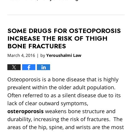
Updated:
March
13,
2019
SOME DRUGS FOR OSTEOPOROSIS
12:55
pm
INCREASE THE RISK OF THIGH
BONE FRACTURES
March 4, 2016
by
Yeroushalmi Law
|
Osteoporosis is a bone disease that is highly
prevalent within the older adult population.
Often referred to as a silent disease due to its
lack of clear outward symptoms,
osteroporosis
weakens bone structure and
durability, increasing the risk of fractures. The
areas of the hip, spine, and wrists are the most