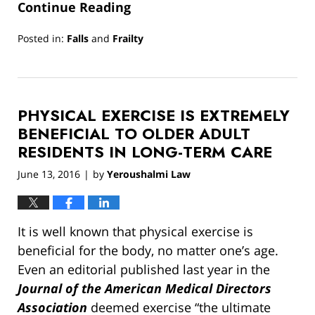
Continue Reading
Posted in:
Falls
and
Frailty
Updated:
March
13,
2019
PHYSICAL EXERCISE IS EXTREMELY
12:54
pm
BENEFICIAL TO OLDER ADULT
RESIDENTS IN LONG-TERM CARE
June 13, 2016
by
Yeroushalmi Law
|
It is well known that physical exercise is
beneficial for the body, no matter one’s age.
Even an editorial published last year in the
Journal of the American Medical Directors
Association
deemed exercise “the ultimate