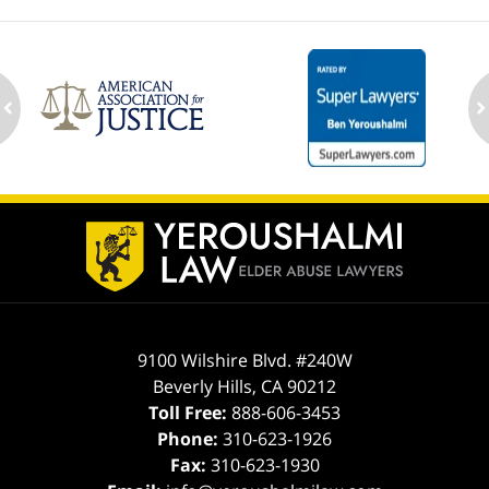
ev
n
Contact
Information
9100 Wilshire Blvd. #240W
Beverly Hills
,
CA
90212
Toll Free:
888-606-3453
Phone:
310-623-1926
Fax:
310-623-1930