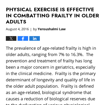
2019
PHYSICAL EXERCISE IS EFFECTIVE
12:54
pm
IN COMBATTING FRAILTY IN OLDER
ADULTS
August 4, 2016
by
Yeroushalmi Law
|
The prevalence of age-related frailty is high in
older adults, ranging from 7% to 16.3%. The
prevention and treatment of frailty has long
been a major concern in geriatrics, especially
in the clinical medicine. Frailty is the primary
determinant of longevity and quality of life in
the older adult population. Frailty is defined
as an age-related, biological syndrome that
causes a reduction of biological reserves due