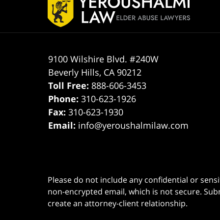
Information
9100 Wilshire Blvd. #240W
Beverly Hills
,
CA
90212
Toll Free:
888-606-3453
Phone:
310-623-1926
Fax:
310-623-1930
Email:
info@yeroushalmilaw.com
Please do not include any confidential or sens
non-encrypted email, which is not secure. Subm
create an attorney-client relationship.