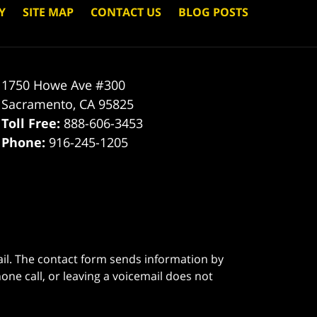
Y
SITE MAP
CONTACT US
BLOG POSTS
1750 Howe Ave #300
Sacramento
,
CA
95825
Toll Free:
888-606-3453
Phone:
916-245-1205
ail. The contact form sends information by
ne call, or leaving a voicemail does not