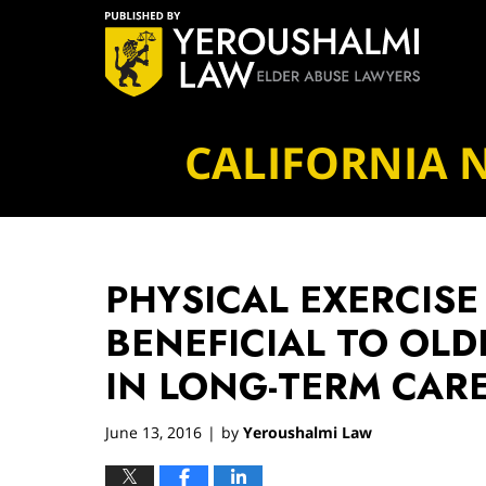
Navigation
CALIFORNIA 
PHYSICAL EXERCISE
BENEFICIAL TO OLD
IN LONG-TERM CAR
June 13, 2016
by
Yeroushalmi Law
|