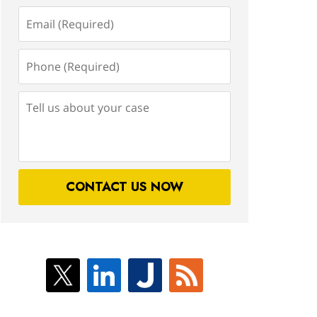
Email
(Required)
Phone
(Required)
Tell
us
about
your
case
CONTACT US NOW