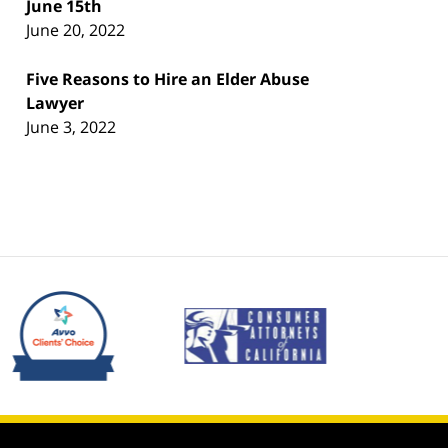
June 15th
June 20, 2022
Five Reasons to Hire an Elder Abuse
Lawyer
June 3, 2022