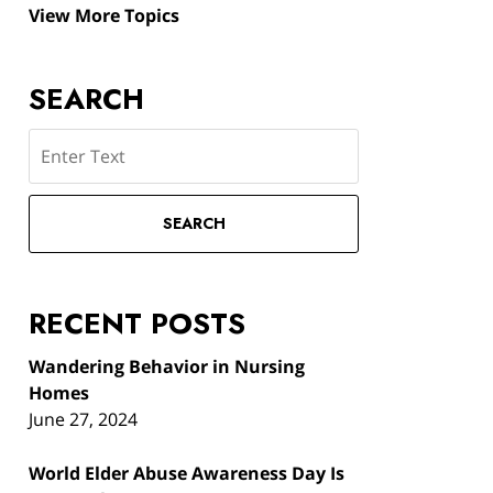
View More Topics
SEARCH
Search
SEARCH
RECENT POSTS
Wandering Behavior in Nursing
Homes
June 27, 2024
World Elder Abuse Awareness Day Is