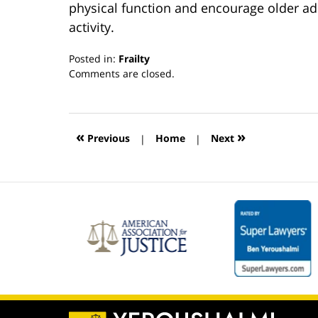
physical function and encourage older adu
activity.
Posted in:
Frailty
Updated:
Comments are closed.
March
13,
2019
12:54
«
»
Previous
|
Home
|
Next
pm
Contact