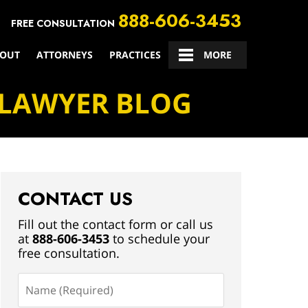
888-606-3453
FREE CONSULTATION
OUT
ATTORNEYS
PRACTICES
CONTACT US
MORE
 LAWYER BLOG
CONTACT US
Fill out the contact form or call us
at
888-606-3453
to schedule your
free consultation.
Name
(Required)