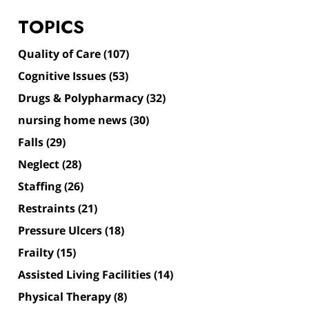
TOPICS
Quality of Care
(107)
Cognitive Issues
(53)
Drugs & Polypharmacy
(32)
nursing home news
(30)
Falls
(29)
Neglect
(28)
Staffing
(26)
Restraints
(21)
Pressure Ulcers
(18)
Frailty
(15)
Assisted Living Facilities
(14)
Physical Therapy
(8)