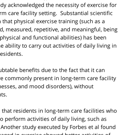
ady acknowledged the necessity of exercise for
m care facility setting. Substantial scientific
that physical exercise training (such as a
zed, measured, repetitive, and meaningful, being
physical and functional abilities) has been
bility to carry out activities of daily living in
residents.
table benefits due to the fact that it can
e commonly present in long-term care facility
llnesses, and mood disorders), without
ts.
that residents in long-term care facilities who
o perform activities of daily living, such as
 Another study executed by Forbes et al found
ged in exercise showed better activities of