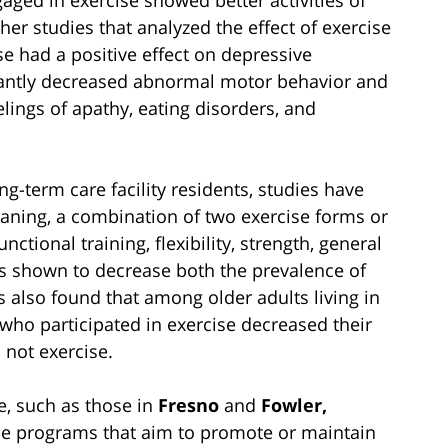
her studies that analyzed the effect of exercise
e had a positive effect on depressive
cantly decreased abnormal motor behavior and
lings of apathy, eating disorders, and
ng-term care facility residents, studies have
ning, a combination of two exercise forms or
tional training, flexibility, strength, general
has shown to decrease both the prevalence of
 also found that among older adults living in
se who participated in exercise decreased their
 not exercise.
me, such as those in
Fresno
and
Fowler,
ise programs that aim to promote or maintain