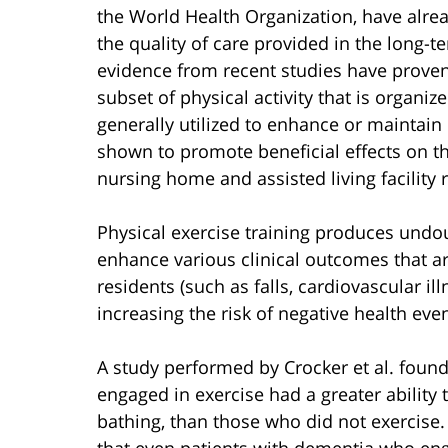
the World Health Organization, have alre
the quality of care provided in the long-ter
evidence from recent studies have proven 
subset of physical activity that is organi
generally utilized to enhance or maintain 
shown to promote beneficial effects on the a
nursing home and assisted living facility 
Physical exercise training produces undoub
enhance various clinical outcomes that ar
residents (such as falls, cardiovascular i
increasing the risk of negative health even
A study performed by Crocker et al. found 
engaged in exercise had a greater ability t
bathing, than those who did not exercise.
that even patients with dementia who enga