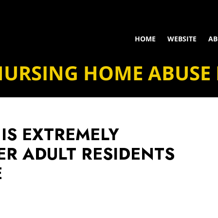
HOME
WEBSITE
AB
NURSING HOME ABUSE
 IS EXTREMELY
ER ADULT RESIDENTS
E