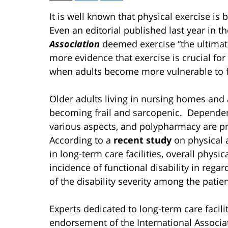
It is well known that physical exercise is 
Even an editorial published last year in t
Association
deemed exercise “the ultima
more evidence that exercise is crucial for
when adults become more vulnerable to fr
Older adults living in nursing homes and as
becoming frail and sarcopenic. Dependency 
various aspects, and polypharmacy are pr
According to a
recent study
on physical a
in long-term care facilities, overall physi
incidence of functional disability in regar
of the disability severity among the patie
Experts dedicated to long-term care facilit
endorsement of the International Associa