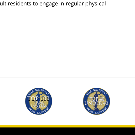
lt residents to engage in regular physical