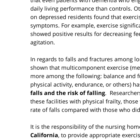
daily living performance than controls. Ot
on depressed residents found that exercis
symptoms. For example, exercise signifi
showed positive results for decreasing fee
agitation.
In regards to falls and fractures among lo
shown that multicomponent exercise (mea
more among the following: balance and func
physical activity, endurance, or others) 
falls and the risk of falling
. Researchers
these facilities with physical frailty, tho
rate of falls compared with those who did
It is the responsibility of the nursing ho
California
, to provide appropriate exerc