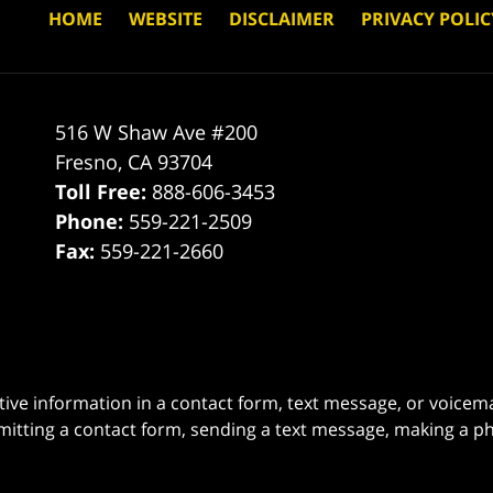
HOME
WEBSITE
DISCLAIMER
PRIVACY POLIC
516 W Shaw Ave #200
Fresno
,
CA
93704
Toll Free:
888-606-3453
Phone:
559-221-2509
Fax:
559-221-2660
itive information in a contact form, text message, or voicem
itting a contact form, sending a text message, making a pho