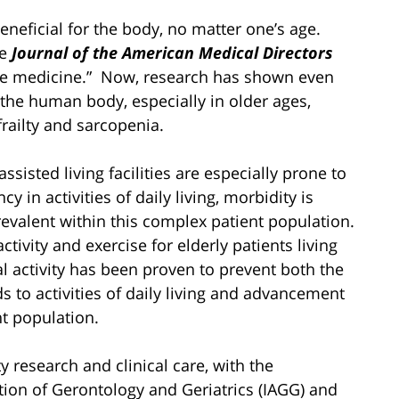
beneficial for the body, no matter one’s age.
he
Journal of the American Medical Directors
te medicine.” Now, research has shown even
 the human body, especially in older ages,
ailty and sarcopenia.
sisted living facilities are especially prone to
in activities of daily living, morbidity is
evalent within this complex patient population.
ctivity and exercise for elderly patients living
cal activity has been proven to prevent both the
ds to activities of daily living and advancement
nt population.
y research and clinical care, with the
tion of Gerontology and Geriatrics (IAGG) and