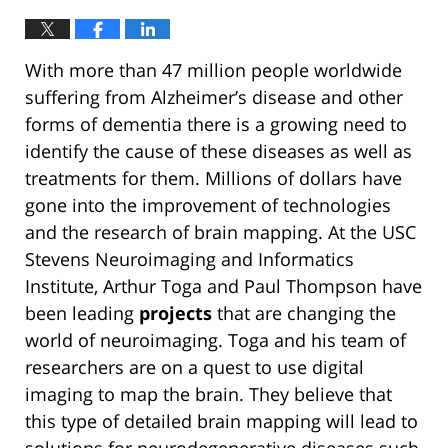
With more than 47 million people worldwide
suffering from Alzheimer’s disease and other
forms of dementia there is a growing need to
identify the cause of these diseases as well as
treatments for them. Millions of dollars have
gone into the improvement of technologies
and the research of brain mapping. At the USC
Stevens Neuroimaging and Informatics
Institute, Arthur Toga and Paul Thompson have
been leading
projects
that are changing the
world of neuroimaging. Toga and his team of
researchers are on a quest to use digital
imaging to map the brain. They believe that
this type of detailed brain mapping will lead to