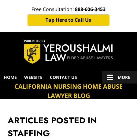
Free Consultation:
888-606-3453
Tap Here to Call Us
Navigation
HOME
WEBSITE
CONTACT US
MORE
CALIFORNIA NURSING HOME ABUSE
LAWYER BLOG
ARTICLES POSTED IN
STAFFING