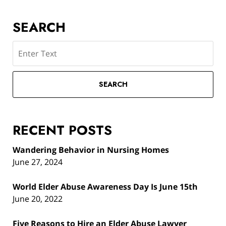
SEARCH
Search
SEARCH
RECENT POSTS
Wandering Behavior in Nursing Homes
June 27, 2024
World Elder Abuse Awareness Day Is June 15th
June 20, 2022
Five Reasons to Hire an Elder Abuse Lawyer