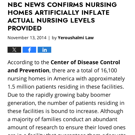
NBC NEWS CONFIRMS NURSING
12:56
pm
HOMES ARTIFICIALLY INFLATE
ACTUAL NURSING LEVELS
PROVIDED
November 13, 2014
by
Yeroushalmi Law
|
According to the
Center of Disease Control
and Prevention
, there are a total of 16,100
nursing homes in America with approximately
1.5 million patients residing in these facilities.
Due to the rapidly growing baby boomer
generation, the number of patients residing in
these facilities is bound to increase. Although
a majority of families conduct an abundant
amount of research to ensure their loved ones