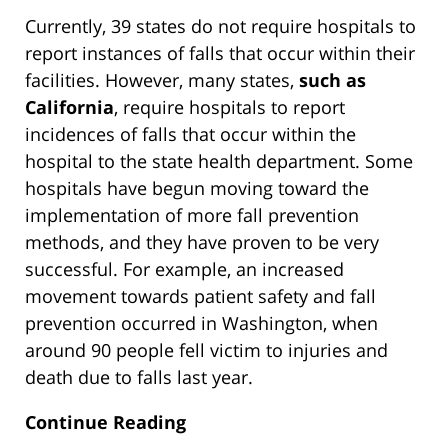
Currently, 39 states do not require hospitals to
report instances of falls that occur within their
facilities. However, many states,
such as
California
, require hospitals to report
incidences of falls that occur within the
hospital to the state health department. Some
hospitals have begun moving toward the
implementation of more fall prevention
methods, and they have proven to be very
successful. For example, an increased
movement towards patient safety and fall
prevention occurred in Washington, when
around 90 people fell victim to injuries and
death due to falls last year.
Continue Reading