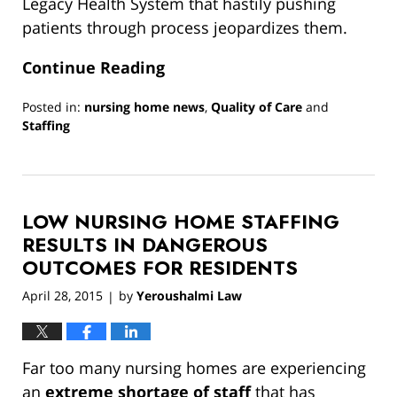
Legacy Health System that hastily pushing
patients through process jeopardizes them.
Continue Reading
Posted in:
nursing home news
,
Quality of Care
and
Staffing
Updated:
March
13,
2019
LOW NURSING HOME STAFFING
12:55
pm
RESULTS IN DANGEROUS
OUTCOMES FOR RESIDENTS
April 28, 2015
by
Yeroushalmi Law
|
Far too many nursing homes are experiencing
an
extreme shortage of staff
that has