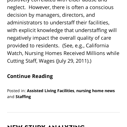
neglect. However, there is often a conscious
decision by managers, directors, and
administrators to understaff their facilities,
with explicit knowledge that understaffing will
negatively impact the overall quality of care
provided to residents. (See, e.g., California
Watch, Nursing Homes Received Millions while
Cutting Staff, Wages (July 29, 2011).)
Continue Reading
Posted in:
Assisted Living Facilities
,
nursing home news
and
Staffing
Updated:
March
10,
2022
4:31