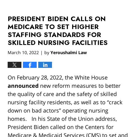
PRESIDENT BIDEN CALLS ON
MEDICARE TO SET HIGHER
STAFFING STANDARDS FOR
SKILLED NURSING FACILITIES
March 10, 2022
by
Yeroushalmi Law
|
On February 28, 2022, the White House
announced
new reform measures to better
the quality of care and the safety of skilled
nursing facility residents, as well as to “crack
down on bad actors” operating nursing
homes. In his State of the Union address,
President Biden called on the Centers for
Medicare & Medicaid Services (CMS) to set and