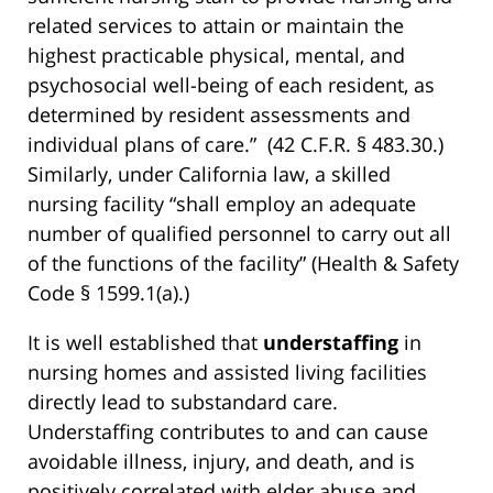
related services to attain or maintain the
highest practicable physical, mental, and
psychosocial well-being of each resident, as
determined by resident assessments and
individual plans of care.” (42 C.F.R. § 483.30.)
Similarly, under California law, a skilled
nursing facility “shall employ an adequate
number of qualified personnel to carry out all
of the functions of the facility” (Health & Safety
Code § 1599.1(a).)
It is well established that
understaffing
in
nursing homes and assisted living facilities
directly lead to substandard care.
Understaffing contributes to and can cause
avoidable illness, injury, and death, and is
positively correlated with elder abuse and