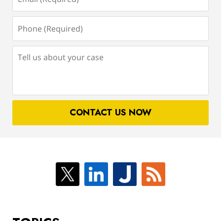
(Required)
Phone
(Required)
Tell
us
about
your
case
CONTACT US NOW