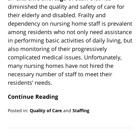
diminished the quality and safety of care for
their elderly and disabled. Frailty and
dependency on nursing home staff is prevalent
among residents who not only need assistance
in performing basic activities of daily living, but
also monitoring of their progressively
complicated medical issues. Unfortunately,
many nursing homes have not hired the
necessary number of staff to meet their
residents’ needs.
Continue Reading
Posted in:
Quality of Care
and
Staffing
Updated:
March
13,
2019