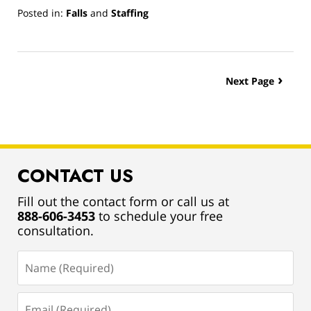
Posted in:
Falls
and
Staffing
Updated:
March
13,
2019
Next Page
12:59
pm
CONTACT US
Fill out the contact form or call us at
888-606-3453
to schedule your free
consultation.
Name
(Required)
Email