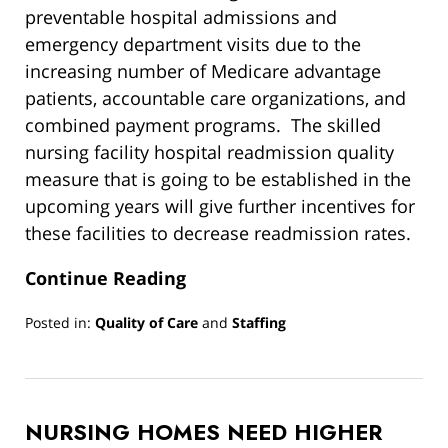
preventable hospital admissions and
emergency department visits due to the
increasing number of Medicare advantage
patients, accountable care organizations, and
combined payment programs. The skilled
nursing facility hospital readmission quality
measure that is going to be established in the
upcoming years will give further incentives for
these facilities to decrease readmission rates.
Continue Reading
Posted in:
Quality of Care
and
Staffing
Updated:
March
13,
2019
NURSING HOMES NEED HIGHER
12:54
pm