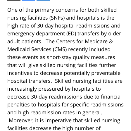
One of the primary concerns for both skilled
nursing facilities (SNFs) and hospitals is the
high rate of 30-day hospital readmissions and
emergency department (ED) transfers by older
adult patients. The Centers for Medicare &
Medicaid Services (CMS) recently included
these events as short-stay quality measures
that will give skilled nursing facilities further
incentives to decrease potentially preventable
hospital transfers. Skilled nursing facilities are
increasingly pressured by hospitals to
decrease 30-day readmissions due to financial
penalties to hospitals for specific readmissions
and high readmission rates in general.
Moreover, it is imperative that skilled nursing
facilities decrease the high number of