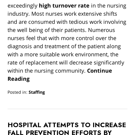
exceedingly
high turnover rate
in the nursing
industry. Most nurses work extensive shifts
and are consumed with tedious work involving
the well being of their patients. Numerous
nurses feel that with more control over the
diagnosis and treatment of the patient along
with a more suitable work environment, the
rate of replacement will decrease significantly
within the nursing community.
Continue
Reading
Posted in:
Staffing
Updated:
March
13,
2019
HOSPITAL ATTEMPTS TO INCREASE
12:59
pm
FALL PREVENTION EFFORTS BY