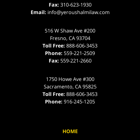
Fax:
310-623-1930
Email:
info@yeroushalmilaw.com
516 W Shaw Ave #200
Fresno
,
CA
93704
Toll Free:
888-606-3453
Phone:
559-221-2509
Fax:
559-221-2660
1750 Howe Ave #300
Sacramento
,
CA
95825
Toll Free:
888-606-3453
Phone:
916-245-1205
HOME