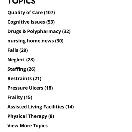
TOPICS
Quality of Care
(107)
Cognitive Issues
(53)
Drugs & Polypharmacy
(32)
nursing home news
(30)
Falls
(29)
Neglect
(28)
Staffing
(26)
Restraints
(21)
Pressure Ulcers
(18)
Frailty
(15)
Assisted Living Facilities
(14)
Physical Therapy
(8)
View More Topics