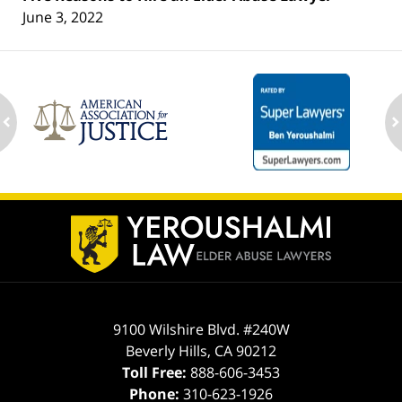
June 3, 2022
ev
n
Contact
Information
9100 Wilshire Blvd. #240W
Beverly Hills
,
CA
90212
Toll Free:
888-606-3453
Phone:
310-623-1926