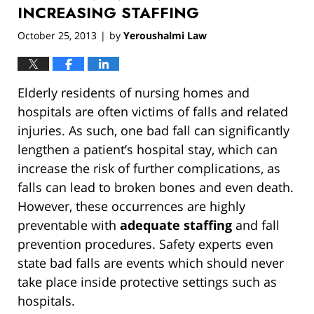
INCREASING STAFFING
October 25, 2013
by
Yeroushalmi Law
|
Elderly residents of nursing homes and
hospitals are often victims of falls and related
injuries. As such, one bad fall can significantly
lengthen a patient’s hospital stay, which can
increase the risk of further complications, as
falls can lead to broken bones and even death.
However, these occurrences are highly
preventable with
adequate staffing
and fall
prevention procedures. Safety experts even
state bad falls are events which should never
take place inside protective settings such as
hospitals.