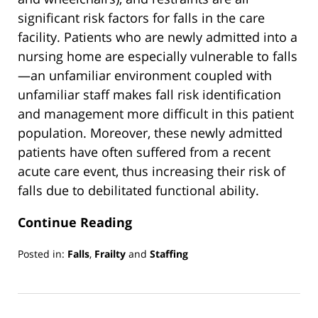
significant risk factors for falls in the care
facility. Patients who are newly admitted into a
nursing home are especially vulnerable to falls
—an unfamiliar environment coupled with
unfamiliar staff makes fall risk identification
and management more difficult in this patient
population. Moreover, these newly admitted
patients have often suffered from a recent
acute care event, thus increasing their risk of
falls due to debilitated functional ability.
Continue Reading
Posted in:
Falls
,
Frailty
and
Staffing
Updated:
March
13,
2019