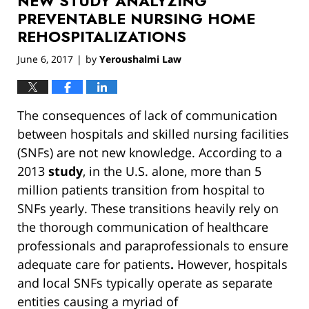
NEW STUDY ANALYZING
pm
PREVENTABLE NURSING HOME
REHOSPITALIZATIONS
June 6, 2017
by
Yeroushalmi Law
|
The consequences of lack of communication
between hospitals and skilled nursing facilities
(SNFs) are not new knowledge. According to a
2013
study
, in the U.S. alone, more than 5
million patients transition from hospital to
SNFs yearly. These transitions heavily rely on
the thorough communication of healthcare
professionals and paraprofessionals to ensure
adequate care for patients
.
However, hospitals
and local SNFs typically operate as separate
entities causing a myriad of