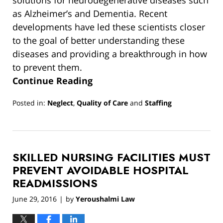
solutions for neurodegenerative diseases such
as Alzheimer’s and Dementia. Recent
developments have led these scientists closer
to the goal of better understanding these
diseases and providing a breakthrough in how
to prevent them.
Continue Reading
Posted in:
Neglect
,
Quality of Care
and
Staffing
Updated:
March
13,
2019
SKILLED NURSING FACILITIES MUST
12:54
pm
PREVENT AVOIDABLE HOSPITAL
READMISSIONS
June 29, 2016
by
Yeroushalmi Law
|