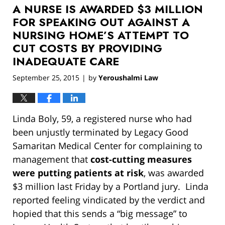
A NURSE IS AWARDED $3 MILLION
12:55
pm
FOR SPEAKING OUT AGAINST A
NURSING HOME’S ATTEMPT TO
CUT COSTS BY PROVIDING
INADEQUATE CARE
September 25, 2015
by
Yeroushalmi Law
|
Linda Boly, 59, a registered nurse who had
been unjustly terminated by Legacy Good
Samaritan Medical Center for complaining to
management that
cost-cutting measures
were putting patients at risk
, was awarded
$3 million last Friday by a Portland jury. Linda
reported feeling vindicated by the verdict and
hopied that this sends a “big message” to