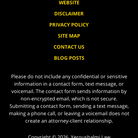
WEBSITE
DISCLAIMER
PRIVACY POLICY
SITE MAP
CONTACT US
BLOG POSTS
Please do not include any confidential or sensitive
information in a contact form, text message, or
voicemail. The contact form sends information by
non-encrypted email, which is not secure.
Submitting a contact form, sending a text message,
making a phone call, or leaving a voicemail does not
create an attorney-client relationship.
Copyright ©
2026
,
Yeroushalmi Law