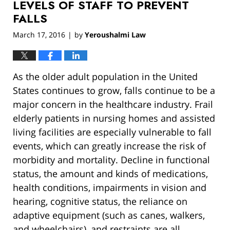
LEVELS OF STAFF TO PREVENT
FALLS
March 17, 2016
by
Yeroushalmi Law
|
As the older adult population in the United
States continues to grow, falls continue to be a
major concern in the healthcare industry. Frail
elderly patients in nursing homes and assisted
living facilities are especially vulnerable to fall
events, which can greatly increase the risk of
morbidity and mortality. Decline in functional
status, the amount and kinds of medications,
health conditions, impairments in vision and
hearing, cognitive status, the reliance on
adaptive equipment (such as canes, walkers,
and wheelchairs), and restraints are all