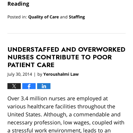
Reading
Posted in:
Quality of Care
and
Staffing
Updated:
March
13,
2019
UNDERSTAFFED AND OVERWORKED
12:57
pm
NURSES CONTRIBUTE TO POOR
PATIENT CARE
July 30, 2014
by
Yeroushalmi Law
|
Over 3.4 million nurses are employed at
various healthcare facilities throughout the
United States. Although, a commendable and
necessary profession, low wages, coupled with
a stressful work environment, leads to an