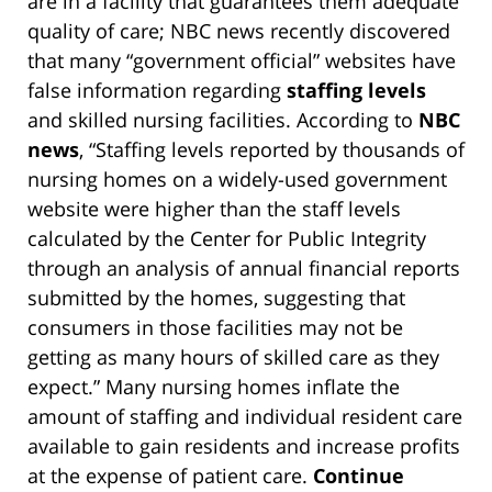
are in a facility that guarantees them adequate
quality of care; NBC news recently discovered
that many “government official” websites have
false information regarding
staffing levels
and skilled nursing facilities. According to
NBC
news
, “Staffing levels reported by thousands of
nursing homes on a widely-used government
website were higher than the staff levels
calculated by the Center for Public Integrity
through an analysis of annual financial reports
submitted by the homes, suggesting that
consumers in those facilities may not be
getting as many hours of skilled care as they
expect.” Many nursing homes inflate the
amount of staffing and individual resident care
available to gain residents and increase profits
at the expense of patient care.
Continue