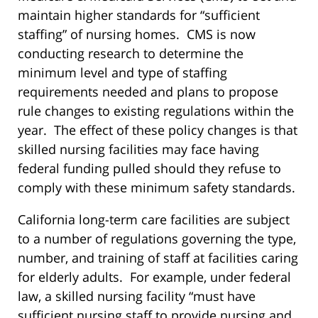
maintain higher standards for “sufficient
staffing” of nursing homes. CMS is now
conducting research to determine the
minimum level and type of staffing
requirements needed and plans to propose
rule changes to existing regulations within the
year. The effect of these policy changes is that
skilled nursing facilities may face having
federal funding pulled should they refuse to
comply with these minimum safety standards.
California long-term care facilities are subject
to a number of regulations governing the type,
number, and training of staff at facilities caring
for elderly adults. For example, under federal
law, a skilled nursing facility “must have
sufficient nursing staff to provide nursing and