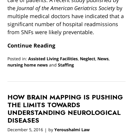
the
Journal of the American Geriatrics Society
by
multiple medical doctors have indicated that a
significant number of hospital readmissions
from SNFs were likely preventable.
Continue Reading
Posted in:
Assisted Living Facilities
,
Neglect
,
News
,
nursing home news
and
Staffing
Updated:
March
13,
2019
HOW BRAIN MAPPING IS PUSHING
12:54
pm
THE LIMITS TOWARDS
UNDERSTANDING NEUROLOGICAL
DISEASES
December 5, 2016
by
Yeroushalmi Law
|