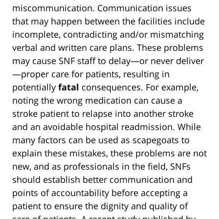
miscommunication. Communication issues
that may happen between the facilities include
incomplete, contradicting and/or mismatching
verbal and written care plans. These problems
may cause SNF staff to delay—or never deliver
—proper care for patients, resulting in
potentially
fatal
consequences. For example,
noting the wrong medication can cause a
stroke patient to relapse into another stroke
and an avoidable hospital readmission. While
many factors can be used as scapegoats to
explain these mistakes, these problems are not
new, and as professionals in the field, SNFs
should establish better communication and
points of accountability before accepting a
patient to ensure the dignity and quality of
care of patients. A recent study published by