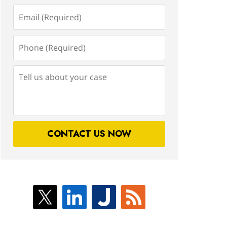
Email
(Required)
Phone
(Required)
Tell
us
about
your
case
CONTACT US NOW