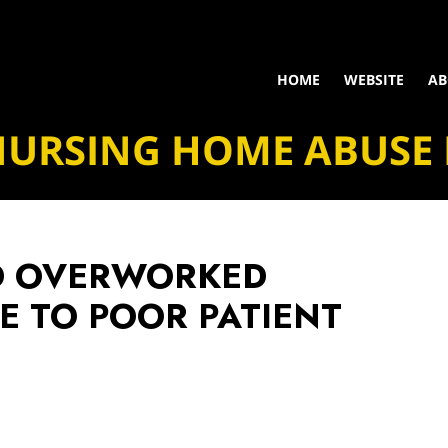
HOME
WEBSITE
AB
NURSING HOME ABUSE
D OVERWORKED
E TO POOR PATIENT