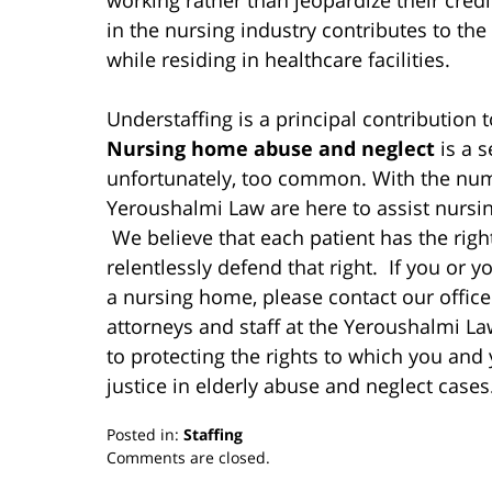
in the nursing industry contributes to the
while residing in healthcare facilities.
Understaffing is a principal contribution 
Nursing home abuse and neglect
is a 
unfortunately, too common. With the numb
Yeroushalmi Law are here to assist nursi
We believe that each patient has the right
relentlessly defend that right. If you or
a nursing home, please contact our office
attorneys and staff at the Yeroushalmi L
to protecting the rights to which you and y
justice in elderly abuse and neglect cases
Posted in:
Staffing
Updated:
Comments are closed.
March