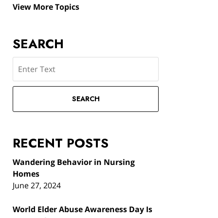
View More Topics
SEARCH
Search
SEARCH
RECENT POSTS
Wandering Behavior in Nursing
Homes
June 27, 2024
World Elder Abuse Awareness Day Is