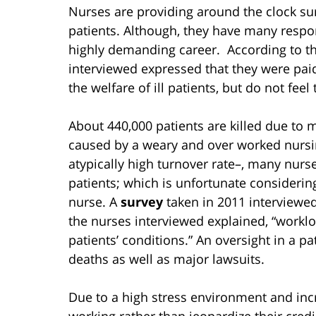
Nurses are providing around the clock surv
patients. Although, they have many responsi
highly demanding career. According to th
interviewed expressed that they were paid
the welfare of ill patients, but do not fe
About 440,000 patients are killed due to m
caused by a weary and over worked nursi
atypically high turnover rate–, many nurse
patients; which is unfortunate considerin
nurse. A
survey
taken in 2011 interviewed
the nurses interviewed explained, “workl
patients’ conditions.” An oversight in a p
deaths as well as major lawsuits.
Due to a high stress environment and incr
working rather than jeopardize their credi