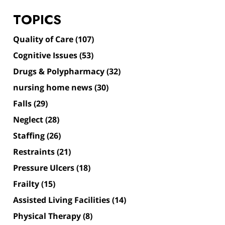
TOPICS
Quality of Care
(107)
Cognitive Issues
(53)
Drugs & Polypharmacy
(32)
nursing home news
(30)
Falls
(29)
Neglect
(28)
Staffing
(26)
Restraints
(21)
Pressure Ulcers
(18)
Frailty
(15)
Assisted Living Facilities
(14)
Physical Therapy
(8)