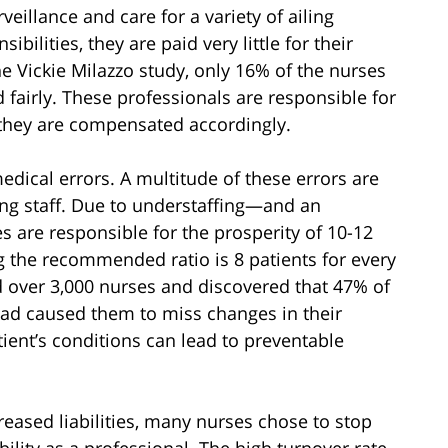
eillance and care for a variety of ailing
bilities, they are paid very little for their
e Vickie Milazzo study, only 16% of the nurses
 fairly. These professionals are responsible for
el they are compensated accordingly.
edical errors. A multitude of these errors are
ng staff. Due to understaffing—and an
s are responsible for the prosperity of 10-12
g the recommended ratio is 8 patients for every
 over 3,000 nurses and discovered that 47% of
oad caused them to miss changes in their
atient’s conditions can lead to preventable
eased liabilities, many nurses chose to stop
bility as a professional. The high turnover rate