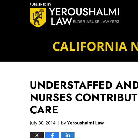
Navigation
CALIFORNIA 
UNDERSTAFFED AN
NURSES CONTRIBUT
CARE
July 30, 2014
by
Yeroushalmi Law
|