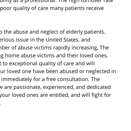
 poor quality of care many patients receive
to the abuse and neglect of elderly patients.
serious issue in the United States, and
er of abuse victims rapidly increasing, The
ng home abuse victims and their loved ones.
 to exceptional quality of care and will
 your loved one have been abused or neglected in
 immediately for a free consultation. The
aw are passionate, experienced, and dedicated
our loved ones are entitled, and will fight for
.