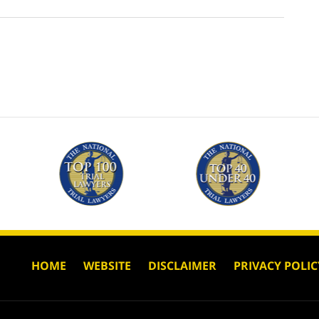
HOME
WEBSITE
DISCLAIMER
PRIVACY POLIC