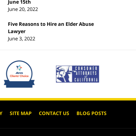
June 15th
June 20, 2022
Five Reasons to Hire an Elder Abuse
Lawyer
June 3, 2022
Y
SITE MAP
CONTACT US
BLOG POSTS