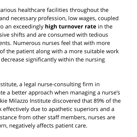
arious healthcare facilities throughout the
and necessary profession, low wages, coupled
 to an exceedingly
high turnover rate
in the
sive shifts and are consumed with tedious
tients. Numerous nurses feel that with more
of the patient along with a more suitable work
 decrease significantly within the nursing
titute, a legal nurse-consulting firm in
rate a better approach when managing a nurse’s
ckie Milazzo Institute discovered that 89% of the
 effectively due to apathetic superiors and a
sistance from other staff members, nurses are
n, negatively affects patient care.