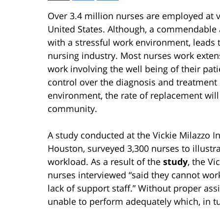
Over 3.4 million nurses are employed at v
United States. Although, a commendable 
with a stressful work environment, leads
nursing industry. Most nurses work exten
work involving the well being of their pa
control over the diagnosis and treatment 
environment, the rate of replacement will
community.
A study conducted at the Vickie Milazzo Ins
Houston, surveyed 3,300 nurses to illust
workload. As a result of the
study
, the Vi
nurses interviewed “said they cannot work
lack of support staff.” Without proper as
unable to perform adequately which, in tur