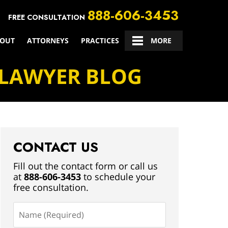
888-606-3453
FREE CONSULTATION
OUT
ATTORNEYS
PRACTICES
CONTACT US
MORE
 LAWYER BLOG
CONTACT US
Fill out the contact form or call us
at
888-606-3453
to schedule your
free consultation.
Name
(Required)