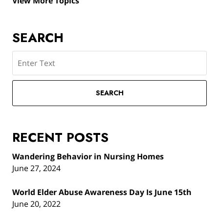
View More Topics
SEARCH
Search
SEARCH
RECENT POSTS
Wandering Behavior in Nursing Homes
June 27, 2024
World Elder Abuse Awareness Day Is June 15th
June 20, 2022