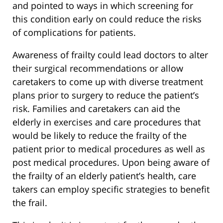
and pointed to ways in which screening for
this condition early on could reduce the risks
of complications for patients.
Awareness of frailty could lead doctors to alter
their surgical recommendations or allow
caretakers to come up with diverse treatment
plans prior to surgery to reduce the patient’s
risk. Families and caretakers can aid the
elderly in exercises and care procedures that
would be likely to reduce the frailty of the
patient prior to medical procedures as well as
post medical procedures. Upon being aware of
the frailty of an elderly patient’s health, care
takers can employ specific strategies to benefit
the frail.