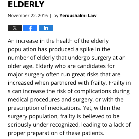
ELDERLY
November 22, 2016
by
Yeroushalmi Law
|
An increase in the health of the elderly
population has produced a spike in the
number of elderly that undergo surgery at an
older age. Elderly who are candidates for
major surgery often run great risks that are
increased when partnered with frailty. Frailty in
s can increase the risk of complications during
medical procedures and surgery, or with the
prescription of medications. Yet, within the
surgery population, frailty is believed to be
seriously under recognized, leading to a lack of
proper preparation of these patients.