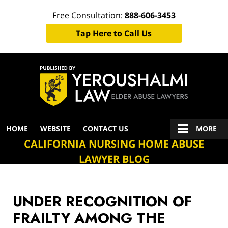
Free Consultation:
888-606-3453
Tap Here to Call Us
Navigation
HOME
WEBSITE
CONTACT US
MORE
CALIFORNIA NURSING HOME ABUSE
LAWYER BLOG
UNDER RECOGNITION OF
FRAILTY AMONG THE