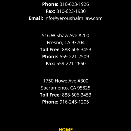
Phone:
310-623-1926
Fax:
310-623-1930
Email:
info@yeroushalmilaw.com
516 W Shaw Ave #200
Fresno
,
CA
93704
Toll Free:
888-606-3453
Phone:
559-221-2509
Fax:
559-221-2660
1750 Howe Ave #300
Sacramento
,
CA
95825
Toll Free:
888-606-3453
Phone:
916-245-1205
HOME