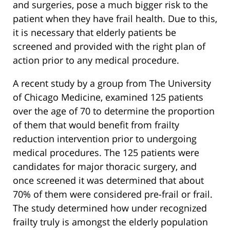
and surgeries, pose a much bigger risk to the
patient when they have frail health. Due to this,
it is necessary that elderly patients be
screened and provided with the right plan of
action prior to any medical procedure.
A recent study by a group from The University
of Chicago Medicine, examined 125 patients
over the age of 70 to determine the proportion
of them that would benefit from frailty
reduction intervention prior to undergoing
medical procedures. The 125 patients were
candidates for major thoracic surgery, and
once screened it was determined that about
70% of them were considered pre-frail or frail.
The study determined how under recognized
frailty truly is amongst the elderly population