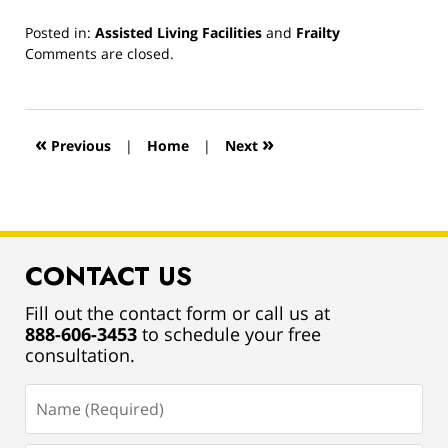
Posted in:
Assisted Living Facilities
and
Frailty
Updated:
Comments are closed.
March
13,
2019
12:54
«
»
Previous
|
Home
|
Next
pm
CONTACT US
Fill out the contact form or call us at
888-606-3453
to schedule your free
consultation.
Name
(Required)