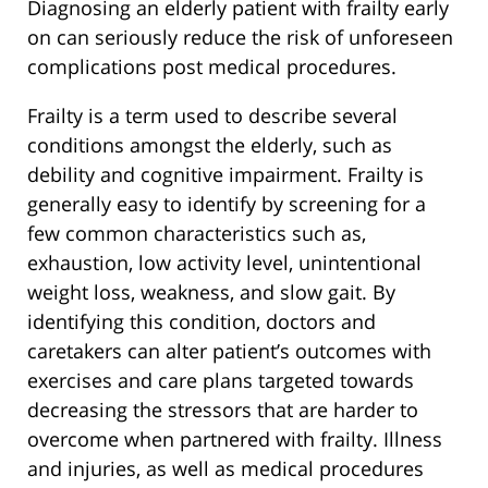
Diagnosing an elderly patient with frailty early
on can seriously reduce the risk of unforeseen
complications post medical procedures.
Frailty is a term used to describe several
conditions amongst the elderly, such as
debility and cognitive impairment. Frailty is
generally easy to identify by screening for a
few common characteristics such as,
exhaustion, low activity level, unintentional
weight loss, weakness, and slow gait. By
identifying this condition, doctors and
caretakers can alter patient’s outcomes with
exercises and care plans targeted towards
decreasing the stressors that are harder to
overcome when partnered with frailty. Illness
and injuries, as well as medical procedures