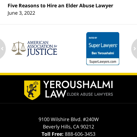
Five Reasons to Hire an Elder Abuse Lawyer
June 3, 2022
ev
n
Contact
Information
9100 Wilshire Blvd. #240W
Beverly Hills
,
CA
90212
Toll Free:
888-606-3453