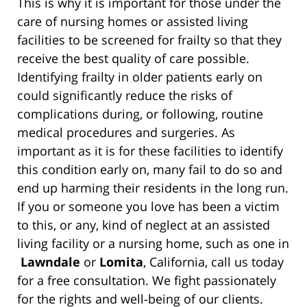
This is why it is important for those under the
care of nursing homes or assisted living
facilities to be screened for frailty so that they
receive the best quality of care possible.
Identifying frailty in older patients early on
could significantly reduce the risks of
complications during, or following, routine
medical procedures and surgeries. As
important as it is for these facilities to identify
this condition early on, many fail to do so and
end up harming their residents in the long run.
If you or someone you love has been a victim
to this, or any, kind of neglect at an assisted
living facility or a nursing home, such as one in
Lawndale
or
Lomita
, California, call us today
for a free consultation. We fight passionately
for the rights and well-being of our clients.