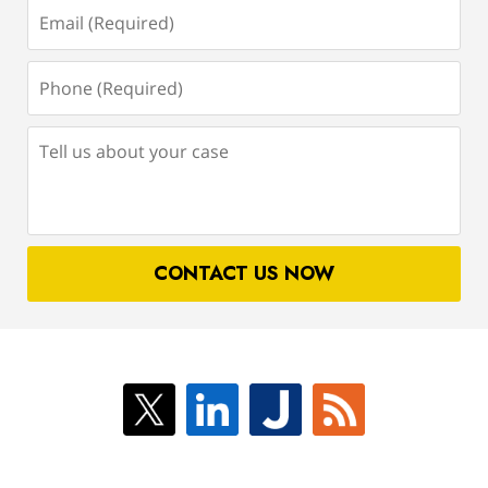
Email
(Required)
Phone
(Required)
Tell
us
about
your
case
CONTACT US NOW