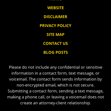
WEBSITE
DISCLAIMER
PRIVACY POLICY
SITE MAP
CONTACT US
BLOG POSTS
Please do not include any confidential or sensitive
information in a contact form, text message, or
voicemail. The contact form sends information by
non-encrypted email, which is not secure.
Submitting a contact form, sending a text message,
making a phone call, or leaving a voicemail does not
create an attorney-client relationship.