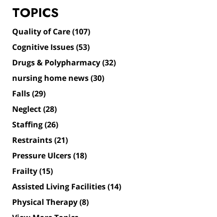
TOPICS
Quality of Care
(107)
Cognitive Issues
(53)
Drugs & Polypharmacy
(32)
nursing home news
(30)
Falls
(29)
Neglect
(28)
Staffing
(26)
Restraints
(21)
Pressure Ulcers
(18)
Frailty
(15)
Assisted Living Facilities
(14)
Physical Therapy
(8)