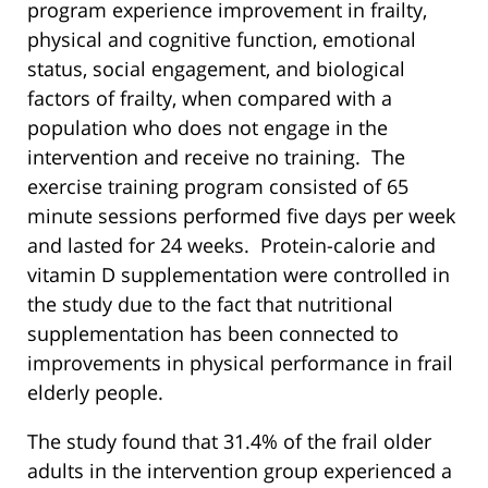
program experience improvement in frailty,
physical and cognitive function, emotional
status, social engagement, and biological
factors of frailty, when compared with a
population who does not engage in the
intervention and receive no training. The
exercise training program consisted of 65
minute sessions performed five days per week
and lasted for 24 weeks. Protein-calorie and
vitamin D supplementation were controlled in
the study due to the fact that nutritional
supplementation has been connected to
improvements in physical performance in frail
elderly people.
The study found that 31.4% of the frail older
adults in the intervention group experienced a