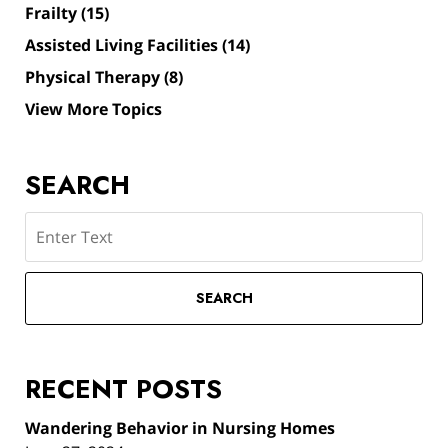
Frailty
(15)
Assisted Living Facilities
(14)
Physical Therapy
(8)
View More Topics
SEARCH
Search
SEARCH
RECENT POSTS
Wandering Behavior in Nursing Homes