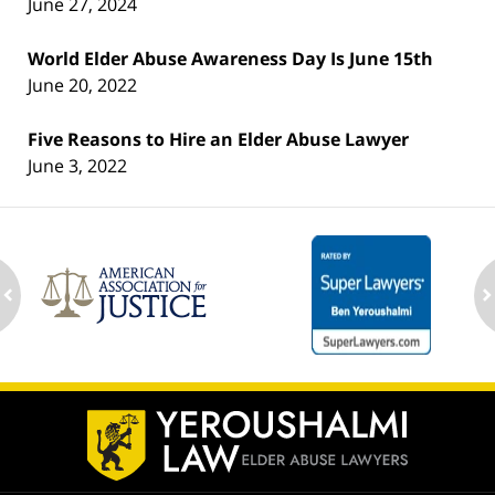
June 27, 2024
World Elder Abuse Awareness Day Is June 15th
June 20, 2022
Five Reasons to Hire an Elder Abuse Lawyer
June 3, 2022
ev
n
Contact
Information