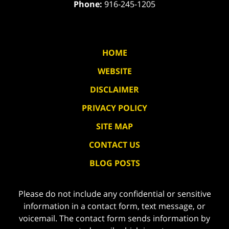
Phone:
916-245-1205
HOME
WEBSITE
DISCLAIMER
PRIVACY POLICY
SITE MAP
CONTACT US
BLOG POSTS
Please do not include any confidential or sensitive
information in a contact form, text message, or
voicemail. The contact form sends information by