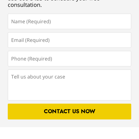
consultation.
Name
(Required)
Email
(Required)
Phone
(Required)
Tell
us
about
your
case
CONTACT US NOW