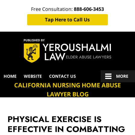
Free Consultation:
888-606-3453
Tap Here to Call Us
Navigation
HOME
WEBSITE
CONTACT US
MORE
CALIFORNIA NURSING HOME ABUSE
LAWYER BLOG
PHYSICAL EXERCISE IS
EFFECTIVE IN COMBATTING