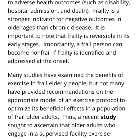
to adverse health outcomes (such as disability,
hospital admission, and death). Frailty is a
stronger indicator for negative outcomes in
older ages than chronic disease. It is
important to note that frailty is reversible in its
early stages. Importantly, a frail person can
become nonfrail if frailty is identified and
addressed at the onset.
Many studies have examined the benefits of
exercise in frail elderly people, but not many
have provided recommendations on the
appropriate model of an exercise protocol to
optimize its beneficial effects in a population
of frail older adults. Thus, a recent
study
sought to ascertain that older adults who
engage in a supervised-facility exercise