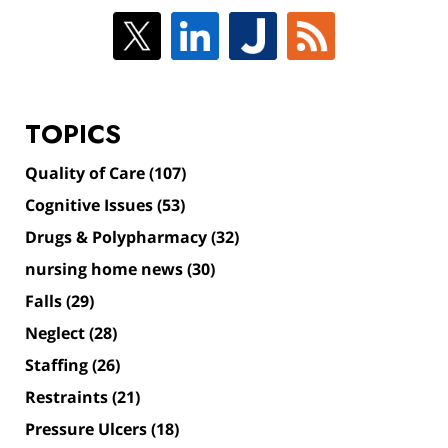
TOPICS
Quality of Care
(107)
Cognitive Issues
(53)
Drugs & Polypharmacy
(32)
nursing home news
(30)
Falls
(29)
Neglect
(28)
Staffing
(26)
Restraints
(21)
Pressure Ulcers
(18)