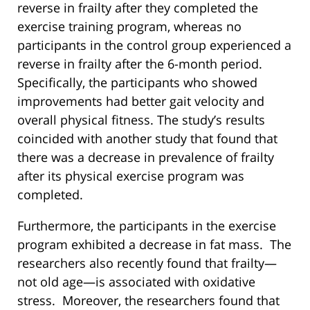
reverse in frailty after they completed the
exercise training program, whereas no
participants in the control group experienced a
reverse in frailty after the 6-month period.
Specifically, the participants who showed
improvements had better gait velocity and
overall physical fitness. The study’s results
coincided with another study that found that
there was a decrease in prevalence of frailty
after its physical exercise program was
completed.
Furthermore, the participants in the exercise
program exhibited a decrease in fat mass. The
researchers also recently found that frailty—
not old age—is associated with oxidative
stress. Moreover, the researchers found that