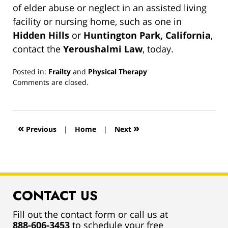
of elder abuse or neglect in an assisted living
facility or nursing home, such as one in
Hidden Hills
or
Huntington Park, California
,
contact the
Yeroushalmi Law
, today.
Posted in:
Frailty
and
Physical Therapy
Updated:
Comments are closed.
March
13,
2019
12:54
«
»
Previous
|
Home
|
Next
pm
CONTACT US
Fill out the contact form or call us at
888-606-3453
to schedule your free