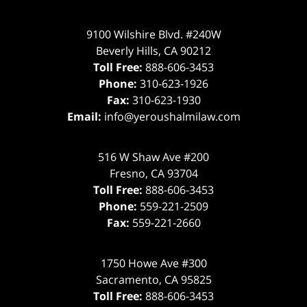
9100 Wilshire Blvd. #240W
Beverly Hills
,
CA
90212
Toll Free:
888-606-3453
Phone:
310-623-1926
Fax:
310-623-1930
Email:
info@yeroushalmilaw.com
516 W Shaw Ave #200
Fresno
,
CA
93704
Toll Free:
888-606-3453
Phone:
559-221-2509
Fax:
559-221-2660
1750 Howe Ave #300
Sacramento
,
CA
95825
Toll Free:
888-606-3453