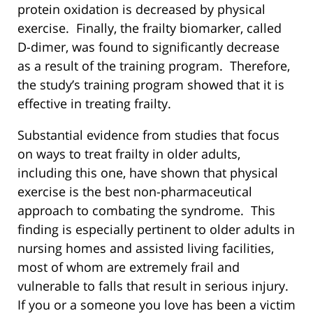
protein oxidation is decreased by physical
exercise. Finally, the frailty biomarker, called
D-dimer, was found to significantly decrease
as a result of the training program. Therefore,
the study’s training program showed that it is
effective in treating frailty.
Substantial evidence from studies that focus
on ways to treat frailty in older adults,
including this one, have shown that physical
exercise is the best non-pharmaceutical
approach to combating the syndrome. This
finding is especially pertinent to older adults in
nursing homes and assisted living facilities,
most of whom are extremely frail and
vulnerable to falls that result in serious injury.
If you or a someone you love has been a victim