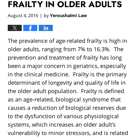
FRAILTY IN OLDER ADULTS
August 4, 2016
by
Yeroushalmi Law
|
The prevalence of age-related frailty is high in
older adults, ranging from 7% to 16.3%. The
prevention and treatment of frailty has long
been a major concern in geriatrics, especially
in the clinical medicine. Frailty is the primary
determinant of longevity and quality of life in
the older adult population. Frailty is defined
as an age-related, biological syndrome that
causes a reduction of biological reserves due
to the dysfunction of various physiological
systems, which increases an older adult’s
vulnerability to minor stressors, and is related