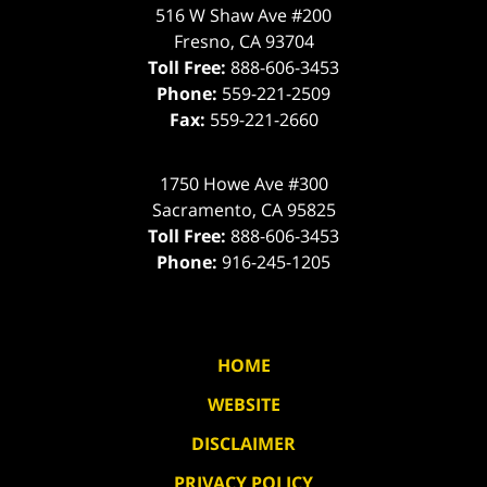
516 W Shaw Ave #200
Fresno
,
CA
93704
Toll Free:
888-606-3453
Phone:
559-221-2509
Fax:
559-221-2660
1750 Howe Ave #300
Sacramento
,
CA
95825
Toll Free:
888-606-3453
Phone:
916-245-1205
HOME
WEBSITE
DISCLAIMER
PRIVACY POLICY