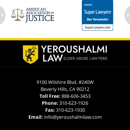
ev
n
Contact
Information
9100 Wilshire Blvd. #240W
Beverly Hills
,
CA
90212
Toll Free:
888-606-3453
Phone:
310-623-1926
Fax:
310-623-1930
Email:
info@yeroushalmilaw.com