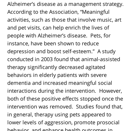
Alzheimer’s disease as a management strategy.
According to the Association, “Meaningful
activities, such as those that involve music, art
and pet visits, can help enrich the lives of
people with Alzheimer’s disease. Pets, for
instance, have been shown to reduce
depression and boost self-esteem.” A study
conducted in 2003 found that animal-assisted
therapy significantly decreased agitated
behaviors in elderly patients with severe
dementia and increased meaningful social
interactions during the intervention. However,
both of these positive effects stopped once the
intervention was removed. Studies found that,
in general, therapy using pets appeared to
lower levels of aggression, promote prosocial
behavior, and enhance health outcomes in