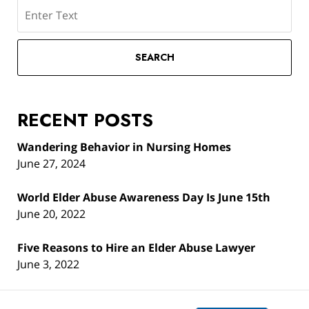
Search
SEARCH
RECENT POSTS
Wandering Behavior in Nursing Homes
June 27, 2024
World Elder Abuse Awareness Day Is June 15th
June 20, 2022
Five Reasons to Hire an Elder Abuse Lawyer
June 3, 2022