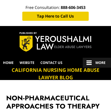
Free Consultation:
888-606-3453
Tap Here to Call Us
Navigation
HOME
WEBSITE
CONTACT US
MORE
CALIFORNIA NURSING HOME ABUSE
LAWYER BLOG
NON-PHARMACEUTICAL
APPROACHES TO THERAPY