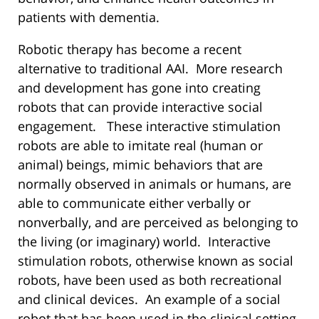
patients with dementia.
Robotic therapy has become a recent
alternative to traditional AAI. More research
and development has gone into creating
robots that can provide interactive social
engagement. These interactive stimulation
robots are able to imitate real (human or
animal) beings, mimic behaviors that are
normally observed in animals or humans, are
able to communicate either verbally or
nonverbally, and are perceived as belonging to
the living (or imaginary) world. Interactive
stimulation robots, otherwise known as social
robots, have been used as both recreational
and clinical devices. An example of a social
robot that has been used in the clinical setting