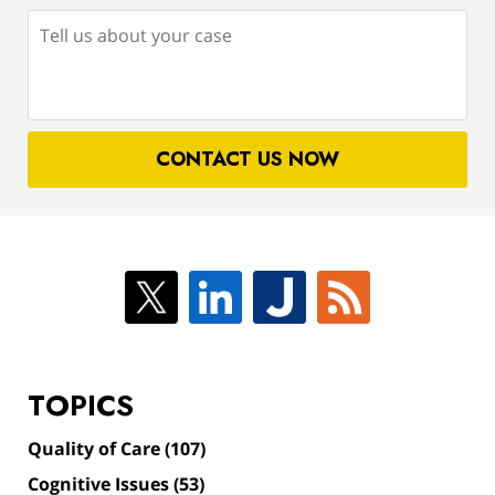
Tell
us
about
your
case
CONTACT US NOW
TOPICS
Quality of Care
(107)
Cognitive Issues
(53)