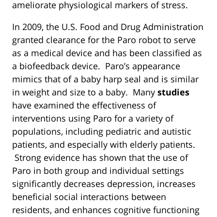
ameliorate physiological markers of stress.
In 2009, the U.S. Food and Drug Administration
granted clearance for the Paro robot to serve
as a medical device and has been classified as
a biofeedback device. Paro’s appearance
mimics that of a baby harp seal and is similar
in weight and size to a baby. Many
studies
have examined the effectiveness of
interventions using Paro for a variety of
populations, including pediatric and autistic
patients, and especially with elderly patients.
Strong evidence has shown that the use of
Paro in both group and individual settings
significantly decreases depression, increases
beneficial social interactions between
residents, and enhances cognitive functioning