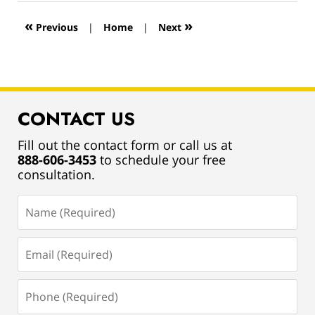
2019
12:54
«
»
Previous
|
Home
|
Next
pm
CONTACT US
Fill out the contact form or call us at
888-606-3453
to schedule your free
consultation.
Name
(Required)
Email
(Required)
Phone
(Required)