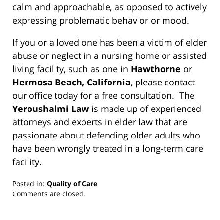
calm and approachable, as opposed to actively
expressing problematic behavior or mood.
If you or a loved one has been a victim of elder
abuse or neglect in a nursing home or assisted
living facility, such as one in
Hawthorne
or
Hermosa Beach, California
, please contact
our office today for a free consultation. The
Yeroushalmi Law
is made up of experienced
attorneys and experts in elder law that are
passionate about defending older adults who
have been wrongly treated in a long-term care
facility.
Posted in:
Quality of Care
Updated:
Comments are closed.
March
13,