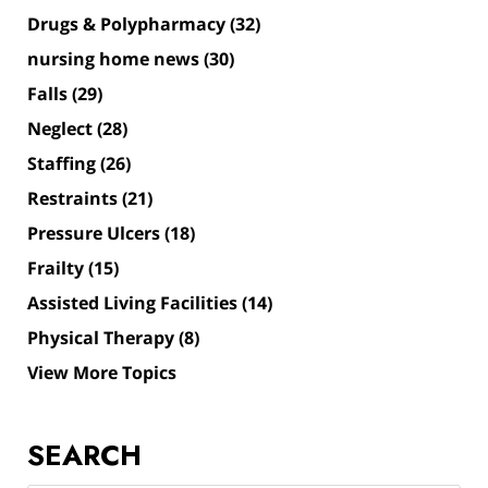
Drugs & Polypharmacy
(32)
nursing home news
(30)
Falls
(29)
Neglect
(28)
Staffing
(26)
Restraints
(21)
Pressure Ulcers
(18)
Frailty
(15)
Assisted Living Facilities
(14)
Physical Therapy
(8)
View More Topics
SEARCH