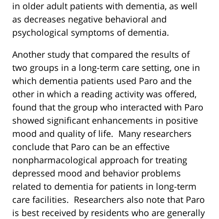
in older adult patients with dementia, as well
as decreases negative behavioral and
psychological symptoms of dementia.
Another study that compared the results of
two groups in a long-term care setting, one in
which dementia patients used Paro and the
other in which a reading activity was offered,
found that the group who interacted with Paro
showed significant enhancements in positive
mood and quality of life. Many researchers
conclude that Paro can be an effective
nonpharmacological approach for treating
depressed mood and behavior problems
related to dementia for patients in long-term
care facilities. Researchers also note that Paro
is best received by residents who are generally