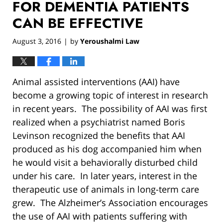
FOR DEMENTIA PATIENTS
CAN BE EFFECTIVE
August 3, 2016
by
Yeroushalmi Law
|
Animal assisted interventions (AAI) have
become a growing topic of interest in research
in recent years. The possibility of AAI was first
realized when a psychiatrist named Boris
Levinson recognized the benefits that AAI
produced as his dog accompanied him when
he would visit a behaviorally disturbed child
under his care. In later years, interest in the
therapeutic use of animals in long-term care
grew. The Alzheimer’s Association encourages
the use of AAI with patients suffering with