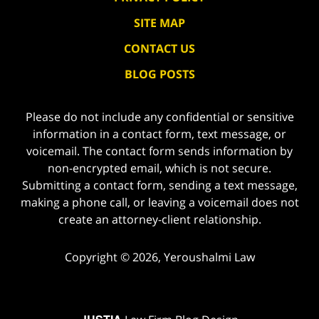
SITE MAP
CONTACT US
BLOG POSTS
Please do not include any confidential or sensitive
information in a contact form, text message, or
voicemail. The contact form sends information by
non-encrypted email, which is not secure.
Submitting a contact form, sending a text message,
making a phone call, or leaving a voicemail does not
create an attorney-client relationship.
Copyright ©
2026
,
Yeroushalmi Law