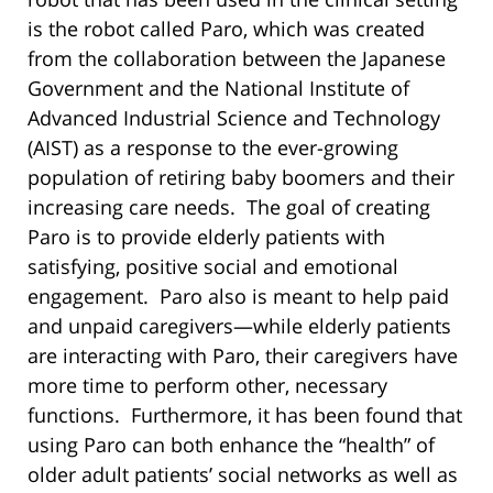
is the robot called Paro, which was created
from the collaboration between the Japanese
Government and the National Institute of
Advanced Industrial Science and Technology
(AIST) as a response to the ever-growing
population of retiring baby boomers and their
increasing care needs. The goal of creating
Paro is to provide elderly patients with
satisfying, positive social and emotional
engagement. Paro also is meant to help paid
and unpaid caregivers—while elderly patients
are interacting with Paro, their caregivers have
more time to perform other, necessary
functions. Furthermore, it has been found that
using Paro can both enhance the “health” of
older adult patients’ social networks as well as