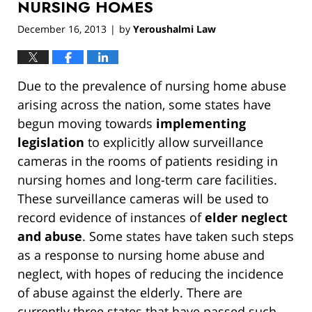
NURSING HOMES
December 16, 2013
by
Yeroushalmi Law
|
Due to the prevalence of nursing home abuse
arising across the nation, some states have
begun moving towards
implementing
legislation
to explicitly allow surveillance
cameras in the rooms of patients residing in
nursing homes and long-term care facilities.
These surveillance cameras will be used to
record evidence of instances of
elder neglect
and abuse
. Some states have taken such steps
as a response to nursing home abuse and
neglect, with hopes of reducing the incidence
of abuse against the elderly. There are
currently three states that have passed such