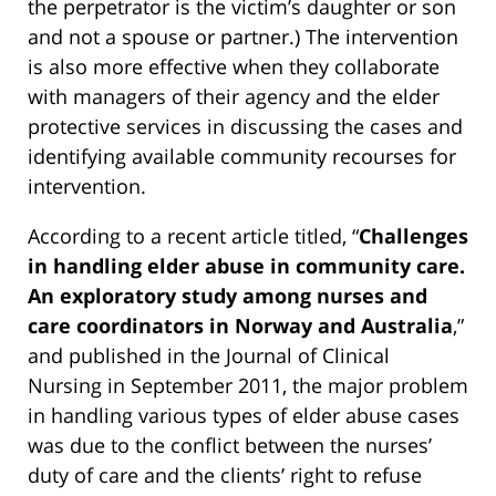
the perpetrator is the victim’s daughter or son
and not a spouse or partner.) The intervention
is also more effective when they collaborate
with managers of their agency and the elder
protective services in discussing the cases and
identifying available community recourses for
intervention.
According to a recent article titled, “
Challenges
in handling elder abuse in community care.
An exploratory study among nurses and
care coordinators in Norway and Australia
,”
and published in the Journal of Clinical
Nursing in September 2011, the major problem
in handling various types of elder abuse cases
was due to the conflict between the nurses’
duty of care and the clients’ right to refuse