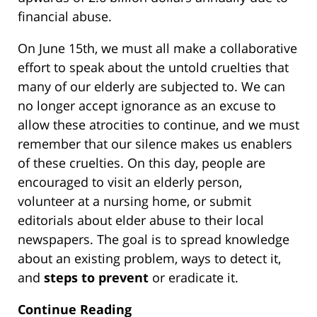
financial abuse.
On June 15th, we must all make a collaborative
effort to speak about the untold cruelties that
many of our elderly are subjected to. We can
no longer accept ignorance as an excuse to
allow these atrocities to continue, and we must
remember that our silence makes us enablers
of these cruelties. On this day, people are
encouraged to visit an elderly person,
volunteer at a nursing home, or submit
editorials about elder abuse to their local
newspapers. The goal is to spread knowledge
about an existing problem, ways to detect it,
and
steps to prevent
or eradicate it.
Continue Reading