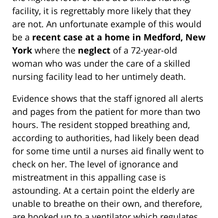
facility, it is regrettably more likely that they
are not. An unfortunate example of this would
be a
recent case at a home in Medford, New
York
where the
neglect
of a 72-year-old
woman who was under the care of a skilled
nursing facility lead to her untimely death.
Evidence shows that the staff ignored all alerts
and pages from the patient for more than two
hours. The resident stopped breathing and,
according to authorities, had likely been dead
for some time until a nurses aid finally went to
check on her. The level of ignorance and
mistreatment in this appalling case is
astounding. At a certain point the elderly are
unable to breathe on their own, and therefore,
are hooked up to a ventilator which regulates