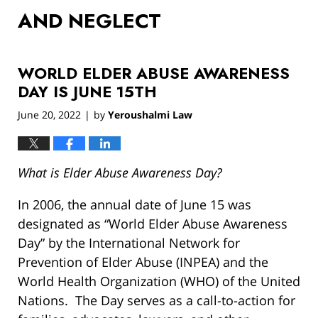
AND NEGLECT
WORLD ELDER ABUSE AWARENESS
DAY IS JUNE 15TH
June 20, 2022
by
Yeroushalmi Law
|
What is Elder Abuse Awareness Day?
In 2006, the annual date of June 15 was
designated as “World Elder Abuse Awareness
Day” by the International Network for
Prevention of Elder Abuse (INPEA) and the
World Health Organization (WHO) of the United
Nations. The Day serves as a call-to-action for