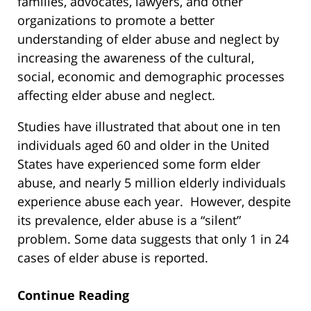
families, advocates, lawyers, and other
organizations to promote a better
understanding of elder abuse and neglect by
increasing the awareness of the cultural,
social, economic and demographic processes
affecting elder abuse and neglect.
Studies have illustrated that about one in ten
individuals aged 60 and older in the United
States have experienced some form elder
abuse, and nearly 5 million elderly individuals
experience abuse each year. However, despite
its prevalence, elder abuse is a “silent”
problem. Some data suggests that only 1 in 24
cases of elder abuse is reported.
Continue Reading