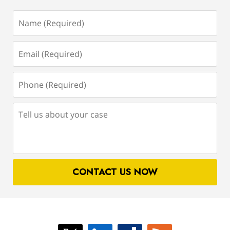
Name
(Required)
Email
(Required)
Phone
(Required)
Tell
us
about
your
case
CONTACT US NOW