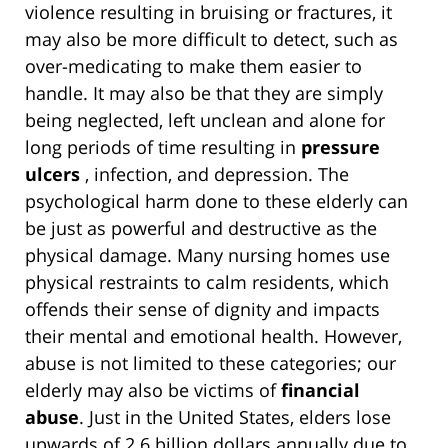
violence resulting in bruising or fractures, it
may also be more difficult to detect, such as
over-medicating to make them easier to
handle. It may also be that they are simply
being neglected, left unclean and alone for
long periods of time resulting in
pressure
ulcers
, infection, and depression. The
psychological harm done to these elderly can
be just as powerful and destructive as the
physical damage. Many nursing homes use
physical restraints to calm residents, which
offends their sense of dignity and impacts
their mental and emotional health. However,
abuse is not limited to these categories; our
elderly may also be victims of
financial
abuse
. Just in the United States, elders lose
upwards of 2.6 billion dollars annually due to