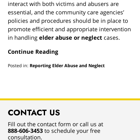
interact with both victims and abusers are
essential, and the community care agencies’
policies and procedures should be in place to
promote efficient and appropriate intervention
in handling
elder abuse or neglect
cases.
Continue Reading
Posted in:
Reporting Elder Abuse and Neglect
Updated:
March
13,
2019
1:00
pm
CONTACT US
Fill out the contact form or call us at
888-606-3453
to schedule your free
consultation.