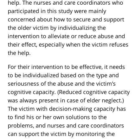
help. The nurses and care coordinators who
participated in this study were mainly
concerned about how to secure and support
the older victim by individualizing the
intervention to alleviate or reduce abuse and
their effect, especially when the victim refuses
the help.
For their intervention to be effective, it needs
to be individualized based on the type and
seriousness of the abuse and the victim’s
cognitive capacity. (Reduced cognitive capacity
was always present in case of elder neglect.)
The victim with decision-making capacity has
to find his or her own solutions to the
problems, and nurses and care coordinators
can support the victim by monitoring the