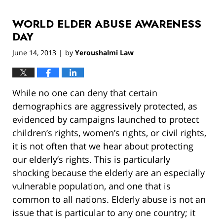
13,
2019
WORLD ELDER ABUSE AWARENESS
12:59
pm
DAY
June 14, 2013
by
Yeroushalmi Law
|
While no one can deny that certain
demographics are aggressively protected, as
evidenced by campaigns launched to protect
children’s rights, women’s rights, or civil rights,
it is not often that we hear about protecting
our elderly’s rights. This is particularly
shocking because the elderly are an especially
vulnerable population, and one that is
common to all nations. Elderly abuse is not an
issue that is particular to any one country; it