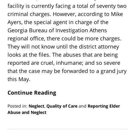
facility is currently facing a total of seventy two
criminal charges. However, according to Mike
Ayers, the special agent in charge of the
Georgia Bureau of Investigation Athens
regional office, there could be more charges.
They will not know until the district attorney
looks at the files. The abuses that are being
reported are cruel, inhumane; and so severe
that the case may be forwarded to a grand jury
this May.
Continue Reading
Posted in:
Neglect
,
Quality of Care
and
Reporting Elder
Abuse and Neglect
Updated:
March
13,