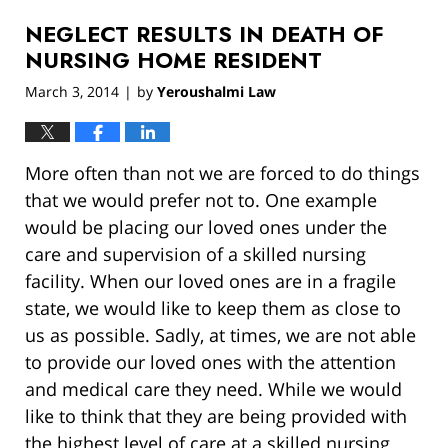
2019
NEGLECT RESULTS IN DEATH OF
12:59
pm
NURSING HOME RESIDENT
March 3, 2014
by
Yeroushalmi Law
|
More often than not we are forced to do things
that we would prefer not to. One example
would be placing our loved ones under the
care and supervision of a skilled nursing
facility. When our loved ones are in a fragile
state, we would like to keep them as close to
us as possible. Sadly, at times, we are not able
to provide our loved ones with the attention
and medical care they need. While we would
like to think that they are being provided with
the highest level of care at a skilled nursing