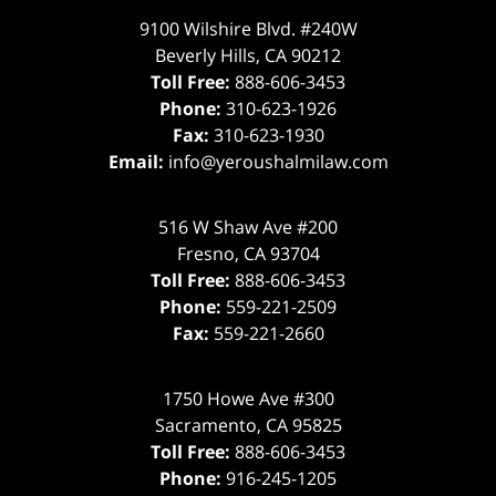
9100 Wilshire Blvd. #240W
Beverly Hills
,
CA
90212
Toll Free:
888-606-3453
Phone:
310-623-1926
Fax:
310-623-1930
Email:
info@yeroushalmilaw.com
516 W Shaw Ave #200
Fresno
,
CA
93704
Toll Free:
888-606-3453
Phone:
559-221-2509
Fax:
559-221-2660
1750 Howe Ave #300
Sacramento
,
CA
95825
Toll Free:
888-606-3453
Phone:
916-245-1205