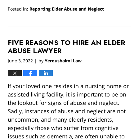
Posted in:
Reporting Elder Abuse and Neglect
Updated:
June
20,
2022
FIVE REASONS TO HIRE AN ELDER
8:32
am
ABUSE LAWYER
June 3, 2022
by
Yeroushalmi Law
|
If your loved one resides in a nursing home or
assisted living facility, it is important to be on
the lookout for signs of abuse and neglect.
Sadly, instances of abuse and neglect are not
uncommon, and many elderly residents,
especially those who suffer from cognitive
issues such as dementia, are often unable to