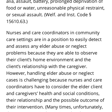
alia, assault, battery, prolonged deprivation of
food or water, unreasonable physical restraint,
or sexual assault. (Welf. and Inst. Code §
15610.63.)
Nurses and care coordinators in community
care settings are in a position to easily detect
and assess any elder abuse or neglect
problems because they are able to observe
their client’s home environment and the
client’s relationship with the caregiver.
However, handling elder abuse or neglect
cases is challenging because nurses and care
coordinators have to consider the elder client
and caregivers’ health and social conditions,
their relationship and the possible outcome of
their intervention. (Many times, unfortunately,