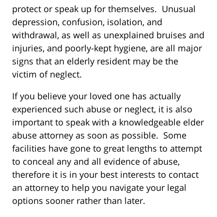
protect or speak up for themselves. Unusual
depression, confusion, isolation, and
withdrawal, as well as unexplained bruises and
injuries, and poorly-kept hygiene, are all major
signs that an elderly resident may be the
victim of neglect.
If you believe your loved one has actually
experienced such abuse or neglect, it is also
important to speak with a knowledgeable elder
abuse attorney as soon as possible. Some
facilities have gone to great lengths to attempt
to conceal any and all evidence of abuse,
therefore it is in your best interests to contact
an attorney to help you navigate your legal
options sooner rather than later.