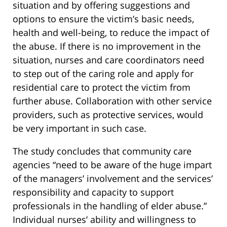
situation and by offering suggestions and
options to ensure the victim’s basic needs,
health and well-being, to reduce the impact of
the abuse. If there is no improvement in the
situation, nurses and care coordinators need
to step out of the caring role and apply for
residential care to protect the victim from
further abuse. Collaboration with other service
providers, such as protective services, would
be very important in such case.
The study concludes that community care
agencies “need to be aware of the huge impart
of the managers’ involvement and the services’
responsibility and capacity to support
professionals in the handling of elder abuse.”
Individual nurses’ ability and willingness to