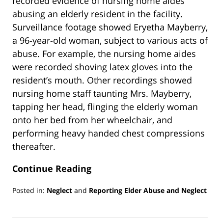
recorded evidence of nursing home aides
abusing an elderly resident in the facility.
Surveillance footage showed Eryetha Mayberry,
a 96-year-old woman, subject to various acts of
abuse. For example, the nursing home aides
were recorded shoving latex gloves into the
resident’s mouth. Other recordings showed
nursing home staff taunting Mrs. Mayberry,
tapping her head, flinging the elderly woman
onto her bed from her wheelchair, and
performing heavy handed chest compressions
thereafter.
Continue Reading
Posted in:
Neglect
and
Reporting Elder Abuse and Neglect
Updated:
March