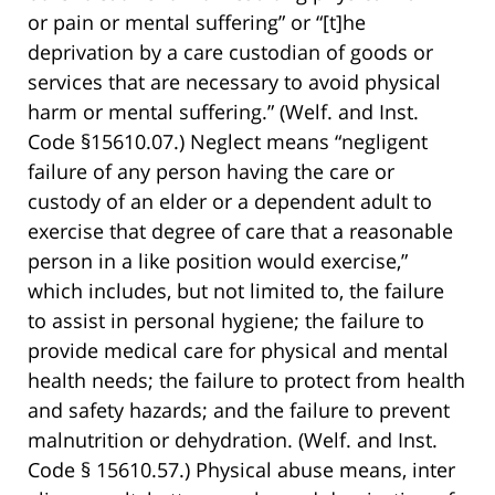
or pain or mental suffering” or “[t]he
deprivation by a care custodian of goods or
services that are necessary to avoid physical
harm or mental suffering.” (Welf. and Inst.
Code §15610.07.) Neglect means “negligent
failure of any person having the care or
custody of an elder or a dependent adult to
exercise that degree of care that a reasonable
person in a like position would exercise,”
which includes, but not limited to, the failure
to assist in personal hygiene; the failure to
provide medical care for physical and mental
health needs; the failure to protect from health
and safety hazards; and the failure to prevent
malnutrition or dehydration. (Welf. and Inst.
Code § 15610.57.) Physical abuse means, inter