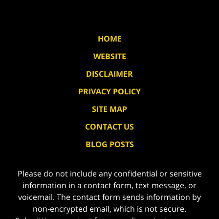
HOME
WEBSITE
DISCLAIMER
PRIVACY POLICY
SITE MAP
CONTACT US
BLOG POSTS
Please do not include any confidential or sensitive
information in a contact form, text message, or
voicemail. The contact form sends information by
non-encrypted email, which is not secure.