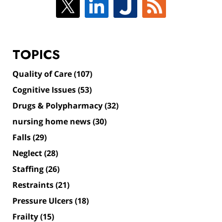
TOPICS
Quality of Care
(107)
Cognitive Issues
(53)
Drugs & Polypharmacy
(32)
nursing home news
(30)
Falls
(29)
Neglect
(28)
Staffing
(26)
Restraints
(21)
Pressure Ulcers
(18)
Frailty
(15)