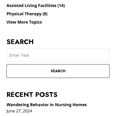
Assisted Living Facilities
(14)
Physical Therapy
(8)
View More Topics
SEARCH
Search
SEARCH
RECENT POSTS
Wandering Behavior in Nursing Homes
June 27, 2024