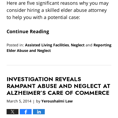
Here are five significant reasons why you may
consider hiring a skilled elder abuse attorney
to help you with a potential case:
Continue Reading
Posted in:
Assisted Living Facilities
,
Neglect
and
Reporting
Elder Abuse and Neglect
Updated:
June
3,
2022
INVESTIGATION REVEALS
8:49
am
RAMPANT ABUSE AND NEGLECT AT
ALZHEIMER’S CARE OF COMMERCE
March 5, 2014
by
Yeroushalmi Law
|