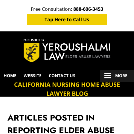
Free Consultation:
888-606-3453
Tap Here to Call Us
Navigation
HOME
WEBSITE
CONTACT US
MORE
CALIFORNIA NURSING HOME ABUSE
LAWYER BLOG
ARTICLES POSTED IN
REPORTING ELDER ABUSE