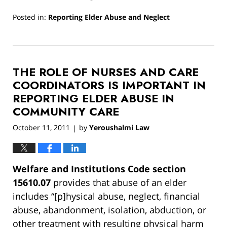
Posted in:
Reporting Elder Abuse and Neglect
Updated:
March
13,
2019
THE ROLE OF NURSES AND CARE
12:59
pm
COORDINATORS IS IMPORTANT IN
REPORTING ELDER ABUSE IN
COMMUNITY CARE
October 11, 2011
by
Yeroushalmi Law
|
Welfare and Institutions Code section
15610.07
provides that abuse of an elder
includes “[p]hysical abuse, neglect, financial
abuse, abandonment, isolation, abduction, or
other treatment with resulting physical harm