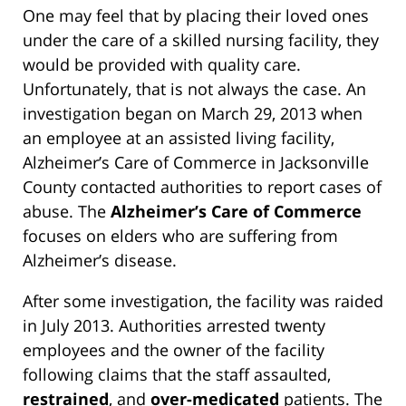
One may feel that by placing their loved ones
under the care of a skilled nursing facility, they
would be provided with quality care.
Unfortunately, that is not always the case. An
investigation began on March 29, 2013 when
an employee at an assisted living facility,
Alzheimer’s Care of Commerce in Jacksonville
County contacted authorities to report cases of
abuse. The
Alzheimer’s Care of Commerce
focuses on elders who are suffering from
Alzheimer’s disease.
After some investigation, the facility was raided
in July 2013. Authorities arrested twenty
employees and the owner of the facility
following claims that the staff assaulted,
restrained
, and
over-medicated
patients. The