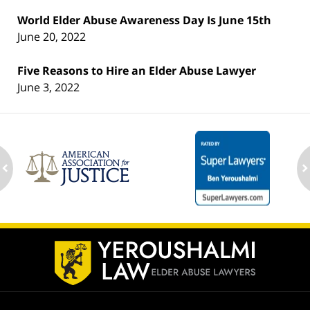
World Elder Abuse Awareness Day Is June 15th
June 20, 2022
Five Reasons to Hire an Elder Abuse Lawyer
June 3, 2022
ev
n
Contact
Information