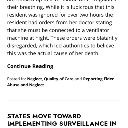
their breathing. While it is ludicrous that this
resident was ignored for over two hours the
resident had orders from her doctor stating
that she must be connected to a ventilator
machine at night. These orders were blatantly
disregarded, which led authorities to believe
this was the actual cause of her death.
Continue Reading
Posted in:
Neglect
,
Quality of Care
and
Reporting Elder
Abuse and Neglect
Updated:
March
13,
2019
STATES MOVE TOWARD
12:59
pm
IMPLEMENTING SURVEILLANCE IN