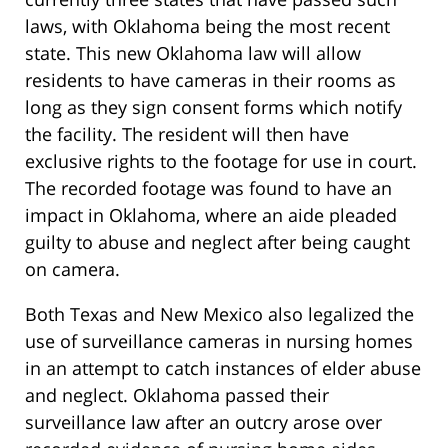
laws, with Oklahoma being the most recent
state. This new Oklahoma law will allow
residents to have cameras in their rooms as
long as they sign consent forms which notify
the facility. The resident will then have
exclusive rights to the footage for use in court.
The recorded footage was found to have an
impact in Oklahoma, where an aide pleaded
guilty to abuse and neglect after being caught
on camera.
Both Texas and New Mexico also legalized the
use of surveillance cameras in nursing homes
in an attempt to catch instances of elder abuse
and neglect. Oklahoma passed their
surveillance law after an outcry arose over