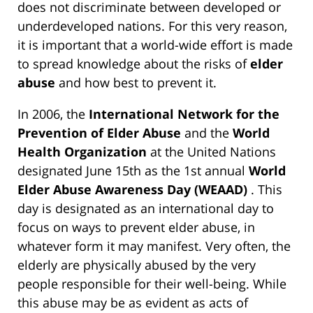
does not discriminate between developed or
underdeveloped nations. For this very reason,
it is important that a world-wide effort is made
to spread knowledge about the risks of
elder
abuse
and how best to prevent it.
In 2006, the
International Network for the
Prevention of Elder Abuse
and the
World
Health Organization
at the United Nations
designated June 15th as the 1st annual
World
Elder Abuse Awareness Day (WEAAD)
. This
day is designated as an international day to
focus on ways to prevent elder abuse, in
whatever form it may manifest. Very often, the
elderly are physically abused by the very
people responsible for their well-being. While
this abuse may be as evident as acts of