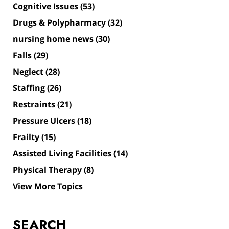
Cognitive Issues
(53)
Drugs & Polypharmacy
(32)
nursing home news
(30)
Falls
(29)
Neglect
(28)
Staffing
(26)
Restraints
(21)
Pressure Ulcers
(18)
Frailty
(15)
Assisted Living Facilities
(14)
Physical Therapy
(8)
View More Topics
SEARCH