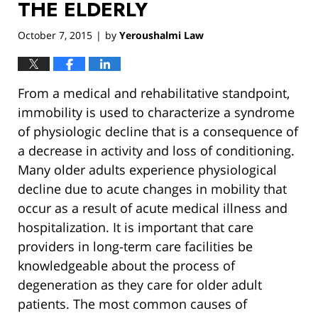
THE ELDERLY
October 7, 2015
by
Yeroushalmi Law
|
From a medical and rehabilitative standpoint,
immobility is used to characterize a syndrome
of physiologic decline that is a consequence of
a decrease in activity and loss of conditioning.
Many older adults experience physiological
decline due to acute changes in mobility that
occur as a result of acute medical illness and
hospitalization. It is important that care
providers in long-term care facilities be
knowledgeable about the process of
degeneration as they care for older adult
patients. The most common causes of