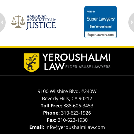
ev
n
Contact
Information
9100 Wilshire Blvd. #240W
Beverly Hills
,
CA
90212
Toll Free:
888-606-3453
Phone:
310-623-1926
Fax:
310-623-1930
Email:
info@yeroushalmilaw.com