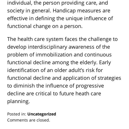
individual, the person providing care, and
society in general. Handicap measures are
effective in defining the unique influence of
functional change on a person.
The health care system faces the challenge to
develop interdisciplinary awareness of the
problem of immobilization and continuous
functional decline among the elderly. Early
identification of an older adult’s risk for
functional decline and application of strategies
to diminish the influence of progressive
decline are critical to future heath care
planning.
Posted in:
Uncategorized
Updated:
Comments are closed.
March