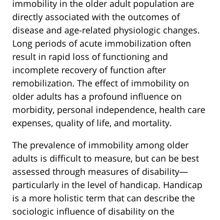
immobility in the older adult population are
directly associated with the outcomes of
disease and age-related physiologic changes.
Long periods of acute immobilization often
result in rapid loss of functioning and
incomplete recovery of function after
remobilization. The effect of immobility on
older adults has a profound influence on
morbidity, personal independence, health care
expenses, quality of life, and mortality.
The prevalence of immobility among older
adults is difficult to measure, but can be best
assessed through measures of disability—
particularly in the level of handicap. Handicap
is a more holistic term that can describe the
sociologic influence of disability on the