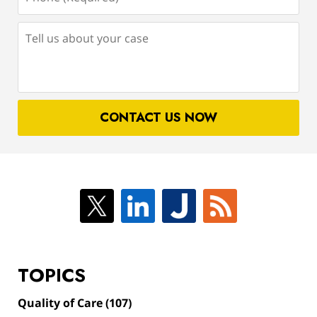
(Required)
Tell
us
about
your
case
CONTACT US NOW
TOPICS
Quality of Care
(107)