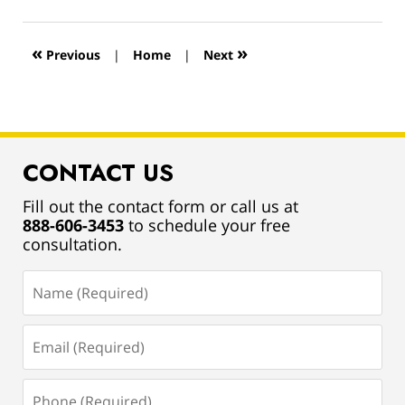
13,
2019
12:55
«
»
Previous
|
Home
|
Next
pm
CONTACT US
Fill out the contact form or call us at
888-606-3453
to schedule your free
consultation.
Name
(Required)
Email
(Required)
Phone