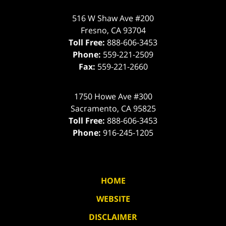
516 W Shaw Ave #200
Fresno
,
CA
93704
Toll Free:
888-606-3453
Phone:
559-221-2509
Fax:
559-221-2660
1750 Howe Ave #300
Sacramento
,
CA
95825
Toll Free:
888-606-3453
Phone:
916-245-1205
HOME
WEBSITE
DISCLAIMER