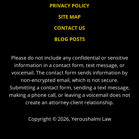
PRIVACY POLICY
SITE MAP
CONTACT US
BLOG POSTS
Please do not include any confidential or sensitive
information in a contact form, text message, or
voicemail. The contact form sends information by
non-encrypted email, which is not secure.
Submitting a contact form, sending a text message,
making a phone call, or leaving a voicemail does not
create an attorney-client relationship.
Copyright ©
2026
,
Yeroushalmi Law