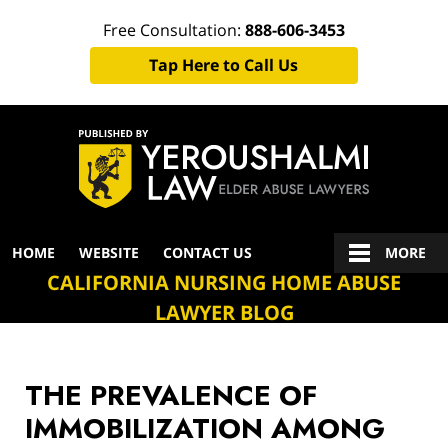
Free Consultation:
888-606-3453
Tap Here to Call Us
Navigation
HOME
WEBSITE
CONTACT US
MORE
CALIFORNIA NURSING HOME ABUSE
LAWYER BLOG
THE PREVALENCE OF
IMMOBILIZATION AMONG