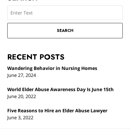
Search
SEARCH
RECENT POSTS
Wandering Behavior in Nursing Homes
June 27, 2024
World Elder Abuse Awareness Day Is June 15th
June 20, 2022
Five Reasons to Hire an Elder Abuse Lawyer
June 3, 2022