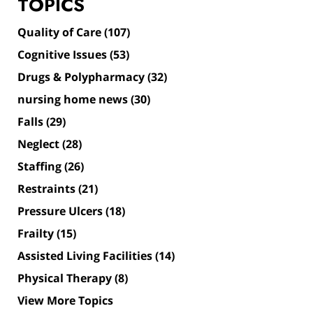
TOPICS
Quality of Care
(107)
Cognitive Issues
(53)
Drugs & Polypharmacy
(32)
nursing home news
(30)
Falls
(29)
Neglect
(28)
Staffing
(26)
Restraints
(21)
Pressure Ulcers
(18)
Frailty
(15)
Assisted Living Facilities
(14)
Physical Therapy
(8)
View More Topics