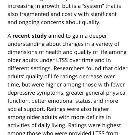
increasing in growth, but is a “system” that is
also fragmented and costly with significant
and ongoing concerns about quality.
A
recent study
aimed to gain a deeper
understanding about changes in a variety of
dimensions of health and quality of life among
older adults under LTSS over time and in
different settings. Researchers found that older
adults’ quality of life ratings decrease over
time, but were higher among those with fewer
depressive symptoms, greater general physical
function, better emotional status, and more
social support. Ratings were also higher
among older adults with more deficits in
activities of daily living. Ratings were highest
among those who were provided LTSS from