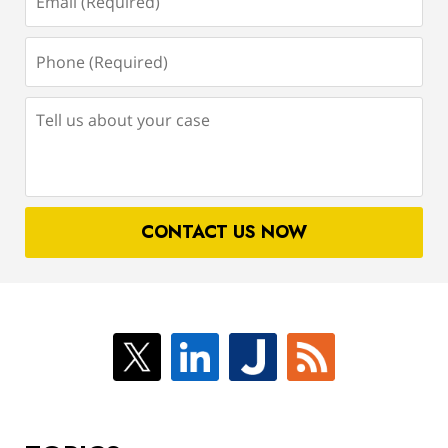
(Required)
Phone
(Required)
Tell
us
about
your
case
CONTACT US NOW