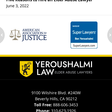
June 3, 2022
ev
n
Contact
Information
9100 Wilshire Blvd. #240W
Beverly Hills
,
CA
90212
Toll Free:
888-606-3453
Phone:
310-623-1926