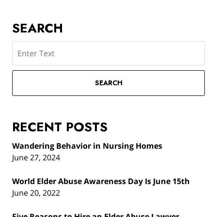
SEARCH
Search
SEARCH
RECENT POSTS
Wandering Behavior in Nursing Homes
June 27, 2024
World Elder Abuse Awareness Day Is June 15th
June 20, 2022
Five Reasons to Hire an Elder Abuse Lawyer