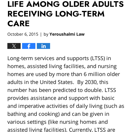
LIFE AMONG OLDER ADULTS
RECEIVING LONG-TERM
CARE
October 6, 2015
by
Yeroushalmi Law
|
Long-term services and supports (LTSS) in
homes, assisted living facilities, and nursing
homes are used by more than 6 million older
adults in the United States. By 2030, this
number has been predicted to double. LTSS
provides assistance and support with basic
and imperative activities of daily living (such as
bathing and cooking) and can be given in
various settings (like nursing homes and
assisted living facilities). Currently, LTSS are