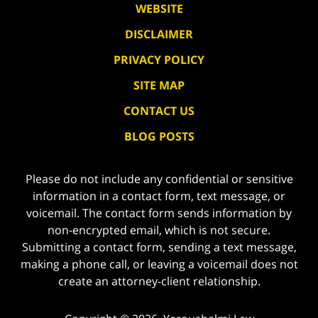
WEBSITE
DISCLAIMER
PRIVACY POLICY
SITE MAP
CONTACT US
BLOG POSTS
Please do not include any confidential or sensitive
information in a contact form, text message, or
voicemail. The contact form sends information by
non-encrypted email, which is not secure.
Submitting a contact form, sending a text message,
making a phone call, or leaving a voicemail does not
create an attorney-client relationship.