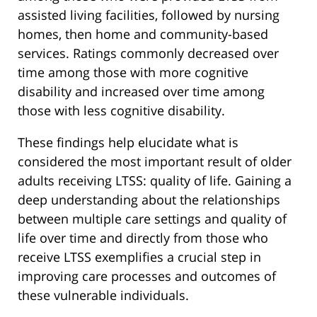
assisted living facilities, followed by nursing
homes, then home and community-based
services. Ratings commonly decreased over
time among those with more cognitive
disability and increased over time among
those with less cognitive disability.
These findings help elucidate what is
considered the most important result of older
adults receiving LTSS: quality of life. Gaining a
deep understanding about the relationships
between multiple care settings and quality of
life over time and directly from those who
receive LTSS exemplifies a crucial step in
improving care processes and outcomes of
these vulnerable individuals.