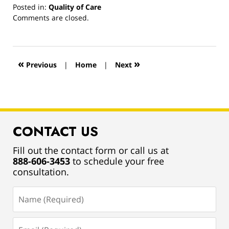
Posted in:
Quality of Care
Updated:
Comments are closed.
March
13,
2019
12:55
«
»
Previous
|
Home
|
Next
pm
CONTACT US
Fill out the contact form or call us at
888-606-3453
to schedule your free
consultation.
Name
(Required)
Email