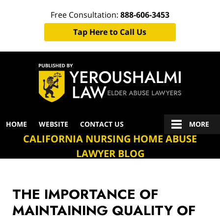
Free Consultation:
888-606-3453
Tap Here to Call Us
Navigation
HOME
WEBSITE
CONTACT US
MORE
CALIFORNIA NURSING HOME ABUSE
LAWYER BLOG
THE IMPORTANCE OF
MAINTAINING QUALITY OF