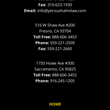
Fax:
310-623-1930
Email:
info@yeroushalmilaw.com
516 W Shaw Ave #200
Fresno
,
CA
93704
Toll Free:
888-606-3453
Phone:
559-221-2509
Fax:
559-221-2660
1750 Howe Ave #300
Sacramento
,
CA
95825
Toll Free:
888-606-3453
Phone:
916-245-1205
HOME