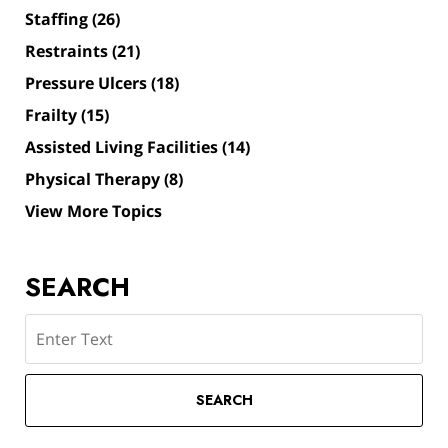
Staffing
(26)
Restraints
(21)
Pressure Ulcers
(18)
Frailty
(15)
Assisted Living Facilities
(14)
Physical Therapy
(8)
View More Topics
SEARCH
Search
SEARCH