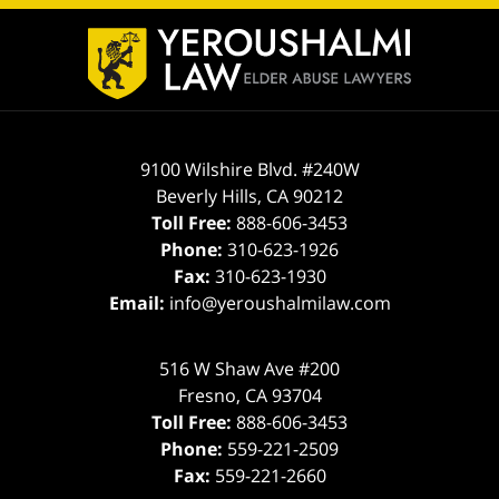
Contact
Information
9100 Wilshire Blvd. #240W
Beverly Hills
,
CA
90212
Toll Free:
888-606-3453
Phone:
310-623-1926
Fax:
310-623-1930
Email:
info@yeroushalmilaw.com
516 W Shaw Ave #200
Fresno
,
CA
93704
Toll Free:
888-606-3453
Phone:
559-221-2509
Fax:
559-221-2660