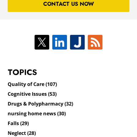
CONTACT US NOW
TOPICS
Quality of Care
(107)
Cognitive Issues
(53)
Drugs & Polypharmacy
(32)
nursing home news
(30)
Falls
(29)
Neglect
(28)