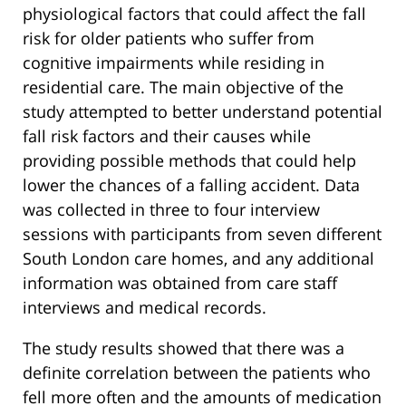
physiological factors that could affect the fall
risk for older patients who suffer from
cognitive impairments while residing in
residential care. The main objective of the
study attempted to better understand potential
fall risk factors and their causes while
providing possible methods that could help
lower the chances of a falling accident. Data
was collected in three to four interview
sessions with participants from seven different
South London care homes, and any additional
information was obtained from care staff
interviews and medical records.
The study results showed that there was a
definite correlation between the patients who
fell more often and the amounts of medication