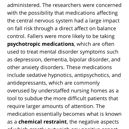
administered. The researchers were concerned
with the possibility that medications affecting
the central nervous system had a large impact
on fall risk through a direct affect on balance
control. Fallers were more likely to be taking
psychotropic medications
, which are often
used to treat mental disorder symptoms such
as depression, dementia, bipolar disorder, and
other anxiety disorders. These medications
include sedative hypnotics, antipsychotics, and
antidepressants, which are commonly
overused by understaffed nursing homes as a
tool to subdue the more difficult patients that
require larger amounts of attention. The
medication essentially becomes what is known
as a
chemical restraint
, the negative aspects