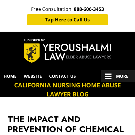
Free Consultation:
888-606-3453
Tap Here to Call Us
Navigation
HOME
WEBSITE
CONTACT US
MORE
CALIFORNIA NURSING HOME ABUSE
LAWYER BLOG
THE IMPACT AND
PREVENTION OF CHEMICAL