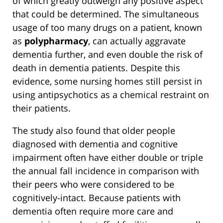
of which greatly outweigh any positive aspect
that could be determined. The simultaneous
usage of too many drugs on a patient, known
as
polypharmacy
, can actually aggravate
dementia further, and even double the risk of
death in dementia patients. Despite this
evidence, some nursing homes still persist in
using antipsychotics as a chemical restraint on
their patients.
The study also found that older people
diagnosed with dementia and cognitive
impairment often have either double or triple
the annual fall incidence in comparison with
their peers who were considered to be
cognitively-intact. Because patients with
dementia often require more care and