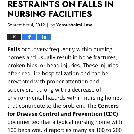
RESTRAINTS ON FALLS IN
NURSING FACILITIES
September 4, 2012
by
Yeroushalmi Law
|
Falls
occur very frequently within nursing
homes and usually result in bone fractures,
broken hips, or head injuries. These injuries
often require hospitalization and can be
prevented with proper attention and
supervision, along with a decrease of
environmental hazards within nursing homes
that contribute to the problem. The
Centers
for Disease Control and Prevention (CDC)
documented that a typical nursing home with
100 beds would report as many as 100 to 200