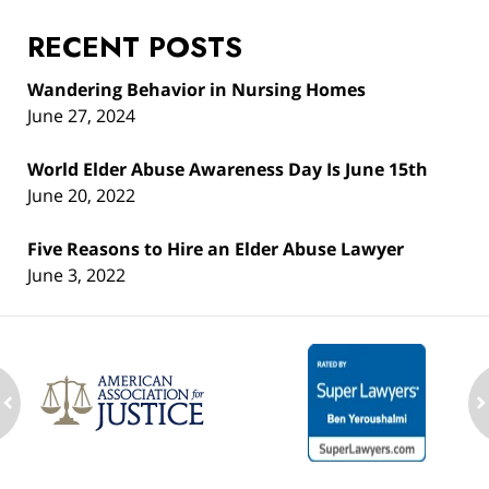
RECENT POSTS
Wandering Behavior in Nursing Homes
June 27, 2024
World Elder Abuse Awareness Day Is June 15th
June 20, 2022
Five Reasons to Hire an Elder Abuse Lawyer
June 3, 2022
ev
n