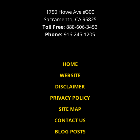
1750 Howe Ave #300
Sacramento
,
CA
95825
Toll Free:
888-606-3453
Phone:
916-245-1205
HOME
WEBSITE
DISCLAIMER
PRIVACY POLICY
SITE MAP
CONTACT US
BLOG POSTS