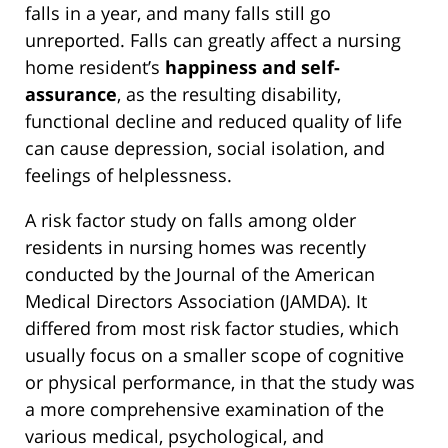
falls in a year, and many falls still go
unreported. Falls can greatly affect a nursing
home resident’s
happiness and self-
assurance
, as the resulting disability,
functional decline and reduced quality of life
can cause depression, social isolation, and
feelings of helplessness.
A risk factor study on falls among older
residents in nursing homes was recently
conducted by the Journal of the American
Medical Directors Association (JAMDA). It
differed from most risk factor studies, which
usually focus on a smaller scope of cognitive
or physical performance, in that the study was
a more comprehensive examination of the
various medical, psychological, and