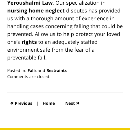
Yeroushalmi Law
. Our specialization in
nursing home neglect
disputes has provided
us with a thorough amount of experience in
handling cases concerning falling that could be
prevented. Allow us to help protect your loved
one’s
rights
to an adequately staffed
environment safe from the fear of a
preventable fall.
Posted in:
Falls
and
Restraints
Updated:
Comments are closed.
March
13,
2019
12:59
«
»
Previous
|
Home
|
Next
pm