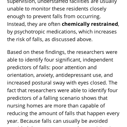
supervision, understaffed facilities are usually
unable to monitor these residents closely
enough to prevent falls from occurring.
Instead, they are often
chemically restrained
,
by psychotropic medications, which increases
the risk of falls, as discussed above.
Based on these findings, the researchers were
able to identify four significant, independent
predictors of falls: poor attention and
orientation, anxiety, antidepressant use, and
increased postural sway with eyes closed. The
fact that researchers were able to identify four
predictors of a falling scenario shows that
nursing homes are more than capable of
reducing the amount of falls that happen every
year. Because falls can usually be avoided