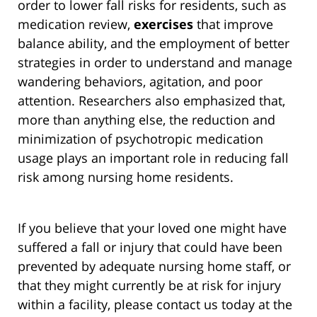
order to lower fall risks for residents, such as
medication review,
exercises
that improve
balance ability, and the employment of better
strategies in order to understand and manage
wandering behaviors, agitation, and poor
attention. Researchers also emphasized that,
more than anything else, the reduction and
minimization of psychotropic medication
usage plays an important role in reducing fall
risk among nursing home residents.
If you believe that your loved one might have
suffered a fall or injury that could have been
prevented by adequate nursing home staff, or
that they might currently be at risk for injury
within a facility, please contact us today at the