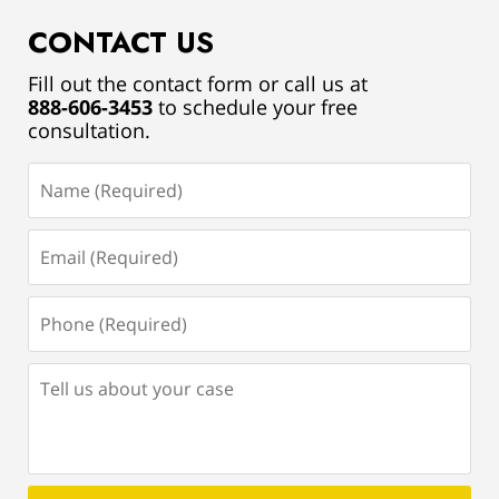
CONTACT US
Fill out the contact form or call us at
888-606-3453
to schedule your free
consultation.
Name
(Required)
Email
(Required)
Phone
(Required)
Tell
us
about
your
case