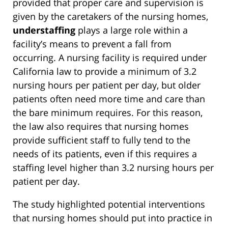
provided that proper care and supervision is
given by the caretakers of the nursing homes,
understaffing
plays a large role within a
facility’s means to prevent a fall from
occurring. A nursing facility is required under
California law to provide a minimum of 3.2
nursing hours per patient per day, but older
patients often need more time and care than
the bare minimum requires. For this reason,
the law also requires that nursing homes
provide sufficient staff to fully tend to the
needs of its patients, even if this requires a
staffing level higher than 3.2 nursing hours per
patient per day.
The study highlighted potential interventions
that nursing homes should put into practice in