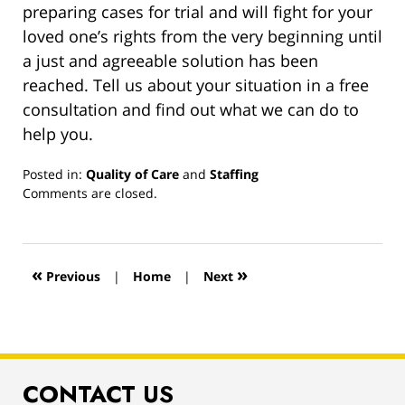
preparing cases for trial and will fight for your
loved one’s rights from the very beginning until
a just and agreeable solution has been
reached. Tell us about your situation in a free
consultation and find out what we can do to
help you.
Posted in:
Quality of Care
and
Staffing
Updated:
Comments are closed.
March
13,
2019
12:59
«
»
Previous
|
Home
|
Next
pm
CONTACT US