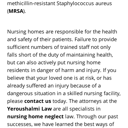
methicillin-resistant Staphylococcus aureus
(
MRSA
).
Nursing homes are responsible for the health
and safety of their patients. Failure to provide
sufficient numbers of trained staff not only
falls short of the duty of maintaining health,
but can also actively put nursing home
residents in danger of harm and injury. If you
believe that your loved one is at risk, or has
already suffered an injury because of a
dangerous situation in a skilled nursing facility,
please
contact us
today. The attorneys at the
Yeroushalmi Law
are all specialists in
nursing home neglect
law. Through our past
successes, we have learned the best ways of