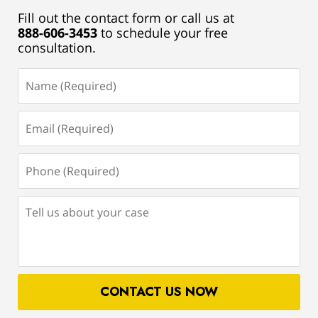
Fill out the contact form or call us at
888-606-3453
to schedule your free
consultation.
Name
(Required)
Email
(Required)
Phone
(Required)
Tell
us
about
your
case
CONTACT US NOW