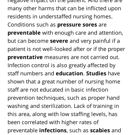
negative impact on the patient. And there are
many other harms that can be inflicted upon
residents in understaffed nursing homes.
Conditions such as
pressure sores
are
preventable
with enough care and attention,
but can become
severe
and very painful if a
patient is not well-looked after or if the proper
preventative
measures are not carried out.
Infection control is also greatly affected by
staff numbers and
education
.
Studies
have
shown that a great number of nursing home
staff are not educated in basic infection
prevention techniques, such as proper hand
washing and sterilization. Lack of training in
this area, along with low staffing levels, has
been correlated with higher rates of
preventable
infections
, such as
scabies
and