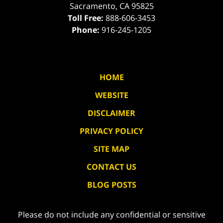
Sacramento
,
CA
95825
Toll Free:
888-606-3453
Phone:
916-245-1205
HOME
WEBSITE
DISCLAIMER
PRIVACY POLICY
SITE MAP
CONTACT US
BLOG POSTS
Please do not include any confidential or sensitive