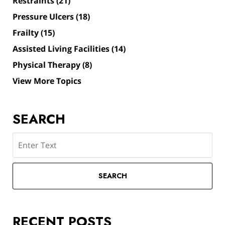
Restraints
(21)
Pressure Ulcers
(18)
Frailty
(15)
Assisted Living Facilities
(14)
Physical Therapy
(8)
View More Topics
SEARCH
Search
SEARCH
RECENT POSTS