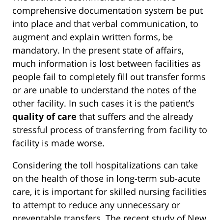
comprehensive documentation system be put
into place and that verbal communication, to
augment and explain written forms, be
mandatory. In the present state of affairs,
much information is lost between facilities as
people fail to completely fill out transfer forms
or are unable to understand the notes of the
other facility. In such cases it is the patient’s
quality of care
that suffers and the already
stressful process of transferring from facility to
facility is made worse.
Considering the toll hospitalizations can take
on the health of those in long-term sub-acute
care, it is important for skilled nursing facilities
to attempt to reduce any unnecessary or
preventable transfers. The recent study of New