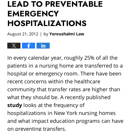
LEAD TO PREVENTABLE
EMERGENCY
HOSPITALIZATIONS
August 21, 2012
by
Yeroushalmi Law
|
In every calendar year, roughly 25% of all the
patients in a nursing home are transferred to a
hospital or emergency room. There have been
recent concerns within the healthcare
community that transfer rates are higher than
what they should be. A recently published
study
looks at the frequency of
hospitalizations in New York nursing homes
and what impact education programs can have
on preventing transfers.