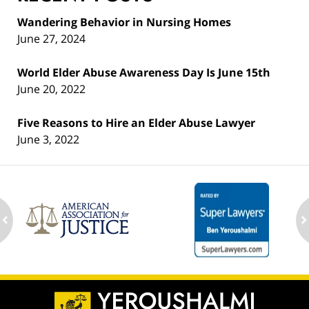
Wandering Behavior in Nursing Homes
June 27, 2024
World Elder Abuse Awareness Day Is June 15th
June 20, 2022
Five Reasons to Hire an Elder Abuse Lawyer
June 3, 2022
ev
n
Contact
Information