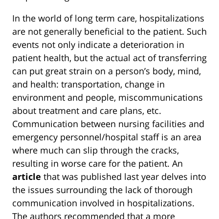
In the world of long term care, hospitalizations
are not generally beneficial to the patient. Such
events not only indicate a deterioration in
patient health, but the actual act of transferring
can put great strain on a person’s body, mind,
and health: transportation, change in
environment and people, miscommunications
about treatment and care plans, etc.
Communication between nursing facilities and
emergency personnel/hospital staff is an area
where much can slip through the cracks,
resulting in worse care for the patient. An
article
that was published last year delves into
the issues surrounding the lack of thorough
communication involved in hospitalizations.
The authors recommended that a more