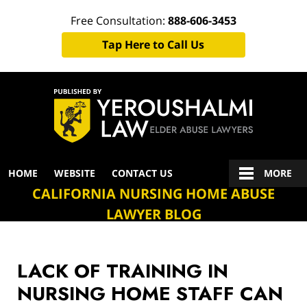
Free Consultation:
888-606-3453
Tap Here to Call Us
Navigation
HOME
WEBSITE
CONTACT US
MORE
CALIFORNIA NURSING HOME ABUSE
LAWYER BLOG
LACK OF TRAINING IN
NURSING HOME STAFF CAN