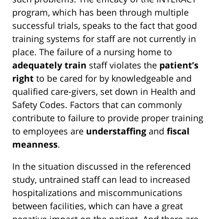
program, which has been through multiple
successful trials, speaks to the fact that good
training systems for staff are not currently in
place. The failure of a nursing home to
adequately train
staff violates the
patient’s
right
to be cared for by knowledgeable and
qualified care-givers, set down in Health and
Safety Codes. Factors that can commonly
contribute to failure to provide proper training
to employees are
understaffing
and
fiscal
meanness
.
In the situation discussed in the referenced
study, untrained staff can lead to increased
hospitalizations and miscommunications
between facilities, which can have a great