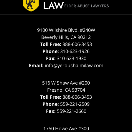
9100 Wilshire Blvd. #240W
Beverly Hills
,
CA
90212
Toll Free:
888-606-3453
Phone:
310-623-1926
Fax:
310-623-1930
Email:
info@yeroushalmilaw.com
516 W Shaw Ave #200
Fresno
,
CA
93704
Toll Free:
888-606-3453
Phone:
559-221-2509
Fax:
559-221-2660
1750 Howe Ave #300