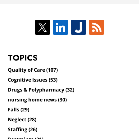
TOPICS
Quality of Care
(107)
Cognitive Issues
(53)
Drugs & Polypharmacy
(32)
nursing home news
(30)
Falls
(29)
Neglect
(28)
Staffing
(26)