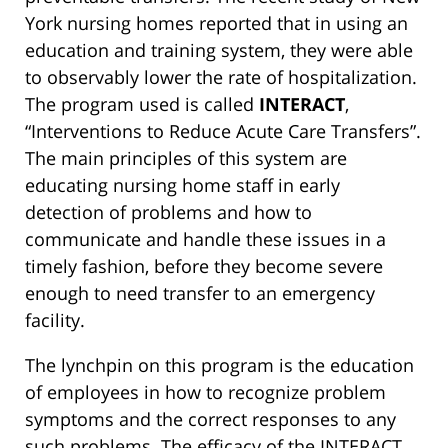
York nursing homes reported that in using an
education and training system, they were able
to observably lower the rate of hospitalization.
The program used is called
INTERACT
,
“Interventions to Reduce Acute Care Transfers”.
The main principles of this system are
educating nursing home staff in early
detection of problems and how to
communicate and handle these issues in a
timely fashion, before they become severe
enough to need transfer to an emergency
facility.
The lynchpin on this program is the education
of employees in how to recognize problem
symptoms and the correct responses to any
such problems. The efficacy of the INTERACT