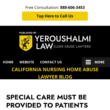
Free Consultation:
888-606-3453
Tap Here to Call Us
Navigation
HOME
WEBSITE
CONTACT US
MORE
CALIFORNIA NURSING HOME ABUSE
LAWYER BLOG
SPECIAL CARE MUST BE
PROVIDED TO PATIENTS