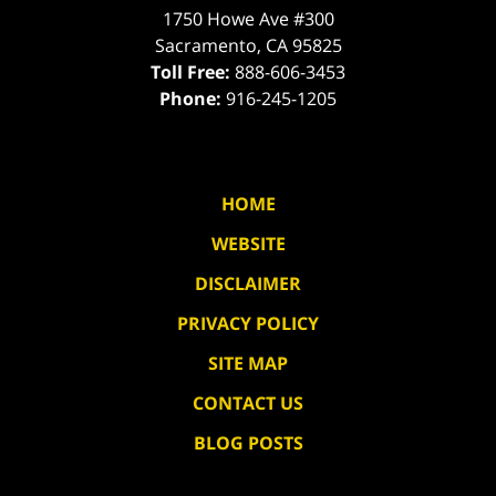
1750 Howe Ave #300
Sacramento
,
CA
95825
Toll Free:
888-606-3453
Phone:
916-245-1205
HOME
WEBSITE
DISCLAIMER
PRIVACY POLICY
SITE MAP
CONTACT US
BLOG POSTS