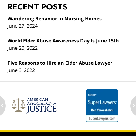
RECENT POSTS
Wandering Behavior in Nursing Homes
June 27, 2024
World Elder Abuse Awareness Day Is June 15th
June 20, 2022
Five Reasons to Hire an Elder Abuse Lawyer
June 3, 2022
ev
n
Contact