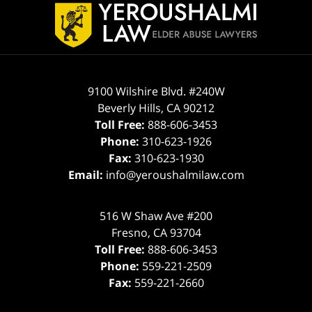
Information
9100 Wilshire Blvd. #240W
Beverly Hills
,
CA
90212
Toll Free:
888-606-3453
Phone:
310-623-1926
Fax:
310-623-1930
Email:
info@yeroushalmilaw.com
516 W Shaw Ave #200
Fresno
,
CA
93704
Toll Free:
888-606-3453
Phone:
559-221-2509
Fax:
559-221-2660