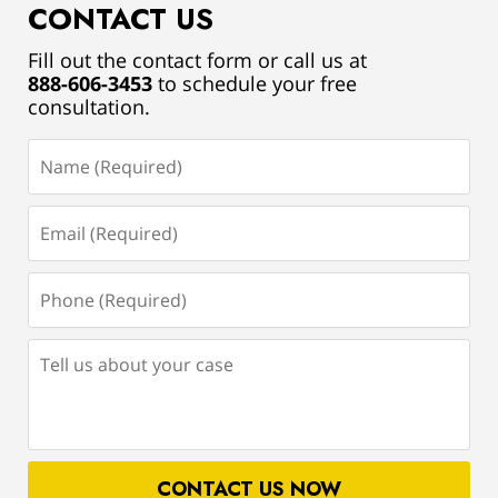
CONTACT US
Fill out the contact form or call us at
888-606-3453
to schedule your free
consultation.
Name
(Required)
Email
(Required)
Phone
(Required)
Tell
us
about
your
case
CONTACT US NOW