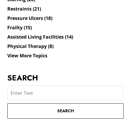
Restraints
(21)
Pressure Ulcers
(18)
Frailty
(15)
Assisted Living Facilities
(14)
Physical Therapy
(8)
View More Topics
SEARCH
Search
SEARCH