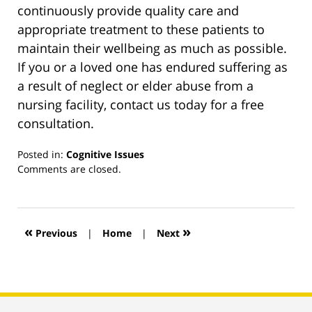
continuously provide quality care and
appropriate treatment to these patients to
maintain their wellbeing as much as possible.
If you or a loved one has endured suffering as
a result of neglect or elder abuse from a
nursing facility, contact us today for a free
consultation.
Posted in:
Cognitive Issues
Updated:
Comments are closed.
March
13,
2019
12:55
«
»
Previous
|
Home
|
Next
pm