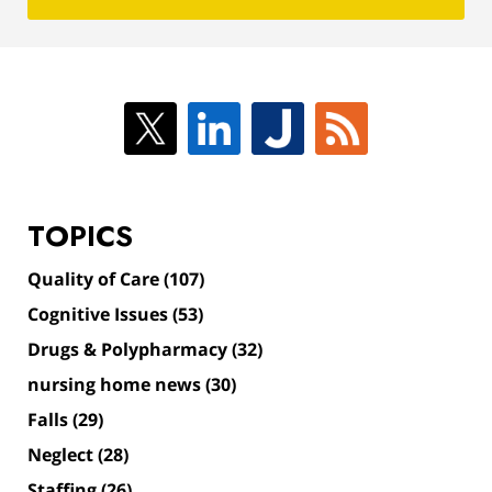
TOPICS
Quality of Care
(107)
Cognitive Issues
(53)
Drugs & Polypharmacy
(32)
nursing home news
(30)
Falls
(29)
Neglect
(28)
Staffing
(26)