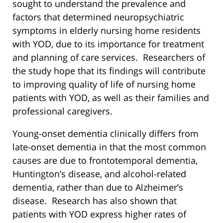
sought to understand the prevalence and
factors that determined neuropsychiatric
symptoms in elderly nursing home residents
with YOD, due to its importance for treatment
and planning of care services. Researchers of
the study hope that its findings will contribute
to improving quality of life of nursing home
patients with YOD, as well as their families and
professional caregivers.
Young-onset dementia clinically differs from
late-onset dementia in that the most common
causes are due to frontotemporal dementia,
Huntington’s disease, and alcohol-related
dementia, rather than due to Alzheimer’s
disease. Research has also shown that
patients with YOD express higher rates of