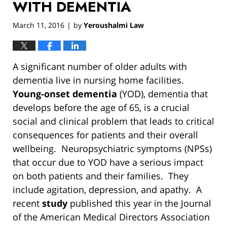
WITH DEMENTIA
March 11, 2016
by
Yeroushalmi Law
|
A significant number of older adults with
dementia live in nursing home facilities.
Young-onset dementia
(YOD), dementia that
develops before the age of 65, is a crucial
social and clinical problem that leads to critical
consequences for patients and their overall
wellbeing. Neuropsychiatric symptoms (NPSs)
that occur due to YOD have a serious impact
on both patients and their families. They
include agitation, depression, and apathy. A
recent
study
published this year in the Journal
of the American Medical Directors Association