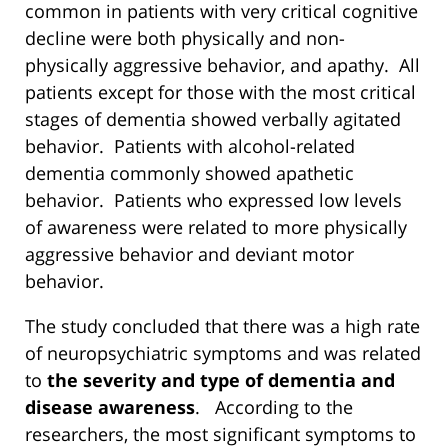
common in patients with very critical cognitive
decline were both physically and non-
physically aggressive behavior, and apathy. All
patients except for those with the most critical
stages of dementia showed verbally agitated
behavior. Patients with alcohol-related
dementia commonly showed apathetic
behavior. Patients who expressed low levels
of awareness were related to more physically
aggressive behavior and deviant motor
behavior.
The study concluded that there was a high rate
of neuropsychiatric symptoms and was related
to
the severity and type of dementia and
disease awareness
. According to the
researchers, the most significant symptoms to