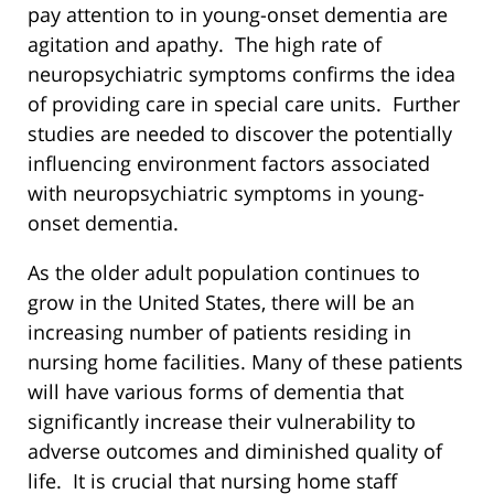
pay attention to in young-onset dementia are
agitation and apathy. The high rate of
neuropsychiatric symptoms confirms the idea
of providing care in special care units. Further
studies are needed to discover the potentially
influencing environment factors associated
with neuropsychiatric symptoms in young-
onset dementia.
As the older adult population continues to
grow in the United States, there will be an
increasing number of patients residing in
nursing home facilities. Many of these patients
will have various forms of dementia that
significantly increase their vulnerability to
adverse outcomes and diminished quality of
life. It is crucial that nursing home staff