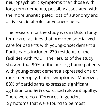
neuropsychiatric symptoms than those with
long-term dementia, possibly associated with
the more unanticipated loss of autonomy and
active societal roles at younger ages.
The research for the study was in Dutch long-
term care facilities that provided specialized
care for patients with young-onset dementia.
Participants included 230 residents of the
facilities with YOD. The results of the study
showed that 90% of the nursing home patients
with young-onset dementia expressed one or
more neuropsychiatric symptoms. Moreover,
88% of participants expressed significant
agitation and 56% expressed relevant apathy.
There were no differences in gender.
Symptoms that were found to be most