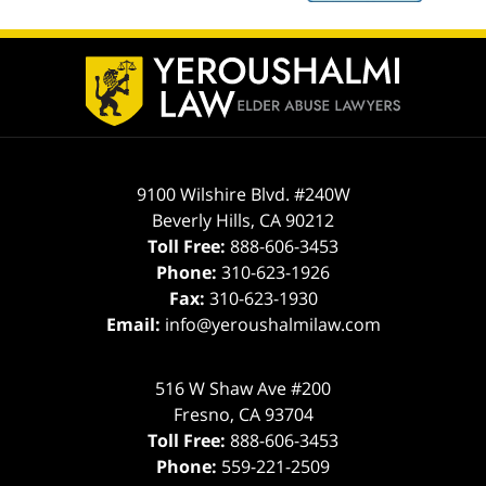
Contact
Information
9100 Wilshire Blvd. #240W
Beverly Hills
,
CA
90212
Toll Free:
888-606-3453
Phone:
310-623-1926
Fax:
310-623-1930
Email:
info@yeroushalmilaw.com
516 W Shaw Ave #200
Fresno
,
CA
93704
Toll Free:
888-606-3453
Phone:
559-221-2509