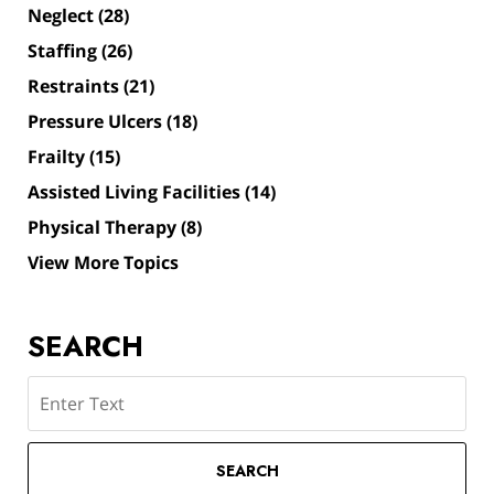
Neglect
(28)
Staffing
(26)
Restraints
(21)
Pressure Ulcers
(18)
Frailty
(15)
Assisted Living Facilities
(14)
Physical Therapy
(8)
View More Topics
SEARCH
Search
SEARCH