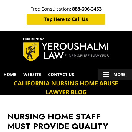
Free Consultation:
888-606-3453
Tap Here to Call Us
Navigation
HOME
WEBSITE
CONTACT US
MORE
CALIFORNIA NURSING HOME ABUSE
LAWYER BLOG
NURSING HOME STAFF
MUST PROVIDE QUALITY