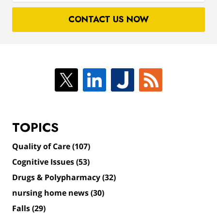
case
CONTACT US NOW
TOPICS
Quality of Care
(107)
Cognitive Issues
(53)
Drugs & Polypharmacy
(32)
nursing home news
(30)
Falls
(29)