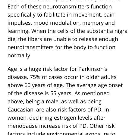
Each of these neurotransmitters function
specifically to facilitate in movement, pain
impulses, mood modulation, memory and
learning. When the cells of the substantia nigra
die, the fibers are unable to release enough
neurotransmitters for the body to function
normally.
Age is a huge risk factor for Parkinson’s
disease. 75% of cases occur in older adults
above 60 years of age. The average age onset
of the disease is 55 years. As mentioned
above, being a male, as well as being
Caucasian, are also risk factors of PD. In
women, declining estrogen levels after
menopause increase risk of PD. Other risk
factors include environmental exposure to