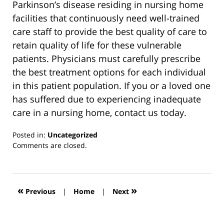
Parkinson’s disease residing in nursing home
facilities that continuously need well-trained
care staff to provide the best quality of care to
retain quality of life for these vulnerable
patients. Physicians must carefully prescribe
the best treatment options for each individual
in this patient population. If you or a loved one
has suffered due to experiencing inadequate
care in a nursing home, contact us today.
Posted in:
Uncategorized
Updated:
Comments are closed.
March
13,
2019
12:55
«
»
Previous
|
Home
|
Next
pm