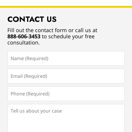
CONTACT US
Fill out the contact form or call us at
888-606-3453
to schedule your free
consultation.
Name
(Required)
Email
(Required)
Phone
(Required)
Tell
us
about
your