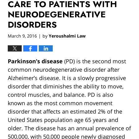
CARE TO PATIENTS WITH
NEURODEGENERATIVE
DISORDERS
March 9, 2016
by
Yeroushalmi Law
|
Parkinson’s disease
(PD) is the second most
common neurodegenerative disorder after
Alzheimer’s disease. It is a slowly progressive
disorder that diminishes the ability to move,
control muscles, and balance. PD is also
known as the most common movement
disorder that affects an estimated 2% of the
United States population age 65 years and
older. The disease has an annual prevalence of
500,000, with 50,000 people newly diagnosed