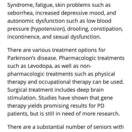
Syndrome, fatigue, skin problems such as
seborrhea, increased depressive mood, and
autonomic dysfunction such as low blood
pressure (hypotension), drooling, constipation,
incontinence, and sexual dysfunction.
There are various treatment options for
Parkinson’s disease. Pharmacologic treatments
such as Levodopa, as well as non-
pharmacologic treatments such as physical
therapy and occupational therapy can be used.
Surgical treatment includes deep brain
stimulation. Studies have shown that gene
therapy yields promising results for PD
patients, but is still in need of more research.
There are a substantial number of seniors with