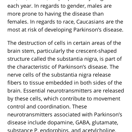
each year. In regards to gender, males are
more prone to having the disease than
females. In regards to race, Caucasians are the
most at risk of developing Parkinson’s disease.
The destruction of cells in certain areas of the
brain stem, particularly the crescent-shaped
structure called the substantia nigra, is part of
the characteristic of Parkinson’s disease. The
nerve cells of the substantia nigra release
fibers to tissue embedded in both sides of the
brain. Essential neurotransmitters are released
by these cells, which contribute to movement
control and coordination. These
neurotransmitters associated with Parkinson’s
disease include dopamine, GABA, glutamate,
substance P, endorphins, and acetylcholine.