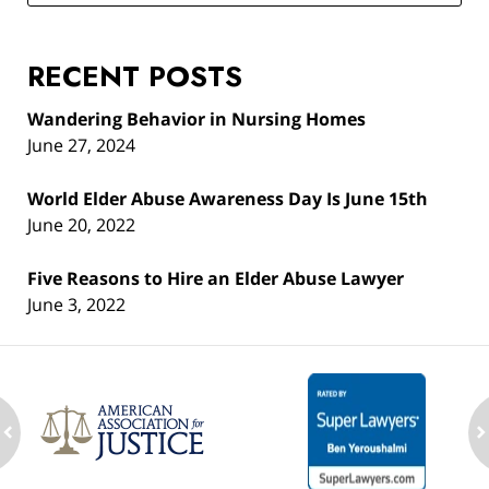
RECENT POSTS
Wandering Behavior in Nursing Homes
June 27, 2024
World Elder Abuse Awareness Day Is June 15th
June 20, 2022
Five Reasons to Hire an Elder Abuse Lawyer
June 3, 2022
ev
n