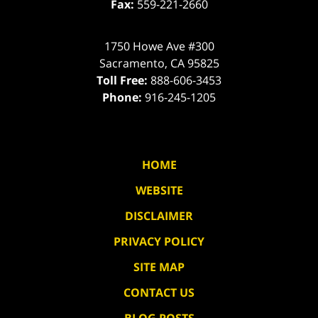
Fax:
559-221-2660
1750 Howe Ave #300
Sacramento
,
CA
95825
Toll Free:
888-606-3453
Phone:
916-245-1205
HOME
WEBSITE
DISCLAIMER
PRIVACY POLICY
SITE MAP
CONTACT US