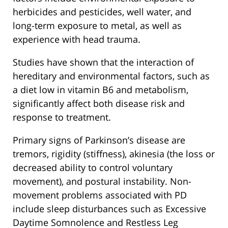
herbicides and pesticides, well water, and
long-term exposure to metal, as well as
experience with head trauma.
Studies have shown that the interaction of
hereditary and environmental factors, such as
a diet low in vitamin B6 and metabolism,
significantly affect both disease risk and
response to treatment.
Primary signs of Parkinson’s disease are
tremors, rigidity (stiffness), akinesia (the loss or
decreased ability to control voluntary
movement), and postural instability. Non-
movement problems associated with PD
include sleep disturbances such as Excessive
Daytime Somnolence and Restless Leg