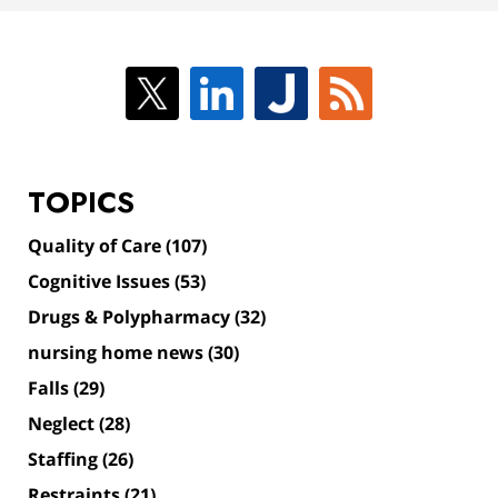
TOPICS
Quality of Care
(107)
Cognitive Issues
(53)
Drugs & Polypharmacy
(32)
nursing home news
(30)
Falls
(29)
Neglect
(28)
Staffing
(26)
Restraints
(21)