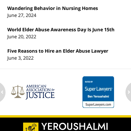
Wandering Behavior in Nursing Homes
June 27, 2024
World Elder Abuse Awareness Day Is June 15th
June 20, 2022
Five Reasons to Hire an Elder Abuse Lawyer
June 3, 2022
ev
n
Contact
Information