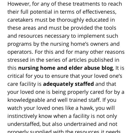
However, for any of these treatments to reach
their full potential in terms of effectiveness,
caretakers must be thoroughly educated in
these areas and must be provided the tools
and resources necessary to implement such
programs by the nursing home’s owners and
operators. For this and for many other reasons
stressed in the series of articles published in
this
nursing home and elder abuse blog
, It is
critical for you to ensure that your loved one’s
care facility is
adequately staffed
and that
your loved one is being properly cared for by a
knowledgeable and well trained staff. If you
watch your loved ones like a hawk, you will
instinctively know when a facility is not only
understaffed, but also undertrained and not
properly supplied with the resources it needs.