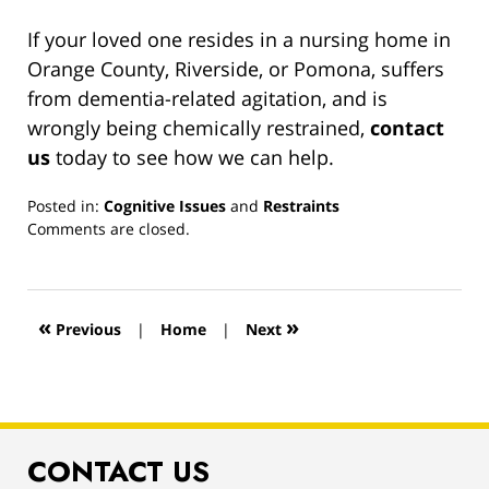
If your loved one resides in a nursing home in
Orange County, Riverside, or Pomona, suffers
from dementia-related agitation, and is
wrongly being chemically restrained,
contact
us
today to see how we can help.
Posted in:
Cognitive Issues
and
Restraints
Updated:
Comments are closed.
March
13,
2019
1:00
«
»
Previous
|
Home
|
Next
pm
CONTACT US