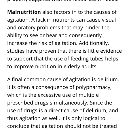
Malnutrition
also factors in to the causes of
agitation. A lack in nutrients can cause visual
and oratory problems that may hinder the
ability to see or hear and consequently
increase the risk of agitation. Additionally,
studies have proven that there is little evidence
to support that the use of feeding tubes helps
to improve nutrition in elderly adults.
A final common cause of agitation is delirium.
It is often a consequence of polypharmacy,
which is the excessive use of multiple
prescribed drugs simultaneously. Since the
use of drugs is a direct cause of delirium, and
thus agitation as well, it is only logical to
conclude that agitation should not be treated