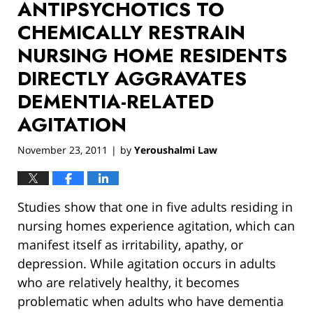
ANTIPSYCHOTICS TO
CHEMICALLY RESTRAIN
NURSING HOME RESIDENTS
DIRECTLY AGGRAVATES
DEMENTIA-RELATED
AGITATION
November 23, 2011
by
Yeroushalmi Law
|
Studies show that one in five adults residing in
nursing homes experience agitation, which can
manifest itself as irritability, apathy, or
depression. While agitation occurs in adults
who are relatively healthy, it becomes
problematic when adults who have dementia