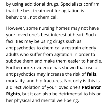
by using additional drugs. Specialists confirm
that the best treatment for agitation is
behavioral, not chemical.
However, some nursing homes may not have
your loved one’s best interest at heart. Such
facilities may be using drugs such as
antipsychotics to chemically restrain elderly
adults who suffer from agitation in order to
subdue them and make them easier to handle.
Furthermore, evidence has shown that use of
antipsychotics may increase the risk of
falls
,
mortality, and hip fractures. Not only is this is
a direct violation of your loved one’s
Patients’
Rights
, but it can also be detrimental to his or
her physical and mental well-being.