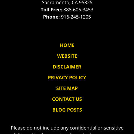
Sacramento
,
CA
95825
Toll Free:
888-606-3453
Phone:
916-245-1205
HOME
WEBSITE
DISCLAIMER
PRIVACY POLICY
SITE MAP
CONTACT US
BLOG POSTS
Please do not include any confidential or sensitive