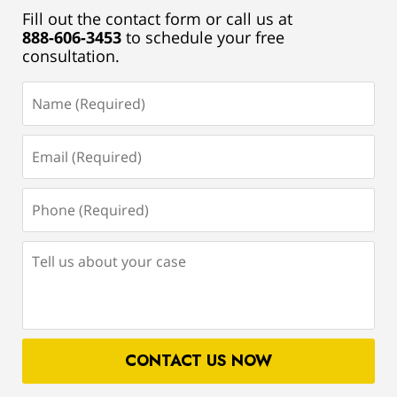
Fill out the contact form or call us at
888-606-3453
to schedule your free
consultation.
Name
(Required)
Email
(Required)
Phone
(Required)
Tell
us
about
your
case
CONTACT US NOW