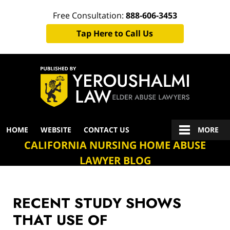
Free Consultation:
888-606-3453
Tap Here to Call Us
Navigation
HOME
WEBSITE
CONTACT US
MORE
CALIFORNIA NURSING HOME ABUSE
LAWYER BLOG
RECENT STUDY SHOWS
THAT USE OF