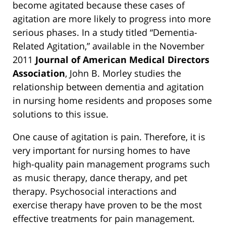
become agitated because these cases of
agitation are more likely to progress into more
serious phases. In a study titled “Dementia-
Related Agitation,” available in the November
2011
Journal of American Medical Directors
Association
, John B. Morley studies the
relationship between dementia and agitation
in nursing home residents and proposes some
solutions to this issue.
One cause of agitation is pain. Therefore, it is
very important for nursing homes to have
high-quality pain management programs such
as music therapy, dance therapy, and pet
therapy. Psychosocial interactions and
exercise therapy have proven to be the most
effective treatments for pain management.