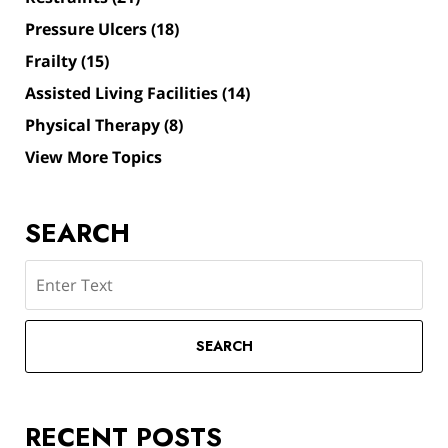
Pressure Ulcers
(18)
Frailty
(15)
Assisted Living Facilities
(14)
Physical Therapy
(8)
View More Topics
SEARCH
Search
SEARCH
RECENT POSTS