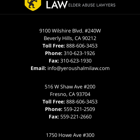
9100 Wilshire Blvd. #240W
Beverly Hills
,
CA
90212
Toll Free:
888-606-3453
Phone:
310-623-1926
Fax:
310-623-1930
Email:
info@yeroushalmilaw.com
516 W Shaw Ave #200
Fresno
,
CA
93704
Toll Free:
888-606-3453
Phone:
559-221-2509
Fax:
559-221-2660
1750 Howe Ave #300