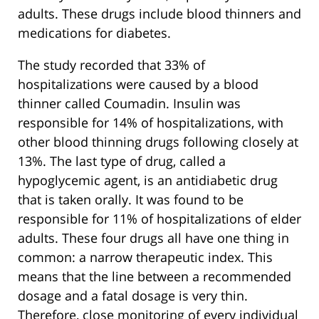
adults. These drugs include blood thinners and
medications for diabetes.
The study recorded that 33% of
hospitalizations were caused by a blood
thinner called Coumadin. Insulin was
responsible for 14% of hospitalizations, with
other blood thinning drugs following closely at
13%. The last type of drug, called a
hypoglycemic agent, is an antidiabetic drug
that is taken orally. It was found to be
responsible for 11% of hospitalizations of elder
adults. These four drugs all have one thing in
common: a narrow therapeutic index. This
means that the line between a recommended
dosage and a fatal dosage is very thin.
Therefore, close monitoring of every individual