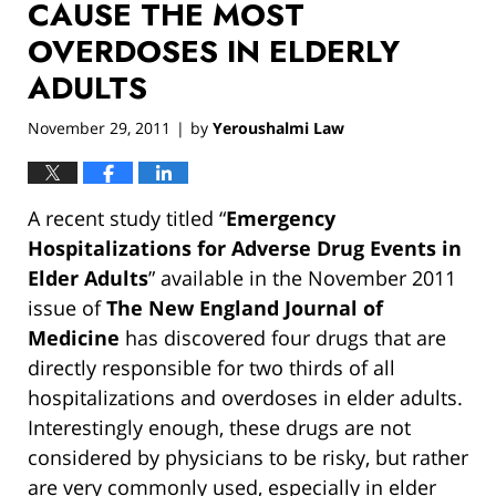
CAUSE THE MOST
OVERDOSES IN ELDERLY
ADULTS
November 29, 2011
by
Yeroushalmi Law
|
A recent study titled “
Emergency
Hospitalizations for Adverse Drug Events in
Elder Adults
” available in the November 2011
issue of
The New England Journal of
Medicine
has discovered four drugs that are
directly responsible for two thirds of all
hospitalizations and overdoses in elder adults.
Interestingly enough, these drugs are not
considered by physicians to be risky, but rather
are very commonly used, especially in elder