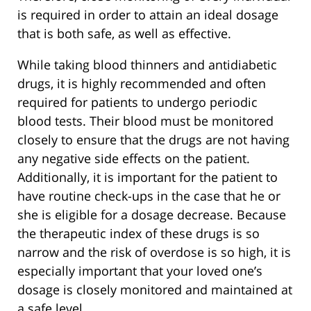
is required in order to attain an ideal dosage
that is both safe, as well as effective.
While taking blood thinners and antidiabetic
drugs, it is highly recommended and often
required for patients to undergo periodic
blood tests. Their blood must be monitored
closely to ensure that the drugs are not having
any negative side effects on the patient.
Additionally, it is important for the patient to
have routine check-ups in the case that he or
she is eligible for a dosage decrease. Because
the therapeutic index of these drugs is so
narrow and the risk of overdose is so high, it is
especially important that your loved one’s
dosage is closely monitored and maintained at
a safe level.