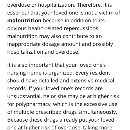
overdose or hospitalization. Therefore, it is
essential that your loved one is not a victim of
malnutrition
because in addition to its
obvious health-related repercussions,
malnutrition may also contribute to an
inappropriate dosage amount and possibly
hospitalization and overdose.
It is also important that your loved one’s
nursing home is organized. Every resident
should have detailed and extensive medical
records. If your loved one’s records are
unsubstantial, he or she may be at higher risk
for polypharmacy, which is the excessive use
of multiple prescribed drugs simultaneously.
Because these drugs already put your loved
one at higher risk of overdose, taking more