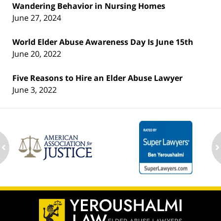
Wandering Behavior in Nursing Homes
June 27, 2024
World Elder Abuse Awareness Day Is June 15th
June 20, 2022
Five Reasons to Hire an Elder Abuse Lawyer
June 3, 2022
ev
n
Contact
Information