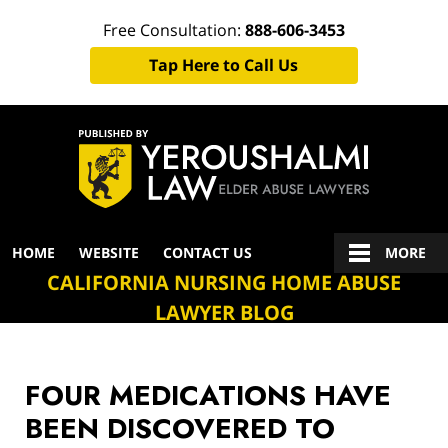
Free Consultation:
888-606-3453
Tap Here to Call Us
Navigation
HOME
WEBSITE
CONTACT US
MORE
CALIFORNIA NURSING HOME ABUSE
LAWYER BLOG
FOUR MEDICATIONS HAVE
BEEN DISCOVERED TO