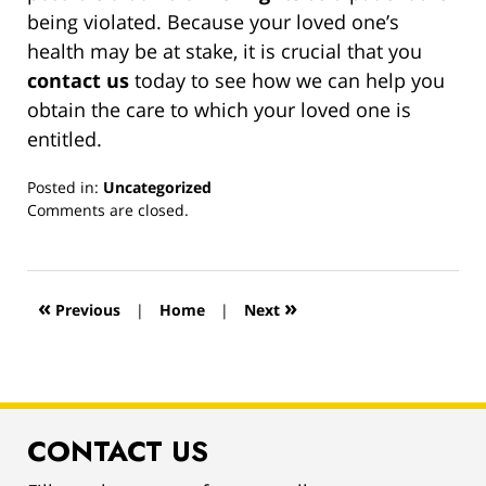
being violated. Because your loved one’s
health may be at stake, it is crucial that you
contact us
today to see how we can help you
obtain the care to which your loved one is
entitled.
Posted in:
Uncategorized
Updated:
Comments are closed.
March
13,
2019
1:00
«
»
Previous
|
Home
|
Next
pm
CONTACT US