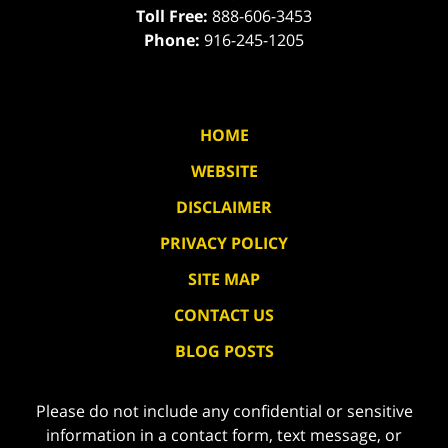
Toll Free:
888-606-3453
Phone:
916-245-1205
HOME
WEBSITE
DISCLAIMER
PRIVACY POLICY
SITE MAP
CONTACT US
BLOG POSTS
Please do not include any confidential or sensitive
information in a contact form, text message, or