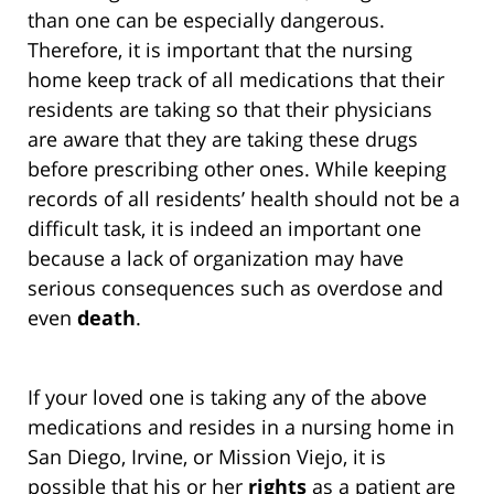
than one can be especially dangerous.
Therefore, it is important that the nursing
home keep track of all medications that their
residents are taking so that their physicians
are aware that they are taking these drugs
before prescribing other ones. While keeping
records of all residents’ health should not be a
difficult task, it is indeed an important one
because a lack of organization may have
serious consequences such as overdose and
even
death
.
If your loved one is taking any of the above
medications and resides in a nursing home in
San Diego, Irvine, or Mission Viejo, it is
possible that his or her
rights
as a patient are