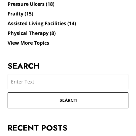
Pressure Ulcers
(18)
Frailty
(15)
Assisted Living Facilities
(14)
Physical Therapy
(8)
View More Topics
SEARCH
Search
SEARCH
RECENT POSTS