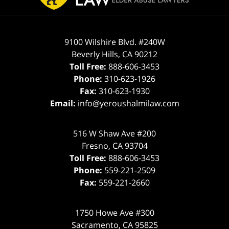
9100 Wilshire Blvd. #240W
Beverly Hills
,
CA
90212
Toll Free:
888-606-3453
Phone:
310-623-1926
Fax:
310-623-1930
Email:
info@yeroushalmilaw.com
516 W Shaw Ave #200
Fresno
,
CA
93704
Toll Free:
888-606-3453
Phone:
559-221-2509
Fax:
559-221-2660
1750 Howe Ave #300
Sacramento
,
CA
95825