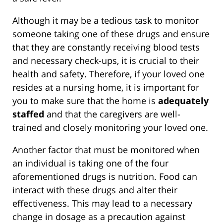
Although it may be a tedious task to monitor
someone taking one of these drugs and ensure
that they are constantly receiving blood tests
and necessary check-ups, it is crucial to their
health and safety. Therefore, if your loved one
resides at a nursing home, it is important for
you to make sure that the home is
adequately
staffed
and that the caregivers are well-
trained and closely monitoring your loved one.
Another factor that must be monitored when
an individual is taking one of the four
aforementioned drugs is nutrition. Food can
interact with these drugs and alter their
effectiveness. This may lead to a necessary
change in dosage as a precaution against