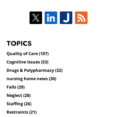
TOPICS
Quality of Care
(107)
Cognitive Issues
(53)
Drugs & Polypharmacy
(32)
nursing home news
(30)
Falls
(29)
Neglect
(28)
Staffing
(26)
Restraints
(21)