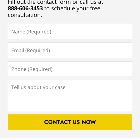
Fill out the contact form or call us at
888-606-3453
to schedule your free
consultation.
Name
(Required)
Email
(Required)
Phone
(Required)
Tell
us
about
your
case
CONTACT US NOW