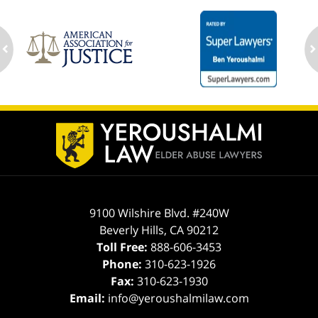
ev
n
Contact
Information
9100 Wilshire Blvd. #240W
Beverly Hills
,
CA
90212
Toll Free:
888-606-3453
Phone:
310-623-1926
Fax:
310-623-1930
Email:
info@yeroushalmilaw.com