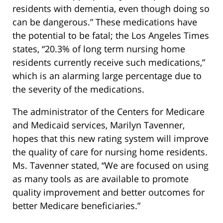
residents with dementia, even though doing so
can be dangerous.” These medications have
the potential to be fatal; the Los Angeles Times
states, “20.3% of long term nursing home
residents currently receive such medications,”
which is an alarming large percentage due to
the severity of the medications.
The administrator of the Centers for Medicare
and Medicaid services, Marilyn Tavenner,
hopes that this new rating system will improve
the quality of care for nursing home residents.
Ms. Tavenner stated, “We are focused on using
as many tools as are available to promote
quality improvement and better outcomes for
better Medicare beneficiaries.”