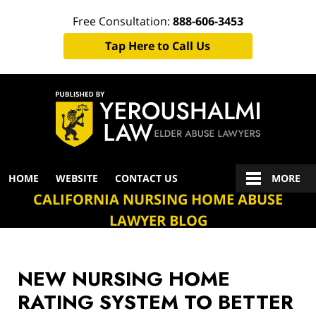
Free Consultation:
888-606-3453
Tap Here to Call Us
Navigation
HOME
WEBSITE
CONTACT US
MORE
CALIFORNIA NURSING HOME ABUSE
LAWYER BLOG
NEW NURSING HOME
RATING SYSTEM TO BETTER