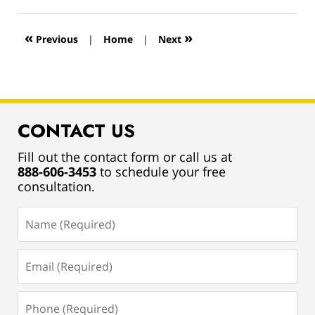
13,
2019
12:57
«
»
Previous
|
Home
|
Next
pm
CONTACT US
Fill out the contact form or call us at
888-606-3453
to schedule your free
consultation.
Name
(Required)
Email
(Required)
Phone