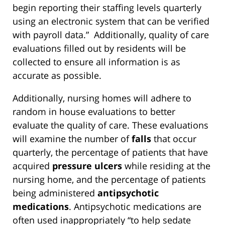
begin reporting their staffing levels quarterly
using an electronic system that can be verified
with payroll data.” Additionally, quality of care
evaluations filled out by residents will be
collected to ensure all information is as
accurate as possible.
Additionally, nursing homes will adhere to
random in house evaluations to better
evaluate the quality of care. These evaluations
will examine the number of
falls
that occur
quarterly, the percentage of patients that have
acquired
pressure ulcers
while residing at the
nursing home, and the percentage of patients
being administered
antipsychotic
medications
. Antipsychotic medications are
often used inappropriately “to help sedate