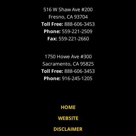
516 W Shaw Ave #200
Fresno
,
CA
93704
Toll Free:
888-606-3453
Phone:
559-221-2509
Fax:
559-221-2660
1750 Howe Ave #300
Sacramento
,
CA
95825
Toll Free:
888-606-3453
Phone:
916-245-1205
HOME
WEBSITE
DISCLAIMER