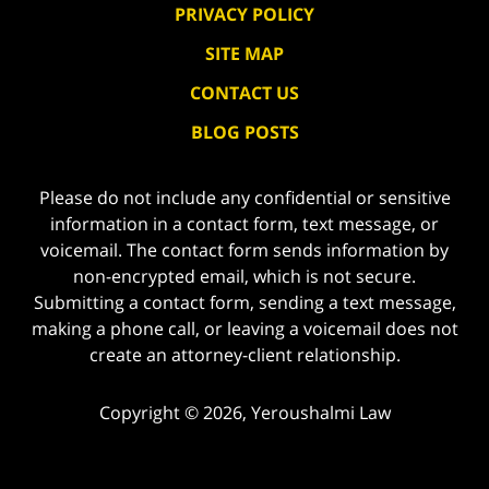
PRIVACY POLICY
SITE MAP
CONTACT US
BLOG POSTS
Please do not include any confidential or sensitive
information in a contact form, text message, or
voicemail. The contact form sends information by
non-encrypted email, which is not secure.
Submitting a contact form, sending a text message,
making a phone call, or leaving a voicemail does not
create an attorney-client relationship.
Copyright ©
2026
,
Yeroushalmi Law