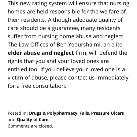
This new rating system will ensure that nursing
homes are held responsible for the welfare of
their residents. Although adequate quality of
care should be a guarantee, many residents
suffer from nursing home abuse and neglect.
The Law Offices of Ben Yeourshalmi, an elite
elder abuse and neglect
firm, will defend the
rights that you and your loved ones are
entitled too. If you believe your loved one is a
victim of abuse, please contact us immediately
for a free consultation.
Posted in:
Drugs & Polypharmacy
,
Falls
,
Pressure Ulcers
and
Quality of Care
Updated:
Comments are closed.
March