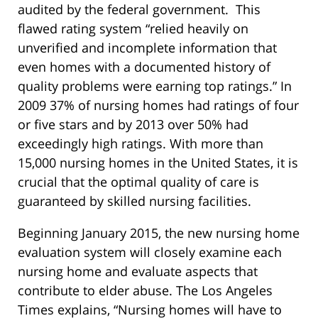
audited by the federal government. This
flawed rating system “relied heavily on
unverified and incomplete information that
even homes with a documented history of
quality problems were earning top ratings.” In
2009 37% of nursing homes had ratings of four
or five stars and by 2013 over 50% had
exceedingly high ratings. With more than
15,000 nursing homes in the United States, it is
crucial that the optimal quality of care is
guaranteed by skilled nursing facilities.
Beginning January 2015, the new nursing home
evaluation system will closely examine each
nursing home and evaluate aspects that
contribute to elder abuse. The Los Angeles
Times explains, “Nursing homes will have to