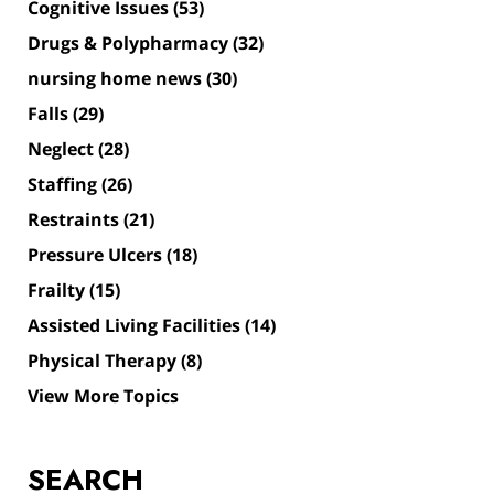
Cognitive Issues
(53)
Drugs & Polypharmacy
(32)
nursing home news
(30)
Falls
(29)
Neglect
(28)
Staffing
(26)
Restraints
(21)
Pressure Ulcers
(18)
Frailty
(15)
Assisted Living Facilities
(14)
Physical Therapy
(8)
View More Topics
SEARCH