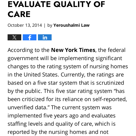
EVALUATE QUALITY OF
CARE
October 13, 2014
by
Yeroushalmi Law
|
According to the
New York Times
, the federal
government will be implementing significant
changes to the rating system of nursing homes
in the United States. Currently, the ratings are
based on a five star system that is scrutinized
by the public. This five star rating system “has
been criticized for its reliance on self-reported,
unverified data.” The current system was
implemented five years ago and evaluates
staffing levels and quality of care, which is
reported by the nursing homes and not