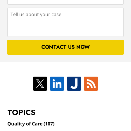
(Required)
Tell
us
about
your
case
CONTACT US NOW
TOPICS
Quality of Care
(107)