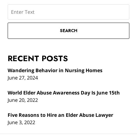
Search
SEARCH
RECENT POSTS
Wandering Behavior in Nursing Homes
June 27, 2024
World Elder Abuse Awareness Day Is June 15th
June 20, 2022
Five Reasons to Hire an Elder Abuse Lawyer
June 3, 2022