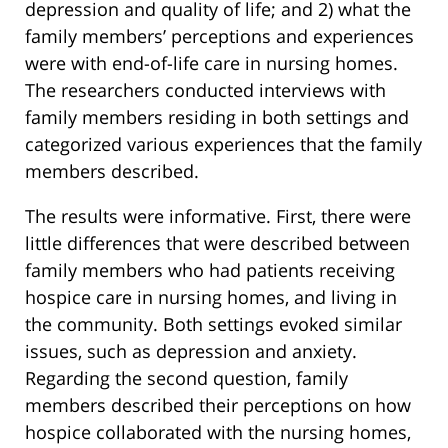
depression and quality of life; and 2) what the
family members’ perceptions and experiences
were with end-of-life care in nursing homes.
The researchers conducted interviews with
family members residing in both settings and
categorized various experiences that the family
members described.
The results were informative. First, there were
little differences that were described between
family members who had patients receiving
hospice care in nursing homes, and living in
the community. Both settings evoked similar
issues, such as depression and anxiety.
Regarding the second question, family
members described their perceptions on how
hospice collaborated with the nursing homes,