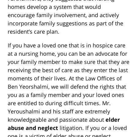
homes develop a system that would
encourage family involvement, and actively
incorporate family suggestions as part of the
resident’s care plan.
If you have a loved one that is in hospice care
at a nursing home, you can be an advocate for
your family member to make sure that they are
receiving the best of care as they enter the last
moments of their lives. At the Law Offices of
Ben Yeorshalmi, we will defend the rights that
you as a family member and your loved ones
are entitled to during difficult times. Mr.
Yeroushalmi and his staff are extremely
knowledgeable and passionate about
elder
abuse and neglect
litigation. If you or a loved
one is a victim of elder abuse or neglect,