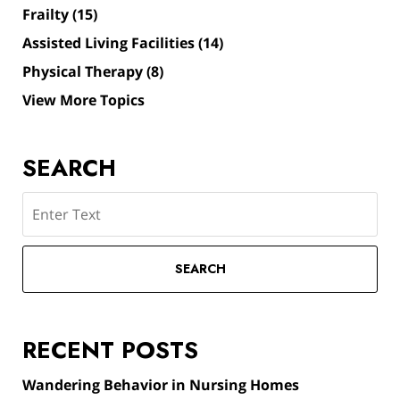
Frailty
(15)
Assisted Living Facilities
(14)
Physical Therapy
(8)
View More Topics
SEARCH
Search
SEARCH
RECENT POSTS
Wandering Behavior in Nursing Homes