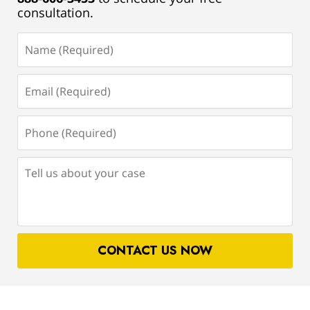
consultation.
Name
(Required)
Email
(Required)
Phone
(Required)
Tell
us
about
your
case
CONTACT US NOW