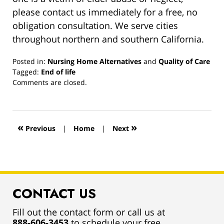
please contact us immediately for a free, no
obligation consultation. We serve cities
throughout northern and southern California.
Posted in:
Nursing Home Alternatives
and
Quality of Care
Tagged:
End of life
Updated:
Comments are closed.
March
13,
2019
12:57
«
»
Previous
|
Home
|
Next
pm
CONTACT US
Fill out the contact form or call us at
888-606-3453
to schedule your free