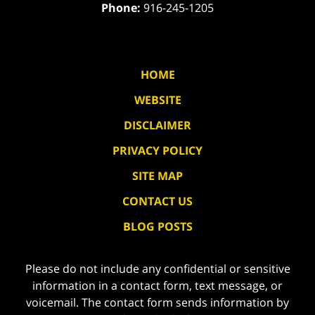
Phone:
916-245-1205
HOME
WEBSITE
DISCLAIMER
PRIVACY POLICY
SITE MAP
CONTACT US
BLOG POSTS
Please do not include any confidential or sensitive
information in a contact form, text message, or
voicemail. The contact form sends information by