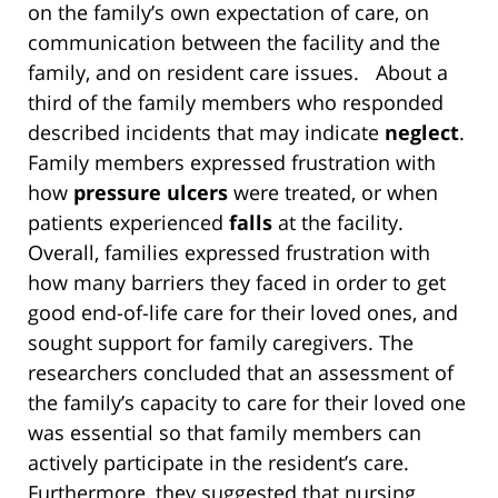
on the family’s own expectation of care, on
communication between the facility and the
family, and on resident care issues. About a
third of the family members who responded
described incidents that may indicate
neglect
.
Family members expressed frustration with
how
pressure ulcers
were treated, or when
patients experienced
falls
at the facility.
Overall, families expressed frustration with
how many barriers they faced in order to get
good end-of-life care for their loved ones, and
sought support for family caregivers. The
researchers concluded that an assessment of
the family’s capacity to care for their loved one
was essential so that family members can
actively participate in the resident’s care.
Furthermore, they suggested that nursing