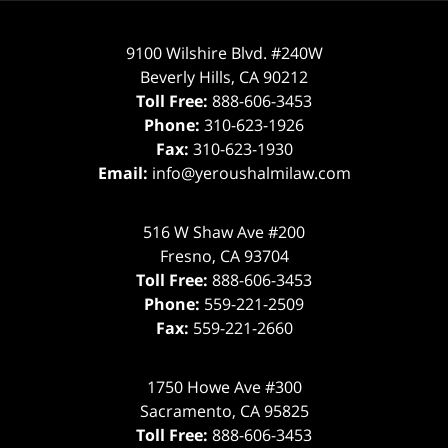
9100 Wilshire Blvd. #240W
Beverly Hills
,
CA
90212
Toll Free:
888-606-3453
Phone:
310-623-1926
Fax:
310-623-1930
Email:
info@yeroushalmilaw.com
516 W Shaw Ave #200
Fresno
,
CA
93704
Toll Free:
888-606-3453
Phone:
559-221-2509
Fax:
559-221-2660
1750 Howe Ave #300
Sacramento
,
CA
95825
Toll Free:
888-606-3453