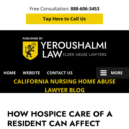
Free Consultation:
888-606-3453
Tap Here to Call Us
Navigation
HOME
WEBSITE
CONTACT US
MORE
CALIFORNIA NURSING HOME ABUSE
LAWYER BLOG
HOW HOSPICE CARE OF A
RESIDENT CAN AFFECT