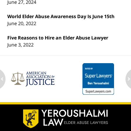
June 27, 2024
World Elder Abuse Awareness Day Is June 15th
June 20, 2022
Five Reasons to Hire an Elder Abuse Lawyer
June 3, 2022
ev
n
Contact
Information