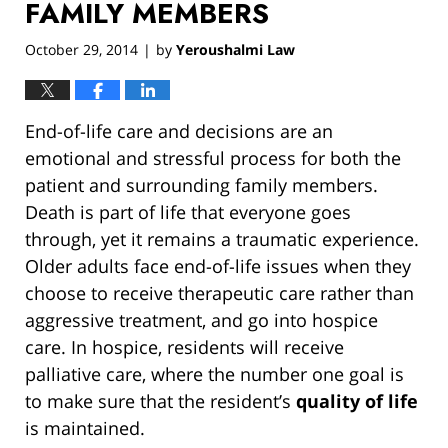
FAMILY MEMBERS
October 29, 2014
by
Yeroushalmi Law
|
End-of-life care and decisions are an
emotional and stressful process for both the
patient and surrounding family members.
Death is part of life that everyone goes
through, yet it remains a traumatic experience.
Older adults face end-of-life issues when they
choose to receive therapeutic care rather than
aggressive treatment, and go into hospice
care. In hospice, residents will receive
palliative care, where the number one goal is
to make sure that the resident’s
quality of life
is maintained.