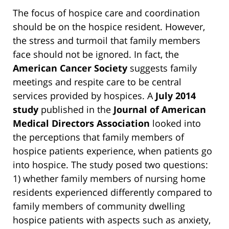
The focus of hospice care and coordination
should be on the hospice resident. However,
the stress and turmoil that family members
face should not be ignored. In fact, the
American Cancer Society
suggests family
meetings and respite care to be central
services provided by hospices. A
July 2014
study
published in the
Journal of American
Medical Directors Association
looked into
the perceptions that family members of
hospice patients experience, when patients go
into hospice. The study posed two questions:
1) whether family members of nursing home
residents experienced differently compared to
family members of community dwelling
hospice patients with aspects such as anxiety,