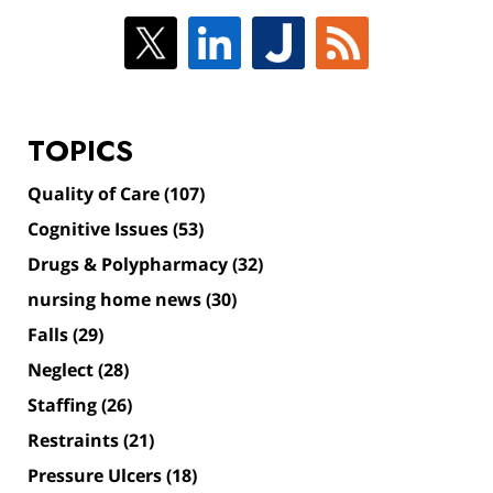
TOPICS
Quality of Care
(107)
Cognitive Issues
(53)
Drugs & Polypharmacy
(32)
nursing home news
(30)
Falls
(29)
Neglect
(28)
Staffing
(26)
Restraints
(21)
Pressure Ulcers
(18)