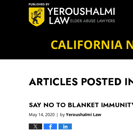
Navigation
CALIFORNIA 
ARTICLES POSTED I
SAY NO TO BLANKET IMMUNIT
May 14, 2020
by
Yeroushalmi Law
|