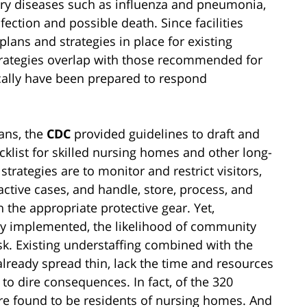
atory diseases such as influenza and pneumonia,
nfection and possible death. Since facilities
lans and strategies in place for existing
trategies overlap with those recommended for
ically have been prepared to respond
lans, the
CDC
provided guidelines to draft and
list for skilled nursing homes and other long-
rategies are to monitor and restrict visitors,
 active cases, and handle, store, process, and
h the appropriate protective gear. Yet,
erly implemented, the likelihood of community
isk. Existing understaffing combined with the
already spread thin, lack the time and resources
 to dire consequences. In fact, of the 320
re found to be residents of nursing homes. And