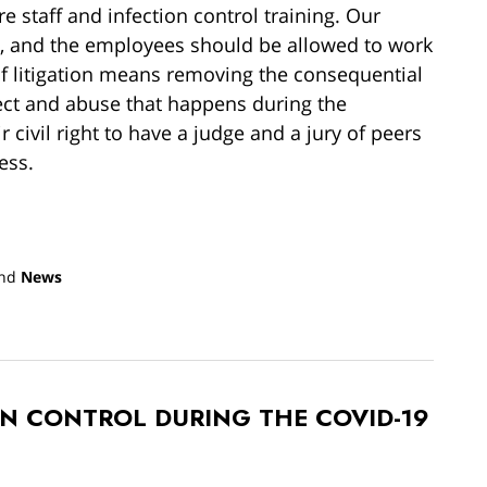
e staff and infection control training. Our
ly, and the employees should be allowed to work
of litigation means removing the consequential
lect and abuse that happens during the
 civil right to have a judge and a jury of peers
ess.
nd
News
ON CONTROL DURING THE COVID-19