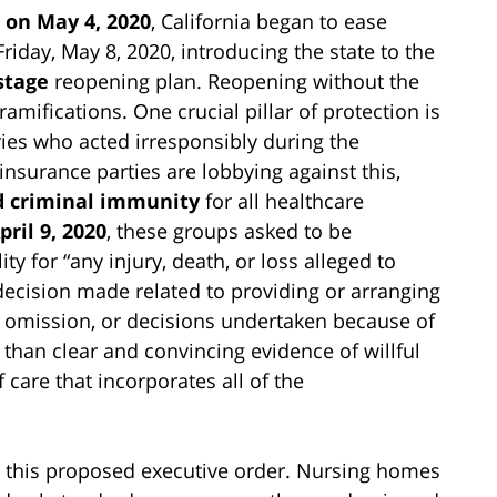
on May 4, 2020
, California began to ease
Friday, May 8, 2020, introducing the state to the
stage
reopening plan. Reopening without the
amifications. One crucial pillar of protection is
stries who acted irresponsibly during the
nsurance parties are lobbying against this,
nd criminal immunity
for all healthcare
pril 9, 2020
, these groups asked to be
ty for “any injury, death, or loss alleged to
decision made related to providing or arranging
s, omission, or decisions undertaken because of
 than clear and convincing evidence of willful
care that incorporates all of the
this proposed executive order. Nursing homes