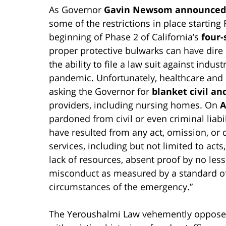
As Governor
Gavin Newsom announced 
some of the restrictions in place starting 
beginning of Phase 2 of California’s
four-
proper protective bulwarks can have dire r
the ability to file a law suit against indu
pandemic. Unfortunately, healthcare and i
asking the Governor for
blanket civil a
providers, including nursing homes. On
A
pardoned from civil or even criminal liabili
have resulted from any act, omission, or 
services, including but not limited to act
lack of resources, absent proof by no less
misconduct as measured by a standard of 
circumstances of the emergency.”
The Yeroushalmi Law vehemently oppose 