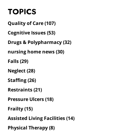
TOPICS
Quality of Care
(107)
Cognitive Issues
(53)
Drugs & Polypharmacy
(32)
nursing home news
(30)
Falls
(29)
Neglect
(28)
Staffing
(26)
Restraints
(21)
Pressure Ulcers
(18)
Frailty
(15)
Assisted Living Facilities
(14)
Physical Therapy
(8)