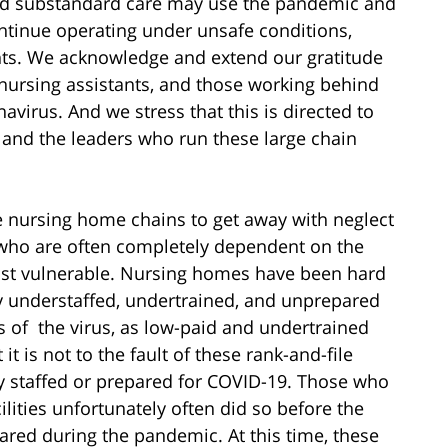
 and substandard care may use the pandemic and
ontinue operating under unsafe conditions,
dents. We acknowledge and extend our gratitude
, nursing assistants, and those working behind
avirus. And we stress that this is directed to
, and the leaders who run these large chain
e nursing home chains to get away with neglect
 who are often completely dependent on the
most vulnerable. Nursing homes have been hard
dy understaffed, undertrained, and unprepared
ts of the virus, as low-paid and undertrained
 it is not to the fault of these rank-and-file
ly staffed or prepared for COVID-19. Those who
ilities unfortunately often did so before the
red during the pandemic. At this time, these