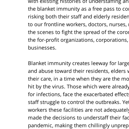
with existing histories of understaffing
the blanket immunity as a free pass to c
risking both their staff and elderly resi
to our frontline workers, doctors, nurses
the scenes to fight the spread of the coron
the for-profit organizations, corporations
businesses.
Blanket immunity creates leeway for larg
and abuse toward their residents, elders
their care, in a time when they are the 
hit by the virus. Those which were alrea
for infections, face the exacerbated effec
staff struggle to control the outbreaks. Yet
workers these facilities are not adequate
made the decisions to understaff their fac
pandemic, making them chillingly unprepa