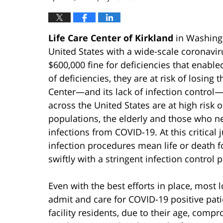
Life Care Center of Kirkland
in Washingto
United States with a wide-scale coronavir
$600,000 fine for deficiencies that enabled
of deficiencies, they are at risk of losing
Center—and its lack of infection control—is 
across the United States are at high risk
populations, the elderly and those who ne
infections from COVID-19. At this critical 
infection procedures mean life or death f
swiftly with a stringent infection control p
Even with the best efforts in place, most l
admit and care for COVID-19 positive pat
facility residents, due to their age, co