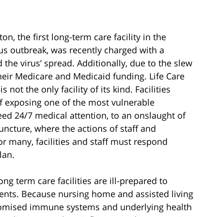
n, the first long-term care facility in the
us outbreak, was recently charged with a
 the virus’ spread. Additionally, due to the slew
 their Medicare and Medicaid funding. Life Care
not the only facility of its kind. Facilities
 of exposing one of the most vulnerable
ed 24/7 medical attention, to an onslaught of
juncture, where the actions of staff and
or many, facilities and staff must respond
lan.
ong term care facilities are ill-prepared to
ients. Because nursing home and assisted living
mpromised immune systems and underlying health