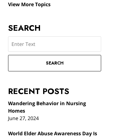
View More Topics
SEARCH
Search
SEARCH
RECENT POSTS
Wandering Behavior in Nursing
Homes
June 27, 2024
World Elder Abuse Awareness Day Is