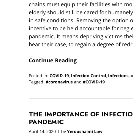
chains must equip their facilities with mor
elderly should still be cared for humane
in safe conditions. Removing the option 
incentive to be held accountable for neg
pandemic. It means depriving victims their
hear their case, to regain a degree of redr
Continue Reading
Posted in:
COVID-19
,
Infection Control
,
Infections
a
Tagged:
#coronavirus
and
#COVID-19
Updated:
January
19,
2022
THE IMPORTANCE OF INFECTI
1:13
pm
PANDEMIC
April 14, 2020
by
Yeroushalmi Law
|