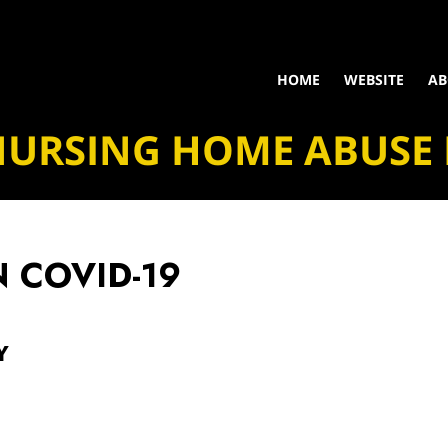
HOME
WEBSITE
AB
NURSING HOME ABUSE
N
COVID-19
Y