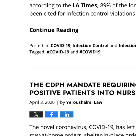
according to the
LA Times,
89% of the lon
been cited for infection control violations
Continue Reading
Posted in:
COVID-19
,
Infection Control
and
Infectio
Tagged:
#COVID-19
and
#COVID19
Updated:
April
14,
2020
THE CDPH MANDATE REQUIRIN
2:04
pm
POSITIVE PATIENTS INTO NUR
April 3, 2020
by
Yeroushalmi Law
|
The novel coronavirus, COVID-19, has left
stay-at-home orders, shelter-in-place order