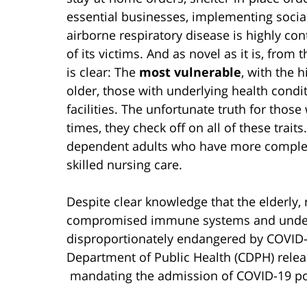
essential businesses, implementing socia
airborne respiratory disease is highly con
of its victims. And as novel as it is, from
is clear: The
most vulnerable
, with the h
older, those with underlying health condi
facilities. The unfortunate truth for those w
times, they check off on all of these traits.
dependent adults who have more complex
skilled nursing care.
Despite clear knowledge that the elderly, r
compromised immune systems and underl
disproportionately endangered by COVID-1
Department of Public Health (CDPH) rele
mandating the admission of COVID-19 positi