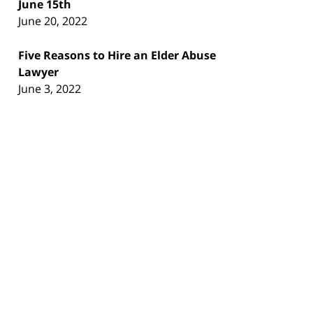
June 15th
June 20, 2022
Five Reasons to Hire an Elder Abuse
Lawyer
June 3, 2022