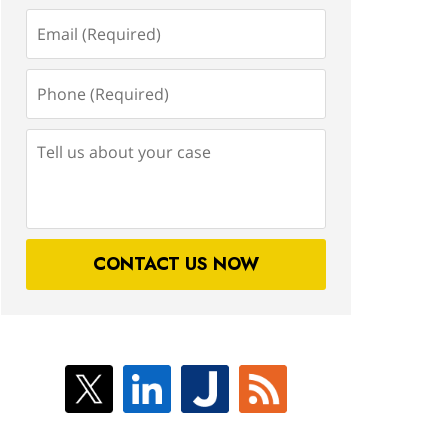
Email
(Required)
Phone
(Required)
Tell
us
about
your
case
CONTACT US NOW