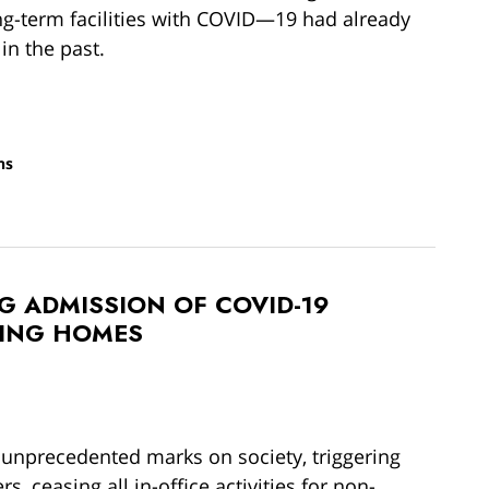
g-term facilities with COVID—19 had already
 in the past.
ns
G ADMISSION OF COVID-19
SING HOMES
 unprecedented marks on society, triggering
s, ceasing all in-office activities for non-