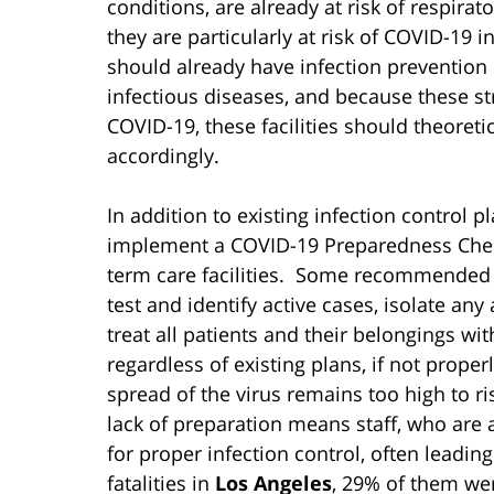
conditions, are already at risk of respir
they are particularly at risk of COVID-19 i
should already have infection prevention p
infectious diseases, and because these s
COVID-19, these facilities should theoret
accordingly.
In addition to existing infection control p
implement a COVID-19 Preparedness Check
term care facilities. Some recommended st
test and identify active cases, isolate any
treat all patients and their belongings wit
regardless of existing plans, if not prop
spread of the virus remains too high to r
lack of preparation means staff, who are 
for proper infection control, often leading
fatalities in
Los Angeles
, 29% of them we