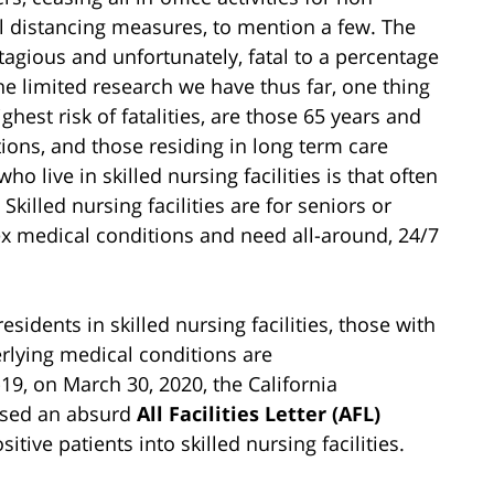
l distancing measures, to mention a few. The
tagious and unfortunately, fatal to a percentage
 the limited research we have thus far, one thing
ighest risk of fatalities, are those 65 years and
tions, and those residing in long term care
ho live in skilled nursing facilities is that often
 Skilled nursing facilities are for seniors or
 medical conditions and need all-around, 24/7
esidents in skilled nursing facilities, those with
ying medical conditions are
9, on March 30, 2020, the California
ased an absurd
All Facilities Letter (AFL)
ve patients into skilled nursing facilities.