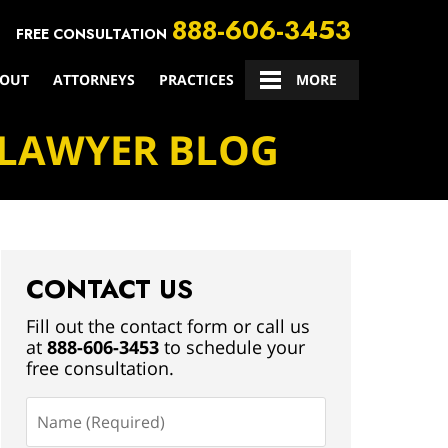
888-606-3453
FREE CONSULTATION
OUT
ATTORNEYS
PRACTICES
CONTACT US
MORE
 LAWYER BLOG
CONTACT US
Fill out the contact form or call us
at
888-606-3453
to schedule your
free consultation.
Name
(Required)