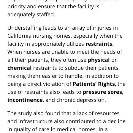
priority and ensure that the facility is
adequately staffed.
Understaffing leads to an array of injuries in
California nursing homes, especially when the
facility in appropriately utilizes
restraints
.
When nurses are unable to meet the needs of
all their patients, they often use
physical
or
chemical
restraints to subdue their patients,
making them easier to handle. In addition to
being a direct violation of
Patients’ Rights
, the
use of restraints also leads to
pressure sores
,
incontinence
, and chronic depression.
The study also found that a lack of resources
and infrastructure also contributed to a decline
in quality of care in medical homes. In a