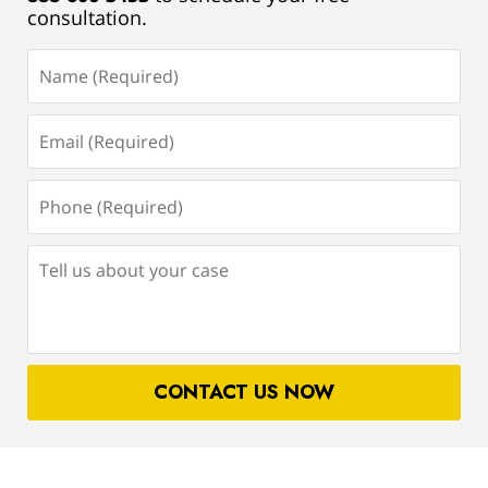
consultation.
Name
(Required)
Email
(Required)
Phone
(Required)
Tell
us
about
your
case
CONTACT US NOW