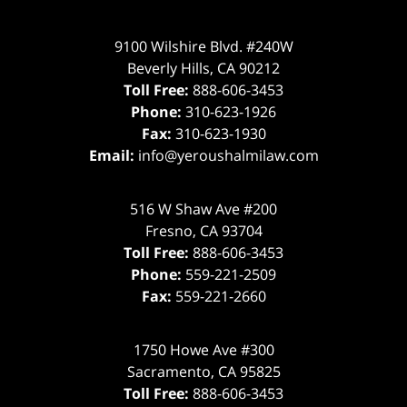
9100 Wilshire Blvd. #240W
Beverly Hills
,
CA
90212
Toll Free:
888-606-3453
Phone:
310-623-1926
Fax:
310-623-1930
Email:
info@yeroushalmilaw.com
516 W Shaw Ave #200
Fresno
,
CA
93704
Toll Free:
888-606-3453
Phone:
559-221-2509
Fax:
559-221-2660
1750 Howe Ave #300
Sacramento
,
CA
95825
Toll Free:
888-606-3453