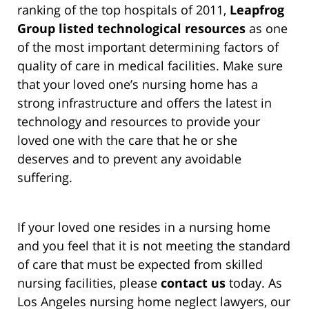
ranking of the top hospitals of 2011,
Leapfrog
Group listed technological resources
as one
of the most important determining factors of
quality of care in medical facilities. Make sure
that your loved one’s nursing home has a
strong infrastructure and offers the latest in
technology and resources to provide your
loved one with the care that he or she
deserves and to prevent any avoidable
suffering.
If your loved one resides in a nursing home
and you feel that it is not meeting the standard
of care that must be expected from skilled
nursing facilities, please
contact us
today. As
Los Angeles nursing home neglect lawyers, our