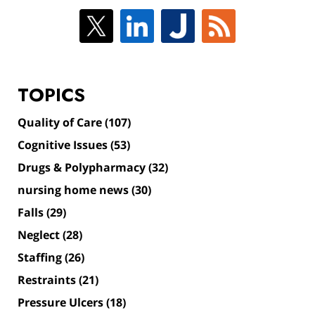
TOPICS
Quality of Care
(107)
Cognitive Issues
(53)
Drugs & Polypharmacy
(32)
nursing home news
(30)
Falls
(29)
Neglect
(28)
Staffing
(26)
Restraints
(21)
Pressure Ulcers
(18)