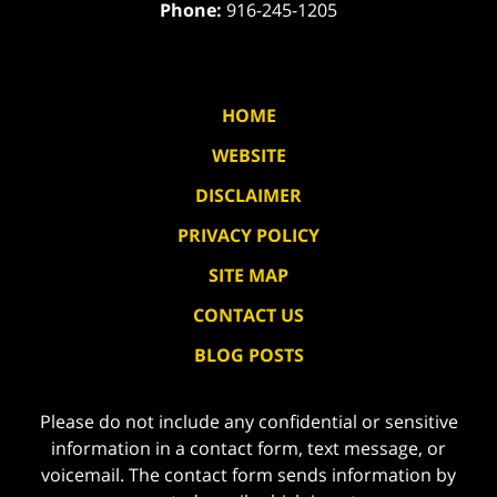
Phone:
916-245-1205
HOME
WEBSITE
DISCLAIMER
PRIVACY POLICY
SITE MAP
CONTACT US
BLOG POSTS
Please do not include any confidential or sensitive
information in a contact form, text message, or
voicemail. The contact form sends information by