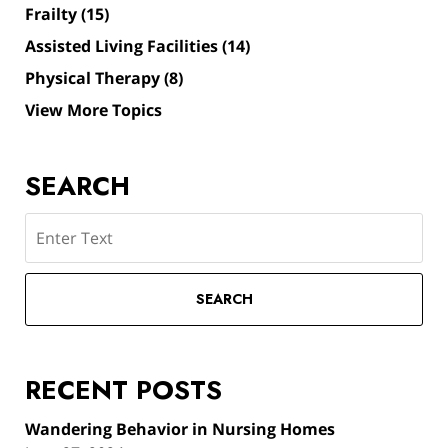
Frailty
(15)
Assisted Living Facilities
(14)
Physical Therapy
(8)
View More Topics
SEARCH
Search
SEARCH
RECENT POSTS
Wandering Behavior in Nursing Homes