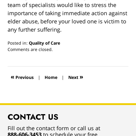
team of specialists would like to stress the
importance of taking immediate action against
elder abuse, before your loved one is victim to
any further suffering.
Posted in:
Quality of Care
Updated:
Comments are closed.
March
13,
2019
12:59
«
»
Previous
|
Home
|
Next
pm
CONTACT US
Fill out the contact form or call us at
888-606-3453
to schedule your free