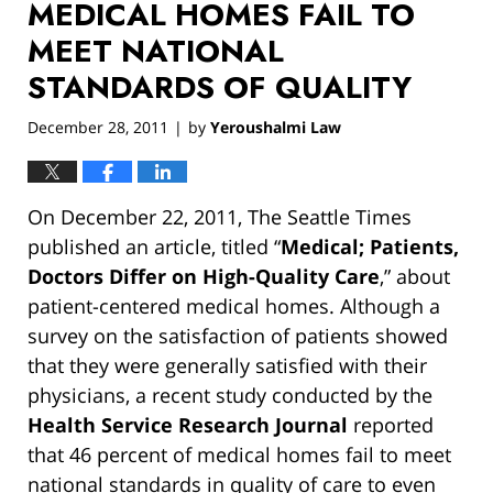
MEDICAL HOMES FAIL TO
MEET NATIONAL
STANDARDS OF QUALITY
December 28, 2011
by
Yeroushalmi Law
|
On December 22, 2011, The Seattle Times
published an article, titled “
Medical; Patients,
Doctors Differ on High-Quality Care
,” about
patient-centered medical homes. Although a
survey on the satisfaction of patients showed
that they were generally satisfied with their
physicians, a recent study conducted by the
Health Service Research Journal
reported
that 46 percent of medical homes fail to meet
national standards in quality of care to even