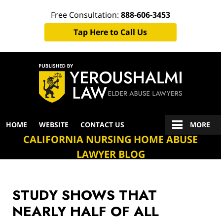
Free Consultation:
888-606-3453
Tap Here to Call Us
Navigation
HOME
WEBSITE
CONTACT US
MORE
CALIFORNIA NURSING HOME ABUSE
LAWYER BLOG
STUDY SHOWS THAT
NEARLY HALF OF ALL