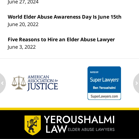
June 27, 2024
World Elder Abuse Awareness Day Is June 15th
June 20, 2022
Five Reasons to Hire an Elder Abuse Lawyer
June 3, 2022
ev
n
Contact
Information