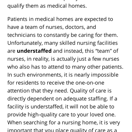
qualify them as medical homes.
Patients in medical homes are expected to
have a team of nurses, doctors, and
technicians to constantly be caring for them.
Unfortunately, many skilled nursing facilities
are
understaffed
and instead, this “team” of
nurses, in reality, is actually just a few nurses
who also has to attend to many other patients.
In such environments, it is nearly impossible
for residents to receive the one-on-one
attention that they need. Quality of care is
directly dependent on adequate staffing. If a
facility is understaffed, it will not be able to
provide high-quality care to your loved one.
When searching for a nursing home, it is very
important that you place quality of care as a