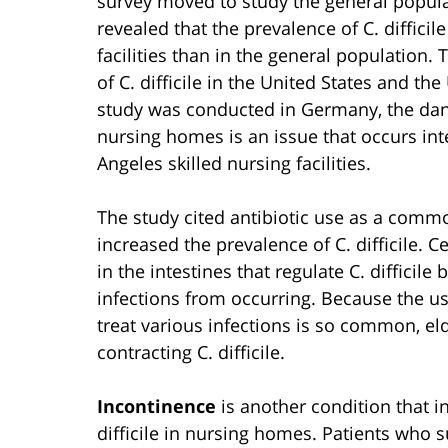
survey moved to study the general populat
revealed that the prevalence of C. difficil
facilities than in the general population. 
of C. difficile in the United States and t
study was conducted in Germany, the dang
nursing homes is an issue that occurs int
Angeles skilled nursing facilities.
The study cited antibiotic use as a com
increased the prevalence of C. difficile. Ce
in the intestines that regulate C. difficile 
infections from occurring. Because the use 
treat various infections is so common, e
contracting C. difficile.
Incontinence
is another condition that i
difficile in nursing homes. Patients who 