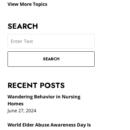
View More Topics
SEARCH
Search
SEARCH
RECENT POSTS
Wandering Behavior in Nursing
Homes
June 27, 2024
World Elder Abuse Awareness Day Is