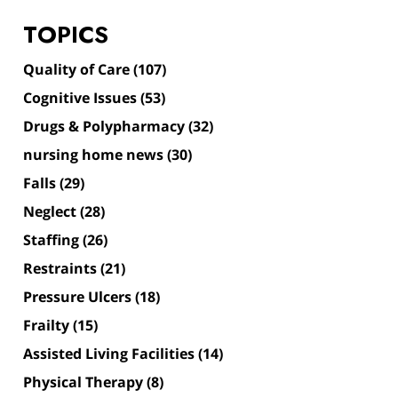
TOPICS
Quality of Care
(107)
Cognitive Issues
(53)
Drugs & Polypharmacy
(32)
nursing home news
(30)
Falls
(29)
Neglect
(28)
Staffing
(26)
Restraints
(21)
Pressure Ulcers
(18)
Frailty
(15)
Assisted Living Facilities
(14)
Physical Therapy
(8)