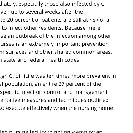
tely, especially those also infected by C.
 even up to several weeks after the
 20 percent of patients are still at risk of a
le to infect other residents. Because mere
use an outbreak of the infection among other
 nurses is an extremely important prevention
room surfaces and other shared common areas,
h state and federal health codes.
gh C. difficile was ten times more prevalent in
ral population, an entire 27 percent of the
e specific infection control and management
eventative measures and techniques outlined
 to execute effectively when the nursing home
illed nursing facility to not only employ an