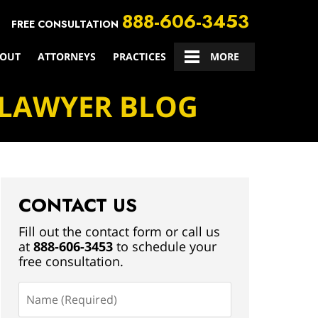
888-606-3453
FREE CONSULTATION
OUT
ATTORNEYS
PRACTICES
CONTACT US
MORE
 LAWYER BLOG
CONTACT US
Fill out the contact form or call us
at
888-606-3453
to schedule your
free consultation.
Name
(Required)