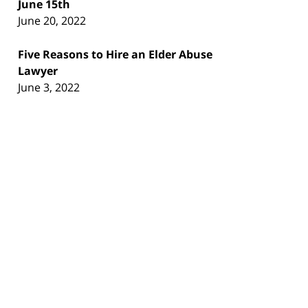
June 15th
June 20, 2022
Five Reasons to Hire an Elder Abuse
Lawyer
June 3, 2022