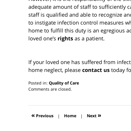
adequate amount of staff to sufficiently ca
staff is qualified and able to recognize a
to instigate infection control measures w
home to fulfill this duty is an egregious a
loved one’s
rights
as a patient.
If your loved one has suffered from infec
home neglect, please
contact us
today fo
Posted in:
Quality of Care
Updated:
Comments are closed.
March
13,
2019
12:59
«
»
Previous
|
Home
|
Next
pm