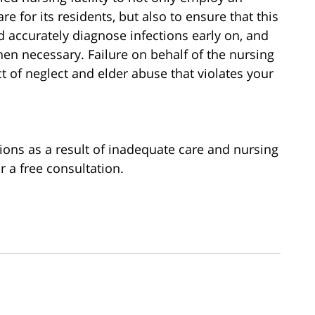
re for its residents, but also to ensure that this
nd accurately diagnose infections early on, and
hen necessary. Failure on behalf of the nursing
ct of neglect and elder abuse that violates your
tions as a result of inadequate care and nursing
r a free consultation.