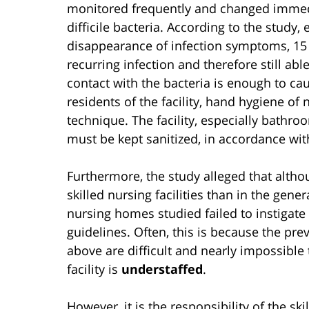
monitored frequently and changed immedia
difficile bacteria. According to the study,
disappearance of infection symptoms, 15 to
recurring infection and therefore still ab
contact with the bacteria is enough to ca
residents of the facility, hand hygiene of
technique. The facility, especially bath
must be kept sanitized, in accordance wit
Furthermore, the study alleged that althou
skilled nursing facilities than in the gene
nursing homes studied failed to instigat
guidelines. Often, this is because the pr
above are difficult and nearly impossible
facility is
understaffed
.
However, it is the responsibility of the sk