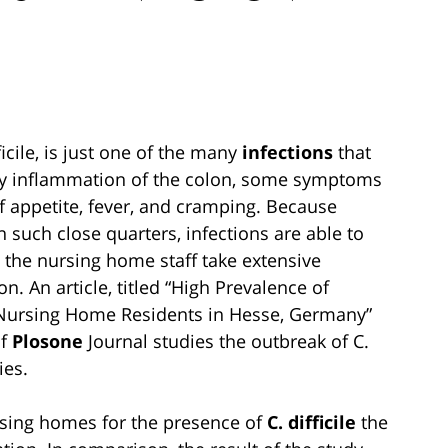
ficile, is just one of the many
infections
that
y inflammation of the colon, some symptoms
of appetite, fever, and cramping. Because
 in such close quarters, infections are able to
at the nursing home staff take extensive
n. An article, titled “High Prevalence of
g Nursing Home Residents in Hesse, Germany”
of
Plosone
Journal studies the outbreak of C.
ies.
rsing homes for the presence of
C. difficile
the