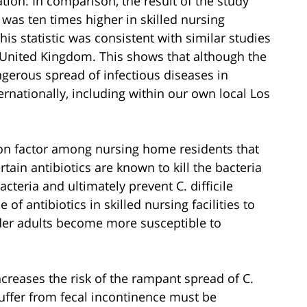
ion. In comparison, the result of the study
e was ten times higher in skilled nursing
This statistic was consistent with similar studies
he United Kingdom. This shows that although the
erous spread of infectious diseases in
ernationally, including within our own local Los
mon factor among nursing home residents that
rtain antibiotics are known to kill the bacteria
bacteria and ultimately prevent C. difficile
of antibiotics in skilled nursing facilities to
lder adults become more susceptible to
ncreases the risk of the rampant spread of C.
suffer from fecal incontinence must be