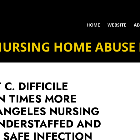
HOME
WEBSITE
AB
NURSING HOME ABUSE
C. DIFFICILE
N TIMES MORE
 ANGELES NURSING
NDERSTAFFED AND
 SAFE INFECTION