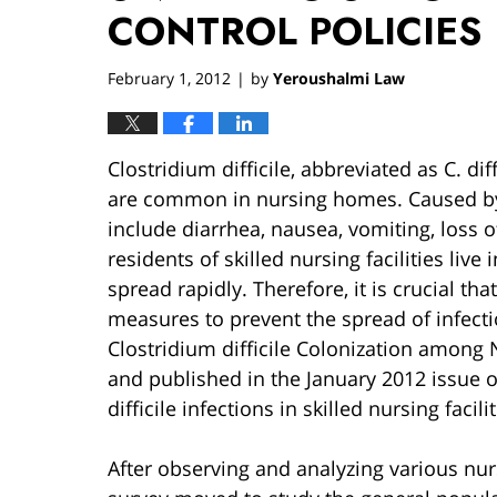
CONTROL POLICIES
February 1, 2012
by
Yeroushalmi Law
|
Clostridium difficile, abbreviated as C. dif
are common in nursing homes. Caused b
include diarrhea, nausea, vomiting, loss 
residents of skilled nursing facilities live
spread rapidly. Therefore, it is crucial th
measures to prevent the spread of infectio
Clostridium difficile Colonization amon
and published in the January 2012 issue 
difficile infections in skilled nursing facilit
After observing and analyzing various nu