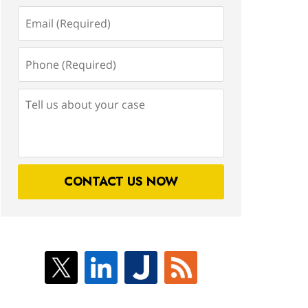
Email
(Required)
Phone
(Required)
Tell
us
about
your
case
CONTACT US NOW