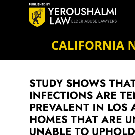
Navigation
CALIFORNIA 
STUDY SHOWS THAT 
INFECTIONS ARE TE
PREVALENT IN LOS
HOMES THAT ARE U
UNABLE TO UPHOLD