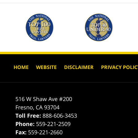
HOME
WEBSITE
DISCLAIMER
PRIVACY POLIC
516 W Shaw Ave #200
Fresno
,
CA
93704
Toll Free:
888-606-3453
Phone:
559-221-2509
Fax:
559-221-2660