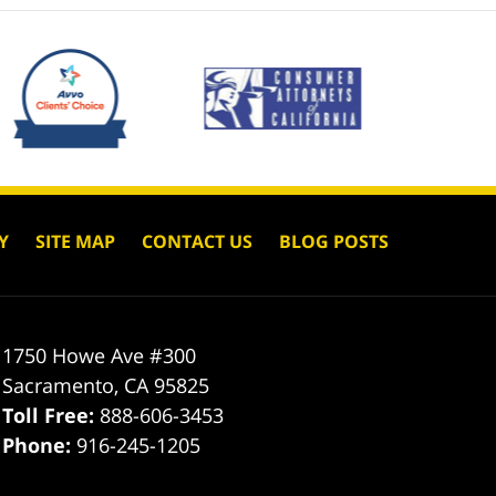
Y
SITE MAP
CONTACT US
BLOG POSTS
1750 Howe Ave #300
Sacramento
,
CA
95825
Toll Free:
888-606-3453
Phone:
916-245-1205