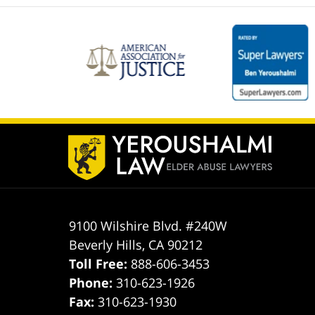
Contact
Information
9100 Wilshire Blvd. #240W
Beverly Hills
,
CA
90212
Toll Free:
888-606-3453
Phone:
310-623-1926
Fax:
310-623-1930