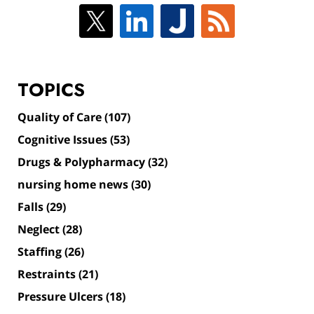
TOPICS
Quality of Care
(107)
Cognitive Issues
(53)
Drugs & Polypharmacy
(32)
nursing home news
(30)
Falls
(29)
Neglect
(28)
Staffing
(26)
Restraints
(21)
Pressure Ulcers
(18)