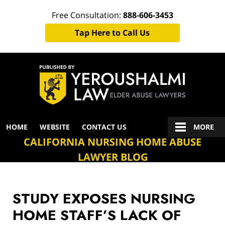
Free Consultation:
888-606-3453
Tap Here to Call Us
Navigation
HOME
WEBSITE
CONTACT US
MORE
CALIFORNIA NURSING HOME ABUSE
LAWYER BLOG
STUDY EXPOSES NURSING
HOME STAFF’S LACK OF