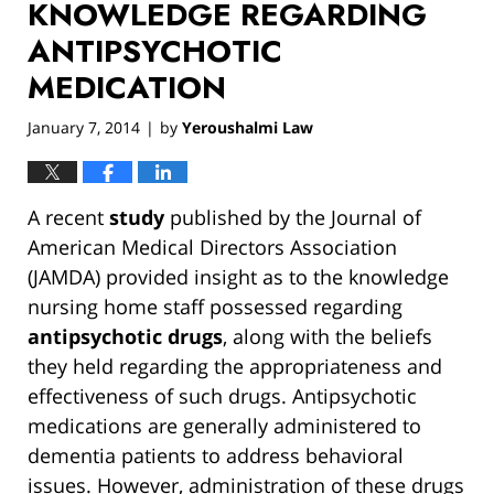
KNOWLEDGE REGARDING
ANTIPSYCHOTIC
MEDICATION
January 7, 2014
by
Yeroushalmi Law
|
A recent
study
published by the Journal of
American Medical Directors Association
(JAMDA) provided insight as to the knowledge
nursing home staff possessed regarding
antipsychotic drugs
, along with the beliefs
they held regarding the appropriateness and
effectiveness of such drugs. Antipsychotic
medications are generally administered to
dementia patients to address behavioral
issues. However, administration of these drugs