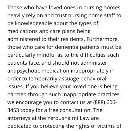
Those who have loved ones in nursing homes
heavily rely on and trust nursing home staff to
be knowledgeable about the types of
medications and care plans being
administered to their residents. Furthermore,
those who care for dementia patients must be
particularly mindful as to the difficulties such
patients face, and should not administer
antipsychotic medication inappropriately in
order to temporarily assuage behavioral
issues. If you believe your loved one is being
harmed through such inappropriate practices,
we encourage you to contact us at (888) 606-
3453 today for a free consultation. The
attorneys at the Yeroushalmi Law are
dedicated to protecting the rights of victims of