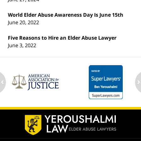
World Elder Abuse Awareness Day Is June 15th
June 20, 2022
Five Reasons to Hire an Elder Abuse Lawyer
June 3, 2022
ev
n
Contact
Information