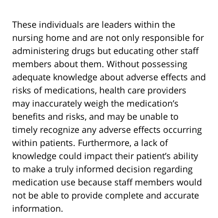
These individuals are leaders within the
nursing home and are not only responsible for
administering drugs but educating other staff
members about them. Without possessing
adequate knowledge about adverse effects and
risks of medications, health care providers
may inaccurately weigh the medication’s
benefits and risks, and may be unable to
timely recognize any adverse effects occurring
within patients. Furthermore, a lack of
knowledge could impact their patient’s ability
to make a truly informed decision regarding
medication use because staff members would
not be able to provide complete and accurate
information.