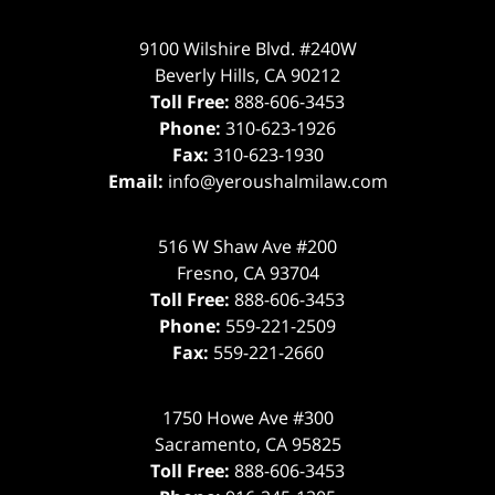
9100 Wilshire Blvd. #240W
Beverly Hills
,
CA
90212
Toll Free:
888-606-3453
Phone:
310-623-1926
Fax:
310-623-1930
Email:
info@yeroushalmilaw.com
516 W Shaw Ave #200
Fresno
,
CA
93704
Toll Free:
888-606-3453
Phone:
559-221-2509
Fax:
559-221-2660
1750 Howe Ave #300
Sacramento
,
CA
95825
Toll Free:
888-606-3453