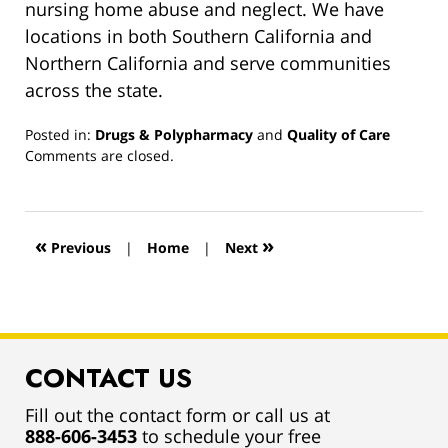
nursing home abuse and neglect. We have
locations in both Southern California and
Northern California and serve communities
across the state.
Posted in:
Drugs & Polypharmacy
and
Quality of Care
Updated:
Comments are closed.
March
13,
2019
12:59
«
»
Previous
|
Home
|
Next
pm
CONTACT US
Fill out the contact form or call us at
888-606-3453
to schedule your free