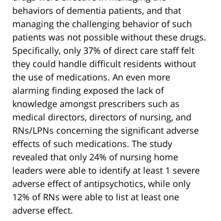
behaviors of dementia patients, and that
managing the challenging behavior of such
patients was not possible without these drugs.
Specifically, only 37% of direct care staff felt
they could handle difficult residents without
the use of medications. An even more
alarming finding exposed the lack of
knowledge amongst prescribers such as
medical directors, directors of nursing, and
RNs/LPNs concerning the significant adverse
effects of such medications. The study
revealed that only 24% of nursing home
leaders were able to identify at least 1 severe
adverse effect of antipsychotics, while only
12% of RNs were able to list at least one
adverse effect.