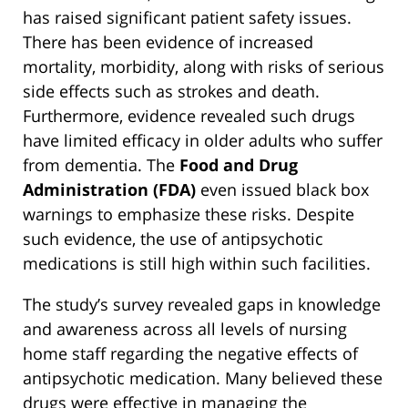
has raised significant patient safety issues.
There has been evidence of increased
mortality, morbidity, along with risks of serious
side effects such as strokes and death.
Furthermore, evidence revealed such drugs
have limited efficacy in older adults who suffer
from dementia. The
Food and Drug
Administration (FDA)
even issued black box
warnings to emphasize these risks. Despite
such evidence, the use of antipsychotic
medications is still high within such facilities.
The study’s survey revealed gaps in knowledge
and awareness across all levels of nursing
home staff regarding the negative effects of
antipsychotic medication. Many believed these
drugs were effective in managing the