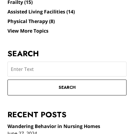
Frailty
(15)
Assisted Living Facilities
(14)
Physical Therapy
(8)
View More Topics
SEARCH
Search
SEARCH
RECENT POSTS
Wandering Behavior in Nursing Homes
June 27, 2024