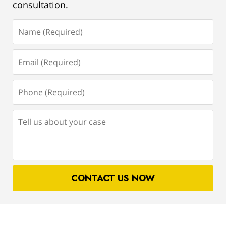
consultation.
Name
(Required)
Email
(Required)
Phone
(Required)
Tell
us
about
your
case
CONTACT US NOW