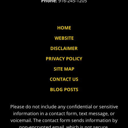
Phone:
916-245-1205
HOME
WEBSITE
DISCLAIMER
PRIVACY POLICY
SITE MAP
CONTACT US
BLOG POSTS
Please do not include any confidential or sensitive
information in a contact form, text message, or
voicemail. The contact form sends information by
non-encrypted email, which is not secure.