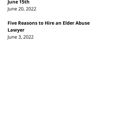
June 15th
June 20, 2022
Five Reasons to Hire an Elder Abuse
Lawyer
June 3, 2022