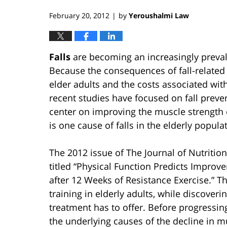
February 20, 2012
by
Yeroushalmi Law
|
Falls
are becoming an increasingly prevalen
Because the consequences of fall-related i
elder adults and the costs associated with
recent studies have focused on fall prev
center on improving the muscle strength o
is one cause of falls in the elderly popula
The 2012 issue of The Journal of Nutrition
titled “Physical Function Predicts Improve
after 12 Weeks of Resistance Exercise.” Th
training in elderly adults, while discover
treatment has to offer. Before progressing
the underlying causes of the decline in mu