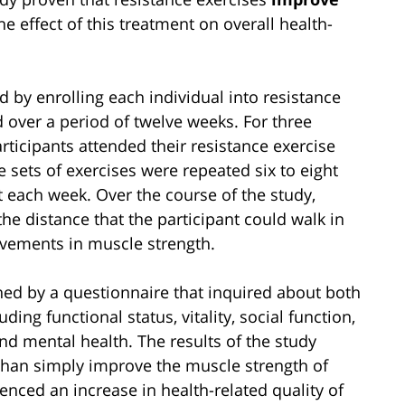
he effect of this treatment on overall health-
d by enrolling each individual into resistance
 over a period of twelve weeks. For three
ticipants attended their resistance exercise
e sets of exercises were repeated six to eight
t each week. Over the course of the study,
he distance that the participant could walk in
vements in muscle strength.
ined by a questionnaire that inquired about both
ding functional status, vitality, social function,
nd mental health. The results of the study
than simply improve the muscle strength of
ienced an increase in health-related quality of