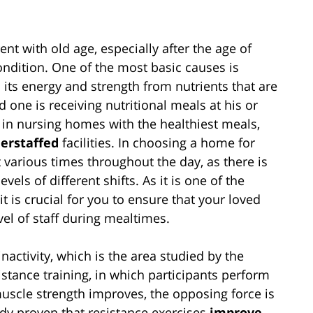
nt with old age, especially after the age of
condition. One of the most basic causes is
 its energy and strength from nutrients that are
ed one is receiving nutritional meals at his or
n in nursing homes with the healthiest meals,
erstaffed
facilities. In choosing a home for
t various times throughout the day, as there is
els of different shifts. As it is one of the
t is crucial for you to ensure that your loved
vel of staff during mealtimes.
nactivity, which is the area studied by the
istance training, in which participants perform
uscle strength improves, the opposing force is
dy proven that resistance exercises
improve