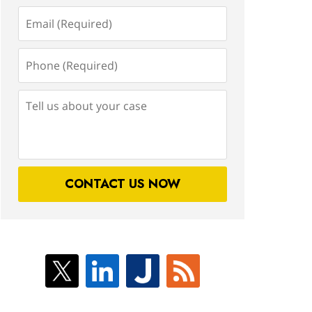
Email
(Required)
Phone
(Required)
Tell
us
about
your
case
CONTACT US NOW