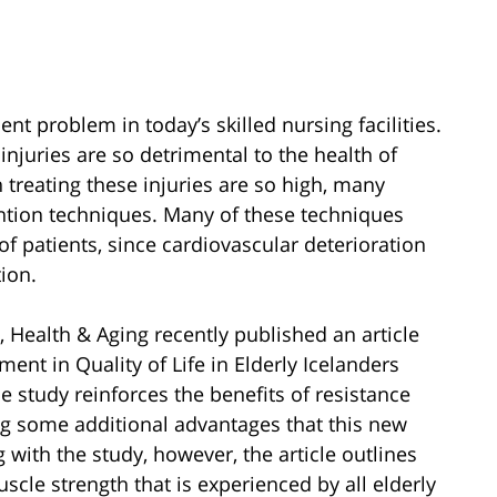
t problem in today’s skilled nursing facilities.
njuries are so detrimental to the health of
 treating these injuries are so high, many
ention techniques. Many of these techniques
f patients, since cardiovascular deterioration
tion.
, Health & Aging recently published an article
ment in Quality of Life in Elderly Icelanders
e study reinforces the benefits of resistance
ing some additional advantages that this new
 with the study, however, the article outlines
scle strength that is experienced by all elderly