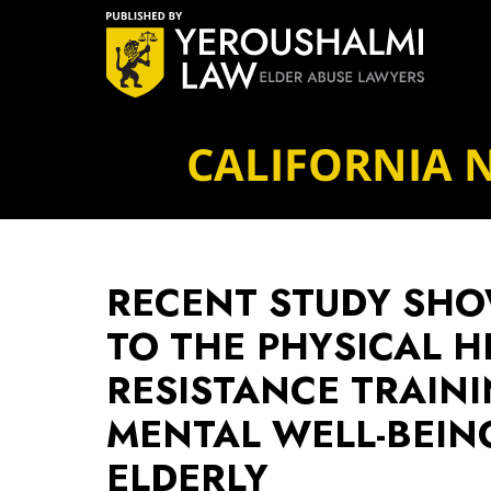
Navigation
CALIFORNIA 
RECENT STUDY SHO
TO THE PHYSICAL H
RESISTANCE TRAIN
MENTAL WELL-BEI
ELDERLY