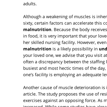
adults.
Although a weakening of muscles is inhere
sixty, certain factors can accelerate this 
malnutrition
. Because the body receives
in food, it is very important that your lov
her skilled nursing facility. However, eve
malnutrition
is a likely possibility in
und
your loved one, we advise that you visit a
often a discrepancy between the staffing lev
busiest and most hectic times of the day, i
one’s facility is employing an adequate le
Another cause of muscle deterioration is i
article. The study proposes the use of res
exercises against an opposing force. As m
increased. While some studies have alrea