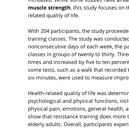
muscle strength
, this study focuses on t
related quality of life.
With 204 participants, the study proceede
training classes. The study was conducted
nonconsecutive days of each week, the par
classes in groups of twenty to thirty. Thre
times and increased by five to ten percen
some tests, such as a walk that recorded t
six minutes, were used to measure impro
Health-related quality of life was determ
psychological and physical functions, inclu
physical pain, emotions, general health, a
show that resistance training does more 
elderly adults. Overall, participants exper