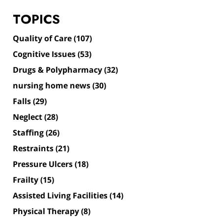
TOPICS
Quality of Care
(107)
Cognitive Issues
(53)
Drugs & Polypharmacy
(32)
nursing home news
(30)
Falls
(29)
Neglect
(28)
Staffing
(26)
Restraints
(21)
Pressure Ulcers
(18)
Frailty
(15)
Assisted Living Facilities
(14)
Physical Therapy
(8)