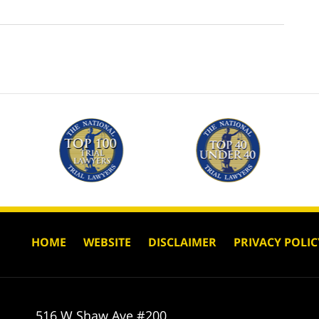
HOME
WEBSITE
DISCLAIMER
PRIVACY POLIC
516 W Shaw Ave #200