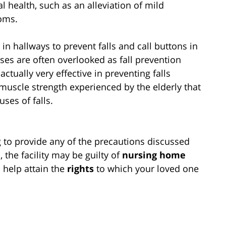
 health, such as an alleviation of mild
oms.
in hallways to prevent falls and call buttons in
ises are often overlooked as fall prevention
ctually very effective in preventing falls
 muscle strength experienced by the elderly that
ses of falls.
g to provide any of the precautions discussed
, the facility may be guilty of
nursing home
 help attain the
rights
to which your loved one