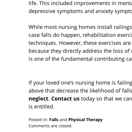
life. This included improvements in mental
depressive symptoms and anxiety sympt
While most nursing homes install railings 
case falls do happen, rehabilitation exerc
techniques. However, these exercises are a
because they directly address the loss of
is one of the fundamental contributing cau
If your loved one’s nursing home is failin
above that decrease the likelihood of falls
neglect
.
Contact us
today so that we can
is entitled.
Posted in:
Falls
and
Physical Therapy
Updated:
Comments are closed.
March