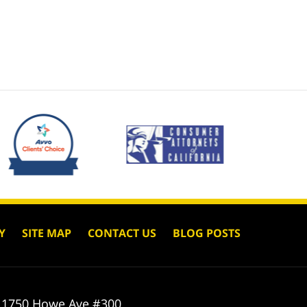
Y
SITE MAP
CONTACT US
BLOG POSTS
1750 Howe Ave #300