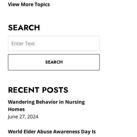
View More Topics
SEARCH
Search
SEARCH
RECENT POSTS
Wandering Behavior in Nursing
Homes
June 27, 2024
World Elder Abuse Awareness Day Is