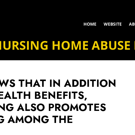
HOME
WEBSITE
AB
NURSING HOME ABUSE
WS THAT IN ADDITION
EALTH BENEFITS,
ING ALSO PROMOTES
NG AMONG THE