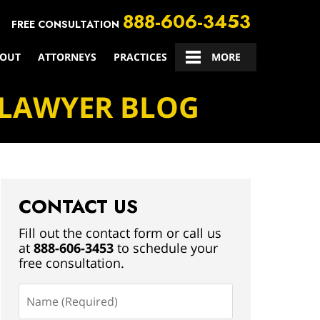
888-606-3453
FREE CONSULTATION
OUT
ATTORNEYS
PRACTICES
CONTACT US
MORE
 LAWYER BLOG
CONTACT US
Fill out the contact form or call us
at
888-606-3453
to schedule your
free consultation.
Name
(Required)