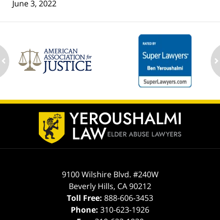
June 3, 2022
ev
n
Contact
Information
9100 Wilshire Blvd. #240W
Beverly Hills
,
CA
90212
Toll Free:
888-606-3453
Phone:
310-623-1926