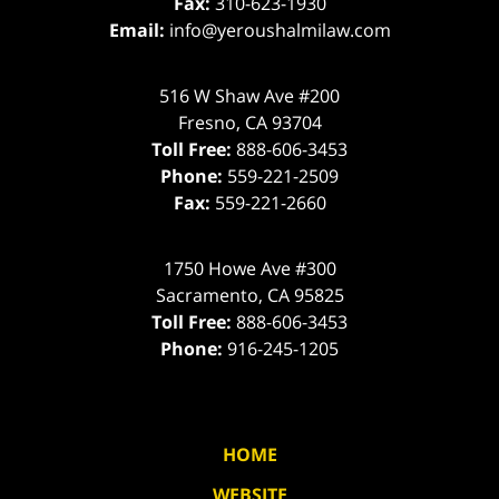
Fax:
310-623-1930
Email:
info@yeroushalmilaw.com
516 W Shaw Ave #200
Fresno
,
CA
93704
Toll Free:
888-606-3453
Phone:
559-221-2509
Fax:
559-221-2660
1750 Howe Ave #300
Sacramento
,
CA
95825
Toll Free:
888-606-3453
Phone:
916-245-1205
HOME
WEBSITE