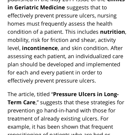
in Geriatric Medicine
suggests that to
effectively prevent pressure ulcers, nursing
homes must frequently assess the health
condition of a patient. This includes
nutrition
,
mobility, risk for friction and shear, activity
level,
incontinence
, and skin condition. After
assessing each patient, an individualized care
plan should be developed and implemented
for each and every patient in order to
effectively prevent pressure ulcers.
The article, titled “
Pressure Ulcers in Long-
Term Care
,” suggests that these strategies for
prevention go hand-in-hand with those for
treatment of already existing ulcers. For
example, it has been shown that frequent
repositioning of patients who are bed or