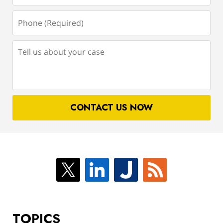
Phone
(Required)
Tell
us
about
your
case
CONTACT US NOW
TOPICS