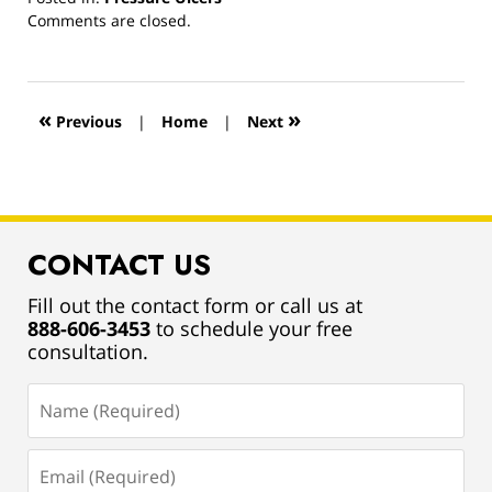
Updated:
Comments are closed.
March
13,
2019
1:00
«
»
Previous
|
Home
|
Next
pm
CONTACT US
Fill out the contact form or call us at
888-606-3453
to schedule your free
consultation.
Name
(Required)
Email
(Required)