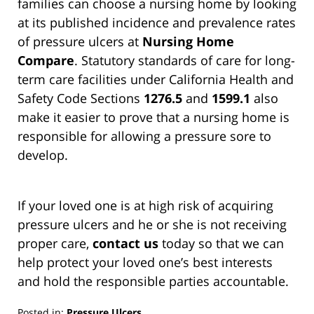
families can choose a nursing home by looking
at its published incidence and prevalence rates
of pressure ulcers at
Nursing Home
Compare
. Statutory standards of care for long-
term care facilities under California Health and
Safety Code Sections
1276.5
and
1599.1
also
make it easier to prove that a nursing home is
responsible for allowing a pressure sore to
develop.
If your loved one is at high risk of acquiring
pressure ulcers and he or she is not receiving
proper care,
contact us
today so that we can
help protect your loved one’s best interests
and hold the responsible parties accountable.
Posted in:
Pressure Ulcers