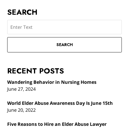
SEARCH
Search
SEARCH
RECENT POSTS
Wandering Behavior in Nursing Homes
June 27, 2024
World Elder Abuse Awareness Day Is June 15th
June 20, 2022
Five Reasons to Hire an Elder Abuse Lawyer