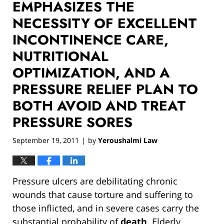
EMPHASIZES THE
NECESSITY OF EXCELLENT
INCONTINENCE CARE,
NUTRITIONAL
OPTIMIZATION, AND A
PRESSURE RELIEF PLAN TO
BOTH AVOID AND TREAT
PRESSURE SORES
September 19, 2011
by
Yeroushalmi Law
|
Pressure ulcers are debilitating chronic
wounds that cause torture and suffering to
those inflicted, and in severe cases carry the
substantial probability of
death
. Elderly