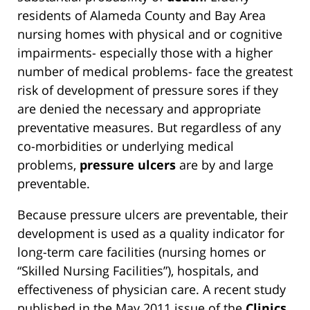
residents of Alameda County and Bay Area
nursing homes with physical and or cognitive
impairments- especially those with a higher
number of medical problems- face the greatest
risk of development of pressure sores if they
are denied the necessary and appropriate
preventative measures. But regardless of any
co-morbidities or underlying medical
problems,
pressure ulcers
are by and large
preventable.
Because pressure ulcers are preventable, their
development is used as a quality indicator for
long-term care facilities (nursing homes or
“Skilled Nursing Facilities”), hospitals, and
effectiveness of physician care. A recent study
published in the May 2011 issue of the
Clinics