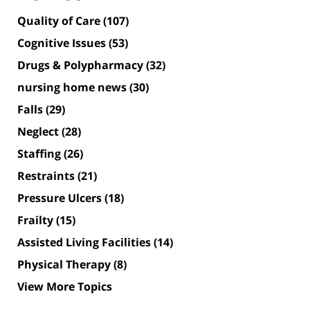
Quality of Care
(107)
Cognitive Issues
(53)
Drugs & Polypharmacy
(32)
nursing home news
(30)
Falls
(29)
Neglect
(28)
Staffing
(26)
Restraints
(21)
Pressure Ulcers
(18)
Frailty
(15)
Assisted Living Facilities
(14)
Physical Therapy
(8)
View More Topics