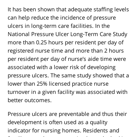
It has been shown that adequate staffing levels
can help reduce the incidence of pressure
ulcers in long-term care facilities. In the
National Pressure Ulcer Long-Term Care Study
more than 0.25 hours per resident per day of
registered nurse time and more than 2 hours
per resident per day of nurse’s aide time were
associated with a lower risk of developing
pressure ulcers. The same study showed that a
lower than 25% licensed practice nurse
turnover in a given facility was associated with
better outcomes.
Pressure ulcers are preventable and thus their
development is often used as a quality
indicator for nursing homes. Residents and