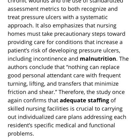
chronic wounds and the use of standardized
assessment metrics to both recognize and
treat pressure ulcers with a systematic
approach. It also emphasizes that nursing
homes must take precautionary steps toward
providing care for conditions that increase a
patient’s risk of developing pressure ulcers,
including incontinence and
malnutrition
. The
authors conclude that “nothing can replace
good personal attendant care with frequent
turning, lifting, and transfers that minimize
friction and shear.” Therefore, the study once
again confirms that
adequate staffing
of
skilled nursing facilities is crucial to carrying
out individualized care plans addressing each
resident’s specific medical and functional
problems.