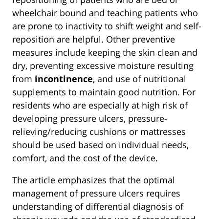
wheelchair bound and teaching patients who
are prone to inactivity to shift weight and self-
reposition are helpful. Other preventive
measures include keeping the skin clean and
dry, preventing excessive moisture resulting
from
incontinence
, and use of nutritional
supplements to maintain good nutrition. For
residents who are especially at high risk of
developing pressure ulcers, pressure-
relieving/reducing cushions or mattresses
should be used based on individual needs,
comfort, and the cost of the device.
The article emphasizes that the optimal
management of pressure ulcers requires
understanding of differential diagnosis of