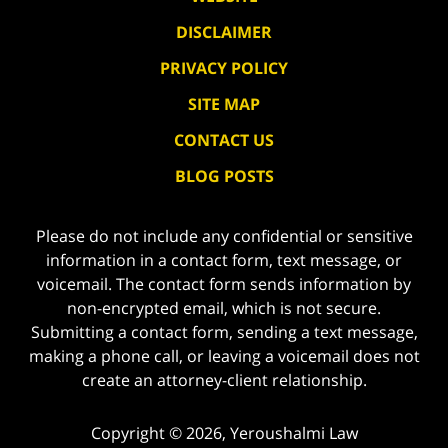
DISCLAIMER
PRIVACY POLICY
SITE MAP
CONTACT US
BLOG POSTS
Please do not include any confidential or sensitive
information in a contact form, text message, or
voicemail. The contact form sends information by
non-encrypted email, which is not secure.
Submitting a contact form, sending a text message,
making a phone call, or leaving a voicemail does not
create an attorney-client relationship.
Copyright ©
2026
,
Yeroushalmi Law