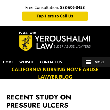
Free Consultation:
888-606-3453
Tap Here to Call Us
Navigation
HOME
WEBSITE
CONTACT US
MORE
CALIFORNIA NURSING HOME ABUSE
LAWYER BLOG
RECENT STUDY ON
PRESSURE ULCERS