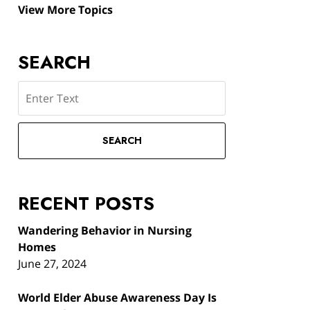
View More Topics
SEARCH
Search
SEARCH
RECENT POSTS
Wandering Behavior in Nursing
Homes
June 27, 2024
World Elder Abuse Awareness Day Is