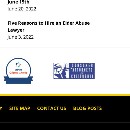
June 15th
June 20, 2022
Five Reasons to Hire an Elder Abuse
Lawyer
June 3, 2022
Y
SITE MAP
CONTACT US
BLOG POSTS