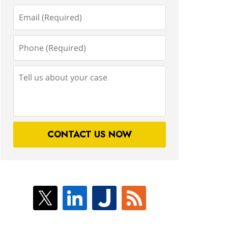
Email
(Required)
Phone
(Required)
Tell
us
about
your
case
CONTACT US NOW