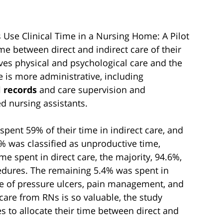
s Use Clinical Time in a Nursing Home: A Pilot
me between direct and indirect care of their
lves physical and psychological care and the
e is more administrative, including
 records
and care supervision and
d nursing assistants.
spent 59% of their time in indirect care, and
% was classified as unproductive time,
e spent in direct care, the majority, 94.6%,
edures. The remaining 5.4% was spent in
care of pressure ulcers, pain management, and
 care from RNs is so valuable, the study
es to allocate their time between direct and