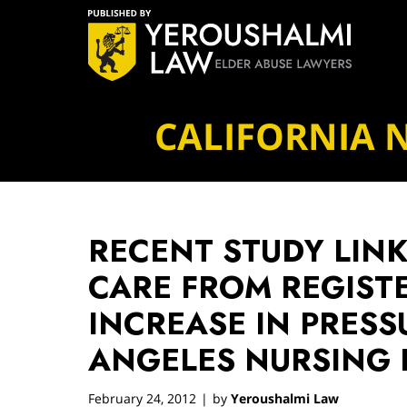
Navigation
CALIFORNIA 
RECENT STUDY LINK
CARE FROM REGIST
INCREASE IN PRESS
ANGELES NURSING
February 24, 2012
by
Yeroushalmi Law
|