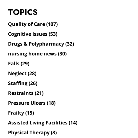
TOPICS
Quality of Care
(107)
Cognitive Issues
(53)
Drugs & Polypharmacy
(32)
nursing home news
(30)
Falls
(29)
Neglect
(28)
Staffing
(26)
Restraints
(21)
Pressure Ulcers
(18)
Frailty
(15)
Assisted Living Facilities
(14)
Physical Therapy
(8)