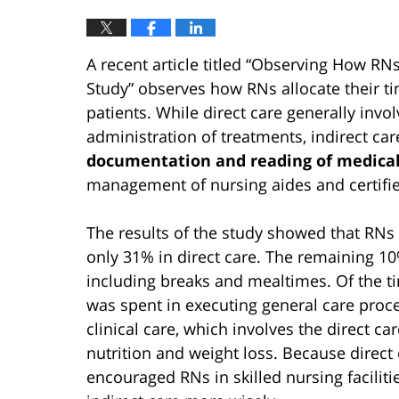
A recent article titled “Observing How RN
Study” observes how RNs allocate their ti
patients. While direct care generally invo
administration of treatments, indirect car
documentation and reading of medical
management of nursing aides and certifie
The results of the study showed that RNs 
only 31% in direct care. The remaining 10
including breaks and mealtimes. Of the tim
was spent in executing general care proc
clinical care, which involves the direct 
nutrition and weight loss. Because direct
encouraged RNs in skilled nursing faciliti