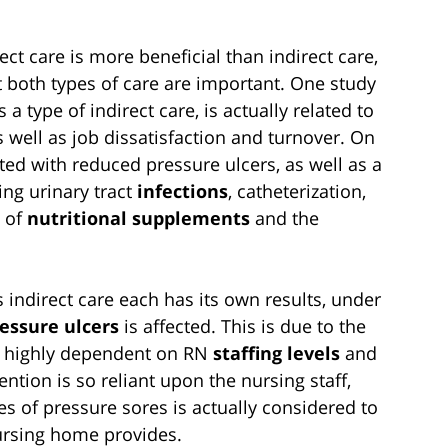
t care is more beneficial than indirect care,
 both types of care are important. One study
a type of indirect care, is actually related to
s well as job dissatisfaction and turnover. On
ated with reduced pressure ulcers, as well as a
ing urinary tract
infections
, catheterization,
e of
nutritional supplements
and the
 indirect care each has its own results, under
essure ulcers
is affected. This is due to the
is highly dependent on RN
staffing levels
and
ention is so reliant upon the nursing staff,
es of pressure sores is actually considered to
nursing home provides.