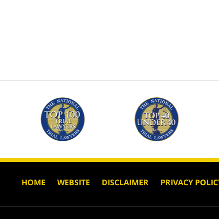
HOME
WEBSITE
DISCLAIMER
PRIVACY POLIC