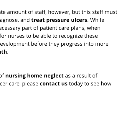
e amount of staff, however, but this staff must
diagnose, and
treat pressure ulcers
. While
ecessary part of patient care plans, when
 for nurses to be able to recognize these
 development before they progress into more
ath
.
 of
nursing home neglect
as a result of
cer care, please
contact us
today to see how