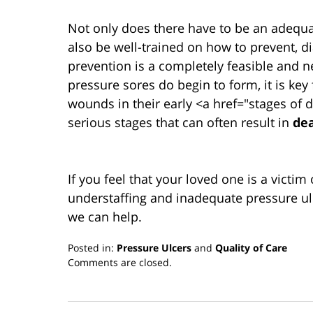
Not only does there have to be an adequat
also be well-trained on how to prevent, 
prevention is a completely feasible and n
pressure sores do begin to form, it is key
wounds in their early <a href="stages of
serious stages that can often result in
de
If you feel that your loved one is a victim
understaffing and inadequate pressure ul
we can help.
Posted in:
Pressure Ulcers
and
Quality of Care
Updated:
Comments are closed.
March
13,
2019