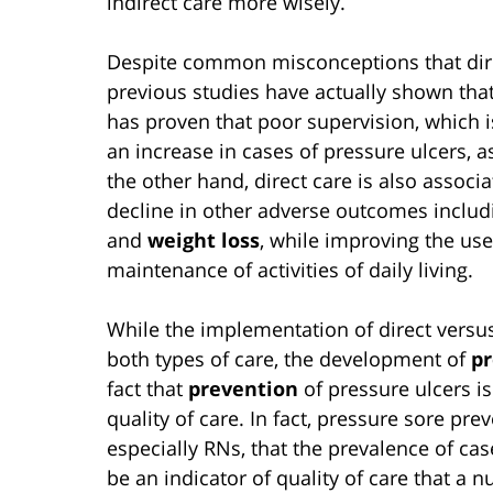
indirect care more wisely.
Despite common misconceptions that direc
previous studies have actually shown that
has proven that poor supervision, which is 
an increase in cases of pressure ulcers, a
the other hand, direct care is also associ
decline in other adverse outcomes includ
and
weight loss
, while improving the us
maintenance of activities of daily living.
While the implementation of direct versus
both types of care, the development of
pr
fact that
prevention
of pressure ulcers 
quality of care. In fact, pressure sore prev
especially RNs, that the prevalence of cas
be an indicator of quality of care that a 