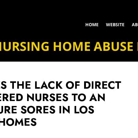
HOME
WEBSITE
AB
NURSING HOME ABUSE
S THE LACK OF DIRECT
ERED NURSES TO AN
URE SORES IN LOS
 HOMES