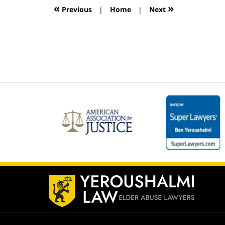
12:59
«
»
Previous
|
Home
|
Next
pm
Contact
Information