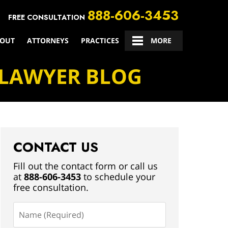
888-606-3453
FREE CONSULTATION
OUT
ATTORNEYS
PRACTICES
CONTACT US
MORE
 LAWYER BLOG
CONTACT US
Fill out the contact form or call us
at
888-606-3453
to schedule your
free consultation.
Name
(Required)