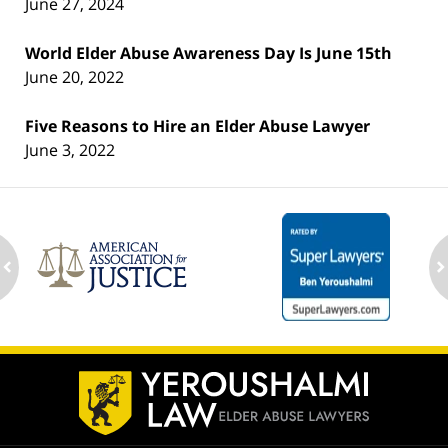
June 27, 2024
World Elder Abuse Awareness Day Is June 15th
June 20, 2022
Five Reasons to Hire an Elder Abuse Lawyer
June 3, 2022
ev
n
Contact
Information