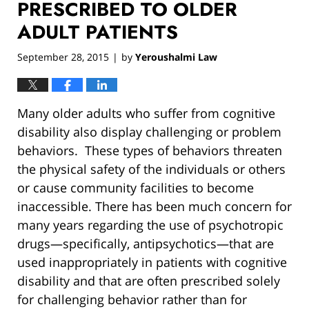
PRESCRIBED TO OLDER
ADULT PATIENTS
September 28, 2015
by
Yeroushalmi Law
|
Many older adults who suffer from cognitive
disability also display challenging or problem
behaviors. These types of behaviors threaten
the physical safety of the individuals or others
or cause community facilities to become
inaccessible. There has been much concern for
many years regarding the use of psychotropic
drugs—specifically, antipsychotics—that are
used inappropriately in patients with cognitive
disability and that are often prescribed solely
for challenging behavior rather than for