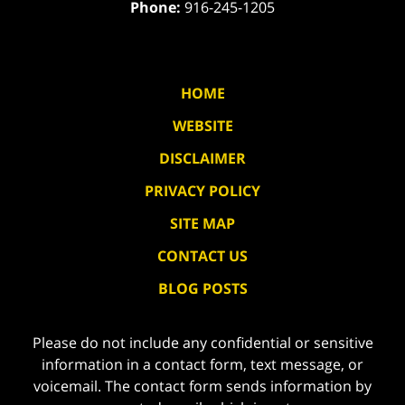
Phone:
916-245-1205
HOME
WEBSITE
DISCLAIMER
PRIVACY POLICY
SITE MAP
CONTACT US
BLOG POSTS
Please do not include any confidential or sensitive
information in a contact form, text message, or
voicemail. The contact form sends information by