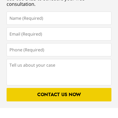
consultation.
Name
(Required)
Email
(Required)
Phone
(Required)
Tell
us
about
your
case
CONTACT US NOW