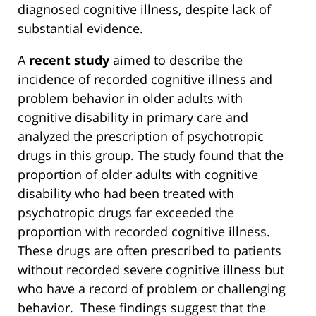
diagnosed cognitive illness, despite lack of
substantial evidence.
A
recent study
aimed to describe the
incidence of recorded cognitive illness and
problem behavior in older adults with
cognitive disability in primary care and
analyzed the prescription of psychotropic
drugs in this group. The study found that the
proportion of older adults with cognitive
disability who had been treated with
psychotropic drugs far exceeded the
proportion with recorded cognitive illness.
These drugs are often prescribed to patients
without recorded severe cognitive illness but
who have a record of problem or challenging
behavior. These findings suggest that the