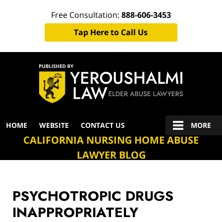
Free Consultation:
888-606-3453
Tap Here to Call Us
Navigation
HOME
WEBSITE
CONTACT US
MORE
CALIFORNIA NURSING HOME ABUSE
LAWYER BLOG
PSYCHOTROPIC DRUGS
INAPPROPRIATELY