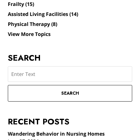
Frailty
(15)
Assisted Living Facilities
(14)
Physical Therapy
(8)
View More Topics
SEARCH
Search
SEARCH
RECENT POSTS
Wandering Behavior in Nursing Homes