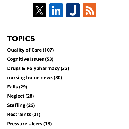
TOPICS
Quality of Care
(107)
Cognitive Issues
(53)
Drugs & Polypharmacy
(32)
nursing home news
(30)
Falls
(29)
Neglect
(28)
Staffing
(26)
Restraints
(21)
Pressure Ulcers
(18)