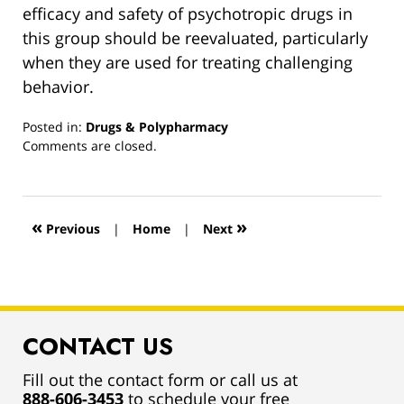
efficacy and safety of psychotropic drugs in
this group should be reevaluated, particularly
when they are used for treating challenging
behavior.
Posted in:
Drugs & Polypharmacy
Updated:
Comments are closed.
March
13,
2019
12:55
«
»
Previous
|
Home
|
Next
pm
CONTACT US
Fill out the contact form or call us at
888-606-3453
to schedule your free