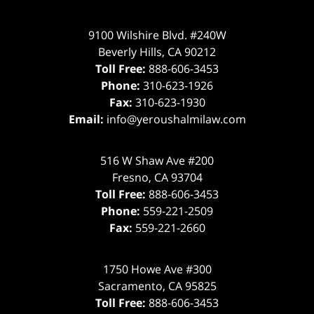
9100 Wilshire Blvd. #240W
Beverly Hills
,
CA
90212
Toll Free:
888-606-3453
Phone:
310-623-1926
Fax:
310-623-1930
Email:
info@yeroushalmilaw.com
516 W Shaw Ave #200
Fresno
,
CA
93704
Toll Free:
888-606-3453
Phone:
559-221-2509
Fax:
559-221-2660
1750 Howe Ave #300
Sacramento
,
CA
95825
Toll Free:
888-606-3453