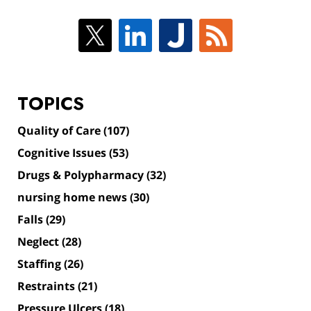
TOPICS
Quality of Care
(107)
Cognitive Issues
(53)
Drugs & Polypharmacy
(32)
nursing home news
(30)
Falls
(29)
Neglect
(28)
Staffing
(26)
Restraints
(21)
Pressure Ulcers
(18)