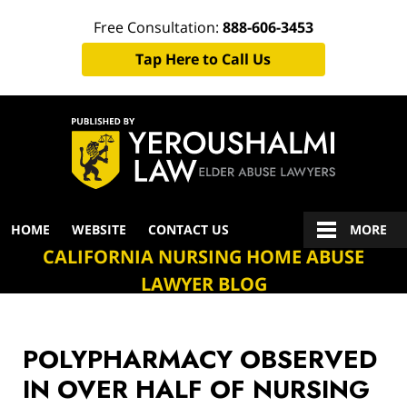
Free Consultation:
888-606-3453
Tap Here to Call Us
Navigation
HOME
WEBSITE
CONTACT US
MORE
CALIFORNIA NURSING HOME ABUSE
LAWYER BLOG
POLYPHARMACY OBSERVED
IN OVER HALF OF NURSING