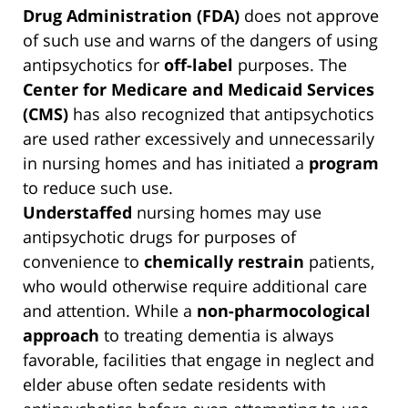
Drug Administration (FDA)
does not approve
of such use and warns of the dangers of using
antipsychotics for
off-label
purposes. The
Center for Medicare and Medicaid Services
(CMS)
has also recognized that antipsychotics
are used rather excessively and unnecessarily
in nursing homes and has initiated a
program
to reduce such use.
Understaffed
nursing homes may use
antipsychotic drugs for purposes of
convenience to
chemically restrain
patients,
who would otherwise require additional care
and attention. While a
non-pharmocological
approach
to treating dementia is always
favorable, facilities that engage in neglect and
elder abuse often sedate residents with