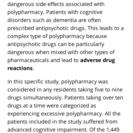
dangerous side effects associated with
polypharmacy. Patients with cognitive
disorders such as dementia are often
prescribed antipsychotic drugs. This leads to a
complex type of polypharmacy because
antipsychotic drugs can be particularly
dangerous when mixed with other types of
pharmaceuticals and lead to
adverse drug
reactions
.
In this specific study, polypharmacy was
considered in any residents taking five to nine
drugs simultaneously. Patients taking over ten
drugs at a time were categorized as
experiencing excessive polypharmacy. All the
patients included in the study suffered from
advanced cognitive impairment. Of the 1,449