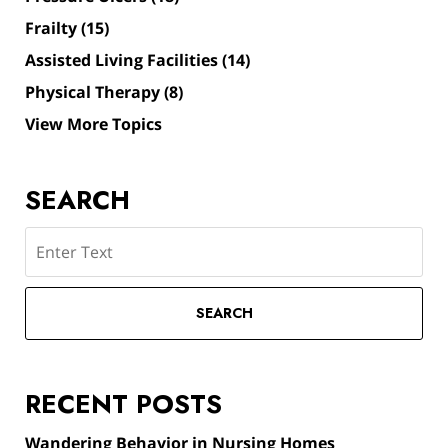
Frailty
(15)
Assisted Living Facilities
(14)
Physical Therapy
(8)
View More Topics
SEARCH
Search
SEARCH
RECENT POSTS
Wandering Behavior in Nursing Homes