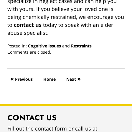
specialize in neglect cases and can help you
with yours. If you believe your loved one is
being chemically restrained, we encourage you
to
contact us
today to speak with an elder
abuse specialist.
Posted in:
Cognitive Issues
and
Restraints
Updated:
Comments are closed.
March
13,
2019
12:59
«
»
Previous
|
Home
|
Next
pm
CONTACT US
Fill out the contact form or call us at