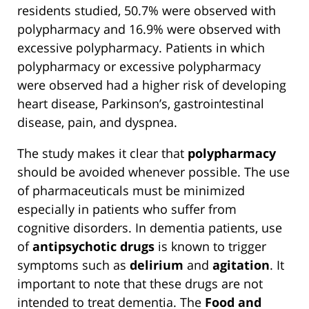
residents studied, 50.7% were observed with
polypharmacy and 16.9% were observed with
excessive polypharmacy. Patients in which
polypharmacy or excessive polypharmacy
were observed had a higher risk of developing
heart disease, Parkinson’s, gastrointestinal
disease, pain, and dyspnea.
The study makes it clear that
polypharmacy
should be avoided whenever possible. The use
of pharmaceuticals must be minimized
especially in patients who suffer from
cognitive disorders. In dementia patients, use
of
antipsychotic drugs
is known to trigger
symptoms such as
delirium
and
agitation
. It
important to note that these drugs are not
intended to treat dementia. The
Food and