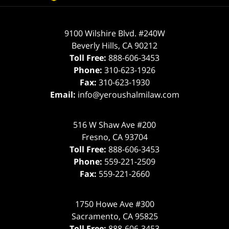
9100 Wilshire Blvd. #240W
Beverly Hills
,
CA
90212
Toll Free:
888-606-3453
Phone:
310-623-1926
Fax:
310-623-1930
Email:
info@yeroushalmilaw.com
516 W Shaw Ave #200
Fresno
,
CA
93704
Toll Free:
888-606-3453
Phone:
559-221-2509
Fax:
559-221-2660
1750 Howe Ave #300
Sacramento
,
CA
95825
Toll Free:
888-606-3453