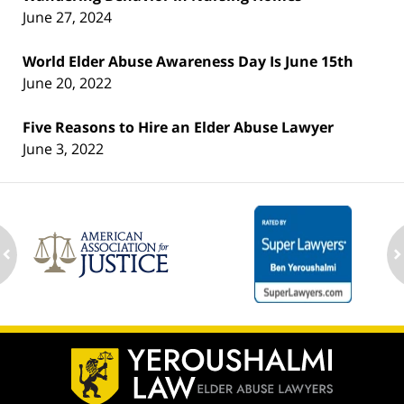
June 27, 2024
World Elder Abuse Awareness Day Is June 15th
June 20, 2022
Five Reasons to Hire an Elder Abuse Lawyer
June 3, 2022
ev
n
Contact
Information