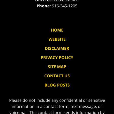
Phone:
916-245-1205
HOME
WEBSITE
DISCLAIMER
PRIVACY POLICY
SITE MAP
CONTACT US
BLOG POSTS
Please do not include any confidential or sensitive
information in a contact form, text message, or
voicemail. The contact form sends information by