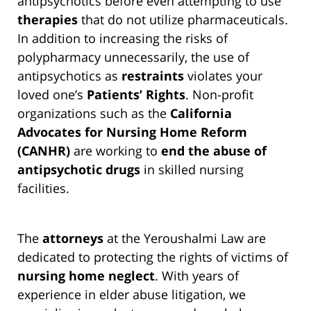
antipsychotics before even attempting to use
therapies
that do not utilize pharmaceuticals.
In addition to increasing the risks of
polypharmacy unnecessarily, the use of
antipsychotics as
restraints
violates your
loved one’s
Patients’ Rights
. Non-profit
organizations such as the
California
Advocates for Nursing Home Reform
(CANHR)
are working to
end the abuse of
antipsychotic drugs
in skilled nursing
facilities.
The
attorneys
at the Yeroushalmi Law are
dedicated to protecting the rights of victims of
nursing home neglect
. With years of
experience in elder abuse litigation, we