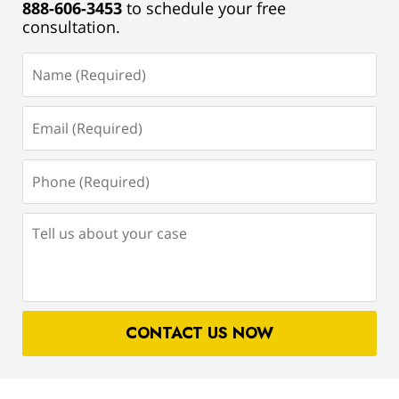
888-606-3453
to schedule your free
consultation.
Name
(Required)
Email
(Required)
Phone
(Required)
Tell
us
about
your
case
CONTACT US NOW