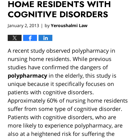
HOME RESIDENTS WITH
COGNITIVE DISORDERS
January 2, 2013
by
Yeroushalmi Law
|
A recent study observed polypharmacy in
nursing home residents. While previous
studies have confirmed the dangers of
polypharmacy
in the elderly, this study is
unique because it specifically focuses on
patients with cognitive disorders.
Approximately 60% of nursing home residents
suffer from some type of cognitive disorder.
Patients with cognitive disorders, who are
more likely to experience polypharmacy, are
also at a heightened risk for suffering the