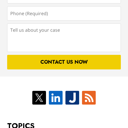
Phone
(Required)
Tell
us
about
your
case
CONTACT US NOW
TOPICS