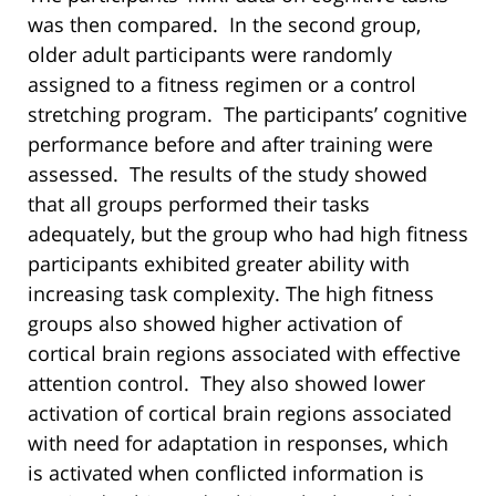
was then compared. In the second group,
older adult participants were randomly
assigned to a fitness regimen or a control
stretching program. The participants’ cognitive
performance before and after training were
assessed. The results of the study showed
that all groups performed their tasks
adequately, but the group who had high fitness
participants exhibited greater ability with
increasing task complexity. The high fitness
groups also showed higher activation of
cortical brain regions associated with effective
attention control. They also showed lower
activation of cortical brain regions associated
with need for adaptation in responses, which
is activated when conflicted information is