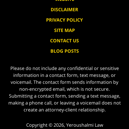
DISCLAIMER
PRIVACY POLICY
SITE MAP
CONTACT US
BLOG POSTS
Please do not include any confidential or sensitive
information in a contact form, text message, or
voicemail. The contact form sends information by
non-encrypted email, which is not secure.
Submitting a contact form, sending a text message,
making a phone call, or leaving a voicemail does not
create an attorney-client relationship.
Copyright ©
2026
,
Yeroushalmi Law