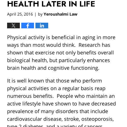
HEALTH LATER IN LIFE
April 25, 2016
by
Yeroushalmi Law
|
Physical activity is beneficial in aging in more
ways than most would think. Research has
shown that exercise not only benefits overall
biological health, but particularly enhances
brain health and cognitive functioning.
It is well known that those who perform
physical activities on a regular basis reap
numerous benefits. People who maintain an
active lifestyle have shown to have decreased
prevalence of many disorders that include
cardiovascular disease, stroke, osteoporosis,
type 2 diabetes, and a variety of cancers.