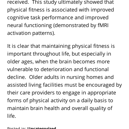
received. This study ultimately showed that
physical fitness is associated with improved
cognitive task performance and improved
neural functioning (demonstrated by fMRI
activation patterns).
It is clear that maintaining physical fitness is
important throughout life, but especially in
older ages, when the brain becomes more
vulnerable to deterioration and functional
decline. Older adults in nursing homes and
assisted living facilities must be encouraged by
their care providers to engage in appropriate
forms of physical activity on a daily basis to
maintain brain health and overall quality of
life.
Posted in:
Uncategorized