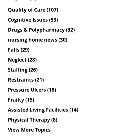
Quality of Care
(107)
Cognitive Issues
(53)
Drugs & Polypharmacy
(32)
nursing home news
(30)
Falls
(29)
Neglect
(28)
Staffing
(26)
Restraints
(21)
Pressure Ulcers
(18)
Frailty
(15)
Assisted Living Facilities
(14)
Physical Therapy
(8)
View More Topics