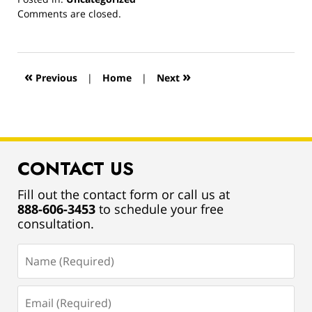
Updated:
Comments are closed.
March
13,
2019
12:55
«
»
Previous
|
Home
|
Next
pm
CONTACT US
Fill out the contact form or call us at
888-606-3453
to schedule your free
consultation.
Name
(Required)
Email
(Required)