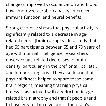
changes), improved vascularization and blood
flow, improved aerobic capacity, improved
immune function, and neural benefits.
Strong evidence shows that physical activity is
significantly related to a decrease in age-
related neural (brain) atrophy. In a study that
had 55 participants between 55 and 79 years of
age with normal intelligence, researchers
observed age-related decreases in brain
density, particularly in the prefrontal, parietal,
and temporal regions. They also found that
physical fitness helped to spare these same
brain regions, meaning that high physical
fitness is associated with a reduction in age-
related brain atrophy and that fit people tend
to have greater brain volume. The brain’s