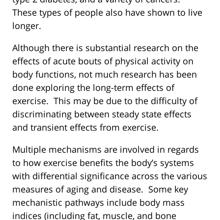
These types of people also have shown to live
longer.
Although there is substantial research on the
effects of acute bouts of physical activity on
body functions, not much research has been
done exploring the long-term effects of
exercise. This may be due to the difficulty of
discriminating between steady state effects
and transient effects from exercise.
Multiple mechanisms are involved in regards
to how exercise benefits the body’s systems
with differential significance across the various
measures of aging and disease. Some key
mechanistic pathways include body mass
indices (including fat, muscle, and bone