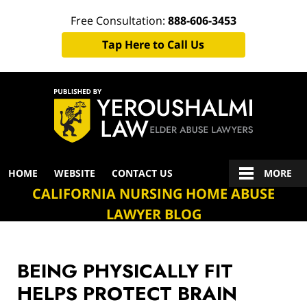
Free Consultation:
888-606-3453
Tap Here to Call Us
Navigation
HOME
WEBSITE
CONTACT US
MORE
CALIFORNIA NURSING HOME ABUSE
LAWYER BLOG
BEING PHYSICALLY FIT
HELPS PROTECT BRAIN