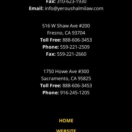
Fax:
310-623-1930
Email:
info@yeroushalmilaw.com
516 W Shaw Ave #200
Fresno
,
CA
93704
Toll Free:
888-606-3453
Phone:
559-221-2509
Fax:
559-221-2660
1750 Howe Ave #300
Sacramento
,
CA
95825
Toll Free:
888-606-3453
Phone:
916-245-1205
HOME
WEBSITE