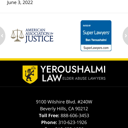
June 3, 2022
ev
n
Contact
Information
9100 Wilshire Blvd. #240W
Beverly Hills
,
CA
90212
Toll Free:
888-606-3453
Phone:
310-623-1926