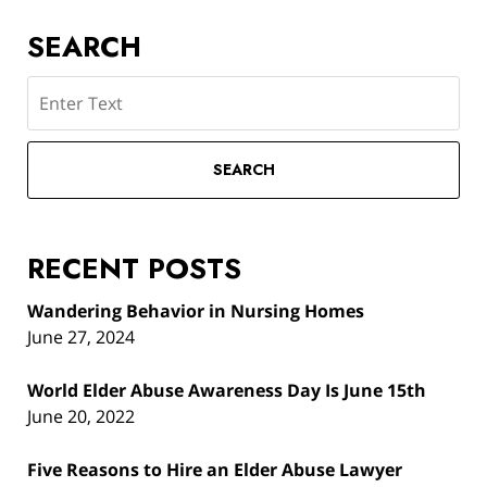
SEARCH
Search
SEARCH
RECENT POSTS
Wandering Behavior in Nursing Homes
June 27, 2024
World Elder Abuse Awareness Day Is June 15th
June 20, 2022
Five Reasons to Hire an Elder Abuse Lawyer