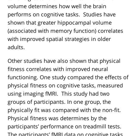
volume determines how well the brain
performs on cognitive tasks. Studies have
shown that greater hippocampal volume
(associated with memory function) correlates
with improved spatial strategies in older
adults.
Other studies have also shown that physical
fitness correlates with improved neural
functioning. One study compared the effects of
physical fitness on cognitive tasks, measured
using imaging fMRI. This study had two
groups of participants. In one group, the
physically fit was compared with the non-fit.
Physical fitness was determines by the
participants’ performance on treadmill tests.
The participants’ fMRI data on cognitive tasks