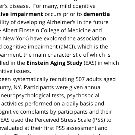
r’s disease. For many, mild cognitive
tive impairment
occurs prior to
dementia
ility of developing Alzheimer’s in the future
 Albert Einstein College of Medicine and
n New York) have explored the association
 cognitive impairment (aMCI), which is the
rment, the main characteristic of which is
lled in the
Einstein Aging Study
(EAS) in which
itive issues.
been systematically recruiting 507 adults aged
unty, NY. Participants were given annual
 neuropsychological tests, psychosocial
 activities performed on a daily basis and
nitive complaints by participants and their
 EAS used the Perceived Stress Scale (PSS) to
 evaluated at their first PSS assessment and