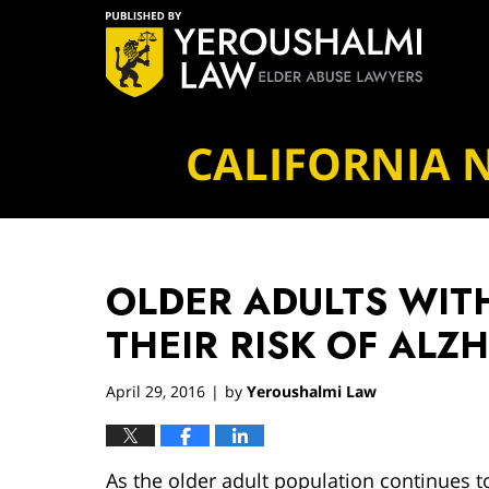
Navigation
CALIFORNIA 
OLDER ADULTS WITH
THEIR RISK OF ALZ
April 29, 2016
by
Yeroushalmi Law
|
As the older adult population continues t