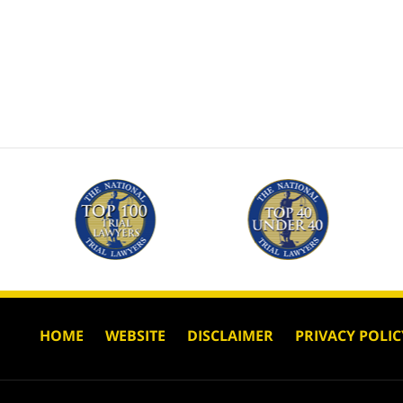
HOME
WEBSITE
DISCLAIMER
PRIVACY POLIC