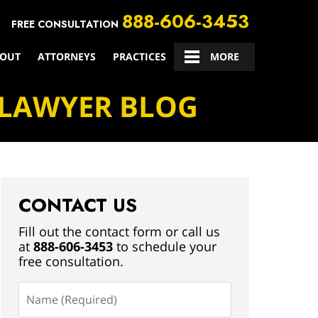
888-606-3453
FREE CONSULTATION
OUT
ATTORNEYS
PRACTICES
CONTACT US
MORE
 LAWYER BLOG
CONTACT US
Fill out the contact form or call us
at
888-606-3453
to schedule your
free consultation.
Name
(Required)