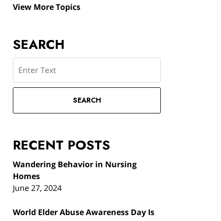
View More Topics
SEARCH
Search
SEARCH
RECENT POSTS
Wandering Behavior in Nursing
Homes
June 27, 2024
World Elder Abuse Awareness Day Is