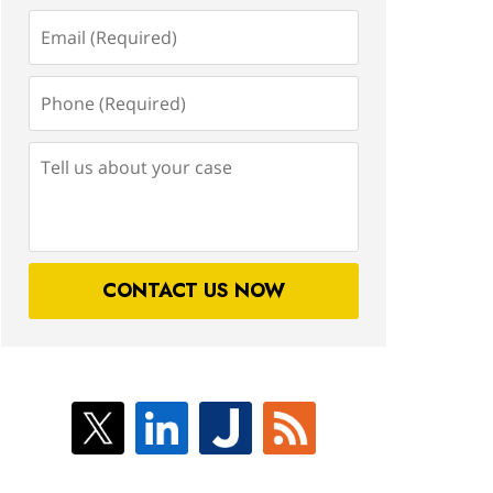
Email
(Required)
Phone
(Required)
Tell
us
about
your
case
CONTACT US NOW