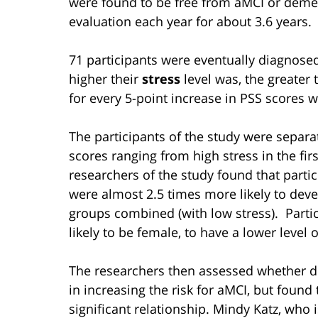
were found to be free from aMCI or demen
evaluation each year for about 3.6 years.
71 participants were eventually diagnose
higher their
stress
level was, the greater 
for every 5-point increase in PSS scores 
The participants of the study were separa
scores ranging from high stress in the firs
researchers of the study found that partic
were almost 2.5 times more likely to dev
groups combined (with low stress). Parti
likely to be female, to have a lower level 
The researchers then assessed whether de
in increasing the risk for aMCI, but foun
significant relationship. Mindy Katz, who i