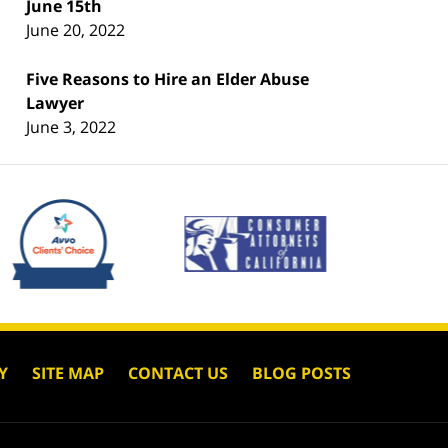
June 15th
June 20, 2022
Five Reasons to Hire an Elder Abuse
Lawyer
June 3, 2022
Y
SITE MAP
CONTACT US
BLOG POSTS