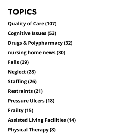
TOPICS
Quality of Care
(107)
Cognitive Issues
(53)
Drugs & Polypharmacy
(32)
nursing home news
(30)
Falls
(29)
Neglect
(28)
Staffing
(26)
Restraints
(21)
Pressure Ulcers
(18)
Frailty
(15)
Assisted Living Facilities
(14)
Physical Therapy
(8)