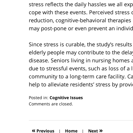
stress reflects the daily hassles we all e
cope with these events. Perceived stress
reduction, cognitive-behavioral therapies
may post-pone or even prevent an individu
Since stress is curable, the study’s result
elderly people may contribute to the dela
disease. Seniors living in nursing homes a
due to stressful events, such as loss of a
community to a long-term care facility. Car
help to alleviate residents’ stress by prov
Posted in:
Cognitive Issues
Updated:
Comments are closed.
March
13,
2019
12:55
«
»
Previous
|
Home
|
Next