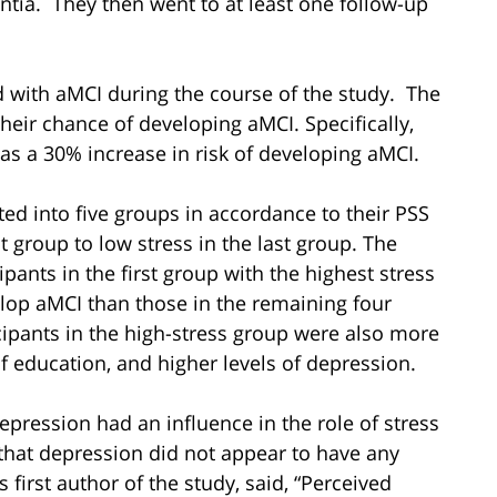
tia. They then went to at least one follow-up
d with aMCI during the course of the study. The
their chance of developing aMCI. Specifically,
was a 30% increase in risk of developing aMCI.
ted into five groups in accordance to their PSS
t group to low stress in the last group. The
ipants in the first group with the highest stress
elop aMCI than those in the remaining four
cipants in the high-stress group were also more
of education, and higher levels of depression.
pression had an influence in the role of stress
d that depression did not appear to have any
s first author of the study, said, “Perceived