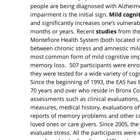
people are being diagnosed with Alzheime
impairment is the initial sign.
Mild cogni
and significantly increases one’s vulnerab
months or years. Recent
studies
from the
Montefiore Health System (both located i
between chronic stress and amnestic mild
most common form of mild cognitive impai
memory loss. 507 participants were enro
they were tested for a wide variety of cogn
Since the beginning of 1993, the EAS has 
70 years and over who reside in Bronx Co
assessments such as clinical evaluations,
measures, medical history, evaluations of
reports of memory problems and other cog
loved ones or care givers. Since 2005, the
evaluate stress. All the participants were