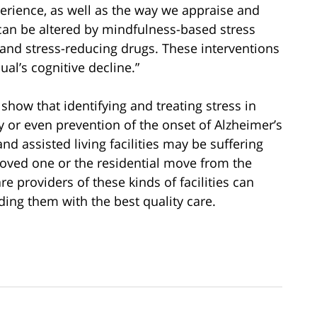
xperience, as well as the way we appraise and
 can be altered by mindfulness-based stress
 and stress-reducing drugs. These interventions
al’s cognitive decline.”
s show that identifying and treating stress in
y or even prevention of the onset of Alzheimer’s
nd assisted living facilities may be suffering
 loved one or the residential move from the
e providers of these kinds of facilities can
iding them with the best quality care.