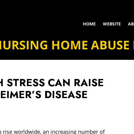
HOME
WEBSITE
AB
NURSING HOME ABUSE
 STRESS CAN RAISE
HEIMER’S DISEASE
o rise worldwide, an increasing number of