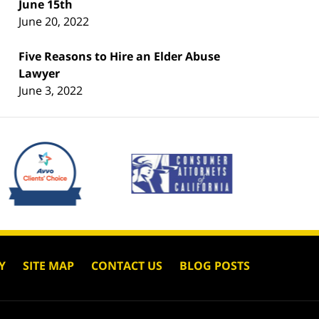
June 15th
June 20, 2022
Five Reasons to Hire an Elder Abuse
Lawyer
June 3, 2022
Y
SITE MAP
CONTACT US
BLOG POSTS