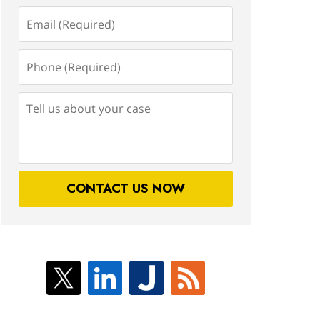
Email
(Required)
Phone
(Required)
Tell
us
about
your
case
CONTACT US NOW