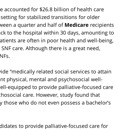
e accounted for $26.8 billion of health care
etting for stabilized transitions for older
ween a quarter and half of
Medicare
recipients
ck to the hospital within 30 days, amounting to
atients are often in poor health and well-being,
n SNF care. Although there is a great need,
SNFs.
de “medically related social services to attain
ent physical, mental and psychosocial well-
well-equipped to provide palliative-focused care
chosocial care. However, study found that
by those who do not even possess a bachelor’s
idates to provide palliative-focused care for