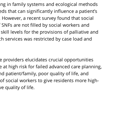
ning in family systems and ecological methods
ds that can significantly influence a patient’s
. However, a recent survey found that social
f SNFs are not filled by social workers and
skill levels for the provisions of palliative and
ch services was restricted by case load and
e providers elucidates crucial opportunities
e at high risk for failed advanced care planning,
patient/family, poor quality of life, and
 of social workers to give residents more high-
 quality of life.