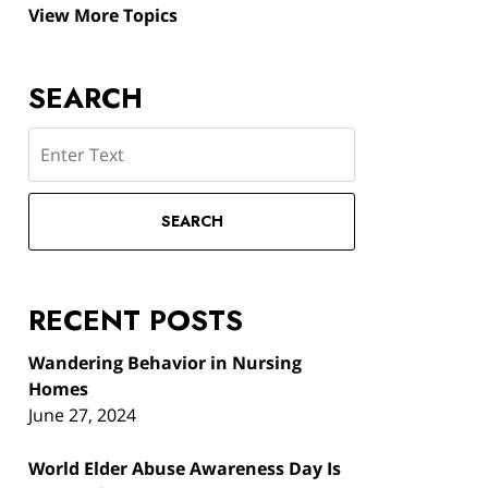
View More Topics
SEARCH
Search
SEARCH
RECENT POSTS
Wandering Behavior in Nursing
Homes
June 27, 2024
World Elder Abuse Awareness Day Is