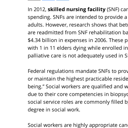
In 2012,
skilled nursing facility
(SNF) car
spending. SNFs are intended to provide a s
adults. However, research shows that bet
are readmitted from SNF rehabilitation ba
$4.34 billion in expenses in 2006. These p
with 1 in 11 elders dying while enrolled i
palliative care is not adequately used in 
Federal regulations mandate SNFs to provi
or maintain the highest practicable resid
being.” Social workers are qualified and 
due to their core competencies in biopsy
social service roles are commonly filled 
degree in social work.
Social workers are highly appropriate cand