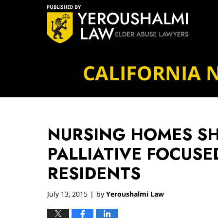
Navigation
CALIFORNIA 
NURSING HOMES S
PALLIATIVE FOCUSE
RESIDENTS
July 13, 2015
by
Yeroushalmi Law
|