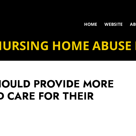
HOME
WEBSITE
AB
NURSING HOME ABUSE
HOULD PROVIDE MORE
D CARE FOR THEIR