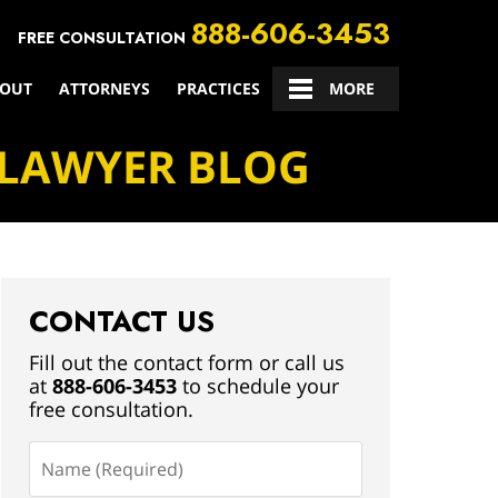
888-606-3453
FREE CONSULTATION
OUT
ATTORNEYS
PRACTICES
CONTACT US
MORE
 LAWYER BLOG
CONTACT US
Fill out the contact form or call us
at
888-606-3453
to schedule your
free consultation.
Name
(Required)