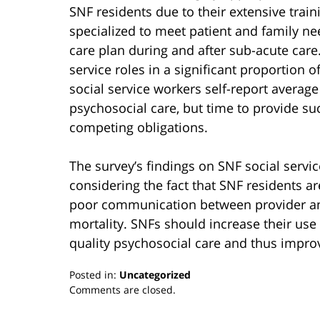
SNF residents due to their extensive trai
specialized to meet patient and family nee
care plan during and after sub-acute care
service roles in a significant proportion o
social service workers self-report average 
psychosocial care, but time to provide su
competing obligations.
The survey’s findings on SNF social servic
considering the fact that SNF residents ar
poor communication between provider and 
mortality. SNFs should increase their use
quality psychosocial care and thus improve
Posted in:
Uncategorized
Updated:
Comments are closed.
March
13,