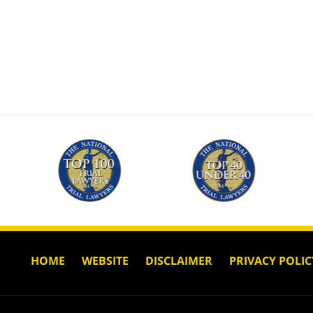
HOME
WEBSITE
DISCLAIMER
PRIVACY POLIC