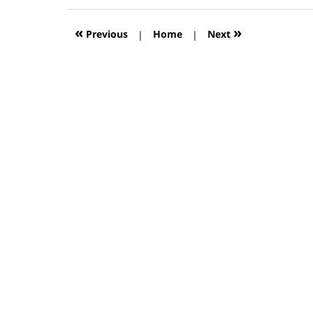
2019
12:56
«
»
Previous
|
Home
|
Next
pm