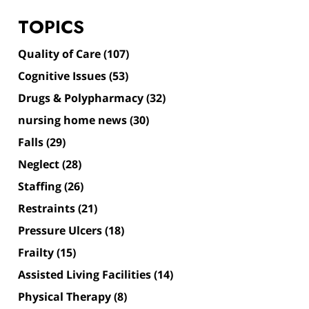
TOPICS
Quality of Care
(107)
Cognitive Issues
(53)
Drugs & Polypharmacy
(32)
nursing home news
(30)
Falls
(29)
Neglect
(28)
Staffing
(26)
Restraints
(21)
Pressure Ulcers
(18)
Frailty
(15)
Assisted Living Facilities
(14)
Physical Therapy
(8)