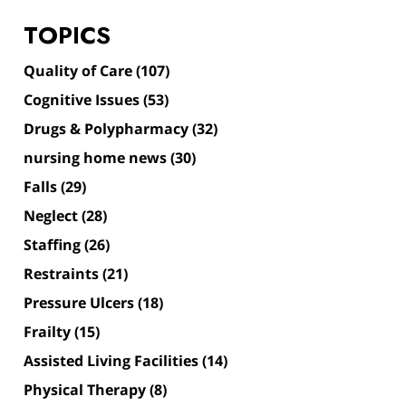
TOPICS
Quality of Care
(107)
Cognitive Issues
(53)
Drugs & Polypharmacy
(32)
nursing home news
(30)
Falls
(29)
Neglect
(28)
Staffing
(26)
Restraints
(21)
Pressure Ulcers
(18)
Frailty
(15)
Assisted Living Facilities
(14)
Physical Therapy
(8)