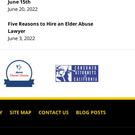
June 15th
June 20, 2022
Five Reasons to Hire an Elder Abuse
Lawyer
June 3, 2022
Y
SITE MAP
CONTACT US
BLOG POSTS