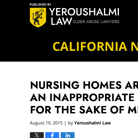
Navigation
CALIFORNIA 
NURSING HOMES AR
AN INAPPROPRIATE
FOR THE SAKE OF M
August 19, 2015
by
Yeroushalmi Law
|