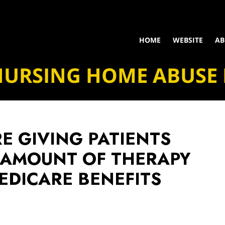
HOME
WEBSITE
AB
NURSING HOME ABUSE
E GIVING PATIENTS
 AMOUNT OF THERAPY
EDICARE BENEFITS