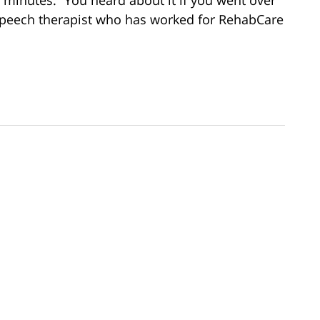
speech therapist who has worked for RehabCare