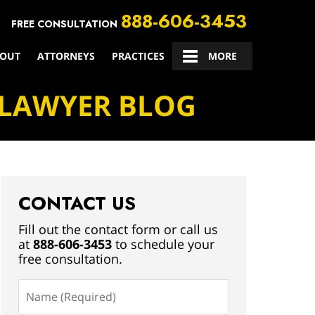
888-606-3453
FREE CONSULTATION
OUT
ATTORNEYS
PRACTICES
CONTACT US
MORE
 LAWYER BLOG
CONTACT US
Fill out the contact form or call us
at
888-606-3453
to schedule your
free consultation.
Name
(Required)