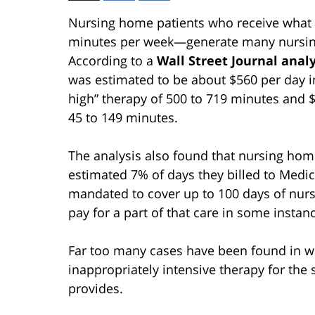
Nursing home patients who receive what i
minutes per week—generate many nursin
According to a
Wall Street Journal analy
was estimated to be about $560 per day i
high” therapy of 500 to 719 minutes and 
45 to 149 minutes.
The analysis also found that nursing hom
estimated 7% of days they billed to Medic
mandated to cover up to 100 days of nursi
pay for a part of that care in some instan
Far too many cases have been found in w
inappropriately intensive therapy for the 
provides.