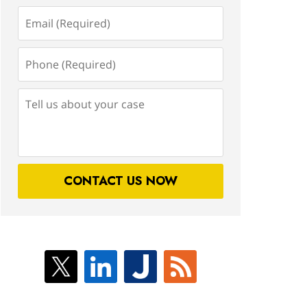
Email
(Required)
Phone
(Required)
Tell
us
about
your
case
CONTACT US NOW