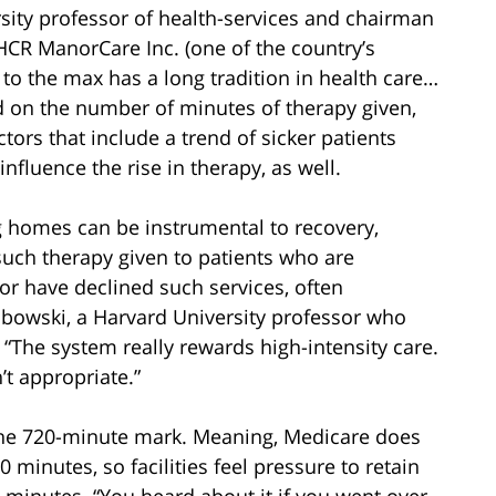
sity professor of health-services and chairman
HCR ManorCare Inc. (one of the country’s
 to the max has a long tradition in health care…
ed on the number of minutes of therapy given,
tors that include a trend of sicker patients
influence the rise in therapy, as well.
g homes can be instrumental to recovery,
 such therapy given to patients who are
 or have declined such services, often
abowski, a Harvard University professor who
“The system really rewards high-intensity care.
’t appropriate.”
s the 720-minute mark. Meaning, Medicare does
 minutes, so facilities feel pressure to retain
0 minutes. “You heard about it if you went over