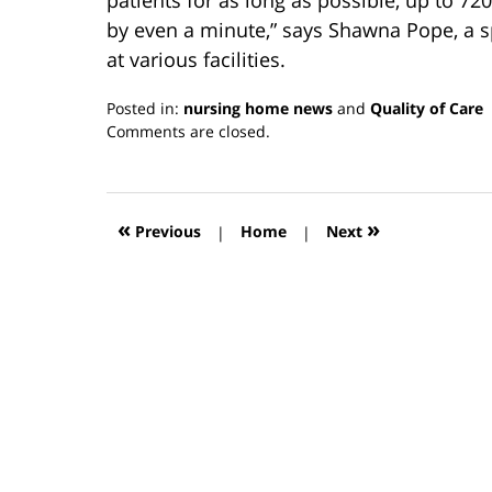
by even a minute,” says Shawna Pope, a 
at various facilities.
Posted in:
nursing home news
and
Quality of Care
Updated:
Comments are closed.
March
13,
2019
12:56
«
»
Previous
|
Home
|
Next
pm