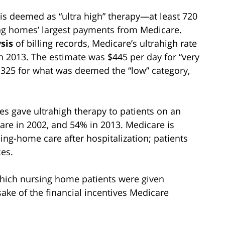
s deemed as “ultra high” therapy—at least 720
g homes’ largest payments from Medicare.
sis
of billing records, Medicare’s ultrahigh rate
n 2013. The estimate was $445 per day for “very
$325 for what was deemed the “low” category,
es gave ultrahigh therapy to patients on an
are in 2002, and 54% in 2013. Medicare is
ng-home care after hospitalization; patients
ces.
hich nursing home patients were given
sake of the financial incentives Medicare