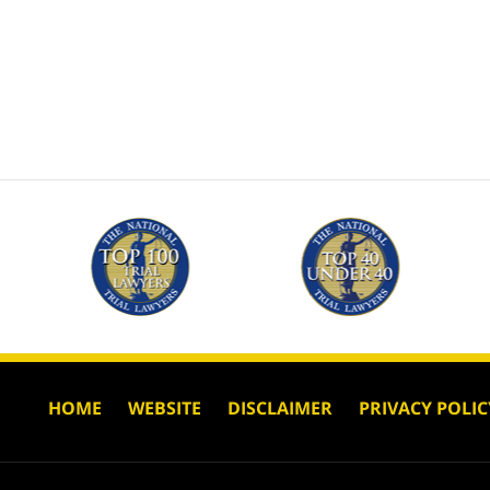
HOME
WEBSITE
DISCLAIMER
PRIVACY POLIC