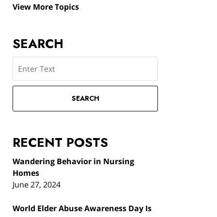
View More Topics
SEARCH
Search
SEARCH
RECENT POSTS
Wandering Behavior in Nursing
Homes
June 27, 2024
World Elder Abuse Awareness Day Is