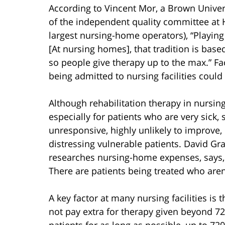
According to Vincent Mor, a Brown Univer
of the independent quality committee at 
largest nursing-home operators), “Playing
[At nursing homes], that tradition is bas
so people give therapy up to the max.” Fac
being admitted to nursing facilities could 
Although rehabilitation therapy in nursin
especially for patients who are very sick,
unresponsive, highly unlikely to improve,
distressing vulnerable patients. David Gr
researches nursing-home expenses, says, 
There are patients being treated who aren
A key factor at many nursing facilities i
not pay extra for therapy given beyond 720
patients for as long as possible, up to 72