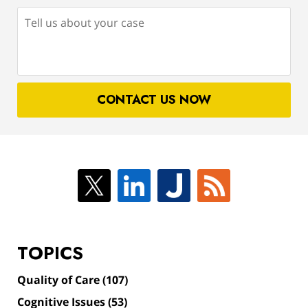
Tell
us
about
your
case
CONTACT US NOW
TOPICS
Quality of Care
(107)
Cognitive Issues
(53)