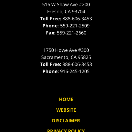
516 W Shaw Ave #200
Fresno
,
CA
93704
Toll Free:
888-606-3453
Phone:
559-221-2509
Fax:
559-221-2660
1750 Howe Ave #300
Sacramento
,
CA
95825
Toll Free:
888-606-3453
Phone:
916-245-1205
HOME
WEBSITE
DISCLAIMER
PRIVACY POLICY