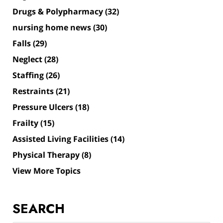
Drugs & Polypharmacy
(32)
nursing home news
(30)
Falls
(29)
Neglect
(28)
Staffing
(26)
Restraints
(21)
Pressure Ulcers
(18)
Frailty
(15)
Assisted Living Facilities
(14)
Physical Therapy
(8)
View More Topics
SEARCH