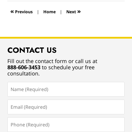
2019
12:56
«
»
Previous
|
Home
|
Next
pm
CONTACT US
Fill out the contact form or call us at
888-606-3453
to schedule your free
consultation.
Name
(Required)
Email
(Required)
Phone
(Required)