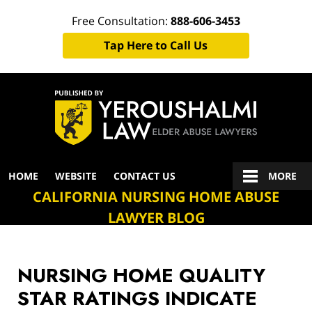
Free Consultation:
888-606-3453
Tap Here to Call Us
Navigation
HOME
WEBSITE
CONTACT US
MORE
CALIFORNIA NURSING HOME ABUSE
LAWYER BLOG
NURSING HOME QUALITY
STAR RATINGS INDICATE