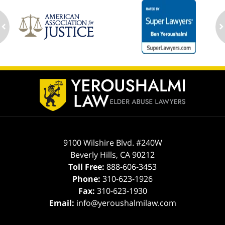
ev
n
Contact
Information
9100 Wilshire Blvd. #240W
Beverly Hills
,
CA
90212
Toll Free:
888-606-3453
Phone:
310-623-1926
Fax:
310-623-1930
Email:
info@yeroushalmilaw.com