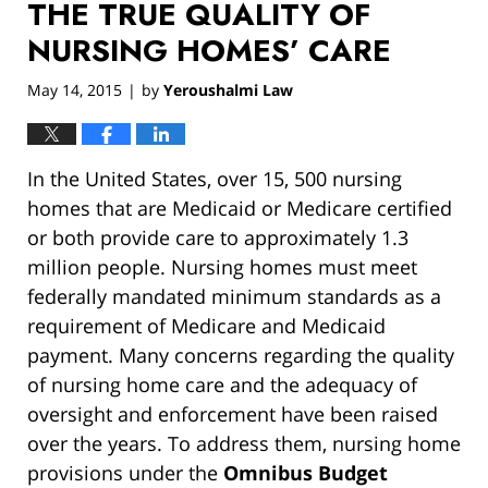
THE TRUE QUALITY OF
NURSING HOMES’ CARE
May 14, 2015
by
Yeroushalmi Law
|
In the United States, over 15, 500 nursing
homes that are Medicaid or Medicare certified
or both provide care to approximately 1.3
million people. Nursing homes must meet
federally mandated minimum standards as a
requirement of Medicare and Medicaid
payment. Many concerns regarding the quality
of nursing home care and the adequacy of
oversight and enforcement have been raised
over the years. To address them, nursing home
provisions under the
Omnibus Budget