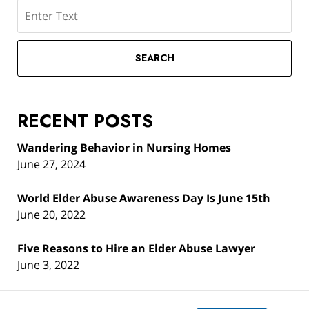
Search
SEARCH
RECENT POSTS
Wandering Behavior in Nursing Homes
June 27, 2024
World Elder Abuse Awareness Day Is June 15th
June 20, 2022
Five Reasons to Hire an Elder Abuse Lawyer
June 3, 2022