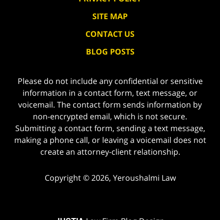
SITE MAP
CONTACT US
BLOG POSTS
Please do not include any confidential or sensitive
information in a contact form, text message, or
voicemail. The contact form sends information by
non-encrypted email, which is not secure.
Submitting a contact form, sending a text message,
making a phone call, or leaving a voicemail does not
create an attorney-client relationship.
Copyright ©
2026
,
Yeroushalmi Law