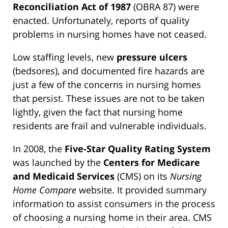
Reconciliation Act of 1987
(OBRA 87) were
enacted. Unfortunately, reports of quality
problems in nursing homes have not ceased.
Low staffing levels, new
pressure ulcers
(bedsores), and documented fire hazards are
just a few of the concerns in nursing homes
that persist. These issues are not to be taken
lightly, given the fact that nursing home
residents are frail and vulnerable individuals.
In 2008, the
Five-Star Quality Rating System
was launched by the
Centers for Medicare
and Medicaid Services
(CMS) on its
Nursing
Home Compare
website. It provided summary
information to assist consumers in the process
of choosing a nursing home in their area. CMS