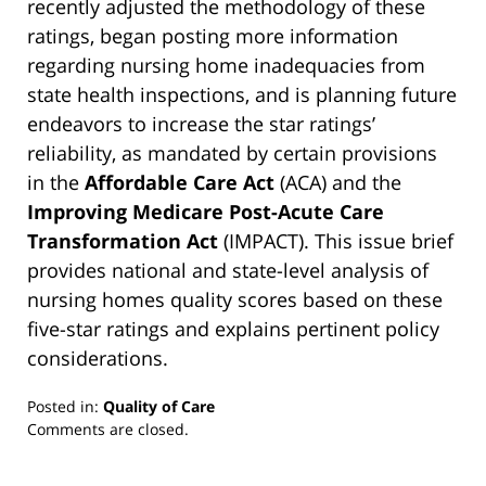
recently adjusted the methodology of these
ratings, began posting more information
regarding nursing home inadequacies from
state health inspections, and is planning future
endeavors to increase the star ratings’
reliability, as mandated by certain provisions
in the
Affordable Care Act
(ACA) and the
Improving Medicare Post-Acute Care
Transformation Act
(IMPACT). This issue brief
provides national and state-level analysis of
nursing homes quality scores based on these
five-star ratings and explains pertinent policy
considerations.
Posted in:
Quality of Care
Updated:
Comments are closed.
March
13,