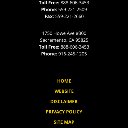
Toll Free:
888-606-3453
Phone:
559-221-2509
Fax:
559-221-2660
1750 Howe Ave #300
Sacramento
,
CA
95825
Toll Free:
888-606-3453
Phone:
916-245-1205
HOME
WEBSITE
DISCLAIMER
PRIVACY POLICY
SITE MAP