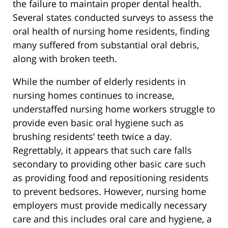
the failure to maintain proper dental health.
Several states conducted surveys to assess the
oral health of nursing home residents, finding
many suffered from substantial oral debris,
along with broken teeth.
While the number of elderly residents in
nursing homes continues to increase,
understaffed nursing home workers struggle to
provide even basic oral hygiene such as
brushing residents’ teeth twice a day.
Regrettably, it appears that such care falls
secondary to providing other basic care such
as providing food and repositioning residents
to prevent bedsores. However, nursing home
employers must provide medically necessary
care and this includes oral care and hygiene, a