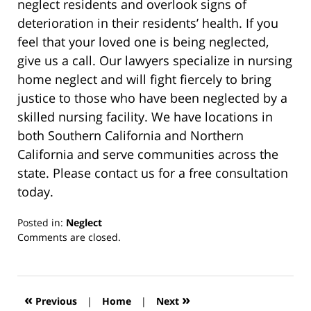
neglect residents and overlook signs of
deterioration in their residents’ health. If you
feel that your loved one is being neglected,
give us a call. Our lawyers specialize in nursing
home neglect and will fight fiercely to bring
justice to those who have been neglected by a
skilled nursing facility. We have locations in
both Southern California and Northern
California and serve communities across the
state. Please contact us for a free consultation
today.
Posted in:
Neglect
Updated:
Comments are closed.
March
13,
2019
12:59
«
»
Previous
|
Home
|
Next
pm