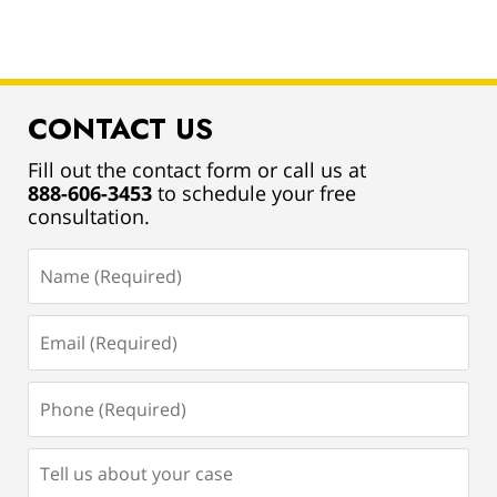
CONTACT US
Fill out the contact form or call us at
888-606-3453
to schedule your free
consultation.
Name
(Required)
Email
(Required)
Phone
(Required)
Tell
us