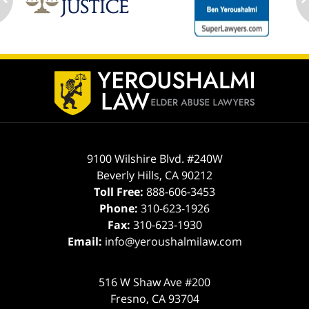
ev
n
Contact
Information
9100 Wilshire Blvd. #240W
Beverly Hills
,
CA
90212
Toll Free:
888-606-3453
Phone:
310-623-1926
Fax:
310-623-1930
Email:
info@yeroushalmilaw.com
516 W Shaw Ave #200
Fresno
,
CA
93704