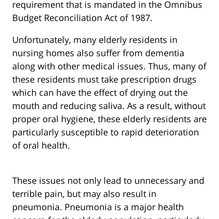
requirement that is mandated in the Omnibus
Budget Reconciliation Act of 1987.
Unfortunately, many elderly residents in
nursing homes also suffer from dementia
along with other medical issues. Thus, many of
these residents must take prescription drugs
which can have the effect of drying out the
mouth and reducing saliva. As a result, without
proper oral hygiene, these elderly residents are
particularly susceptible to rapid deterioration
of oral health.
These issues not only lead to unnecessary and
terrible pain, but may also result in
pneumonia. Pneumonia is a major health