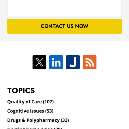
about
your
case
CONTACT US NOW
TOPICS
Quality of Care
(107)
Cognitive Issues
(53)
Drugs & Polypharmacy
(32)