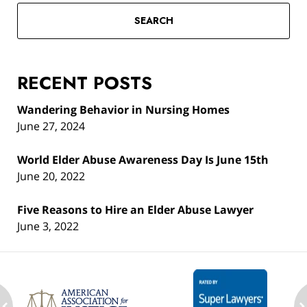
SEARCH
RECENT POSTS
Wandering Behavior in Nursing Homes
June 27, 2024
World Elder Abuse Awareness Day Is June 15th
June 20, 2022
Five Reasons to Hire an Elder Abuse Lawyer
June 3, 2022