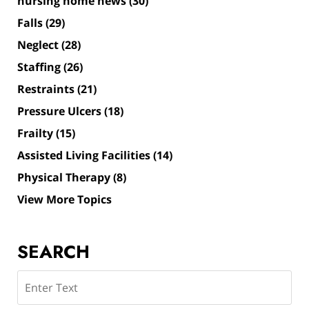
nursing home news
(30)
Falls
(29)
Neglect
(28)
Staffing
(26)
Restraints
(21)
Pressure Ulcers
(18)
Frailty
(15)
Assisted Living Facilities
(14)
Physical Therapy
(8)
View More Topics
SEARCH
Search