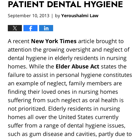
PATIENT DENTAL HYGIENE
September 10, 2013
by
Yeroushalmi Law
|
A recent
New York Times
article brought to
attention the growing oversight and neglect of
dental hygiene in elderly residents in nursing
homes. While the
Elder Abuse Act
states the
failure to assist in personal hygiene constitutes
an example of neglect, family members are
finding their loved ones in nursing homes
suffering from such neglect as oral health is
not prioritized. Elderly residents in nursing
homes all over the United States currently
suffer from a range of dental hygiene issues,
such as gum disease and cavities, partly due to