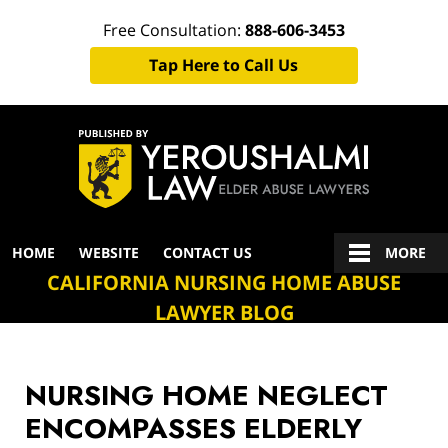
Free Consultation:
888-606-3453
Tap Here to Call Us
Navigation
HOME
WEBSITE
CONTACT US
MORE
CALIFORNIA NURSING HOME ABUSE
LAWYER BLOG
NURSING HOME NEGLECT
ENCOMPASSES ELDERLY