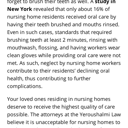
forget to brush their teeth as well. A
study in
New York
revealed that only about 16% of
nursing home residents received oral care by
having their teeth brushed and mouths rinsed.
Even in such cases, standards that required
brushing teeth at least 2 minutes, rinsing with
mouthwash, flossing, and having workers wear
clean gloves while providing oral care were not
met. As such, neglect by nursing home workers
contribute to their residents’ declining oral
health, thus contributing to further
complications.
Your loved ones residing in nursing homes
deserve to receive the highest quality of care
possible. The attorneys at the Yeroushalmi Law
believe it is unacceptable for nursing homes to