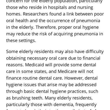
concern for the elderly population, particularly
those who reside in hospitals and nursing
homes. Researchers found a link between poor
oral health and the occurrence of pneumonia
in the elderly. Therefore, proper oral hygiene
may reduce the risk of acquiring pneumonia in
these settings.
Some elderly residents may also have difficulty
obtaining necessary oral care due to financial
reasons. Medicaid will provide some dental
care in some states, and Medicare will not
finance routine dental care. However, dental
hygiene issues that arise may be addressed
through basic dental hygiene practices, such
as brushing teeth. Many elderly residents,
particularly those with dementia, frequently