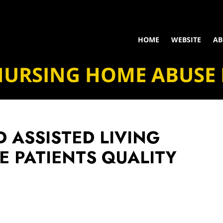
HOME
WEBSITE
AB
NURSING HOME ABUSE
 ASSISTED LIVING
E PATIENTS QUALITY