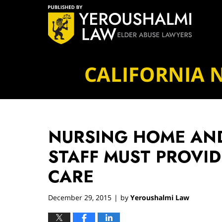
Navigation
CALIFORNIA 
NURSING HOME AND
STAFF MUST PROVID
CARE
December 29, 2015
by
Yeroushalmi Law
|