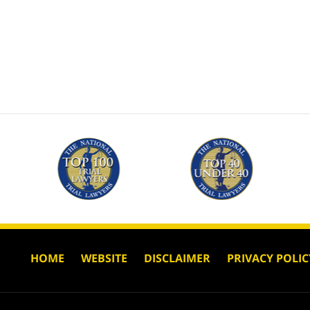
HOME
WEBSITE
DISCLAIMER
PRIVACY POLIC