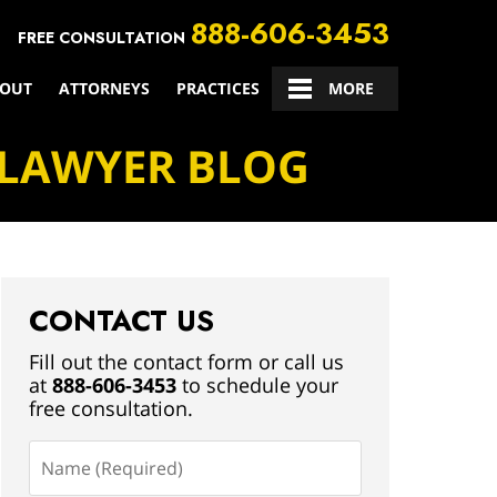
888-606-3453
FREE CONSULTATION
OUT
ATTORNEYS
PRACTICES
CONTACT US
MORE
 LAWYER BLOG
CONTACT US
Fill out the contact form or call us
at
888-606-3453
to schedule your
free consultation.
Name
(Required)