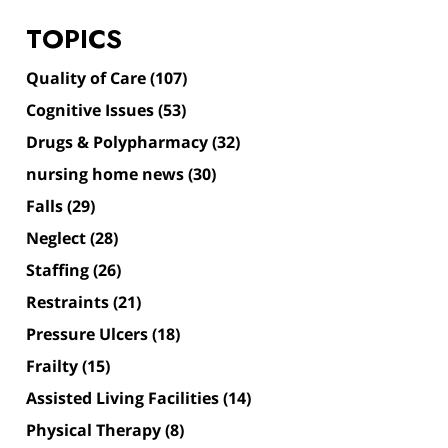
TOPICS
Quality of Care
(107)
Cognitive Issues
(53)
Drugs & Polypharmacy
(32)
nursing home news
(30)
Falls
(29)
Neglect
(28)
Staffing
(26)
Restraints
(21)
Pressure Ulcers
(18)
Frailty
(15)
Assisted Living Facilities
(14)
Physical Therapy
(8)