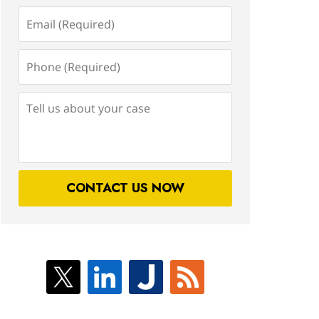
Email
(Required)
Phone
(Required)
Tell
us
about
your
case
CONTACT US NOW