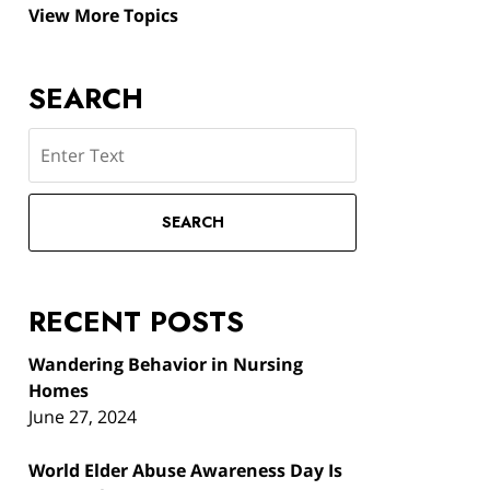
View More Topics
SEARCH
Search
SEARCH
RECENT POSTS
Wandering Behavior in Nursing
Homes
June 27, 2024
World Elder Abuse Awareness Day Is