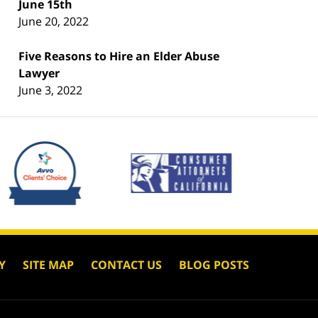
June 15th
June 20, 2022
Five Reasons to Hire an Elder Abuse
Lawyer
June 3, 2022
Y
SITE MAP
CONTACT US
BLOG POSTS