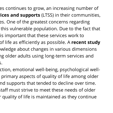
tes continues to grow, an increasing number of
ices and supports
(LTSS) in their communities,
mes. One of the greatest concerns regarding
 this vulnerable population. Due to the fact that
t is important that these services work to
f life as efficiently as possible. A
recent study
owledge about changes in various dimensions
ong older adults using long-term services and
s.
ction, emotional well-being, psychological well-
primary aspects of quality of life among older
and supports that tended to decline over time.
staff must strive to meet these needs of older
r quality of life is maintained as they continue