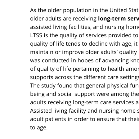
As the older population in the United Sta
older adults are receiving
long-term serv
assisted living facilities, and nursing ho
LTSS is the quality of services provided to
quality of life tends to decline with age, i
maintain or improve older adults’ quality o
was conducted in hopes of advancing kn
of quality of life pertaining to health am
supports across the different care setting
The study found that general physical fun
being and social support were among the 
adults receiving long-term care services 
Assisted living facility and nursing home 
adult patients in order to ensure that thei
to age.