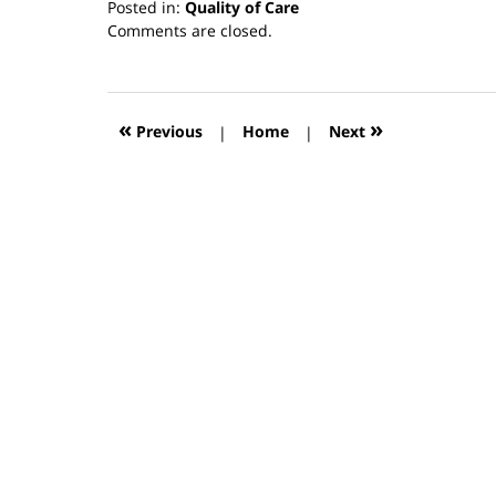
Posted in:
Quality of Care
Updated:
Comments are closed.
March
13,
2019
12:55
«
»
Previous
|
Home
|
Next
pm