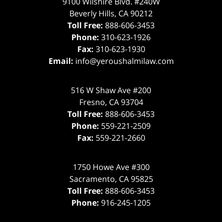
9100 Wilshire Blvd. #240W
Beverly Hills
,
CA
90212
Toll Free:
888-606-3453
Phone:
310-623-1926
Fax:
310-623-1930
Email:
info@yeroushalmilaw.com
516 W Shaw Ave #200
Fresno
,
CA
93704
Toll Free:
888-606-3453
Phone:
559-221-2509
Fax:
559-221-2660
1750 Howe Ave #300
Sacramento
,
CA
95825
Toll Free:
888-606-3453
Phone:
916-245-1205