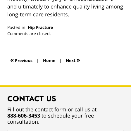
and ultimately to enhance quality living among
long-term care residents.
Posted in:
Hip Fracture
Updated:
Comments are closed.
March
13,
2019
12:55
«
»
Previous
|
Home
|
Next
pm
CONTACT US
Fill out the contact form or call us at
888-606-3453
to schedule your free
consultation.