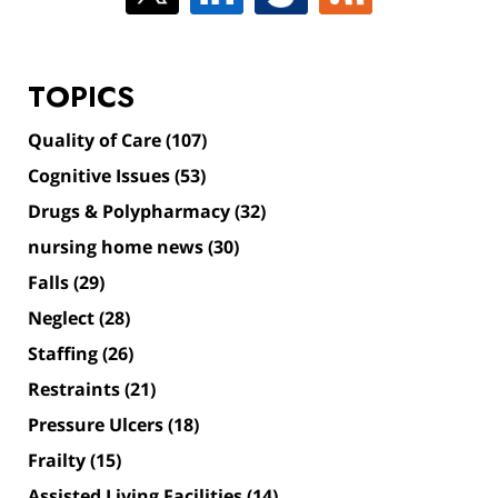
TOPICS
Quality of Care
(107)
Cognitive Issues
(53)
Drugs & Polypharmacy
(32)
nursing home news
(30)
Falls
(29)
Neglect
(28)
Staffing
(26)
Restraints
(21)
Pressure Ulcers
(18)
Frailty
(15)
Assisted Living Facilities
(14)