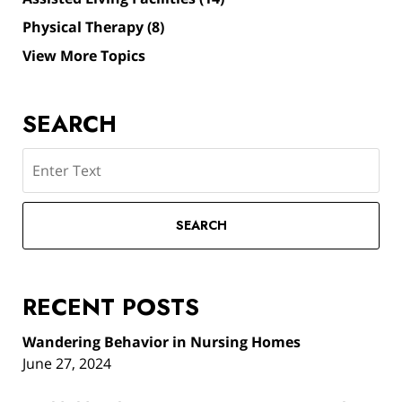
Physical Therapy
(8)
View More Topics
SEARCH
Search
SEARCH
RECENT POSTS
Wandering Behavior in Nursing Homes
June 27, 2024