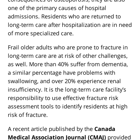
one of the primary causes of hospital
admissions. Residents who are returned to
long-term care after hospitalization are in need
of more specialized care.
Frail older adults who are prone to fracture in
long-term care are at risk of other challenges,
as well. More than 40% suffer from dementia,
a similar percentage have problems with
swallowing, and over 20% experience renal
insufficiency. It is the long-term care facility’s
responsibility to use effective fracture risk
assessment tools to identify residents at high
risk of fracture.
A recent article published by the
Canada
Medical Association Journal (CMAJ)
provided