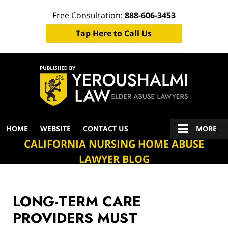
Free Consultation:
888-606-3453
Tap Here to Call Us
Navigation
HOME
WEBSITE
CONTACT US
MORE
CALIFORNIA NURSING HOME ABUSE
LAWYER BLOG
LONG-TERM CARE
PROVIDERS MUST