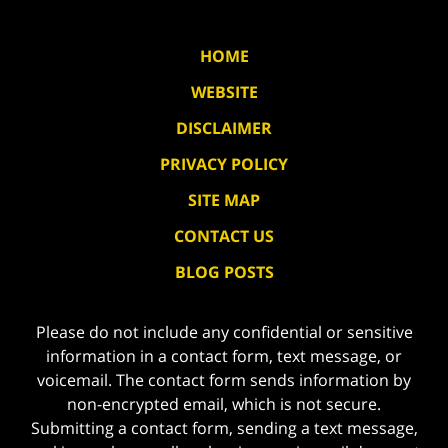
HOME
WEBSITE
DISCLAIMER
PRIVACY POLICY
SITE MAP
CONTACT US
BLOG POSTS
Please do not include any confidential or sensitive
information in a contact form, text message, or
voicemail. The contact form sends information by
non-encrypted email, which is not secure.
Submitting a contact form, sending a text message,