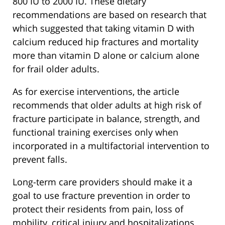
800 IU to 2000 IU. These dietary
recommendations are based on research that
which suggested that taking vitamin D with
calcium reduced hip fractures and mortality
more than vitamin D alone or calcium alone
for frail older adults.
As for exercise interventions, the article
recommends that older adults at high risk of
fracture participate in balance, strength, and
functional training exercises only when
incorporated in a multifactorial intervention to
prevent falls.
Long-term care providers should make it a
goal to use fracture prevention in order to
protect their residents from pain, loss of
mobility, critical injury and hospitalizations