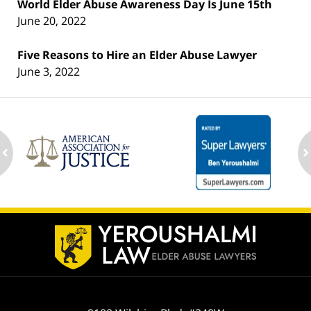
World Elder Abuse Awareness Day Is June 15th
June 20, 2022
Five Reasons to Hire an Elder Abuse Lawyer
June 3, 2022
ev
n
Contact
Information