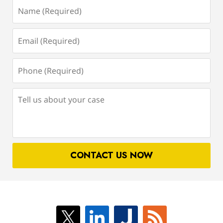
Name
(Required)
Email
(Required)
Phone
(Required)
Tell
us
about
your
case
CONTACT US NOW