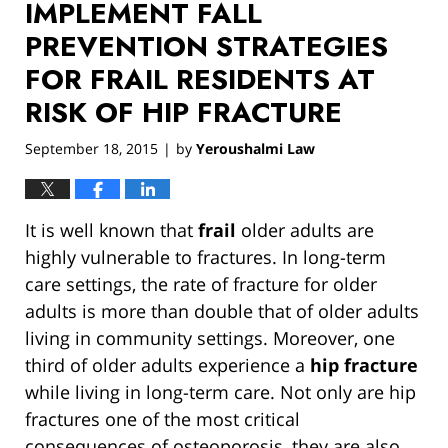
IMPLEMENT FALL
PREVENTION STRATEGIES
FOR FRAIL RESIDENTS AT
RISK OF HIP FRACTURE
September 18, 2015
by
Yeroushalmi Law
|
It is well known that
frail
older adults are
highly vulnerable to fractures. In long-term
care settings, the rate of fracture for older
adults is more than double that of older adults
living in community settings. Moreover, one
third of older adults experience a
hip fracture
while living in long-term care. Not only are hip
fractures one of the most critical
consequences of osteoporosis, they are also