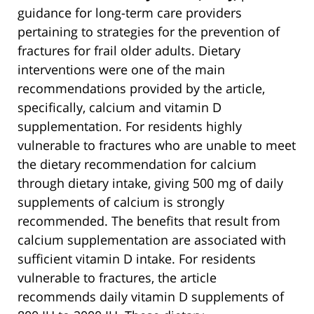
guidance for long-term care providers
pertaining to strategies for the prevention of
fractures for frail older adults. Dietary
interventions were one of the main
recommendations provided by the article,
specifically, calcium and vitamin D
supplementation. For residents highly
vulnerable to fractures who are unable to meet
the dietary recommendation for calcium
through dietary intake, giving 500 mg of daily
supplements of calcium is strongly
recommended. The benefits that result from
calcium supplementation are associated with
sufficient vitamin D intake. For residents
vulnerable to fractures, the article
recommends daily vitamin D supplements of