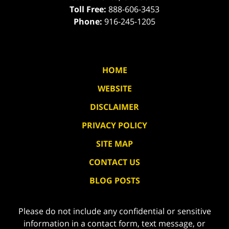
Toll Free:
888-606-3453
Phone:
916-245-1205
HOME
WEBSITE
DISCLAIMER
PRIVACY POLICY
SITE MAP
CONTACT US
BLOG POSTS
Please do not include any confidential or sensitive
information in a contact form, text message, or