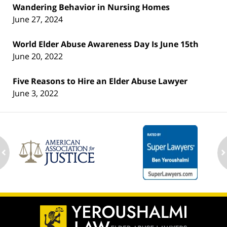
Wandering Behavior in Nursing Homes
June 27, 2024
World Elder Abuse Awareness Day Is June 15th
June 20, 2022
Five Reasons to Hire an Elder Abuse Lawyer
June 3, 2022
ev
n
Contact
Information