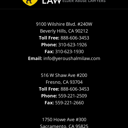
9100 Wilshire Blvd. #240W
Beverly Hills
,
CA
90212
Toll Free:
888-606-3453
Phone:
310-623-1926
Fax:
310-623-1930
Email:
info@yeroushalmilaw.com
516 W Shaw Ave #200
Fresno
,
CA
93704
Toll Free:
888-606-3453
Phone:
559-221-2509
Fax:
559-221-2660
1750 Howe Ave #300
Sacramento
,
CA
95825