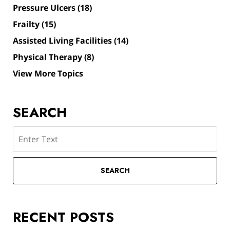
Pressure Ulcers
(18)
Frailty
(15)
Assisted Living Facilities
(14)
Physical Therapy
(8)
View More Topics
SEARCH
Search
SEARCH
RECENT POSTS