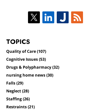
TOPICS
Quality of Care
(107)
Cognitive Issues
(53)
Drugs & Polypharmacy
(32)
nursing home news
(30)
Falls
(29)
Neglect
(28)
Staffing
(26)
Restraints
(21)