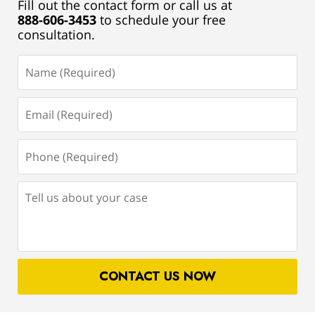
Fill out the contact form or call us at
888-606-3453
to schedule your free
consultation.
Name
(Required)
Email
(Required)
Phone
(Required)
Tell
us
about
your
case
CONTACT US NOW