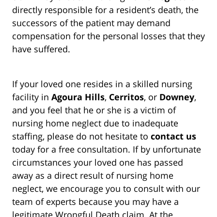
directly responsible for a resident’s death, the
successors of the patient may demand
compensation for the personal losses that they
have suffered.
If your loved one resides in a skilled nursing
facility in
Agoura Hills
,
Cerritos
, or
Downey
,
and you feel that he or she is a victim of
nursing home neglect due to inadequate
staffing, please do not hesitate to
contact us
today for a free consultation. If by unfortunate
circumstances your loved one has passed
away as a direct result of nursing home
neglect, we encourage you to consult with our
team of experts because you may have a
legitimate Wrongful Death claim. At the