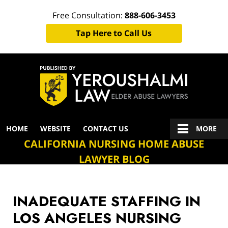
Free Consultation:
888-606-3453
Tap Here to Call Us
Navigation
HOME
WEBSITE
CONTACT US
MORE
CALIFORNIA NURSING HOME ABUSE
LAWYER BLOG
INADEQUATE STAFFING IN
LOS ANGELES NURSING