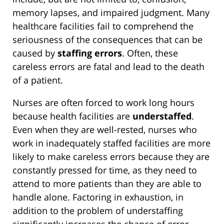
memory lapses, and impaired judgment. Many
healthcare facilities fail to comprehend the
seriousness of the consequences that can be
caused by
staffing errors
. Often, these
careless errors are fatal and lead to the death
of a patient.
Nurses are often forced to work long hours
because health facilities are
understaffed
.
Even when they are well-rested, nurses who
work in inadequately staffed facilities are more
likely to make careless errors because they are
constantly pressed for time, as they need to
attend to more patients than they are able to
handle alone. Factoring in exhaustion, in
addition to the problem of understaffing