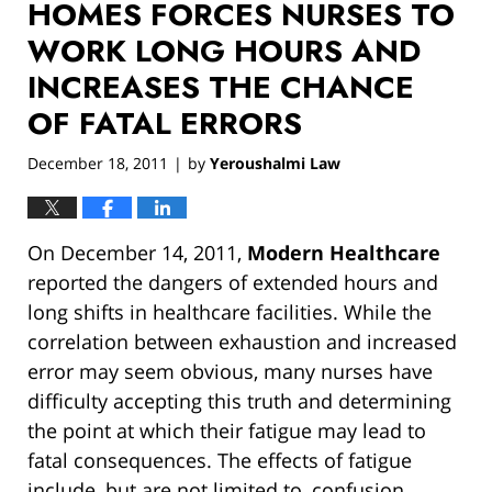
HOMES FORCES NURSES TO
WORK LONG HOURS AND
INCREASES THE CHANCE
OF FATAL ERRORS
December 18, 2011
by
Yeroushalmi Law
|
On December 14, 2011,
Modern Healthcare
reported the dangers of extended hours and
long shifts in healthcare facilities. While the
correlation between exhaustion and increased
error may seem obvious, many nurses have
difficulty accepting this truth and determining
the point at which their fatigue may lead to
fatal consequences. The effects of fatigue
include, but are not limited to, confusion,