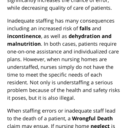
significantly increases the chance of error,
while decreasing quality of care of patients.
Inadequate staffing has many consequences
including an increased risk of
falls
and
incontinence
, as well as
dehydration and
malnutrition
. In both cases, patients require
one-on-one assistance and individualized care
plans. However, when nursing homes are
understaffed, nurses simply do not have the
time to meet the specific needs of each
resident. Not only is understaffing a serious
problem because of the health and safety risks
it poses, but it is also illegal.
When staffing errors or inadequate staff lead
to the death of a patient, a
Wrongful Death
claim may ensue. If nursing home
neglect
is