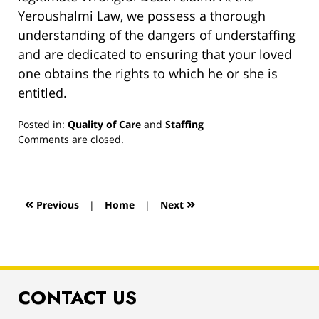
Yeroushalmi Law, we possess a thorough
understanding of the dangers of understaffing
and are dedicated to ensuring that your loved
one obtains the rights to which he or she is
entitled.
Posted in:
Quality of Care
and
Staffing
Updated:
Comments are closed.
March
13,
2019
1:00
«
»
Previous
|
Home
|
Next
pm
CONTACT US