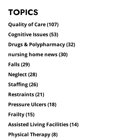
TOPICS
Quality of Care
(107)
Cognitive Issues
(53)
Drugs & Polypharmacy
(32)
nursing home news
(30)
Falls
(29)
Neglect
(28)
Staffing
(26)
Restraints
(21)
Pressure Ulcers
(18)
Frailty
(15)
Assisted Living Facilities
(14)
Physical Therapy
(8)