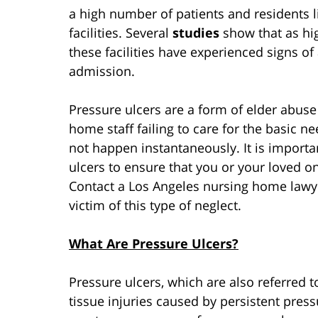
a high number of patients and residents l
facilities. Several
studies
show that as hig
these facilities have experienced signs of
admission.
Pressure ulcers are a form of elder abus
home staff failing to care for the basic ne
not happen instantaneously. It is import
ulcers to ensure that you or your loved on
Contact a Los Angeles nursing home lawye
victim of this type of neglect.
What Are Pressure Ulcers?
Pressure ulcers, which are also referred t
tissue injuries caused by persistent pressu