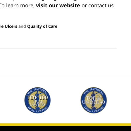
 To learn more,
visit our websit
e
or contact us
re Ulcers
and
Quality of Care