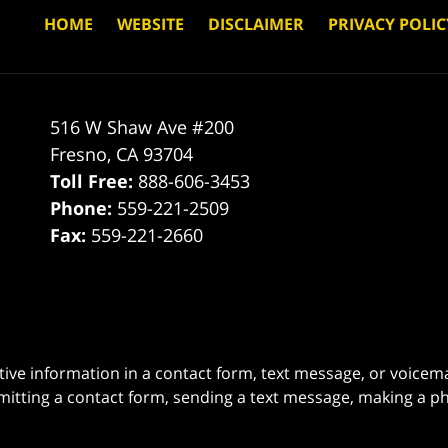
HOME
WEBSITE
DISCLAIMER
PRIVACY POLIC
516 W Shaw Ave #200
Fresno
,
CA
93704
Toll Free:
888-606-3453
Phone:
559-221-2509
Fax:
559-221-2660
itive information in a contact form, text message, or voicem
itting a contact form, sending a text message, making a pho