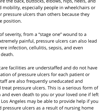
e the back, buttocks, elbows, hips, heels, and
d mobility, especially people in wheelchairs or
or pressure ulcers than others because they
e position.
of severity, from a “stage one” wound to a
xtremely painful, pressure ulcers can also lead
e infection, cellulitis, sepsis, and even
 death.
re facilities are understaffed and do not have
tion of pressure ulcers for each patient or
staff are also frequently uneducated and
treat pressure ulcers. This is a serious form of
 and even death to you or your loved one if left
Los Angeles may be able to provide help if you
d pressure ulcers as a result of nursing home