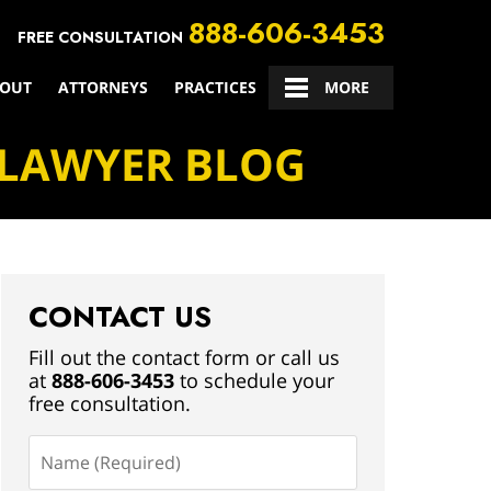
888-606-3453
FREE CONSULTATION
OUT
ATTORNEYS
PRACTICES
CONTACT US
MORE
 LAWYER BLOG
CONTACT US
Fill out the contact form or call us
at
888-606-3453
to schedule your
free consultation.
Name
(Required)