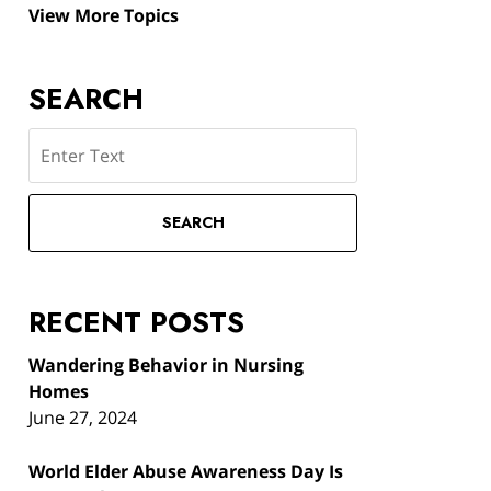
View More Topics
SEARCH
Search
SEARCH
RECENT POSTS
Wandering Behavior in Nursing
Homes
June 27, 2024
World Elder Abuse Awareness Day Is