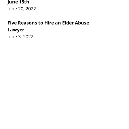
June 15th
June 20, 2022
Five Reasons to Hire an Elder Abuse
Lawyer
June 3, 2022