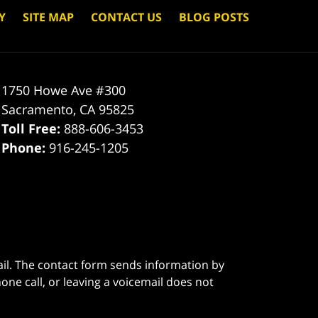
Y
SITE MAP
CONTACT US
BLOG POSTS
1750 Howe Ave #300
Sacramento
,
CA
95825
Toll Free:
888-606-3453
Phone:
916-245-1205
ail. The contact form sends information by
ne call, or leaving a voicemail does not