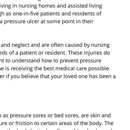
iving in nursing homes and assisted living
h as one-in-five patients and residents of
 a pressure ulcer at some point in their
e and neglect and are often caused by nursing
eds of a patient or resident. These injuries do
ant to understand how to prevent pressure
e is receiving the best medical care possible.
r if you believe that your loved one has been a
o as pressure sores or bed sores, are skin and
re or friction to certain areas of the body. The