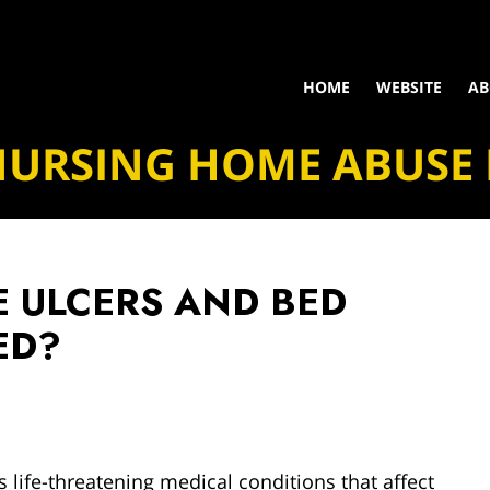
HOME
WEBSITE
AB
NURSING HOME ABUSE
 ULCERS AND BED
ED?
life-threatening medical conditions that affect