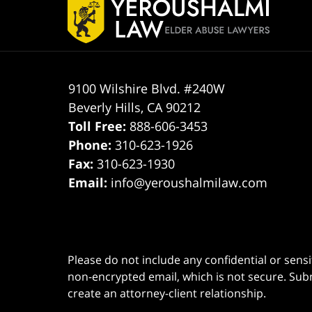
Information
9100 Wilshire Blvd. #240W
Beverly Hills
,
CA
90212
Toll Free:
888-606-3453
Phone:
310-623-1926
Fax:
310-623-1930
Email:
info@yeroushalmilaw.com
Please do not include any confidential or sens
non-encrypted email, which is not secure. Subm
create an attorney-client relationship.