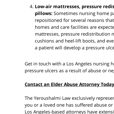
Low-air mattresses, pressure redi
pillows:
Sometimes nursing home pat
repositioned for several reasons that 
homes and care facilities are expecte
mattresses, pressure redistribution 
cushions and heel-lift boots, and ev
a patient will develop a pressure ulce
Get in touch with a Los Angeles nursing 
pressure ulcers as a result of abuse or ne
Contact an Elder Abuse Attorney Toda
The Yeroushalmi Law exclusively represent
you or a loved one has suffered abuse or 
Los Angeles-based attorneys have extensi