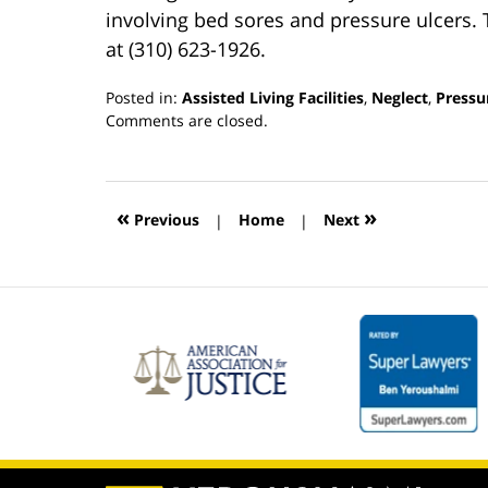
involving bed sores and pressure ulcers.
at (310) 623-1926.
Posted in:
Assisted Living Facilities
,
Neglect
,
Pressu
Updated:
Comments are closed.
March
13,
2019
12:54
«
»
Previous
|
Home
|
Next
pm
Contact