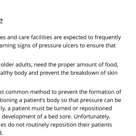
?
 and care facilities are expected to frequently
arning signs of pressure ulcers to ensure that
 older adults, need the proper amount of food,
ealthy body and prevent the breakdown of skin
t common method to prevent the formation of
tioning a patient’s body so that pressure can be
lly, a patient must be turned or repositioned
e development of a bed sore. Unfortunately,
s do not routinely reposition their patients
d.