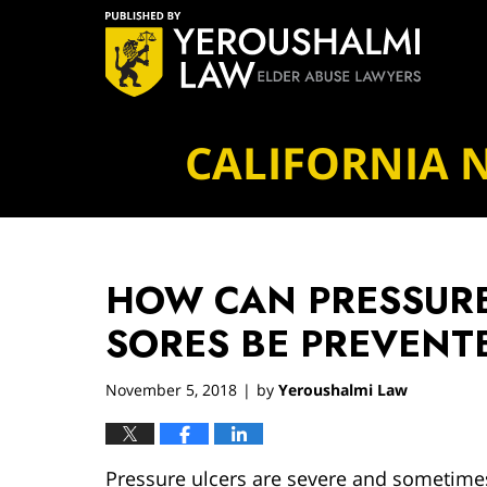
Navigation
CALIFORNIA 
HOW CAN PRESSURE
SORES BE PREVENT
November 5, 2018
by
Yeroushalmi Law
|
Pressure ulcers are severe and sometimes 