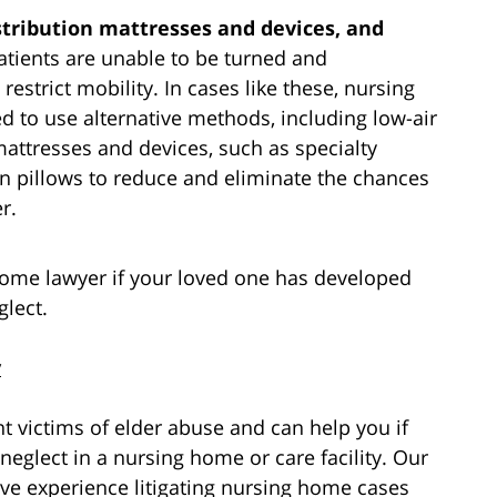
stribution mattresses and devices, and
ients are unable to be turned and
restrict mobility. In cases like these, nursing
d to use alternative methods, including low-air
mattresses and devices, such as specialty
en pillows to reduce and eliminate the chances
r.
home lawyer if your loved one has developed
glect.
y
 victims of elder abuse and can help you if
neglect in a nursing home or care facility. Our
ve experience litigating nursing home cases