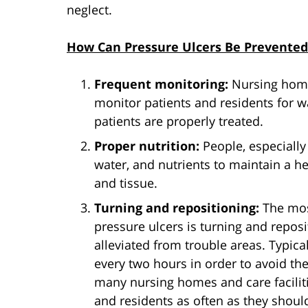
neglect.
How Can Pressure Ulcers Be Prevented
Frequent monitoring:
Nursing homes
monitor patients and residents for w
patients are properly treated.
Proper nutrition:
People, especially
water, and nutrients to maintain a h
and tissue.
Turning and repositioning:
The mos
pressure ulcers is turning and reposi
alleviated from trouble areas. Typica
every two hours in order to avoid th
many nursing homes and care facilitie
and residents as often as they shoul