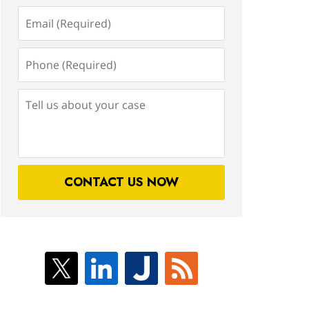
Email
(Required)
Phone
(Required)
Tell
us
about
your
case
CONTACT US NOW