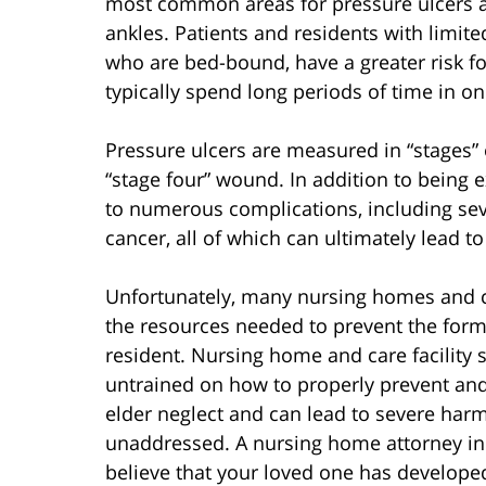
most common areas for pressure ulcers ar
ankles. Patients and residents with limite
who are bed-bound, have a greater risk f
typically spend long periods of time in on
Pressure ulcers are measured in “stages” 
“stage four” wound. In addition to being e
to numerous complications, including sever
cancer, all of which can ultimately lead to
Unfortunately, many nursing homes and ca
the resources needed to prevent the forma
resident. Nursing home and care facility 
untrained on how to properly prevent and 
elder neglect and can lead to severe harm
unaddressed. A nursing home attorney in 
believe that your loved one has develope