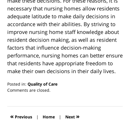
make these decisions. For these reasons, it is
necessary that nursing homes allow residents
adequate latitude to make daily decisions in
accordance with their abilities. By striving to
improve nursing home staff knowledge about
resident decision making, as well as resident
factors that influence decision-making
performance, nursing homes can better ensure
that residents have appropriate freedom to
make their own decisions in their daily lives.
Posted in:
Quality of Care
Updated:
Comments are closed.
March
13,
2019
12:56
«
»
Previous
|
Home
|
Next
pm