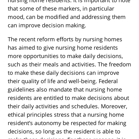
nursing home residents. It is important to note
that some of these markers, in particular
mood, can be modified and addressing them
can improve decision making.
The recent reform efforts by nursing homes
has aimed to give nursing home residents
more opportunities to make daily decisions,
such as their meals and activities. The freedom
to make these daily decisions can improve
their quality of life and well-being. Federal
guidelines also mandate that nursing home
residents are entitled to make decisions about
their daily activities and schedules. Moreover,
ethical principles stress that a nursing home
resident’s autonomy be respected for making
decisions, so long as the resident is able to