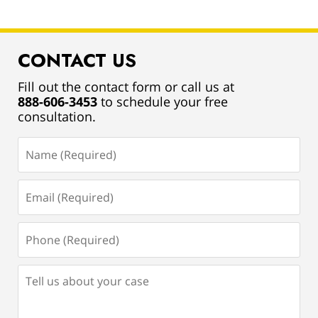
CONTACT US
Fill out the contact form or call us at
888-606-3453
to schedule your free
consultation.
Name
(Required)
Email
(Required)
Phone
(Required)
Tell
us
about