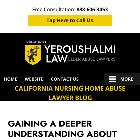
Free Consultation:
888-606-3453
Tap Here to Call Us
Navigation
HOME
WEBSITE
CONTACT US
MORE
CALIFORNIA NURSING HOME ABUSE
LAWYER BLOG
GAINING A DEEPER
UNDERSTANDING ABOUT