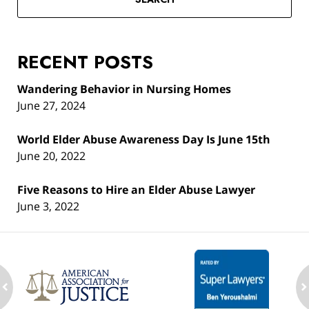
RECENT POSTS
Wandering Behavior in Nursing Homes
June 27, 2024
World Elder Abuse Awareness Day Is June 15th
June 20, 2022
Five Reasons to Hire an Elder Abuse Lawyer
June 3, 2022