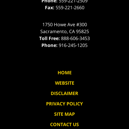
Phone:
559-221-2509
Fax:
559-221-2660
1750 Howe Ave #300
Sacramento
,
CA
95825
Toll Free:
888-606-3453
Phone:
916-245-1205
HOME
WEBSITE
DISCLAIMER
PRIVACY POLICY
SITE MAP
CONTACT US