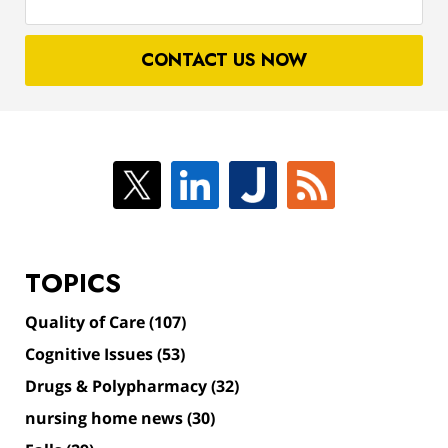
your
case
CONTACT US NOW
TOPICS
Quality of Care
(107)
Cognitive Issues
(53)
Drugs & Polypharmacy
(32)
nursing home news
(30)