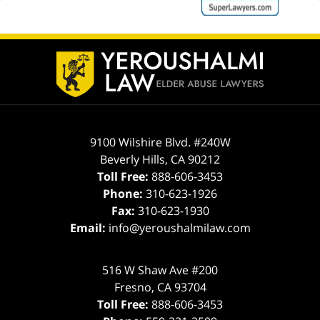
ev
n
Contact
Information
9100 Wilshire Blvd. #240W
Beverly Hills
,
CA
90212
Toll Free:
888-606-3453
Phone:
310-623-1926
Fax:
310-623-1930
Email:
info@yeroushalmilaw.com
516 W Shaw Ave #200
Fresno
,
CA
93704
Toll Free:
888-606-3453