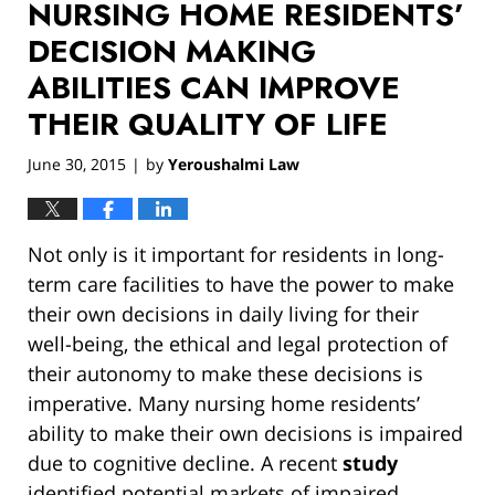
NURSING HOME RESIDENTS’
DECISION MAKING
ABILITIES CAN IMPROVE
THEIR QUALITY OF LIFE
June 30, 2015
by
Yeroushalmi Law
|
Not only is it important for residents in long-
term care facilities to have the power to make
their own decisions in daily living for their
well-being, the ethical and legal protection of
their autonomy to make these decisions is
imperative. Many nursing home residents’
ability to make their own decisions is impaired
due to cognitive decline. A recent
study
identified potential markets of impaired