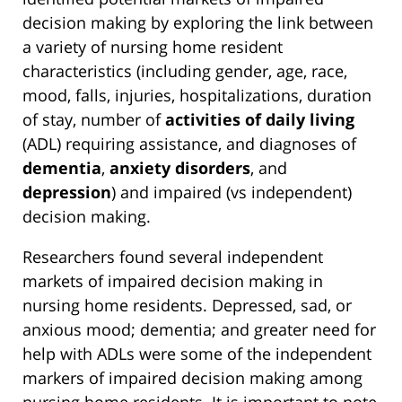
decision making by exploring the link between
a variety of nursing home resident
characteristics (including gender, age, race,
mood, falls, injuries, hospitalizations, duration
of stay, number of
activities of daily living
(ADL) requiring assistance, and diagnoses of
dementia
,
anxiety disorders
, and
depression
) and impaired (vs independent)
decision making.
Researchers found several independent
markets of impaired decision making in
nursing home residents. Depressed, sad, or
anxious mood; dementia; and greater need for
help with ADLs were some of the independent
markers of impaired decision making among