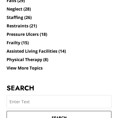
Falls
(29)
Neglect
(28)
Staffing
(26)
Restraints
(21)
Pressure Ulcers
(18)
Frailty
(15)
Assisted Living Facilities
(14)
Physical Therapy
(8)
View More Topics
SEARCH
Search
SEARCH