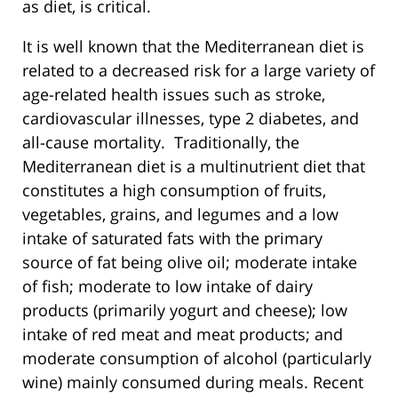
as diet, is critical.
It is well known that the Mediterranean diet is
related to a decreased risk for a large variety of
age-related health issues such as stroke,
cardiovascular illnesses, type 2 diabetes, and
all-cause mortality. Traditionally, the
Mediterranean diet is a multinutrient diet that
constitutes a high consumption of fruits,
vegetables, grains, and legumes and a low
intake of saturated fats with the primary
source of fat being olive oil; moderate intake
of fish; moderate to low intake of dairy
products (primarily yogurt and cheese); low
intake of red meat and meat products; and
moderate consumption of alcohol (particularly
wine) mainly consumed during meals. Recent