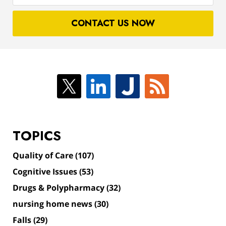
case
CONTACT US NOW
TOPICS
Quality of Care
(107)
Cognitive Issues
(53)
Drugs & Polypharmacy
(32)
nursing home news
(30)
Falls
(29)