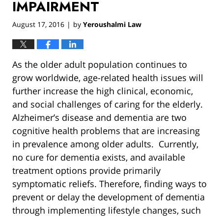
IMPAIRMENT
August 17, 2016
by
Yeroushalmi Law
|
As the older adult population continues to
grow worldwide, age-related health issues will
further increase the high clinical, economic,
and social challenges of caring for the elderly.
Alzheimer’s disease and dementia are two
cognitive health problems that are increasing
in prevalence among older adults. Currently,
no cure for dementia exists, and available
treatment options provide primarily
symptomatic reliefs. Therefore, finding ways to
prevent or delay the development of dementia
through implementing lifestyle changes, such