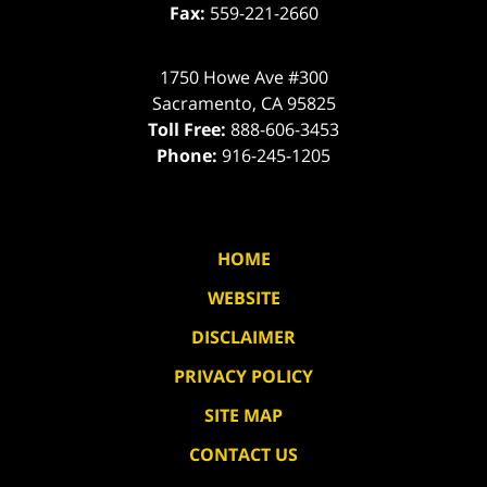
Fax:
559-221-2660
1750 Howe Ave #300
Sacramento
,
CA
95825
Toll Free:
888-606-3453
Phone:
916-245-1205
HOME
WEBSITE
DISCLAIMER
PRIVACY POLICY
SITE MAP
CONTACT US