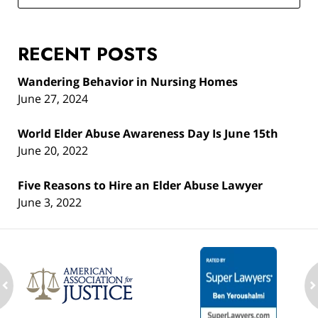
RECENT POSTS
Wandering Behavior in Nursing Homes
June 27, 2024
World Elder Abuse Awareness Day Is June 15th
June 20, 2022
Five Reasons to Hire an Elder Abuse Lawyer
June 3, 2022