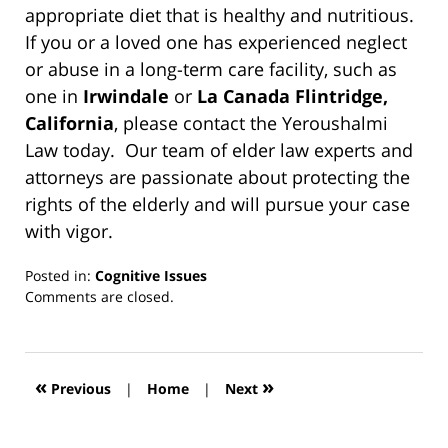
appropriate diet that is healthy and nutritious.
If you or a loved one has experienced neglect
or abuse in a long-term care facility, such as
one in
Irwindale
or
La Canada Flintridge,
California
, please contact the Yeroushalmi
Law today. Our team of elder law experts and
attorneys are passionate about protecting the
rights of the elderly and will pursue your case
with vigor.
Posted in:
Cognitive Issues
Updated:
Comments are closed.
March
13,
2019
12:54
«
»
Previous
|
Home
|
Next
pm