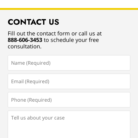
CONTACT US
Fill out the contact form or call us at
888-606-3453
to schedule your free
consultation.
Name
(Required)
Email
(Required)
Phone
(Required)
Tell
us
about
your