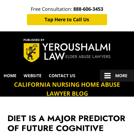
Free Consultation:
888-606-3453
Tap Here to Call Us
Navigation
HOME
WEBSITE
CONTACT US
MORE
CALIFORNIA NURSING HOME ABUSE
LAWYER BLOG
DIET IS A MAJOR PREDICTOR
OF FUTURE COGNITIVE