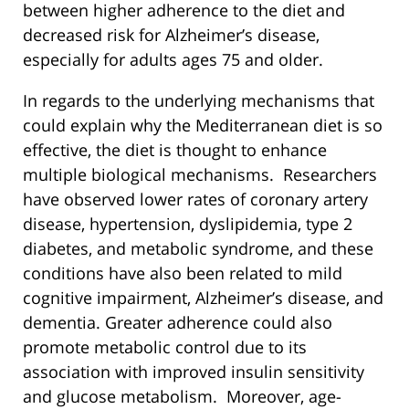
between higher adherence to the diet and
decreased risk for Alzheimer’s disease,
especially for adults ages 75 and older.
In regards to the underlying mechanisms that
could explain why the Mediterranean diet is so
effective, the diet is thought to enhance
multiple biological mechanisms. Researchers
have observed lower rates of coronary artery
disease, hypertension, dyslipidemia, type 2
diabetes, and metabolic syndrome, and these
conditions have also been related to mild
cognitive impairment, Alzheimer’s disease, and
dementia. Greater adherence could also
promote metabolic control due to its
association with improved insulin sensitivity
and glucose metabolism. Moreover, age-