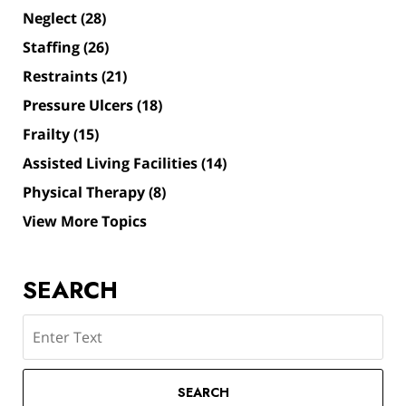
Neglect
(28)
Staffing
(26)
Restraints
(21)
Pressure Ulcers
(18)
Frailty
(15)
Assisted Living Facilities
(14)
Physical Therapy
(8)
View More Topics
SEARCH
Search
SEARCH