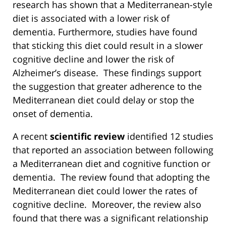
research has shown that a Mediterranean-style
diet is associated with a lower risk of
dementia. Furthermore, studies have found
that sticking this diet could result in a slower
cognitive decline and lower the risk of
Alzheimer’s disease. These findings support
the suggestion that greater adherence to the
Mediterranean diet could delay or stop the
onset of dementia.
A recent
scientific review
identified 12 studies
that reported an association between following
a Mediterranean diet and cognitive function or
dementia. The review found that adopting the
Mediterranean diet could lower the rates of
cognitive decline. Moreover, the review also
found that there was a significant relationship