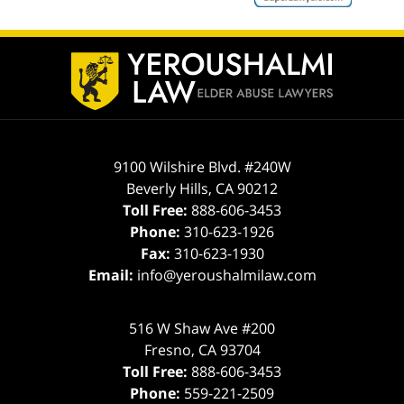
ev
n
Contact
Information
9100 Wilshire Blvd. #240W
Beverly Hills
,
CA
90212
Toll Free:
888-606-3453
Phone:
310-623-1926
Fax:
310-623-1930
Email:
info@yeroushalmilaw.com
516 W Shaw Ave #200
Fresno
,
CA
93704
Toll Free:
888-606-3453
Phone:
559-221-2509