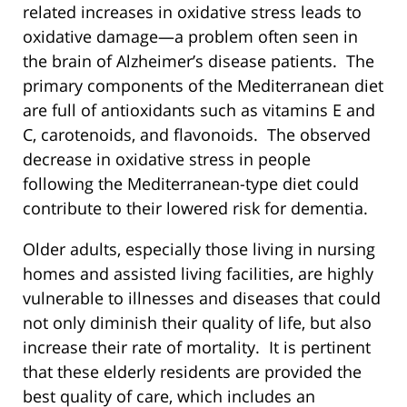
related increases in oxidative stress leads to
oxidative damage—a problem often seen in
the brain of Alzheimer’s disease patients. The
primary components of the Mediterranean diet
are full of antioxidants such as vitamins E and
C, carotenoids, and flavonoids. The observed
decrease in oxidative stress in people
following the Mediterranean-type diet could
contribute to their lowered risk for dementia.
Older adults, especially those living in nursing
homes and assisted living facilities, are highly
vulnerable to illnesses and diseases that could
not only diminish their quality of life, but also
increase their rate of mortality. It is pertinent
that these elderly residents are provided the
best quality of care, which includes an