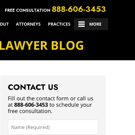
888-606-3453
FREE CONSULTATION
OUT
ATTORNEYS
PRACTICES
CONTACT US
MORE
 LAWYER BLOG
CONTACT US
Fill out the contact form or call us
at
888-606-3453
to schedule your
free consultation.
Name
(Required)