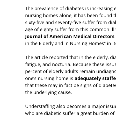
The prevalence of diabetes is increasing 
nursing homes alone, it has been found t
sixty-five and seventy-five suffer from di
age of eighty suffer from this common ill
Journal of American Medical Directors
in the Elderly and in Nursing Homes” in 
The article reported that in the elderly, d
fatigue, and nocturia. Because these issue
percent of elderly adults remain undiagno
one’s nursing home is
adequately staff
that these may in fact be signs of diabete
the underlying cause.
Understaffing also becomes a major issue 
who are diabetic suffer a great burden of