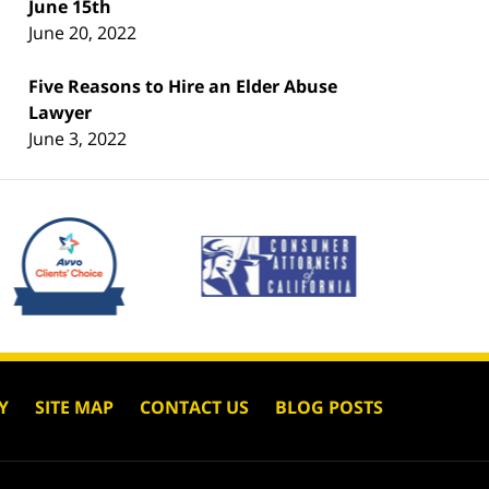
June 15th
June 20, 2022
Five Reasons to Hire an Elder Abuse
Lawyer
June 3, 2022
Y
SITE MAP
CONTACT US
BLOG POSTS