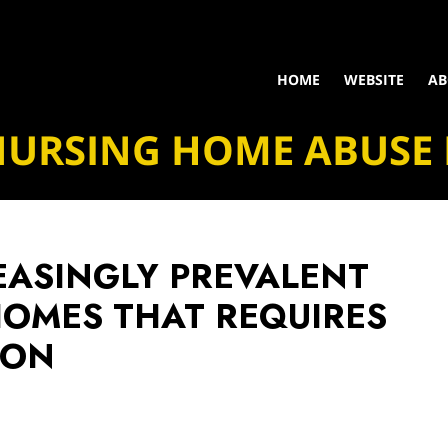
HOME
WEBSITE
AB
NURSING HOME ABUSE
EASINGLY PREVALENT
HOMES THAT REQUIRES
ION