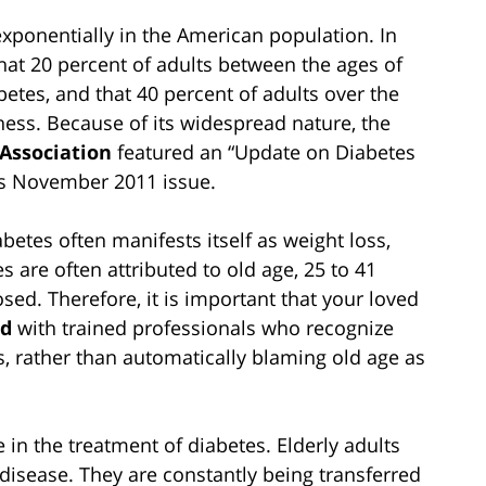
exponentially in the American population. In
hat 20 percent of adults between the ages of
abetes, and that 40 percent of adults over the
ness. Because of its widespread nature, the
 Association
featured an “Update on Diabetes
its November 2011 issue.
iabetes often manifests itself as weight loss,
s are often attributed to old age, 25 to 41
sed. Therefore, it is important that your loved
ed
with trained professionals who recognize
s, rather than automatically blaming old age as
in the treatment of diabetes. Elderly adults
 disease. They are constantly being transferred