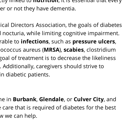
her or not they have dementia.
cal Directors Association, the goals of diabetes
nocturia, while limiting cognitive impairment.
rable to
infections
, such as
pressure ulcers
,
ylococcus aureus (
MRSA
),
scabies
, clostridium
goal of treatment is to decrease the likeliness
 Additionally, caregivers should strive to
in diabetic patients.
me in
Burbank
,
Glendale
, or
Culver City
, and
e care that is required of diabetes for the best
w we can help.