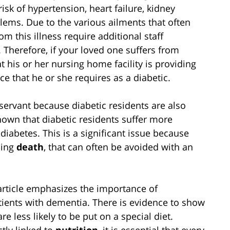
risk of hypertension, heart failure, kidney
lems. Due to the various ailments that often
m this illness require additional staff
g. Therefore, if your loved one suffers from
at his or her nursing home facility is providing
e that he or she requires as a diabetic.
servant because diabetic residents are also
hown that diabetic residents suffer more
diabetes. This is a significant issue because
ding
death
, that can often be avoided with an
article emphasizes the importance of
atients with dementia. There is evidence to show
e less likely to be put on a special diet.
ctly linked to
nutrition
, it is essential that every