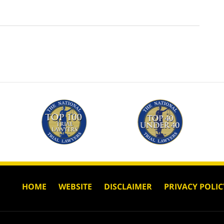
HOME
WEBSITE
DISCLAIMER
PRIVACY POLIC