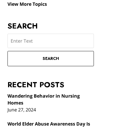
View More Topics
SEARCH
Search
SEARCH
RECENT POSTS
Wandering Behavior in Nursing
Homes
June 27, 2024
World Elder Abuse Awareness Day Is