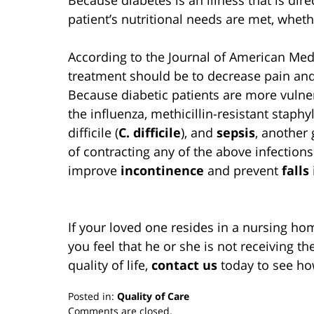
patient’s nutritional needs are met, whet
According to the Journal of American Medi
treatment should be to decrease pain and 
Because diabetic patients are more vulne
the influenza, methicillin-resistant staph
difficile (
C. difficile
), and
sepsis
, another 
of contracting any of the above infections.
improve
incontinence
and prevent
falls
If your loved one resides in a nursing ho
you feel that he or she is not receiving th
quality of life,
contact us
today to see ho
Posted in:
Quality of Care
Updated:
Comments are closed.