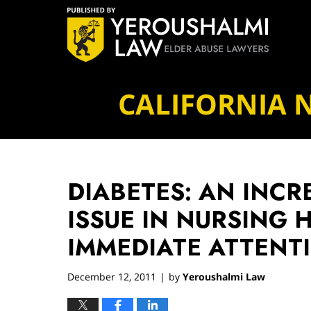
Navigation
CALIFORNIA 
DIABETES: AN INCR
ISSUE IN NURSING 
IMMEDIATE ATTENT
December 12, 2011
by
Yeroushalmi Law
|