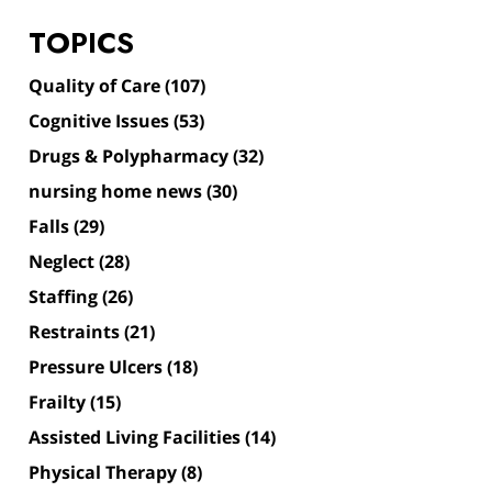
TOPICS
Quality of Care
(107)
Cognitive Issues
(53)
Drugs & Polypharmacy
(32)
nursing home news
(30)
Falls
(29)
Neglect
(28)
Staffing
(26)
Restraints
(21)
Pressure Ulcers
(18)
Frailty
(15)
Assisted Living Facilities
(14)
Physical Therapy
(8)