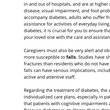
in and out of hospitals, and are at higher 
disease, visual impairment, and foot prob
accompany diabetes, adults who suffer fro
assistance for activities of everyday livin
diabetes, it is crucial for you to ensure th
your loved one with the care and assistanc
Caregivers must also be very alert and ob
more susceptible to
falls
. Studies have s
fractures than residents who do not have 
falls can have serious implications, inclu
active and attentive staff.
Regarding the treatment of diabetes, the 
individualized care plans, especially in p
that patients with cognitive impairments ar
Because diabetes is an illness that is dire