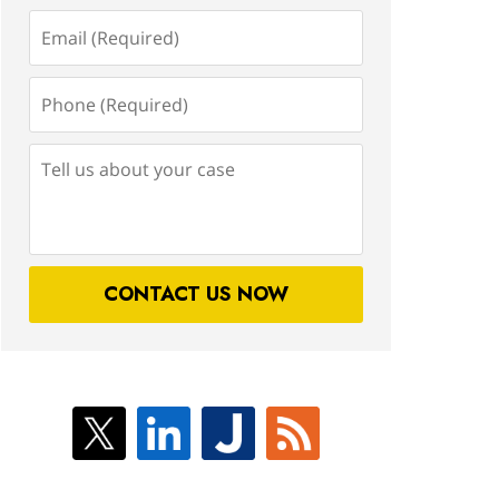
Email
(Required)
Phone
(Required)
Tell
us
about
your
case
CONTACT US NOW