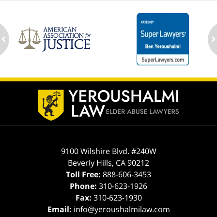
ev
n
Contact
Information
9100 Wilshire Blvd. #240W
Beverly Hills
,
CA
90212
Toll Free:
888-606-3453
Phone:
310-623-1926
Fax:
310-623-1930
Email:
info@yeroushalmilaw.com