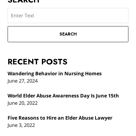
Search
SEARCH
RECENT POSTS
Wandering Behavior in Nursing Homes
June 27, 2024
World Elder Abuse Awareness Day Is June 15th
June 20, 2022
Five Reasons to Hire an Elder Abuse Lawyer
June 3, 2022