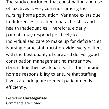
The study concluded that constipation and use
of laxatives is very common among the
nursing home population. Variance exists due
to differences in patient characteristics and
health inadequacies. Therefore, elderly
patients may respond positively to
individualized care to make up for deficiencies.
Nursing home staff must provide every patient
with the best quality of care and deliver good
constipation management no matter how
demanding their workload is. It is the nursing
home’s responsibility to ensure that staffing
levels are adequate to meet patient needs
efficiently.
Posted in:
Uncategorized
Updated:
Comments are closed.
March