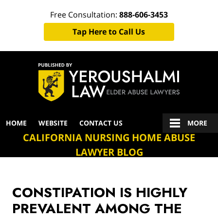
Free Consultation:
888-606-3453
Tap Here to Call Us
Navigation
HOME
WEBSITE
CONTACT US
MORE
CALIFORNIA NURSING HOME ABUSE
LAWYER BLOG
CONSTIPATION IS HIGHLY
PREVALENT AMONG THE