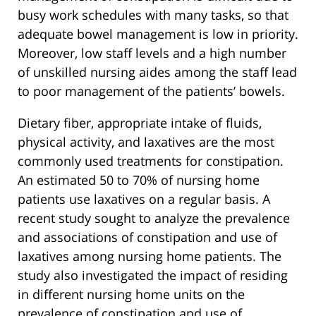
busy work schedules with many tasks, so that
adequate bowel management is low in priority.
Moreover, low staff levels and a high number
of unskilled nursing aides among the staff lead
to poor management of the patients’ bowels.
Dietary fiber, appropriate intake of fluids,
physical activity, and laxatives are the most
commonly used treatments for constipation.
An estimated 50 to 70% of nursing home
patients use laxatives on a regular basis. A
recent study sought to analyze the prevalence
and associations of constipation and use of
laxatives among nursing home patients. The
study also investigated the impact of residing
in different nursing home units on the
prevalence of constipation and use of