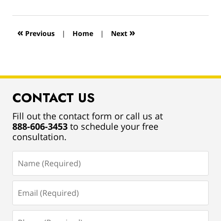
13,
2019
12:55
«
»
Previous
|
Home
|
Next
pm
CONTACT US
Fill out the contact form or call us at
888-606-3453
to schedule your free
consultation.
Name
(Required)
Email
(Required)
Phone