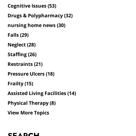
Cognitive Issues
(53)
Drugs & Polypharmacy
(32)
nursing home news
(30)
Falls
(29)
Neglect
(28)
Staffing
(26)
Restraints
(21)
Pressure Ulcers
(18)
Frailty
(15)
Assisted Living Facilities
(14)
Physical Therapy
(8)
View More Topics
SEARCH