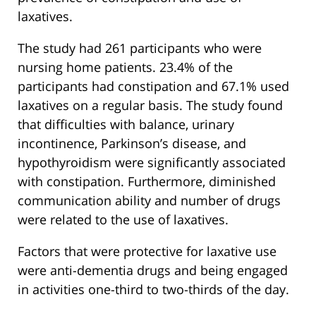
laxatives.
The study had 261 participants who were
nursing home patients. 23.4% of the
participants had constipation and 67.1% used
laxatives on a regular basis. The study found
that difficulties with balance, urinary
incontinence, Parkinson’s disease, and
hypothyroidism were significantly associated
with constipation. Furthermore, diminished
communication ability and number of drugs
were related to the use of laxatives.
Factors that were protective for laxative use
were anti-dementia drugs and being engaged
in activities one-third to two-thirds of the day.