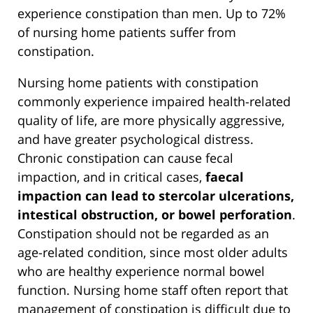
experience constipation than men. Up to 72%
of nursing home patients suffer from
constipation.
Nursing home patients with constipation
commonly experience impaired health-related
quality of life, are more physically aggressive,
and have greater psychological distress.
Chronic constipation can cause fecal
impaction, and in critical cases,
faecal
impaction can lead to stercolar ulcerations,
intestical obstruction, or bowel perforation
.
Constipation should not be regarded as an
age-related condition, since most older adults
who are healthy experience normal bowel
function. Nursing home staff often report that
management of constipation is difficult due to