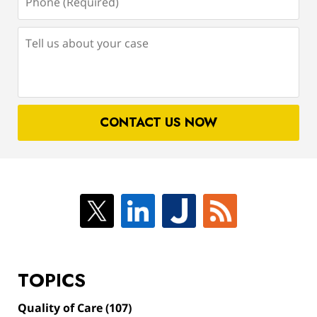
(Required)
Tell
us
about
your
case
CONTACT US NOW
TOPICS
Quality of Care
(107)