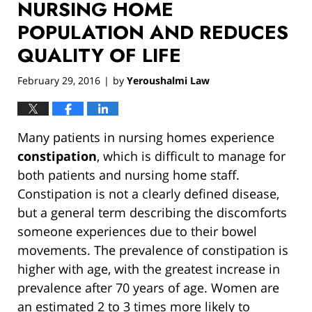
NURSING HOME
POPULATION AND REDUCES
QUALITY OF LIFE
February 29, 2016
by
Yeroushalmi Law
|
Many patients in nursing homes experience
constipation
, which is difficult to manage for
both patients and nursing home staff.
Constipation is not a clearly defined disease,
but a general term describing the discomforts
someone experiences due to their bowel
movements. The prevalence of constipation is
higher with age, with the greatest increase in
prevalence after 70 years of age. Women are
an estimated 2 to 3 times more likely to