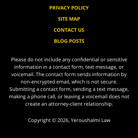
PRIVACY POLICY
SITE MAP
CONTACT US
BLOG POSTS
Please do not include any confidential or sensitive
information in a contact form, text message, or
voicemail. The contact form sends information by
non-encrypted email, which is not secure.
Submitting a contact form, sending a text message,
making a phone call, or leaving a voicemail does not
create an attorney-client relationship.
Copyright ©
2026
,
Yeroushalmi Law