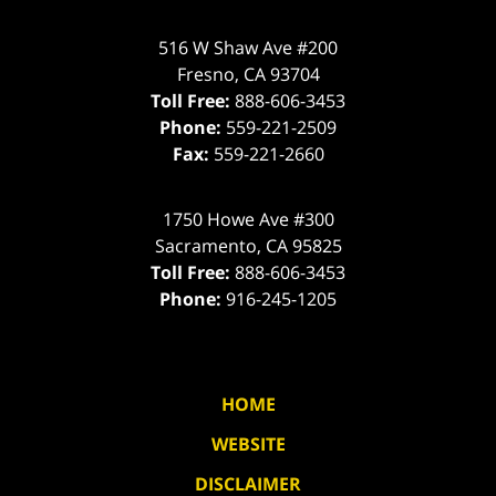
516 W Shaw Ave #200
Fresno
,
CA
93704
Toll Free:
888-606-3453
Phone:
559-221-2509
Fax:
559-221-2660
1750 Howe Ave #300
Sacramento
,
CA
95825
Toll Free:
888-606-3453
Phone:
916-245-1205
HOME
WEBSITE
DISCLAIMER