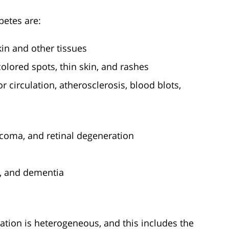
etes are:
skin and other tissues
colored spots, thin skin, and rashes
 circulation, atherosclerosis, blood blots,
ucoma, and retinal degeneration
, and dementia
lation is heterogeneous, and this includes the