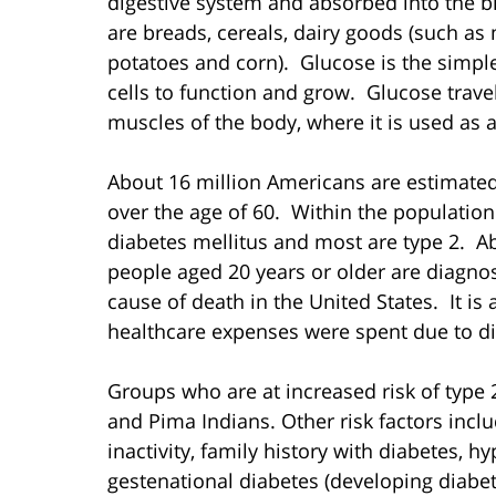
digestive system and absorbed into the 
are breads, cereals, dairy goods (such as 
potatoes and corn). Glucose is the simples
cells to function and grow. Glucose trave
muscles of the body, where it is used as a
About 16 million Americans are estimated 
over the age of 60. Within the population
diabetes mellitus and most are type 2. Ab
people aged 20 years or older are diagnos
cause of death in the United States. It is a
healthcare expenses were spent due to di
Groups who are at increased risk of type 
and Pima Indians. Other risk factors inclu
inactivity, family history with diabetes, h
gestenational diabetes (developing diabe