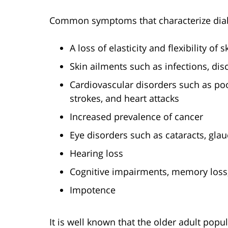
Common symptoms that characterize diab
A loss of elasticity and flexibility of 
Skin ailments such as infections, dis
Cardiovascular disorders such as poor
strokes, and heart attacks
Increased prevalence of cancer
Eye disorders such as cataracts, gla
Hearing loss
Cognitive impairments, memory loss
Impotence
It is well known that the older adult popu