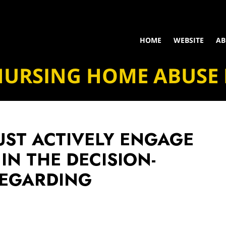
HOME
WEBSITE
AB
NURSING HOME ABUSE
UST ACTIVELY ENGAGE
IN THE DECISION-
REGARDING