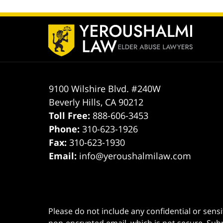
Contact
Information
9100 Wilshire Blvd. #240W
Beverly Hills
,
CA
90212
Toll Free:
888-606-3453
Phone:
310-623-1926
Fax:
310-623-1930
Email:
info@yeroushalmilaw.com
Please do not include any confidential or sens
non-encrypted email, which is not secure. Subm