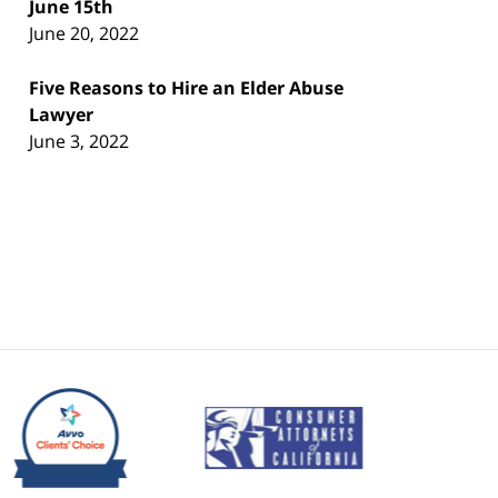
June 15th
June 20, 2022
Five Reasons to Hire an Elder Abuse
Lawyer
June 3, 2022