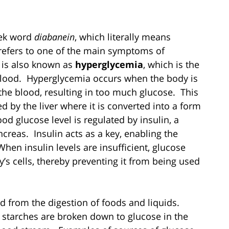
eek word
diabanein
, which literally means
 refers to one of the main symptoms of
is also known as
hyperglycemia
, which is the
 blood. Hyperglycemia occurs when the body is
 the blood, resulting in too much glucose. This
d by the liver where it is converted into a form
od glucose level is regulated by insulin, a
creas. Insulin acts as a key, enabling the
hen insulin levels are insufficient, glucose
’s cells, thereby preventing it from being used
d from the digestion of foods and liquids.
 starches are broken down to glucose in the