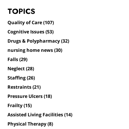
TOPICS
Quality of Care
(107)
Cognitive Issues
(53)
Drugs & Polypharmacy
(32)
nursing home news
(30)
Falls
(29)
Neglect
(28)
Staffing
(26)
Restraints
(21)
Pressure Ulcers
(18)
Frailty
(15)
Assisted Living Facilities
(14)
Physical Therapy
(8)