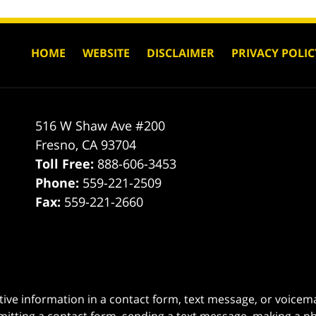
HOME
WEBSITE
DISCLAIMER
PRIVACY POLIC
516 W Shaw Ave #200
Fresno
,
CA
93704
Toll Free:
888-606-3453
Phone:
559-221-2509
Fax:
559-221-2660
itive information in a contact form, text message, or voicem
itting a contact form, sending a text message, making a pho