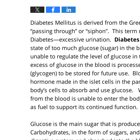
Diabetes Mellitus is derived from the Gr
“passing through” or “siphon”. This term
Diabetes—excessive urination.
Diabetes
state of too much glucose (sugar) in the
unable to regulate the level of glucose in
excess of glucose in the blood is processe
(glycogen) to be stored for future use. Blo
hormone made in the islet cells in the pan
body’s cells to absorb and use glucose. W
from the blood is unable to enter the body
as fuel to support its continued function.
Glucose is the main sugar that is produce
Carbohydrates, in the form of sugars, and