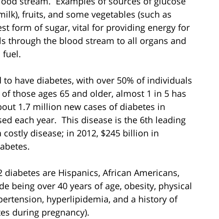
blood stream. Examples of sources of glucose
milk), fruits, and some vegetables (such as
t form of sugar, vital for providing energy for
ls through the blood stream to all organs and
 fuel.
to have diabetes, with over 50% of individuals
 of those ages 65 and older, almost 1 in 5 has
out 1.7 million new cases of diabetes in
ed each year. This disease is the 6th leading
 costly disease; in 2012, $245 billion in
abetes.
2 diabetes are Hispanics, African Americans,
de being over 40 years of age, obesity, physical
ypertension, hyperlipidemia, and a history of
tes during pregnancy).