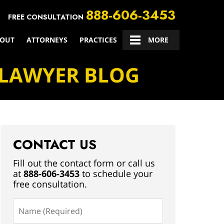
888-606-3453
FREE CONSULTATION
OUT
ATTORNEYS
PRACTICES
CONTACT US
MORE
 LAWYER BLOG
CONTACT US
Fill out the contact form or call us
at
888-606-3453
to schedule your
free consultation.
Name
(Required)