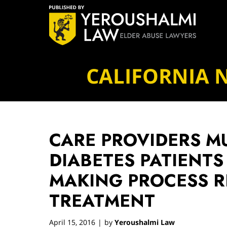
Navigation
CALIFORNIA 
CARE PROVIDERS M
DIABETES PATIENTS 
MAKING PROCESS 
TREATMENT
April 15, 2016
by
Yeroushalmi Law
|