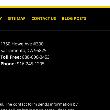
Y
SITE MAP
CONTACT US
BLOG POSTS
1750 Howe Ave #300
Sacramento
,
CA
95825
Toll Free:
888-606-3453
Phone:
916-245-1205
ail. The contact form sends information by
ne call, or leaving a voicemail does not