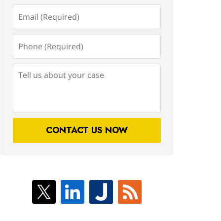
Email
(Required)
Phone
(Required)
Tell
us
about
your
case
CONTACT US NOW