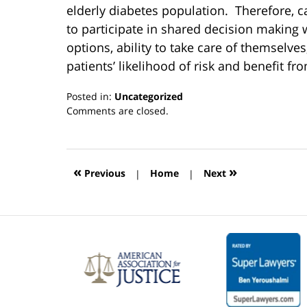
elderly diabetes population. Therefore, c
to participate in shared decision making w
options, ability to take care of themselve
patients’ likelihood of risk and benefit fr
Posted in:
Uncategorized
Updated:
Comments are closed.
March
13,
2019
12:55
«
»
Previous
|
Home
|
Next
pm