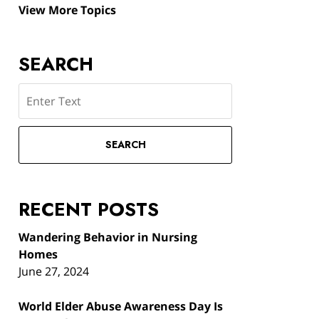
View More Topics
SEARCH
Search
SEARCH
RECENT POSTS
Wandering Behavior in Nursing
Homes
June 27, 2024
World Elder Abuse Awareness Day Is