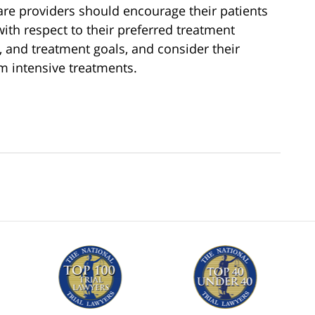
are providers should encourage their patients
ith respect to their preferred treatment
s, and treatment goals, and consider their
om intensive treatments.