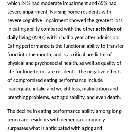
which 24% had moderate impairment and 65% had
severe impairment. Nursing home residents with
severe cognitive impairment showed the greatest loss
in eating ability compared with the other
activities of
daily living
(ADLs) within half a year after admission.
Eating performance is the functional ability to transfer
food into the mouth, and is a critical predictor of
physical and psychosocial health, as well as quality of
life for long-term care residents. The negative effects
of compromised eating performance include
inadequate intake and weight loss, malnutrition and
breathing problems, eating disability, and even death.
The decline in eating performance ability among long-
term care residents with dementia commonly
surpasses what is anticipated with aging and