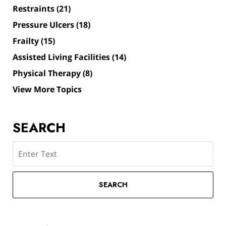
Restraints
(21)
Pressure Ulcers
(18)
Frailty
(15)
Assisted Living Facilities
(14)
Physical Therapy
(8)
View More Topics
SEARCH
Search
SEARCH