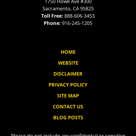
1750 Howe Ave #300
Sacramento
,
CA
95825
Toll Free:
888-606-3453
Phone:
916-245-1205
HOME
WEBSITE
DISCLAIMER
PRIVACY POLICY
SITE MAP
CONTACT US
BLOG POSTS
Please do not include any confidential or sensitive