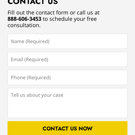
CONTACT US
Fill out the contact form or call us at
888-606-3453
to schedule your free
consultation.
Name
(Required)
Email
(Required)
Phone
(Required)
Tell
us
about
your
case
CONTACT US NOW