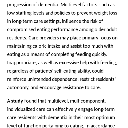
progression of dementia. Multilevel factors, such as
low staffing levels and policies to prevent weight loss
in long-term care settings, influence the risk of
compromised eating performance among older adult
residents. Care providers may place primary focus on
maintaining caloric intake and assist too much with
eating as a means of completing feeding quickly.
Inappropriate, as well as excessive help with feeding,
regardless of patients’ self-eating ability, could
reinforce unintended dependence, restrict residents’
autonomy, and encourage resistance to care.
A
study
found that multilevel, multicomponent,
individualized care can effectively engage long-term
care residents with dementia in their most optimum
level of function pertaining to eating. In accordance