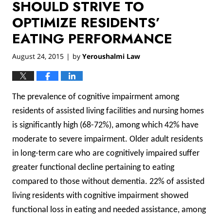
SHOULD STRIVE TO
OPTIMIZE RESIDENTS’
EATING PERFORMANCE
August 24, 2015
by
Yeroushalmi Law
|
The prevalence of cognitive impairment among
residents of assisted living facilities and nursing homes
is significantly high (68-72%), among which 42% have
moderate to severe impairment. Older adult residents
in long-term care who are cognitively impaired suffer
greater functional decline pertaining to eating
compared to those without dementia. 22% of assisted
living residents with cognitive impairment showed
functional loss in eating and needed assistance, among