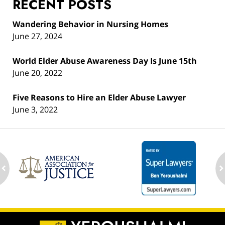
RECENT POSTS
Wandering Behavior in Nursing Homes
June 27, 2024
World Elder Abuse Awareness Day Is June 15th
June 20, 2022
Five Reasons to Hire an Elder Abuse Lawyer
June 3, 2022
ev
n
Contact