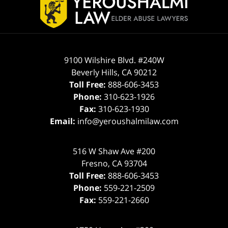
Information
9100 Wilshire Blvd. #240W
Beverly Hills
,
CA
90212
Toll Free:
888-606-3453
Phone:
310-623-1926
Fax:
310-623-1930
Email:
info@yeroushalmilaw.com
516 W Shaw Ave #200
Fresno
,
CA
93704
Toll Free:
888-606-3453
Phone:
559-221-2509
Fax:
559-221-2660