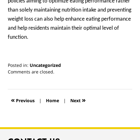
policies aiming to optimize eating performance rather
than solely maintaining nutrition intake and preventing
weight loss can also help enhance eating performance
and help residents maintain their optimal level of
function.
Posted in:
Uncategorized
Updated:
Comments are closed.
March
13,
2019
12:56
«
»
Previous
|
Home
|
Next
pm