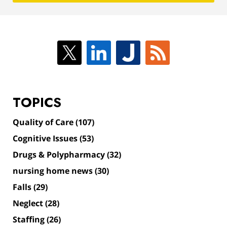
TOPICS
Quality of Care
(107)
Cognitive Issues
(53)
Drugs & Polypharmacy
(32)
nursing home news
(30)
Falls
(29)
Neglect
(28)
Staffing
(26)