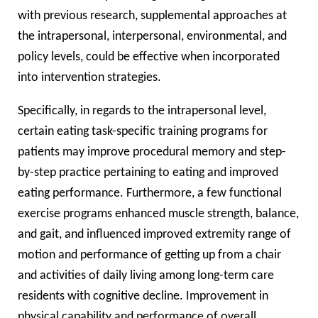
with previous research, supplemental approaches at
the intrapersonal, interpersonal, environmental, and
policy levels, could be effective when incorporated
into intervention strategies.
Specifically, in regards to the intrapersonal level,
certain eating task-specific training programs for
patients may improve procedural memory and step-
by-step practice pertaining to eating and improved
eating performance. Furthermore, a few functional
exercise programs enhanced muscle strength, balance,
and gait, and influenced improved extremity range of
motion and performance of getting up from a chair
and activities of daily living among long-term care
residents with cognitive decline. Improvement in
physical capability and performance of overall