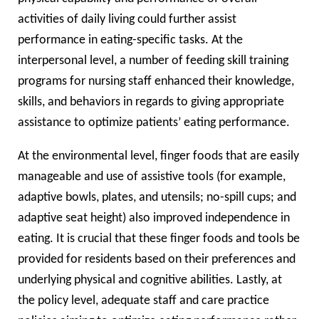
activities of daily living could further assist
performance in eating-specific tasks. At the
interpersonal level, a number of feeding skill training
programs for nursing staff enhanced their knowledge,
skills, and behaviors in regards to giving appropriate
assistance to optimize patients’ eating performance.
At the environmental level, finger foods that are easily
manageable and use of assistive tools (for example,
adaptive bowls, plates, and utensils; no-spill cups; and
adaptive seat height) also improved independence in
eating. It is crucial that these finger foods and tools be
provided for residents based on their preferences and
underlying physical and cognitive abilities. Lastly, at
the policy level, adequate staff and care practice