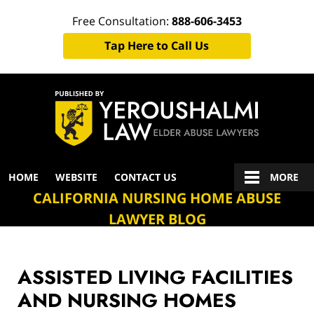
Free Consultation:
888-606-3453
Tap Here to Call Us
Navigation
HOME
WEBSITE
CONTACT US
MORE
CALIFORNIA NURSING HOME ABUSE
LAWYER BLOG
ASSISTED LIVING FACILITIES
AND NURSING HOMES