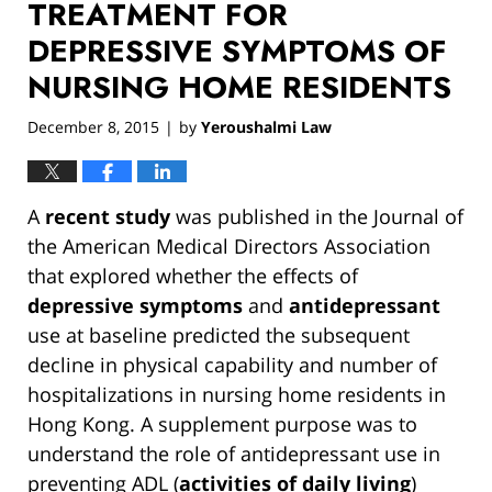
TREATMENT FOR
DEPRESSIVE SYMPTOMS OF
NURSING HOME RESIDENTS
December 8, 2015
by
Yeroushalmi Law
|
A
recent study
was published in the Journal of
the American Medical Directors Association
that explored whether the effects of
depressive symptoms
and
antidepressant
use at baseline predicted the subsequent
decline in physical capability and number of
hospitalizations in nursing home residents in
Hong Kong. A supplement purpose was to
understand the role of antidepressant use in
preventing ADL (
activities of daily living
)