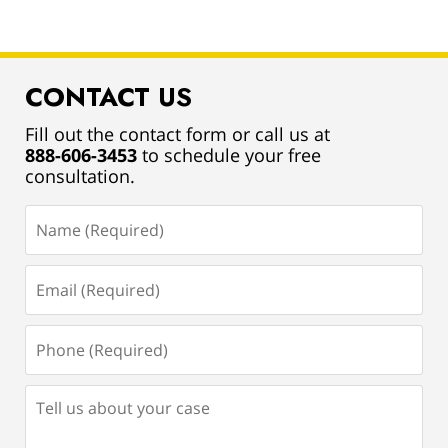
CONTACT US
Fill out the contact form or call us at
888-606-3453
to schedule your free
consultation.
Name
(Required)
Email
(Required)
Phone
(Required)
Tell
us
about