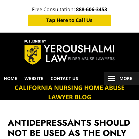
Free Consultation:
888-606-3453
Tap Here to Call Us
Navigation
HOME
WEBSITE
CONTACT US
MORE
CALIFORNIA NURSING HOME ABUSE
LAWYER BLOG
ANTIDEPRESSANTS SHOULD
NOT BE USED AS THE ONLY