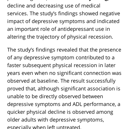
decline and decreasing use of medical
services. The study’s findings showed negative
impact of depressive symptoms and indicated
an important role of antidepressant use in
altering the trajectory of physical recession.
The study’s findings revealed that the presence
of any depressive symptom contributed to a
faster subsequent physical recession in later
years even when no significant connection was
observed at baseline. The result successfully
proved that, although significant association is
unable to be directly observed between
depressive symptoms and ADL performance, a
quicker physical decline is observed among
older adults with depressive symptoms,
especially when left untreated.