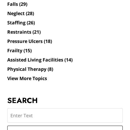
Falls
(29)
Neglect
(28)
Staffing
(26)
Restraints
(21)
Pressure Ulcers
(18)
Frailty
(15)
Assisted Living Facilities
(14)
Physical Therapy
(8)
View More Topics
SEARCH
Search