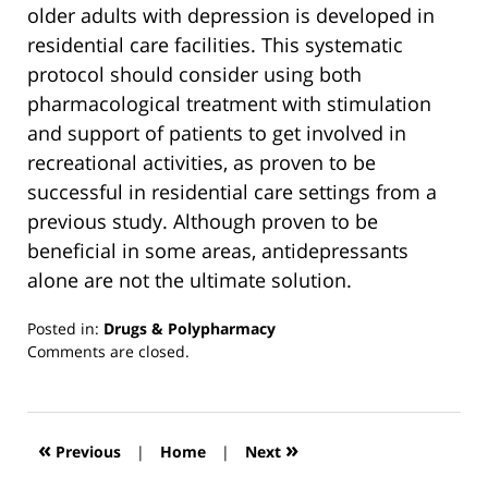
older adults with depression is developed in
residential care facilities. This systematic
protocol should consider using both
pharmacological treatment with stimulation
and support of patients to get involved in
recreational activities, as proven to be
successful in residential care settings from a
previous study. Although proven to be
beneficial in some areas, antidepressants
alone are not the ultimate solution.
Posted in:
Drugs & Polypharmacy
Updated:
Comments are closed.
March
13,
2019
12:55
«
»
Previous
|
Home
|
Next
pm