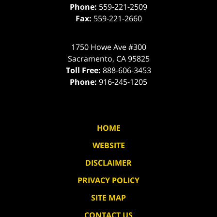
Phone:
559-221-2509
Fax:
559-221-2660
1750 Howe Ave #300
Sacramento
,
CA
95825
Toll Free:
888-606-3453
Phone:
916-245-1205
HOME
WEBSITE
DISCLAIMER
PRIVACY POLICY
SITE MAP
CONTACT US