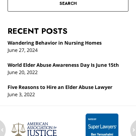
SEARCH
RECENT POSTS
Wandering Behavior in Nursing Homes
June 27, 2024
World Elder Abuse Awareness Day Is June 15th
June 20, 2022
Five Reasons to Hire an Elder Abuse Lawyer
June 3, 2022