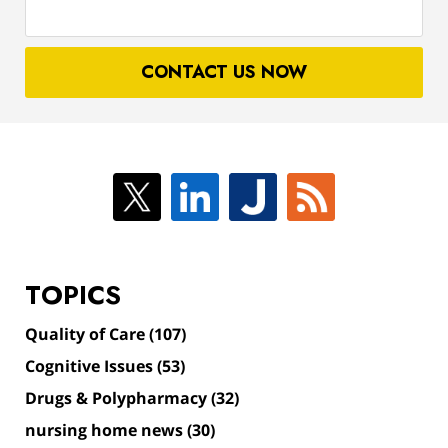
your
case
CONTACT US NOW
TOPICS
Quality of Care
(107)
Cognitive Issues
(53)
Drugs & Polypharmacy
(32)
nursing home news
(30)