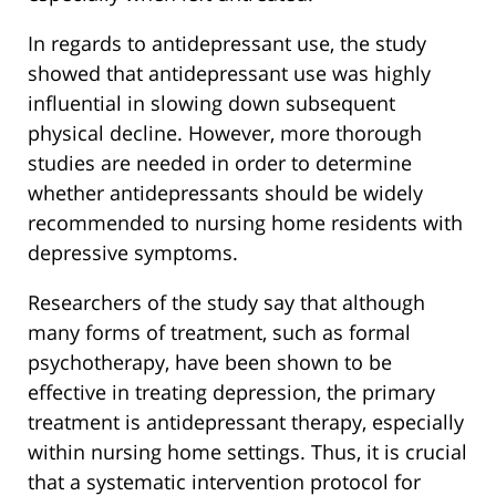
In regards to antidepressant use, the study
showed that antidepressant use was highly
influential in slowing down subsequent
physical decline. However, more thorough
studies are needed in order to determine
whether antidepressants should be widely
recommended to nursing home residents with
depressive symptoms.
Researchers of the study say that although
many forms of treatment, such as formal
psychotherapy, have been shown to be
effective in treating depression, the primary
treatment is antidepressant therapy, especially
within nursing home settings. Thus, it is crucial
that a systematic intervention protocol for