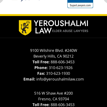
ev
n
Contact
Information
9100 Wilshire Blvd. #240W
Beverly Hills
,
CA
90212
Toll Free:
888-606-3453
Phone:
310-623-1926
Fax:
310-623-1930
Email:
info@yeroushalmilaw.com
516 W Shaw Ave #200
Fresno
,
CA
93704
Toll Free:
888-606-3453