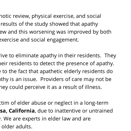
otic review, physical exercise, and social
 results of the study showed that apathy
eview and this worsening was improved by both
xercise and social engagement.
trive to eliminate apathy in their residents. They
eir residents to detect the presence of apathy.
 the fact that apathetic elderly residents do
thy is an issue. Providers of care may not be
y could perceive it as a result of illness.
tim of elder abuse or neglect in a long-term
sa, California
, due to inattentive or untrained
. We are experts in elder law and are
 older adults.