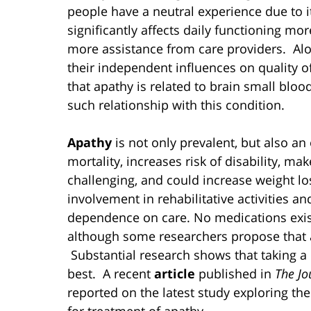
people have a neutral experience due to i
significantly affects daily functioning mor
more assistance from care providers. Al
their independent influences on quality o
that apathy is related to brain small blo
such relationship with this condition.
Apathy
is not only prevalent, but also an
mortality, increases risk of disability, 
challenging, and could increase weight los
involvement in rehabilitative activities 
dependence on care. No medications exist 
although some researchers propose that 
Substantial research shows that taking a
best. A recent
article
published in
The Jo
reported on the latest study exploring t
for treatment of apathy.