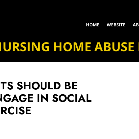
HOME
WEBSITE
AB
NURSING HOME ABUSE
NTS SHOULD BE
GAGE IN SOCIAL
ERCISE