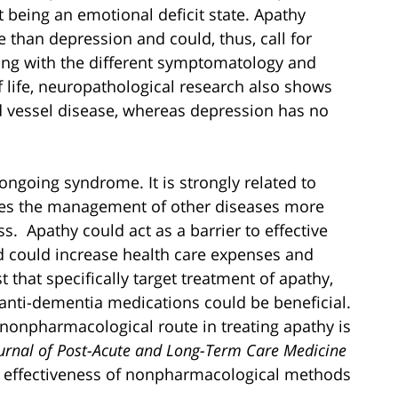
t being an emotional deficit state. Apathy
e than depression and could, thus, call for
ong with the different symptomatology and
f life, neuropathological research also shows
od vessel disease, whereas depression has no
 ongoing syndrome. It is strongly related to
makes the management of other diseases more
s. Apathy could act as a barrier to effective
and could increase health care expenses and
that specifically target treatment of apathy,
anti-dementia medications could be beneficial.
 nonpharmacological route in treating apathy is
urnal of Post-Acute and Long-Term Care Medicine
he effectiveness of nonpharmacological methods