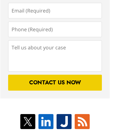
Email
(Required)
Phone
(Required)
Tell
us
about
your
case
CONTACT US NOW