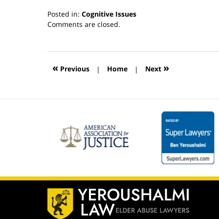
Posted in:
Cognitive Issues
Updated:
Comments are closed.
March
13,
2019
12:54
«
»
Previous
|
Home
|
Next
pm
Contact
Information