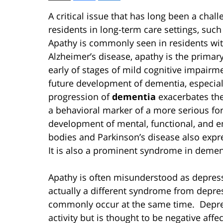
A critical issue that has long been a cha
residents in long-term care settings, such
Apathy is commonly seen in residents wi
Alzheimer’s disease, apathy is the primar
early of stages of mild cognitive impairme
future development of dementia, especiall
progression of
dementia
exacerbates the
a behavioral marker of a more serious for
development of mental, functional, and e
bodies and Parkinson’s disease also expr
It is also a prominent syndrome in dement
Apathy is often misunderstood as depressi
actually a different syndrome from depre
commonly occur at the same time. Depress
activity but is thought to be negative aff