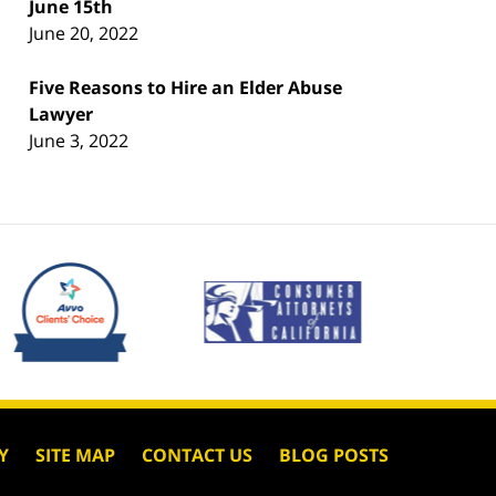
June 15th
June 20, 2022
Five Reasons to Hire an Elder Abuse
Lawyer
June 3, 2022
Y
SITE MAP
CONTACT US
BLOG POSTS