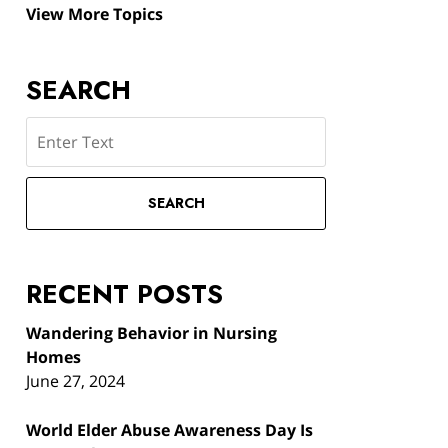
View More Topics
SEARCH
Search
SEARCH
RECENT POSTS
Wandering Behavior in Nursing
Homes
June 27, 2024
World Elder Abuse Awareness Day Is