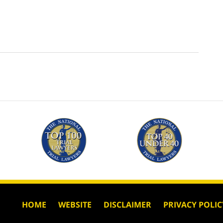
HOME
WEBSITE
DISCLAIMER
PRIVACY POLIC