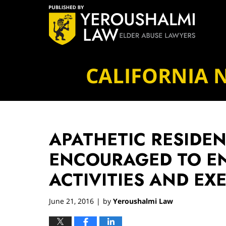
Navigation
CALIFORNIA 
APATHETIC RESIDE
ENCOURAGED TO EN
ACTIVITIES AND EX
June 21, 2016
by
Yeroushalmi Law
|