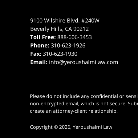
9100 Wilshire Blvd. #240W
Beverly Hills
,
CA
90212
Toll Free:
888-606-3453
Phone:
310-623-1926
Fax:
310-623-1930
Email:
info@yeroushalmilaw.com
Please do not include any confidential or sens
non-encrypted email, which is not secure. Subm
create an attorney-client relationship.
Copyright ©
2026
,
Yeroushalmi Law