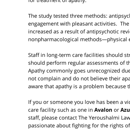
The study tested three methods: antipsych
engagement with pleasant activities. The
increased as a result of antipsychotic r
nonpharmacological methods—physical e
Staff in long-term care facilities should s
should perform regular assessments of th
Apathy commonly goes unrecognized due to
not complain and do not believe their apa
aware that apathy is a problem because the
If you or someone you love has been a vic
care facility such as one in
Avalon
or
Azu
staff, please contact The Yeroushalmi Law
passionate about fighting for the rights of