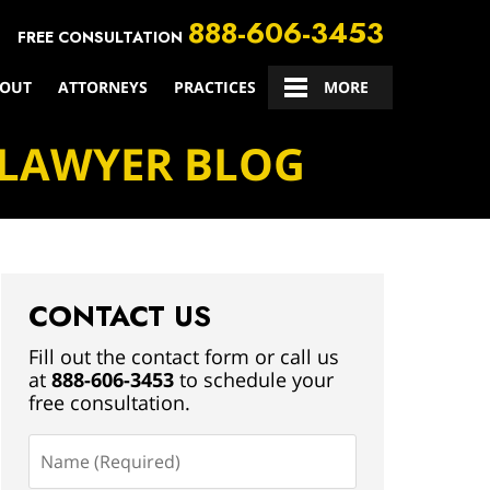
888-606-3453
FREE CONSULTATION
OUT
ATTORNEYS
PRACTICES
CONTACT US
MORE
 LAWYER BLOG
CONTACT US
Fill out the contact form or call us
at
888-606-3453
to schedule your
free consultation.
Name
(Required)