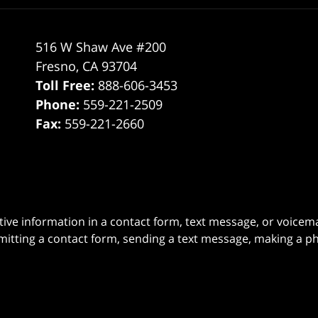
516 W Shaw Ave #200
Fresno
,
CA
93704
Toll Free:
888-606-3453
Phone:
559-221-2509
Fax:
559-221-2660
itive information in a contact form, text message, or voicem
itting a contact form, sending a text message, making a pho