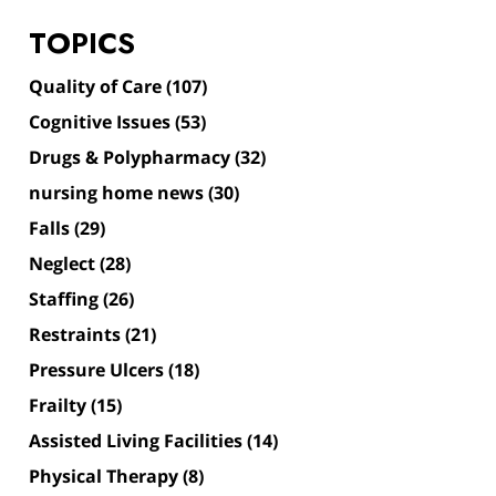
TOPICS
Quality of Care
(107)
Cognitive Issues
(53)
Drugs & Polypharmacy
(32)
nursing home news
(30)
Falls
(29)
Neglect
(28)
Staffing
(26)
Restraints
(21)
Pressure Ulcers
(18)
Frailty
(15)
Assisted Living Facilities
(14)
Physical Therapy
(8)