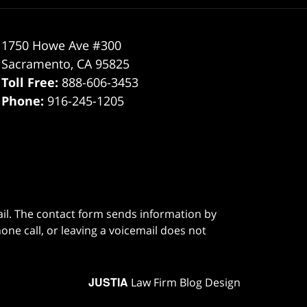
1750 Howe Ave #300
Sacramento
,
CA
95825
Toll Free:
888-606-3453
Phone:
916-245-1205
ail. The contact form sends information by
ne call, or leaving a voicemail does not
JUSTIA
Law Firm Blog Design