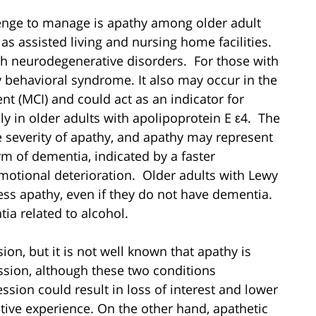
llenge to manage is apathy among older adult
 as assisted living and nursing home facilities.
th neurodegenerative disorders. For those with
y behavioral syndrome. It also may occur in the
nt (MCI) and could act as an indicator for
y in older adults with apolipoprotein E ε4. The
 severity of apathy, and apathy may represent
m of dementia, indicated by a faster
motional deterioration. Older adults with Lewy
ess apathy, even if they do not have dementia.
ia related to alcohol.
on, but it is not well known that apathy is
ssion, although these two conditions
ion could result in loss of interest and lower
ective experience. On the other hand, apathetic