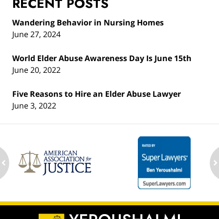
RECENT POSTS
Wandering Behavior in Nursing Homes
June 27, 2024
World Elder Abuse Awareness Day Is June 15th
June 20, 2022
Five Reasons to Hire an Elder Abuse Lawyer
June 3, 2022
ev
n
Contact
Information