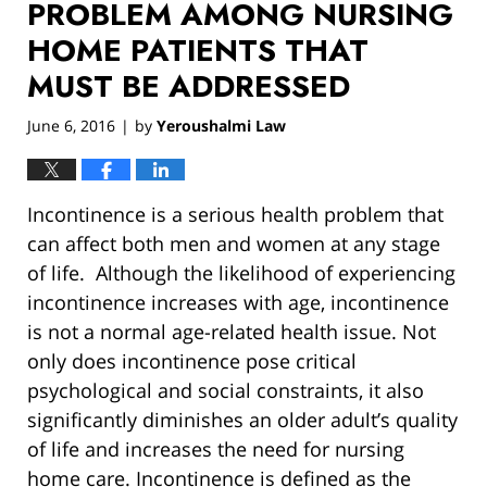
PROBLEM AMONG NURSING
HOME PATIENTS THAT
MUST BE ADDRESSED
June 6, 2016
by
Yeroushalmi Law
|
Incontinence is a serious health problem that
can affect both men and women at any stage
of life. Although the likelihood of experiencing
incontinence increases with age, incontinence
is not a normal age-related health issue. Not
only does incontinence pose critical
psychological and social constraints, it also
significantly diminishes an older adult’s quality
of life and increases the need for nursing
home care. Incontinence is defined as the