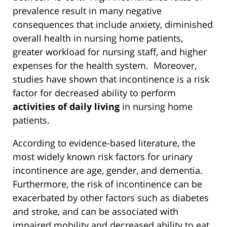
prevalence result in many negative
consequences that include anxiety, diminished
overall health in nursing home patients,
greater workload for nursing staff, and higher
expenses for the health system. Moreover,
studies have shown that incontinence is a risk
factor for decreased ability to perform
activities of daily living
in nursing home
patients.
According to evidence-based literature, the
most widely known risk factors for urinary
incontinence are age, gender, and dementia.
Furthermore, the risk of incontinence can be
exacerbated by other factors such as diabetes
and stroke, and can be associated with
impaired mobility and decreased ability to eat