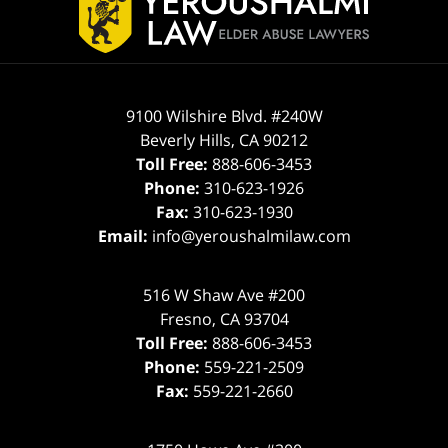
9100 Wilshire Blvd. #240W
Beverly Hills
,
CA
90212
Toll Free:
888-606-3453
Phone:
310-623-1926
Fax:
310-623-1930
Email:
info@yeroushalmilaw.com
516 W Shaw Ave #200
Fresno
,
CA
93704
Toll Free:
888-606-3453
Phone:
559-221-2509
Fax:
559-221-2660