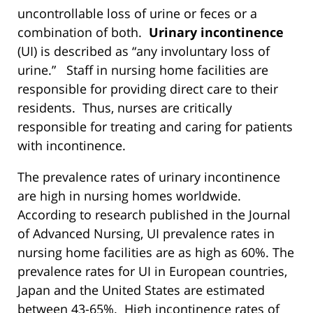
uncontrollable loss of urine or feces or a
combination of both.
Urinary incontinence
(UI) is described as “any involuntary loss of
urine.” Staff in nursing home facilities are
responsible for providing direct care to their
residents. Thus, nurses are critically
responsible for treating and caring for patients
with incontinence.
The prevalence rates of urinary incontinence
are high in nursing homes worldwide.
According to research published in the Journal
of Advanced Nursing, UI prevalence rates in
nursing home facilities are as high as 60%. The
prevalence rates for UI in European countries,
Japan and the United States are estimated
between 43-65%. High incontinence rates of