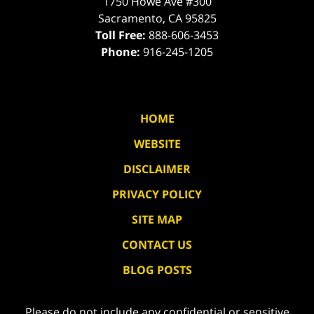
1750 Howe Ave #300
Sacramento
,
CA
95825
Toll Free:
888-606-3453
Phone:
916-245-1205
HOME
WEBSITE
DISCLAIMER
PRIVACY POLICY
SITE MAP
CONTACT US
BLOG POSTS
Please do not include any confidential or sensitive