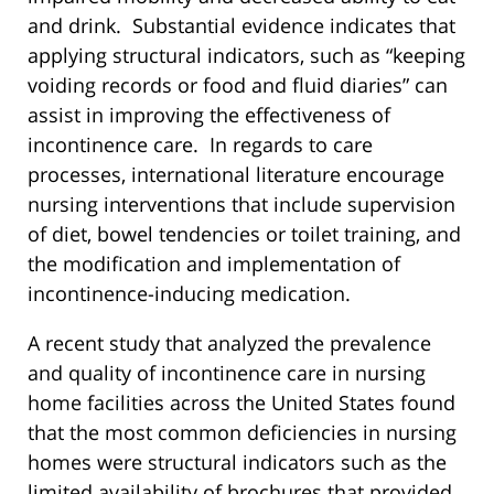
and drink. Substantial evidence indicates that
applying structural indicators, such as “keeping
voiding records or food and fluid diaries” can
assist in improving the effectiveness of
incontinence care. In regards to care
processes, international literature encourage
nursing interventions that include supervision
of diet, bowel tendencies or toilet training, and
the modification and implementation of
incontinence-inducing medication.
A recent study that analyzed the prevalence
and quality of incontinence care in nursing
home facilities across the United States found
that the most common deficiencies in nursing
homes were structural indicators such as the
limited availability of brochures that provided