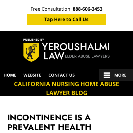
Free Consultation:
888-606-3453
Tap Here to Call Us
Navigation
HOME
WEBSITE
CONTACT US
MORE
CALIFORNIA NURSING HOME ABUSE
LAWYER BLOG
INCONTINENCE IS A
PREVALENT HEALTH