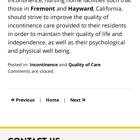
incontinence, nursing home facilities such that
those in
Fremont
and
Hayward
, California,
should strive to improve the quality of
incontinence care provided to their residents
in order to maintain their quality of life and
independence, as well as their psychological
and physical well being.
Posted in:
Incontinence
and
Quality of Care
Updated:
Comments are closed.
March
13,
2019
12:55
«
»
Previous
|
Home
|
Next
pm