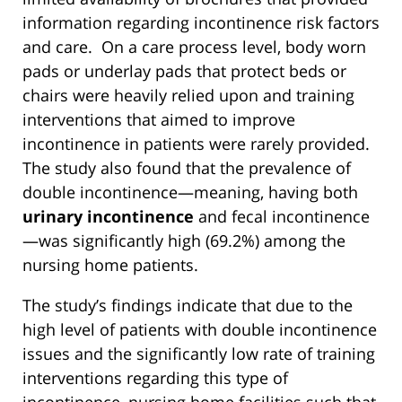
information regarding incontinence risk factors
and care. On a care process level, body worn
pads or underlay pads that protect beds or
chairs were heavily relied upon and training
interventions that aimed to improve
incontinence in patients were rarely provided.
The study also found that the prevalence of
double incontinence—meaning, having both
urinary incontinence
and fecal incontinence
—was significantly high (69.2%) among the
nursing home patients.
The study’s findings indicate that due to the
high level of patients with double incontinence
issues and the significantly low rate of training
interventions regarding this type of