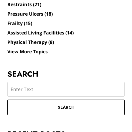
Restraints
(21)
Pressure Ulcers
(18)
Frailty
(15)
Assisted Living Facilities
(14)
Physical Therapy
(8)
View More Topics
SEARCH
Search
SEARCH