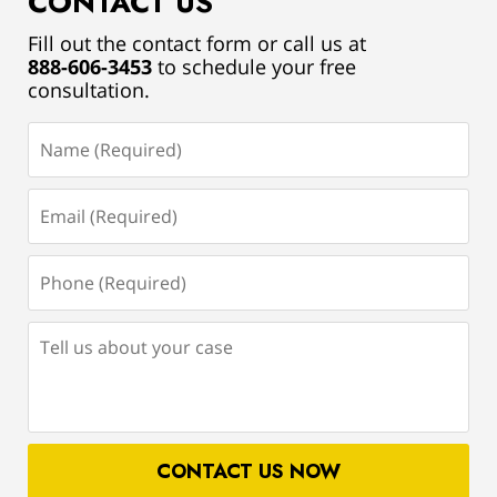
CONTACT US
Fill out the contact form or call us at
888-606-3453
to schedule your free
consultation.
Name
(Required)
Email
(Required)
Phone
(Required)
Tell
us
about
your
case
CONTACT US NOW