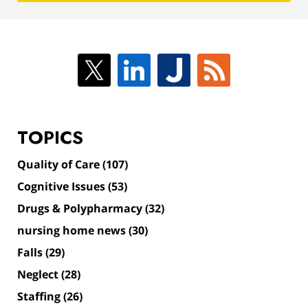
TOPICS
Quality of Care
(107)
Cognitive Issues
(53)
Drugs & Polypharmacy
(32)
nursing home news
(30)
Falls
(29)
Neglect
(28)
Staffing
(26)